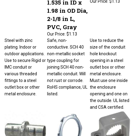
1.98 in OD Dia,
2-1/8 in L,
PVC, Gray
Our Price:
$1.13
Steel with zinc
Safe, non-
Use to reduce the
plating. Indoor or
conductive. SCH 40
size of the conduit
outdoor applications.
non-metallic socket
hole knockout
Use to secure Rigid or
type coupling for
opening in a steel
IMC conduit or
joining SCH 40 non-
outlet box or other
various threaded
metallic conduit. Will
metal enclosure.
fittings to a steel
not rust or corrode.
Must use one inside
outlet box or other
RoHS compliance, UL
the enclosure
metal enclosure.
listed.
opening and one on
the outside. UL listed
and CSA certified.