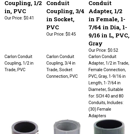
in, PVC
Coupling, 3/4
Adapter, 1/2
in Socket,
in Female, 1-
Our Price:
$0.41
PVC
7/64 in Dia, 1-
9/16 in L, PVC,
Our Price:
$0.45
Gray
Our Price:
$0.52
Carlon Conduit
Carlon Conduit
Carlon Conduit
Coupling, 1/2 in
Coupling, 3/4 in
Adapter, 1/2 in Trade,
Trade, PVC
Trade, Socket
Female Connection,
Connection, PVC
PVC, Gray, 1-9/16 in
Length, 1-7/64 in
Diameter, Suitable
for: SCH 40 and 80
Conduits, Includes:
(30) Female
Adapters