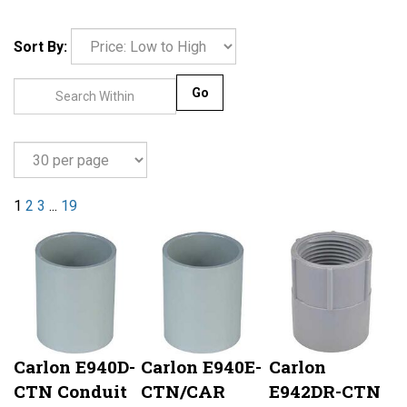
Sort By:
Go
1
2
3
...
19
Carlon E940D-
Carlon E940E-
Carlon
CTN Conduit
CTN/CAR
E942DR-CTN
Coupling, 1/2
Conduit
Conduit