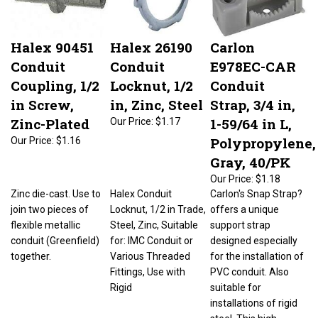
Halex 90451
Halex 26190
Carlon
Conduit
Conduit
E978EC-CAR
Coupling, 1/2
Locknut, 1/2
Conduit
in Screw,
in, Zinc, Steel
Strap, 3/4 in,
Zinc-Plated
1-59/64 in L,
Our Price:
$1.17
Polypropylene,
Our Price:
$1.16
Gray, 40/PK
Our Price:
$1.18
Zinc die-cast. Use to
Halex Conduit
Carlon's Snap Strap?
join two pieces of
Locknut, 1/2 in Trade,
offers a unique
flexible metallic
Steel, Zinc, Suitable
support strap
conduit (Greenfield)
for: IMC Conduit or
designed especially
together.
Various Threaded
for the installation of
Fittings, Use with
PVC conduit. Also
Rigid
suitable for
installations of rigid
steel. This high-