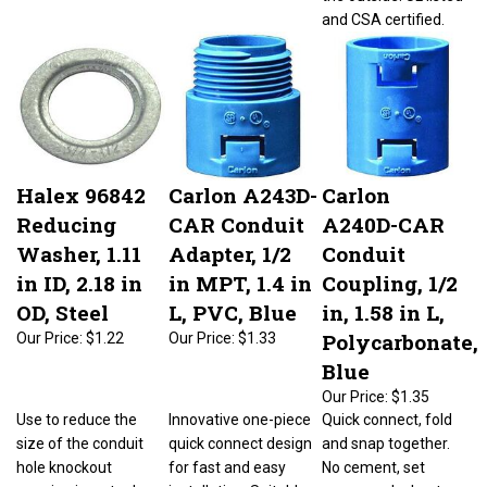
and CSA certified.
Halex 96842
Carlon A243D-
Carlon
Reducing
CAR Conduit
A240D-CAR
Washer, 1.11
Adapter, 1/2
Conduit
in ID, 2.18 in
in MPT, 1.4 in
Coupling, 1/2
OD, Steel
L, PVC, Blue
in, 1.58 in L,
Polycarbonate,
Our Price:
$1.22
Our Price:
$1.33
Blue
Our Price:
$1.35
Use to reduce the
Innovative one-piece
Quick connect, fold
size of the conduit
quick connect design
and snap together.
hole knockout
for fast and easy
No cement, set
opening in a steel
installation. Suitable
screws or locknuts.