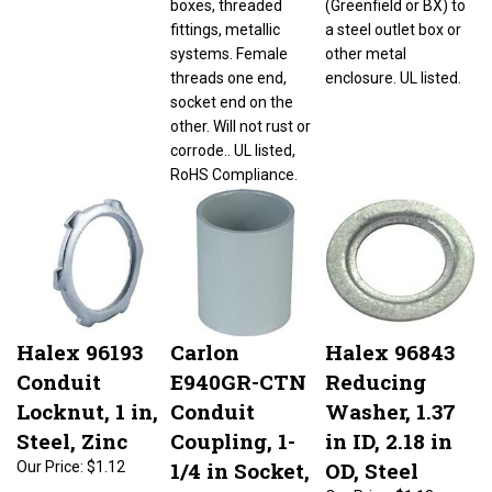
fittings, metallic
a steel outlet box or
systems. Female
other metal
threads one end,
enclosure. UL listed.
socket end on the
other. Will not rust or
corrode.. UL listed,
RoHS Compliance.
Halex 96193
Carlon
Halex 96843
Conduit
E940GR-CTN
Reducing
Locknut, 1 in,
Conduit
Washer, 1.37
Steel, Zinc
Coupling, 1-
in ID, 2.18 in
1/4 in Socket,
OD, Steel
Our Price:
$1.12
1.535 in ID x
Our Price:
$1.13