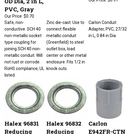
PVC, Gray
Our Price:
$0.70
Safe, non-
Zinc die-cast. Use to
Carlon Conduit
conductive. SCH 40
connect flexible
Adapter, PVC, 27/32
non-metallic socket
metallic conduit
in L, 0.84 in Dia
type coupling for
(Greenfield) to steel
joining SCH 40 non-
outlet box, load
metallic conduit. Will
center or other metal
not rust or corrode.
enclosure. Fits 1/2 in
RoHS compliance, UL
knock outs.
listed.
Halex 96831
Halex 96832
Carlon
Reducing
Reducing
E942FR-CTN