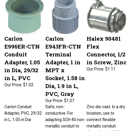
Carlon
Carlon
Halex 90481
E996ER-CTN
E943FR-CTN
Flex
Conduit
Terminal
Connector, 1/2
Adapter, 1.05
Adapter, 1 in
in Screw, Zinc
in Dia, 29/32
MPT x
Our Price:
$1.11
in L, PVC
Socket, 1.58 in
Dia, 1.9 in L,
Our Price:
$1.02
PVC, Gray
Our Price:
$1.07
Carlon Conduit
Safe, non-
Zinc die-cast. In a dry
Adapter, PVC, 29/32
conductive. For
location, use to
in L, 1.05 in Dia
adapting SCH 40 non-
connect flexible
metallic conduit to
metallic conduit
boxes, threaded
(Greenfield or BX) to