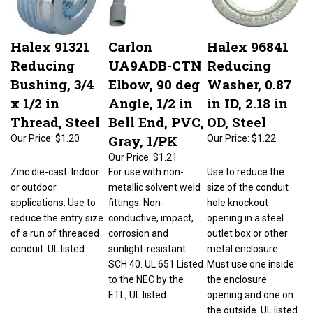
Halex 91321
Carlon
Halex 96841
Reducing
UA9ADB-CTN
Reducing
Bushing, 3/4
Elbow, 90 deg
Washer, 0.87
x 1/2 in
Angle, 1/2 in
in ID, 2.18 in
Thread, Steel
Bell End, PVC,
OD, Steel
Gray, 1/PK
Our Price:
$1.20
Our Price:
$1.22
Our Price:
$1.21
Zinc die-cast. Indoor
For use with non-
Use to reduce the
or outdoor
metallic solvent weld
size of the conduit
applications. Use to
fittings. Non-
hole knockout
reduce the entry size
conductive, impact,
opening in a steel
of a run of threaded
corrosion and
outlet box or other
conduit. UL listed.
sunlight-resistant.
metal enclosure.
SCH 40. UL 651 Listed
Must use one inside
to the NEC by the
the enclosure
ETL, UL listed.
opening and one on
the outside. UL listed