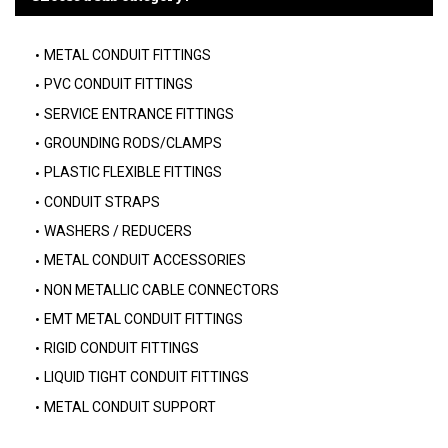
METAL CONDUIT FITTINGS
PVC CONDUIT FITTINGS
SERVICE ENTRANCE FITTINGS
GROUNDING RODS/CLAMPS
PLASTIC FLEXIBLE FITTINGS
CONDUIT STRAPS
WASHERS / REDUCERS
METAL CONDUIT ACCESSORIES
NON METALLIC CABLE CONNECTORS
EMT METAL CONDUIT FITTINGS
RIGID CONDUIT FITTINGS
LIQUID TIGHT CONDUIT FITTINGS
METAL CONDUIT SUPPORT