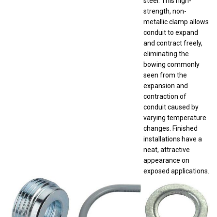
strength, non-
metallic clamp allows
conduit to expand
and contract freely,
eliminating the
bowing commonly
seen from the
expansion and
contraction of
conduit caused by
varying temperature
changes. Finished
installations have a
neat, attractive
appearance on
exposed applications.