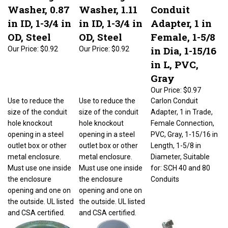
Washer, 0.87
Washer, 1.11
Conduit
in ID, 1-3/4 in
in ID, 1-3/4 in
Adapter, 1 in
OD, Steel
OD, Steel
Female, 1-5/8
in Dia, 1-15/16
Our Price:
$0.92
Our Price:
$0.92
in L, PVC,
Gray
Our Price:
$0.97
Use to reduce the
Use to reduce the
Carlon Conduit
size of the conduit
size of the conduit
Adapter, 1 in Trade,
hole knockout
hole knockout
Female Connection,
opening in a steel
opening in a steel
PVC, Gray, 1-15/16 in
outlet box or other
outlet box or other
Length, 1-5/8 in
metal enclosure.
metal enclosure.
Diameter, Suitable
Must use one inside
Must use one inside
for: SCH 40 and 80
the enclosure
the enclosure
Conduits
opening and one on
opening and one on
the outside. UL listed
the outside. UL listed
and CSA certified.
and CSA certified.