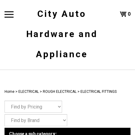
Skip
to
City Auto
Shoppi
0
content
T
Hardware and
Cart
H
Appliance
Home
>
ELECTRICAL
>
ROUGH ELECTRICAL
>
ELECTRICAL FITTINGS
Choose a sub category: