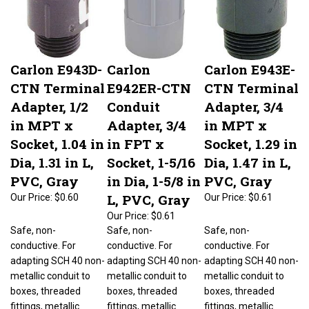
Carlon E943D-
Carlon
Carlon E943E-
CTN Terminal
E942ER-CTN
CTN Terminal
Adapter, 1/2
Conduit
Adapter, 3/4
in MPT x
Adapter, 3/4
in MPT x
Socket, 1.04 in
in FPT x
Socket, 1.29 in
Dia, 1.31 in L,
Socket, 1-5/16
Dia, 1.47 in L,
PVC, Gray
in Dia, 1-5/8 in
PVC, Gray
L, PVC, Gray
Our Price:
$0.60
Our Price:
$0.61
Our Price:
$0.61
Safe, non-
Safe, non-
Safe, non-
conductive. For
conductive. For
conductive. For
adapting SCH 40 non-
adapting SCH 40 non-
adapting SCH 40 non-
metallic conduit to
metallic conduit to
metallic conduit to
boxes, threaded
boxes, threaded
boxes, threaded
fittings, metallic
fittings, metallic
fittings, metallic