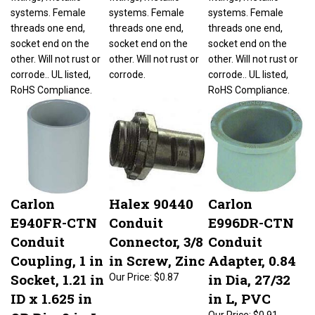
systems. Female
systems. Female
systems. Female
threads one end,
threads one end,
threads one end,
socket end on the
socket end on the
socket end on the
other. Will not rust or
other. Will not rust or
other. Will not rust or
corrode.. UL listed,
corrode.
corrode.. UL listed,
RoHS Compliance.
RoHS Compliance.
Carlon
Halex 90440
Carlon
E940FR-CTN
Conduit
E996DR-CTN
Conduit
Connector, 3/8
Conduit
Coupling, 1 in
in Screw, Zinc
Adapter, 0.84
Socket, 1.21 in
in Dia, 27/32
Our Price:
$0.87
ID x 1.625 in
in L, PVC
OD Dia, 2 in L,
Our Price:
$0.91