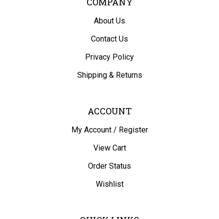
About Us
Contact Us
Privacy Policy
Shipping
&
Returns
ACCOUNT
My Account
/
Register
View Cart
Order Status
Wishlist
QUICK LINKS