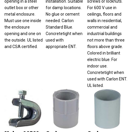
outlet box or other
for damp locations.
For 600 V use in
metal enclosure.
No glue or cement
ceilings, floors and
Must use one inside
needed. Carlon
walls in residential,
the enclosure
Standard Blue.
commercial and
opening and one on
Concretetight when
industrial buildings
the outside. UL listed
used with
not more than three
and CSA certified.
appropriate ENT.
floors above grade.
Colored in brilliant
electric blue. For
indoor use.
Concretetight when
used with Carlon ENT.
UL listed.
Halex 96560
Carlon
Carlon