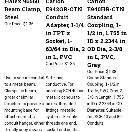
Beam Clamp,
E942GR-CTN
E940HR-CTN
Steel
Conduit
Standard
Adapter, 1-1/4
Coupling, 1-
Our Price:
$1.36
in FPT x
1/2 in, 1.755 in
Socket, 1-
ID x 2.2344 in
63/64 in Dia, 2
OD Dia, 2-3/8
in L, PVC
in L, PVC,
Gray
Our Price:
$1.36
Our Price:
$1.38
Use to secure conduit
Safe, non-
Carlon Standard
to a metal beam.
conductive. For
Coupling, 1-1/2 in
Clamps on beam,
adapting SCH 40 non-
Trade, PVC, Gray, 2-
girder or similar
metallic conduit to
3/8 in Length, 1.755
structure to provide a
boxes, threaded
in ID x 2.2344 in OD
mounting base for
fittings, metallic
Diameter, Suitable
attachment of a
systems. Female
for: SCH 40 and 80
conduit hanger, either
threads one end,
Conduits
directly or by means
socket end on the