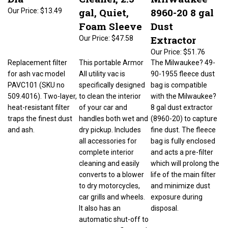
gal, Quiet,
8960-20 8 gal
Our Price:
$13.49
Foam Sleeve
Dust
Extractor
Our Price:
$47.58
Our Price:
$51.76
Replacement filter
This portable Armor
The Milwaukee? 49-
for ash vac model
All utility vac is
90-1955 fleece dust
PAVC101 (SKU no
specifically designed
bag is compatible
509.4016). Two-layer,
to clean the interior
with the Milwaukee?
heat-resistant filter
of your car and
8 gal dust extractor
traps the finest dust
handles both wet and
(8960-20) to capture
and ash.
dry pickup. Includes
fine dust. The fleece
all accessories for
bag is fully enclosed
complete interior
and acts a pre-filter
cleaning and easily
which will prolong the
converts to a blower
life of the main filter
to dry motorcycles,
and minimize dust
car grills and wheels.
exposure during
It also has an
disposal.
automatic shut-off to
prevent overflow and