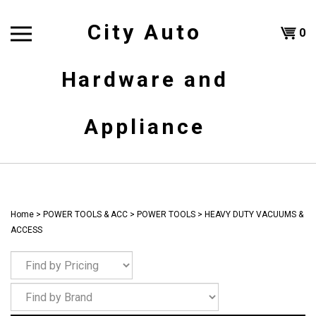
Skip
to
City Auto
Shoppi
0
content
T
Hardware and
Cart
H
Appliance
Home
>
POWER TOOLS & ACC
>
POWER TOOLS
>
HEAVY DUTY VACUUMS &
ACCESS