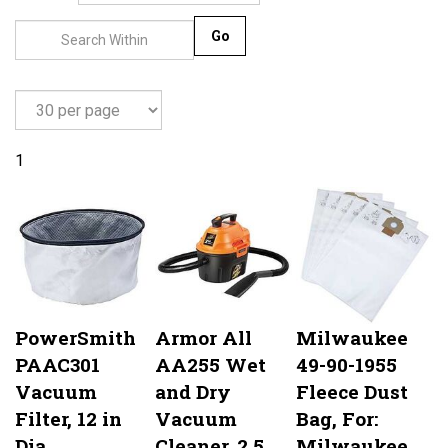
Go
1
PowerSmith
Armor All
Milwaukee
PAAC301
AA255 Wet
49-90-1955
Vacuum
and Dry
Fleece Dust
Filter, 12 in
Vacuum
Bag, For:
Dia
Cleaner, 2.5
Milwaukee