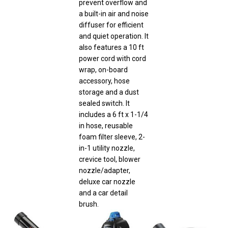
a built-in air and noise
diffuser for efficient
and quiet operation. It
also features a 10 ft
power cord with cord
wrap, on-board
accessory, hose
storage and a dust
sealed switch. It
includes a 6 ft x 1-1/4
in hose, reusable
foam filter sleeve, 2-
in-1 utility nozzle,
crevice tool, blower
nozzle/adapter,
deluxe car nozzle
and a car detail
brush.