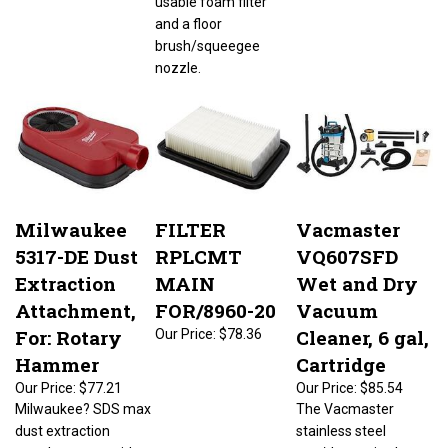
and a floor
brush/squeegee
nozzle.
Milwaukee
FILTER
Vacmaster
5317-DE Dust
RPLCMT
VQ607SFD
Extraction
MAIN
Wet and Dry
Attachment,
FOR/8960-20
Vacuum
For: Rotary
Cleaner, 6 gal,
Our Price:
$78.36
Hammer
Cartridge
Our Price:
$77.21
Our Price:
$85.54
Milwaukee? SDS max
The Vacmaster
dust extraction
stainless steel
attachment provides
wet/dry vac is ultra-