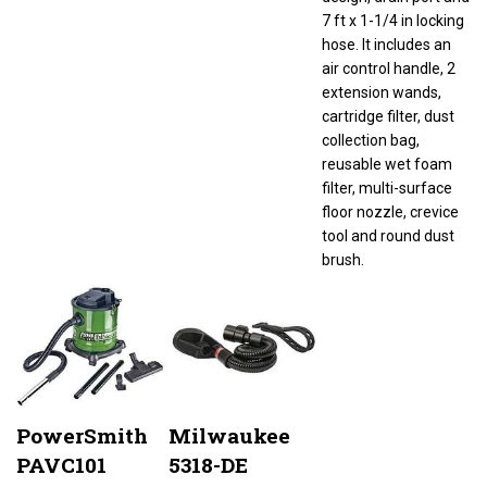
7 ft x 1-1/4 in locking
hose. It includes an
air control handle, 2
extension wands,
cartridge filter, dust
collection bag,
reusable wet foam
filter, multi-surface
floor nozzle, crevice
tool and round dust
brush.
PowerSmith
Milwaukee
PAVC101
5318-DE
Canister
Chisel Boot