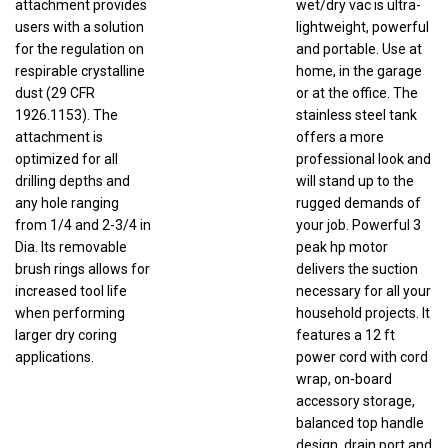
users with a solution
lightweight, powerful
for the regulation on
and portable. Use at
respirable crystalline
home, in the garage
dust (29 CFR
or at the office. The
1926.1153). The
stainless steel tank
attachment is
offers a more
optimized for all
professional look and
drilling depths and
will stand up to the
any hole ranging
rugged demands of
from 1/4 and 2-3/4 in
your job. Powerful 3
Dia. Its removable
peak hp motor
brush rings allows for
delivers the suction
increased tool life
necessary for all your
when performing
household projects. It
larger dry coring
features a 12 ft
applications.
power cord with cord
wrap, on-board
accessory storage,
balanced top handle
design, drain port and