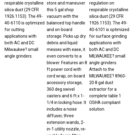
respirable crystalline
store and maneuver
regulation on
silica dust (29 CFR
this 5 gal shop
respirable crystalline
1926.1153). The 49-
vacuum with the
silica dust (29 CFR
40-6110 is optimized
balanced top handle
1926.1153). The 49-
for cutting
and on-board
40-6101 is optimized
applications with
storage. Picks up dry
for surface grinding
both AC and DC
debris and liquid
applications with
Milwaukee? small
messes with ease, it
both AC and DC
angle grinders.
even converts to a
MILWAUKEE? small
blower. Features an 8
angle grinders.
ft power cord with
Attach to the
cord wrap, on-board
MILWAUKEE? 8960-
accessory storage,
20 8 gal dust
360 deg swivel
extractor for a
casters and 6 ft x 1-
complete table 1
1/4 in locking hose. It
OSHA compliant
includes a noise
solution.
diffuser, three
extension wands, 2-
in-1 utility nozzle, re-
usable foam filter