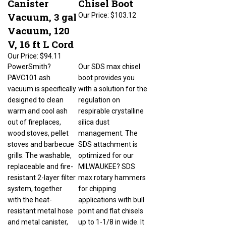
Vacuum, 3 gal
Our Price:
$103.12
Vacuum, 120
V, 16 ft L Cord
Our Price:
$94.11
PowerSmith?
Our SDS max chisel
PAVC101 ash
boot provides you
vacuum is specifically
with a solution for the
designed to clean
regulation on
warm and cool ash
respirable crystalline
out of fireplaces,
silica dust
wood stoves, pellet
management. The
stoves and barbecue
SDS attachment is
grills. The washable,
optimized for our
replaceable and fire-
MILWAUKEE? SDS
resistant 2-layer filter
max rotary hammers
system, together
for chipping
with the heat-
applications with bull
resistant metal hose
point and flat chisels
and metal canister,
up to 1-1/8 in wide. It