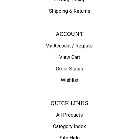
Shipping
&
Returns
ACCOUNT
My Account
/
Register
View Cart
Order Status
Wishlist
QUICK LINKS
All Products
Category Index
Site Help