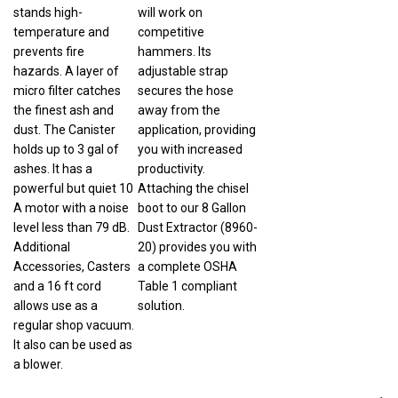
stands high-
will work on
temperature and
competitive
prevents fire
hammers. Its
hazards. A layer of
adjustable strap
micro filter catches
secures the hose
the finest ash and
away from the
dust. The Canister
application, providing
holds up to 3 gal of
you with increased
ashes. It has a
productivity.
powerful but quiet 10
Attaching the chisel
A motor with a noise
boot to our 8 Gallon
level less than 79 dB.
Dust Extractor (8960-
Additional
20) provides you with
Accessories, Casters
a complete OSHA
and a 16 ft cord
Table 1 compliant
allows use as a
solution.
regular shop vacuum.
It also can be used as
a blower.
1