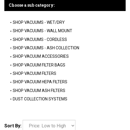
Choose a sub category:
SHOP VACUUMS - WET/DRY
SHOP VACUUMS - WALL MOUNT
SHOP VACUUMS - CORDLESS
SHOP VACUUMS - ASH COLLECTION
SHOP VACUUM ACCESSORIES
SHOP VACUUM FILTER BAGS
SHOP VACUUM FILTERS
SHOP VACUUM HEPA FILTERS
SHOP VACUUM ASH FILTERS
DUST COLLECTION SYSTEMS
Sort By: