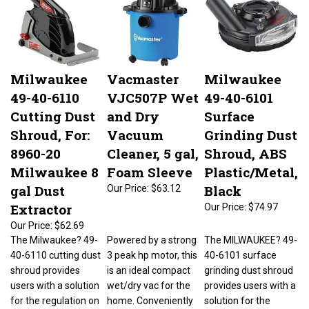
Milwaukee
Vacmaster
Milwaukee
49-40-6110
VJC507P Wet
49-40-6101
Cutting Dust
and Dry
Surface
Shroud, For:
Vacuum
Grinding Dust
8960-20
Cleaner, 5 gal,
Shroud, ABS
Milwaukee 8
Foam Sleeve
Plastic/Metal,
gal Dust
Black
Our Price:
$63.12
Extractor
Our Price:
$74.97
Our Price:
$62.69
The Milwaukee? 49-
Powered by a strong
The MILWAUKEE? 49-
40-6110 cutting dust
3 peak hp motor, this
40-6101 surface
shroud provides
is an ideal compact
grinding dust shroud
users with a solution
wet/dry vac for the
provides users with a
for the regulation on
home. Conveniently
solution for the