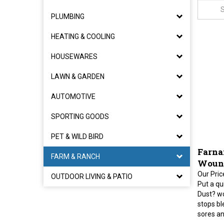
PLUMBING
HEATING & COOLING
HOUSEWARES
LAWN & GARDEN
AUTOMOTIVE
SPORTING GOODS
PET & WILD BIRD
Farna
FARM & RANCH
Wound
Our Pric
OUTDOOR LIVING & PATIO
Put a qu
Dust? w
stops bl
sores an