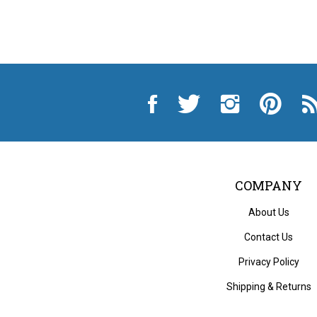
Like
Follow
Follow
Pin
Sub
City
City
City
City
to
Auto
Auto
Auto
Auto
Cit
Supply
Supply
Supply
Supply
Au
Hardware
Hardware
Hardware
Hardware
Sup
and
and
and
and
Ha
Appliance
Appliance
Appliance
Appliance
an
on
on
on
to
App
Facebook
Twitter
Instagram
Pinterest
Blo
COMPANY
About Us
Contact Us
Privacy Policy
Shipping
&
Returns