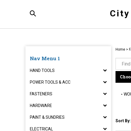
Skip
to
Cit
content
Toggle
Search
Home
>
F
Nav Menu 1
HAND TOOLS
Choos
POWER TOOLS & ACC
FASTENERS
WOU
HARDWARE
PAINT & SUNDRIES
Sort By:
ELECTRICAL