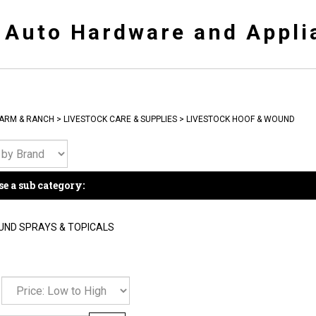
y Auto Hardware and Appli
ARM & RANCH
>
LIVESTOCK CARE & SUPPLIES
>
LIVESTOCK HOOF & WOUND
e a sub category:
ND SPRAYS & TOPICALS