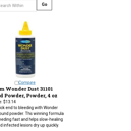
Go
Compare
m Wonder Dust 31101
 Powder, Powder, 4 oz
e:
$13.14
ick end to bleeding with Wonder
ound powder. This winning formula
eeding fast and helps slow-healing
d infected lesions dry up quickly.