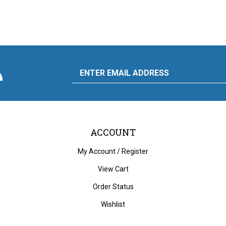
scribe
Email
y
to
ply
rdware
d
liance's
g
Address
ACCOUNT
My Account
/
Register
View Cart
Order Status
Wishlist