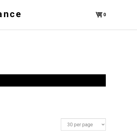
ance
Shopping
0
Cart