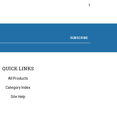
1
SUBSCRIBE
QUICK LINKS
All Products
Category Index
Site Help