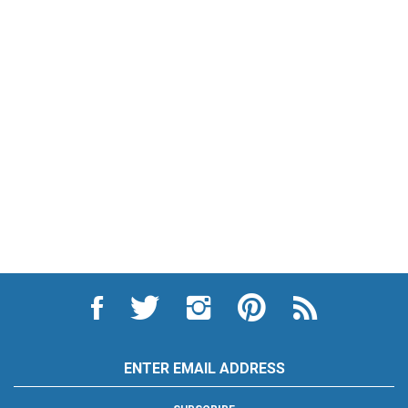
Like
Follow
Follow
Pin
Subscribe
City
City
City
City
to
Auto
Auto
Auto
Auto
City
Supply
Supply
Supply
Supply
Auto
Hardware
Hardware
Hardware
Hardware
Supply
Email
and
and
and
and
Hardware
Address
Appliance
Appliance
Appliance
Appliance
and
on
on
on
to
Appliance's