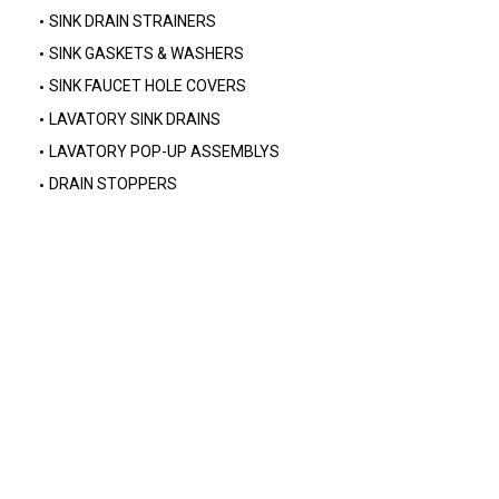
SINK DRAIN STRAINERS
SINK GASKETS & WASHERS
SINK FAUCET HOLE COVERS
LAVATORY SINK DRAINS
LAVATORY POP-UP ASSEMBLYS
DRAIN STOPPERS