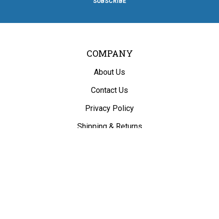
SUBSCRIBE
Facebook
Twitter
Instagram
Pinterest
Blog
COMPANY
About Us
Contact Us
Privacy Policy
Shipping
&
Returns
ACCOUNT
My Account
/
Register
View Cart
Order Status