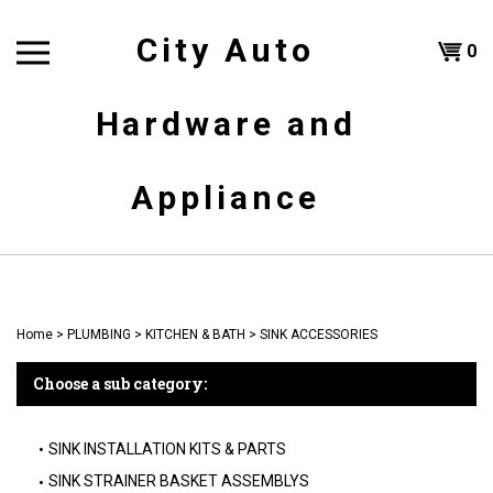
Skip
to
City Auto
Shoppi
0
content
T
Hardware and
Cart
H
Appliance
Home
>
PLUMBING
>
KITCHEN & BATH
>
SINK ACCESSORIES
Choose a sub category:
SINK INSTALLATION KITS & PARTS
SINK STRAINER BASKET ASSEMBLYS