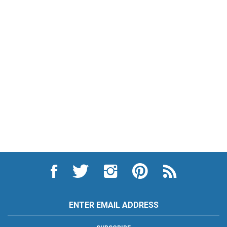
Like
Follow
Follow
Pin
Subscribe
City
City
City
City
to
Auto
Auto
Auto
Auto
City
Supply
Supply
Supply
Supply
Auto
Hardware
Hardware
Hardware
Hardware
Supply
Email
and
and
and
and
Hardware
Address
Appliance
Appliance
Appliance
Appliance
and
on
on
on
to
Appliance's