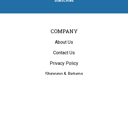
SUBSCRIBE
Facebook
Twitter
Instagram
Pinterest
Blog
COMPANY
About Us
Contact Us
Privacy Policy
Shipping
&
Returns
ACCOUNT
My Account
/
Register
View Cart
Order Status