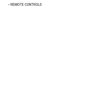
REMOTE CONTROLS