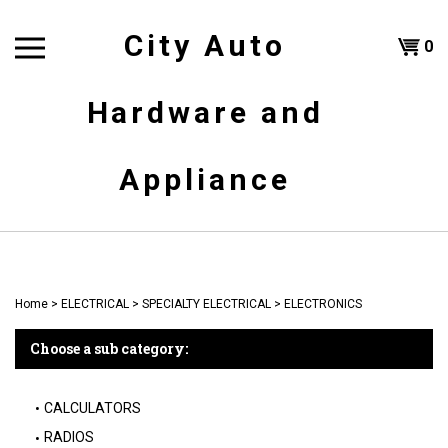
Skip
to
City Auto
Shoppi
0
content
T
Hardware and
Cart
H
Appliance
Home
>
ELECTRICAL
>
SPECIALTY ELECTRICAL
>
ELECTRONICS
Choose a sub category:
CALCULATORS
RADIOS