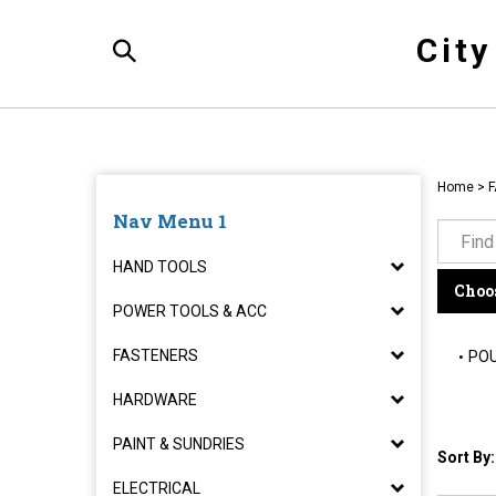
Skip
to
Cit
content
Toggle
Search
Home
>
F
Nav Menu 1
HAND TOOLS
Choos
POWER TOOLS & ACC
FASTENERS
POU
HARDWARE
PAINT & SUNDRIES
Sort By:
ELECTRICAL