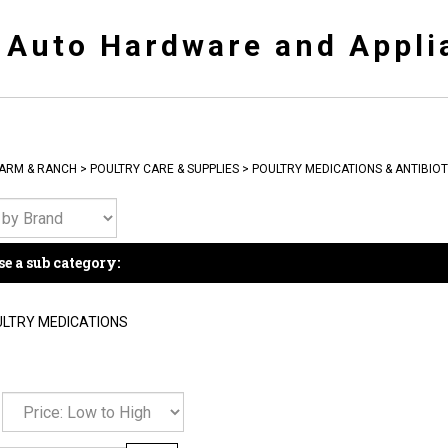
y Auto Hardware and Appli
ARM & RANCH
>
POULTRY CARE & SUPPLIES
>
POULTRY MEDICATIONS & ANTIBIOT
e a sub category:
LTRY MEDICATIONS