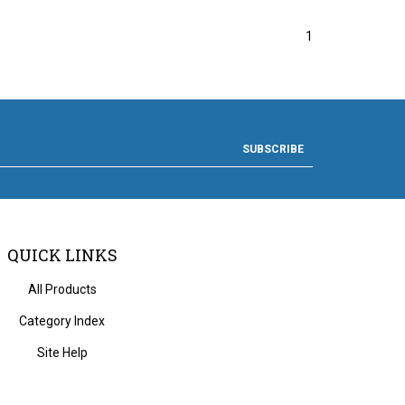
1
SUBSCRIBE
QUICK LINKS
All Products
Category Index
Site Help