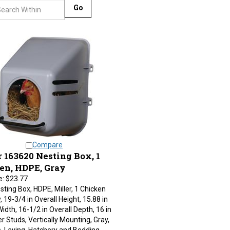
Go
Compare
 163620 Nesting Box, 1
en, HDPE, Gray
e:
$23.77
esting Box, HDPE, Miller, 1 Chicken
, 19-3/4 in Overall Height, 15.88 in
Width, 16-1/2 in Overall Depth, 16 in
r Studs, Vertically Mounting, Gray,
s, Laying, Hatchery and Bedding