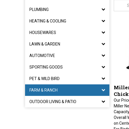
PLUMBING
HEATING & COOLING
HOUSEWARES
LAWN & GARDEN
AUTOMOTIVE
SPORTING GOODS
PET & WILD BIRD
Miller
FARM & RANCH
Chick
Our Pric
OUTDOOR LIVING & PATIO
Miller N
Capacity
Overall 
on Cente
For Bird