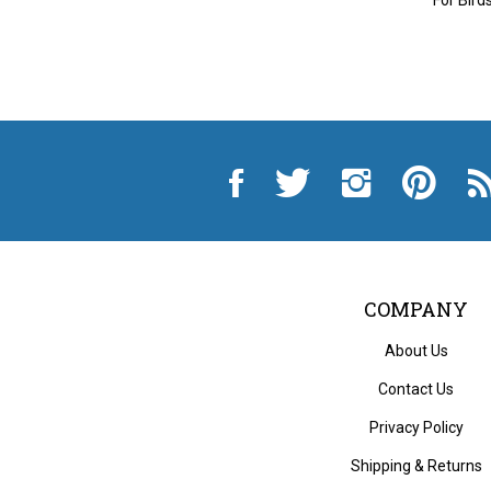
Like
Follow
Follow
Pin
Sub
City
City
City
City
to
Auto
Auto
Auto
Auto
Cit
Supply
Supply
Supply
Supply
Au
Hardware
Hardware
Hardware
Hardware
Sup
and
and
and
and
Ha
Appliance
Appliance
Appliance
Appliance
an
on
on
on
to
App
Facebook
Twitter
Instagram
Pinterest
Blo
COMPANY
About Us
Contact Us
Privacy Policy
Shipping
&
Returns