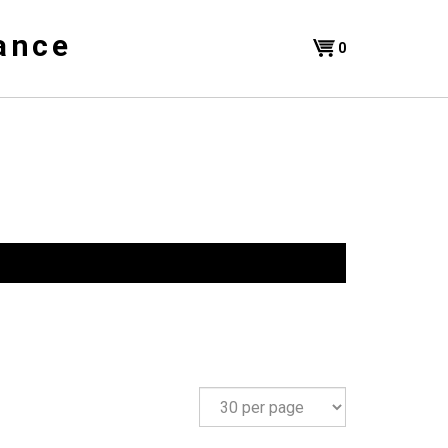
ance
Shopping
0
Cart