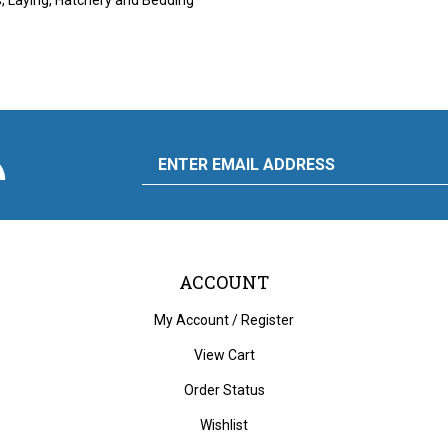
scribe
Email
y
to
ply
rdware
d
liance's
g
Address
ACCOUNT
My Account
/
Register
View Cart
Order Status
Wishlist