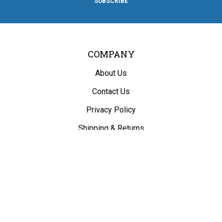
SUBSCRIBE
Facebook
Twitter
Instagram
Pinterest
Blog
COMPANY
About Us
Contact Us
Privacy Policy
Shipping
&
Returns
ACCOUNT
My Account
/
Register
View Cart
Order Status