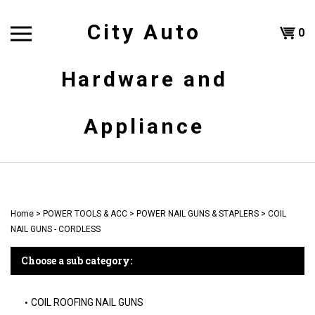
Skip
to
City Auto
Shoppi
0
content
T
Hardware and
Cart
H
Appliance
Home
>
POWER TOOLS & ACC
>
POWER NAIL GUNS & STAPLERS
>
COIL
NAIL GUNS - CORDLESS
Choose a sub category:
COIL ROOFING NAIL GUNS