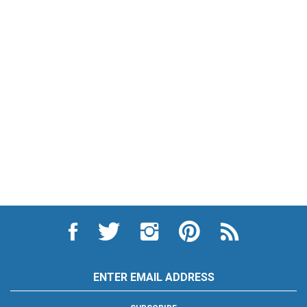
Like
Follow
Follow
Pin
Subscribe
City
City
City
City
to
Auto
Auto
Auto
Auto
City
Supply
Supply
Supply
Supply
Auto
Hardware
Hardware
Hardware
Hardware
Supply
Email
and
and
and
and
Hardware
Address
Appliance
Appliance
Appliance
Appliance
and
on
on
on
to
Appliance's