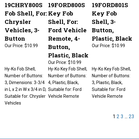
19CHRY800S
19FORD800S
19FORD801S
Fob Shell, For:
Key Fob
Key Fob
Chrysler
Shell, For:
Shell, 3-
Vehicles, 3-
Ford Vehicle
Button,
Button
Remote, 4-
Plastic, Black
Button,
Our Price:
$10.99
Our Price:
$10.99
Plastic, Black
Our Price:
$10.99
Hy-Ko Fob Shell,
Hy-Ko Key Fob Shell,
Hy-Ko Key Fob Shell,
Number of Buttons:
Number of Buttons:
Number of Buttons:
3, Dimensions: 3-3/4
4, Plastic, Black,
3, Plastic, Black,
in L x 2 in W x 3/4 in D,
Suitable for: Ford
Suitable for: Ford
Suitable for: Chrysler
Vehicle Remote
Vehicle Remote
Vehicles
1
2
3
...
23