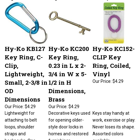
Hy-Ko KB127
Hy-Ko KC200
Hy-Ko KC152-
Key Ring, C-
Key Ring,
CLIP Key
Clip,
0.23 in L x 2-
Ring, Coiled,
Lightweight,
3/4 in W x 5-
Vinyl
Small, 2-3/8 in
1/2 in H
Our Price:
$4.29
OD
Dimensions,
Dimensions
Brass
Our Price:
$4.29
Our Price:
$4.29
Lightweight for
Decorative keys used
Keys stay handy at
attaching to belt
for opening older-
work, exercise or play.
loops, shoulder
style door locks in
Never loses its shape.
straps and
homes and restored
Assorted colors
backpacks. One-
furnishings.
available.