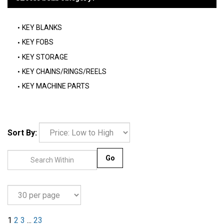
KEY BLANKS
KEY FOBS
KEY STORAGE
KEY CHAINS/RINGS/REELS
KEY MACHINE PARTS
Sort By:
Go
1
2
3
...
23