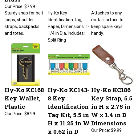
Our Price:
$7.99
Sturdy snap for belt
Hy-Ko Key
Attaches to any
loops, shoulder
Identification Tag,
metal surface to
straps, backpacks
Paper, Dimensions: 1-
keep spare keys
and totes.
1/4 in Dia, Includes:
handy.
Split Ring
Hy-Ko KC168
Hy-Ko KC143-
Hy-Ko KC186
Key Wallet,
8 Key
Key Strap, 5.5
Plastic
Identification
in H x 2.75 in
Tag Kit, 5.5 in
W x 1.4 in D
Our Price:
$8.99
H x 11.25 in W
Dimensions
x 0.62 in D
Our Price:
$9.99
Dimensions,