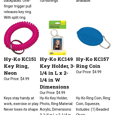
finger trigger pull
releases key ring.
With split ring.
Hy-Ko KC151
Hy-Ko KC149
Hy-Ko KC157
Key Ring,
Key Holder, 3-
Ring Coin
Neon
1/4 in L x 2-
Our Price:
$4.99
1/4 in W
Our Price:
$4.99
Dimensions
Our Price:
$4.99
Keys stay handy at
Hy-Ko Key Holder,
Hy-Ko Ring Coin, Ring
work, exercise or play.
Photo, Ring Material:
Coin, Squeeze,
Never loses its shape.
Acrylic, Dimensions:
Includes: (1) Beaded
3-1/4 in L x 2-1/4 in
Chain