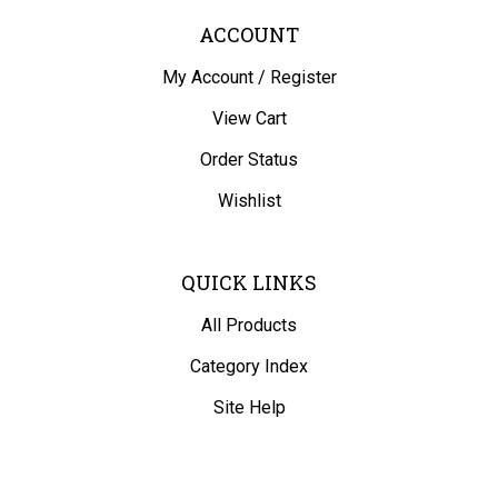
ACCOUNT
My Account
/
Register
View Cart
Order Status
Wishlist
QUICK LINKS
All Products
Category Index
Site Help