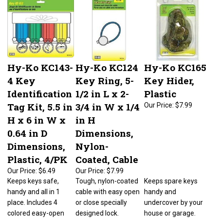
Hy-Ko KC143-
Hy-Ko KC124
Hy-Ko KC165
4 Key
Key Ring, 5-
Key Hider,
Identification
1/2 in L x 2-
Plastic
Tag Kit, 5.5 in
3/4 in W x 1/4
Our Price:
$7.99
H x 6 in W x
in H
0.64 in D
Dimensions,
Dimensions,
Nylon-
Plastic, 4/PK
Coated, Cable
Our Price:
$6.49
Our Price:
$7.99
Keeps keys safe,
Tough, nylon-coated
Keeps spare keys
handy and all in 1
cable with easy open
handy and
place. Includes 4
or close specially
undercover by your
colored easy-open
designed lock.
house or garage.