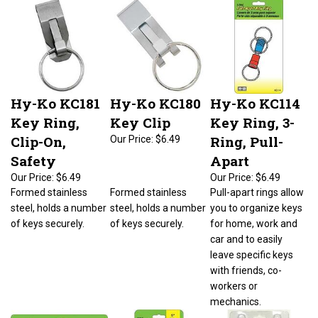
Hy-Ko KC181
Hy-Ko KC180
Hy-Ko KC114
Key Ring,
Key Clip
Key Ring, 3-
Clip-On,
Ring, Pull-
Our Price:
$6.49
Safety
Apart
Our Price:
$6.49
Our Price:
$6.49
Formed stainless
Formed stainless
Pull-apart rings allow
steel, holds a number
steel, holds a number
you to organize keys
of keys securely.
of keys securely.
for home, work and
car and to easily
leave specific keys
with friends, co-
workers or
mechanics.