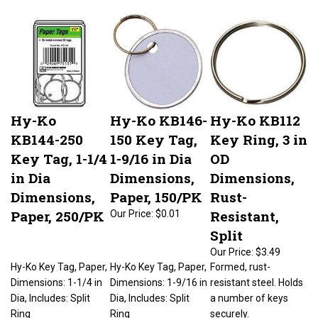
Hy-Ko
Hy-Ko KB146-
Hy-Ko KB112
KB144-250
150 Key Tag,
Key Ring, 3 in
Key Tag, 1-1/4
1-9/16 in Dia
OD
in Dia
Dimensions,
Dimensions,
Dimensions,
Paper, 150/PK
Rust-
Paper, 250/PK
Resistant,
Our Price:
$0.01
Split
Our Price:
$3.49
Hy-Ko Key Tag, Paper,
Hy-Ko Key Tag, Paper,
Formed, rust-
Dimensions: 1-1/4 in
Dimensions: 1-9/16 in
resistant steel. Holds
Dia, Includes: Split
Dia, Includes: Split
a number of keys
Ring
Ring
securely.