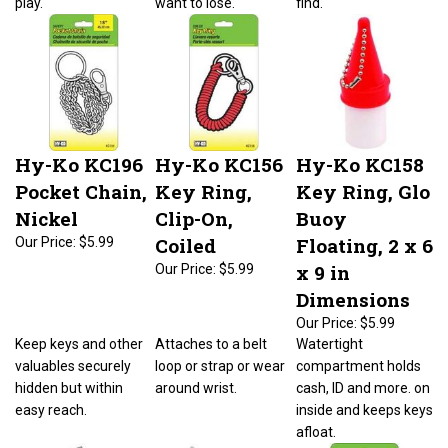
Hy-Ko KC196
Hy-Ko KC156
Hy-Ko KC158
Pocket Chain,
Key Ring,
Key Ring, Glo
Nickel
Clip-On,
Buoy
Coiled
Floating, 2 x 6
Our Price:
$5.99
x 9 in
Our Price:
$5.99
Dimensions
Our Price:
$5.99
Keep keys and other
Attaches to a belt
Watertight
valuables securely
loop or strap or wear
compartment holds
hidden but within
around wrist.
cash, ID and more. on
easy reach.
inside and keeps keys
afloat.