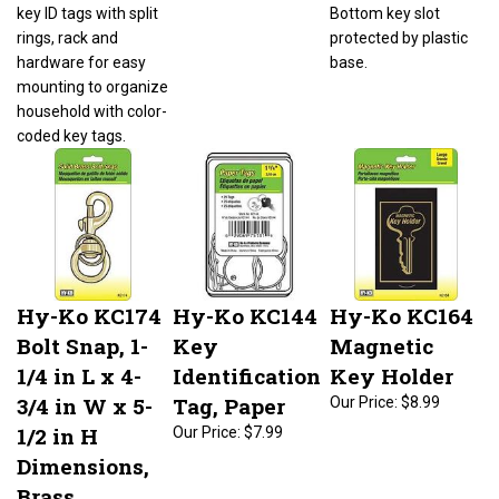
key ID tags with split
Bottom key slot
rings, rack and
protected by plastic
hardware for easy
base.
mounting to organize
household with color-
coded key tags.
Hy-Ko KC174
Hy-Ko KC144
Hy-Ko KC164
Bolt Snap, 1-
Key
Magnetic
1/4 in L x 4-
Identification
Key Holder
3/4 in W x 5-
Tag, Paper
Our Price:
$8.99
1/2 in H
Our Price:
$7.99
Dimensions,
Brass