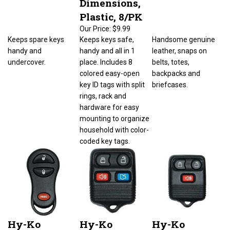
Plastic, 8/PK
Our Price:
$9.99
Keeps spare keys
Keeps keys safe,
Handsome genuine
handy and
handy and all in 1
leather, snaps on
undercover.
place. Includes 8
belts, totes,
colored easy-open
backpacks and
key ID tags with split
briefcases.
rings, rack and
hardware for easy
mounting to organize
household with color-
coded key tags.
Hy-Ko
Hy-Ko
Hy-Ko