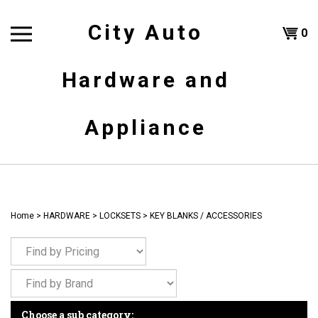
Skip
to
City Auto
Shoppi
0
content
T
Hardware and
Cart
H
Appliance
Home
>
HARDWARE
>
LOCKSETS
>
KEY BLANKS / ACCESSORIES
Choose a sub category: