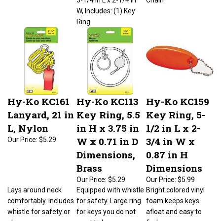
W, Includes: (1) Key
Ring
Hy-Ko KC161
Hy-Ko KC113
Hy-Ko KC159
Lanyard, 21 in
Key Ring, 5.5
Key Ring, 5-
L, Nylon
in H x 3.75 in
1/2 in L x 2-
W x 0.71 in D
3/4 in W x
Our Price:
$5.29
Dimensions,
0.87 in H
Brass
Dimensions
Our Price:
$5.29
Our Price:
$5.99
Lays around neck
Equipped with whistle
Bright colored vinyl
comfortably. Includes
for safety. Large ring
foam keeps keys
whistle for safety or
for keys you do not
afloat and easy to
play.
want to lose.
find.