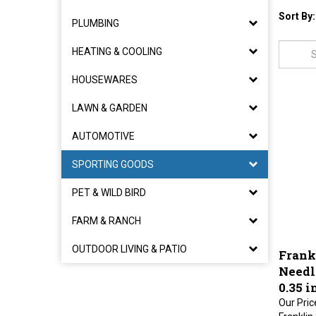
Sort By:
PLUMBING
HEATING & COOLING
HOUSEWARES
LAWN & GARDEN
AUTOMOTIVE
SPORTING GOODS
PET & WILD BIRD
FARM & RANCH
Frankl
OUTDOOR LIVING & PATIO
Needle
0.35 
Our Pric
Franklin