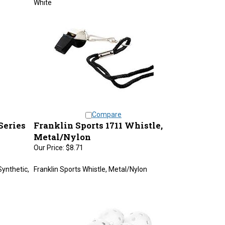
Compare
Series
Franklin Sports 1711 Whistle,
Metal/Nylon
Our Price:
$8.71
Synthetic,
Franklin Sports Whistle, Metal/Nylon