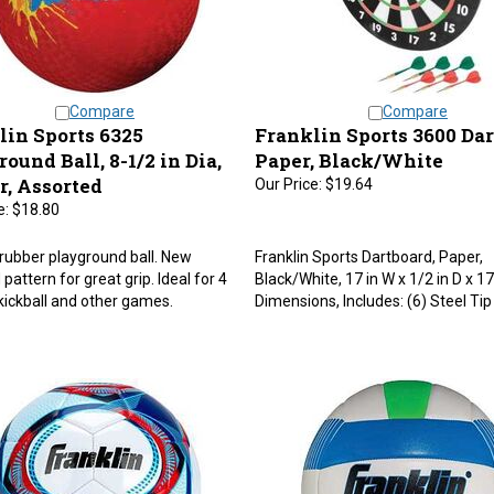
Compare
Compare
lin Sports 6325
Franklin Sports 3600 Dar
ound Ball, 8-1/2 in Dia,
Paper, Black/White
r, Assorted
Our Price:
$19.64
e:
$18.80
 rubber playground ball. New
Franklin Sports Dartboard, Paper,
pattern for great grip. Ideal for 4
Black/White, 17 in W x 1/2 in D x 17
kickball and other games.
Dimensions, Includes: (6) Steel Tip