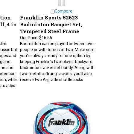
Compare
tion
Franklin Sports 52623
l, 4 in
Badminton Racquet Set,
Tempered Steel Frame
Our Price:
$16.56
lin's
Badminton can be played between two-
assic ball
people or with teams of two. Make sure
 ages and
you're always ready for one option by
ing and
keeping Franklin's two-player backyard
game and
badminton racket set handy. Along with
retention
two-metallic strung rackets, you'll also
ion, while
receive two A-grade shuttlecocks.
provides