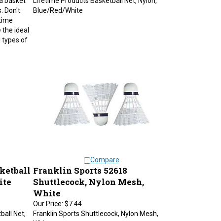
. Don't
Blue/Red/White
time
 the ideal
l types of
Compare
ketball
Franklin Sports 52618
ite
Shuttlecock, Nylon Mesh,
White
Our Price:
$7.44
ball Net,
Franklin Sports Shuttlecock, Nylon Mesh,
White