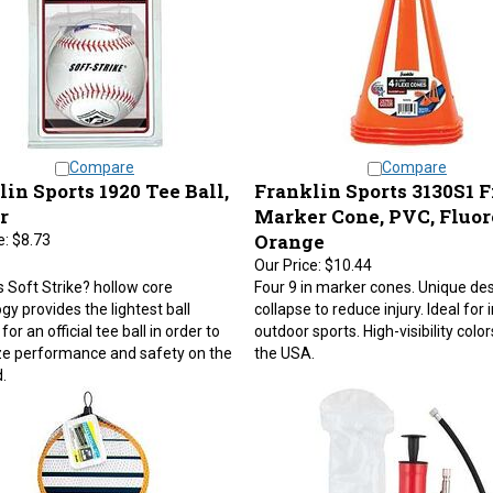
Compare
Compare
in Sports 1920 Tee Ball,
Franklin Sports 3130S1 F
r
Marker Cone, PVC, Fluor
Orange
e:
$8.73
Our Price:
$10.44
's Soft Strike? hollow core
Four 9 in marker cones. Unique de
gy provides the lightest ball
collapse to reduce injury. Ideal for
for an official tee ball in order to
outdoor sports. High-visibility colo
e performance and safety on the
the USA.
.