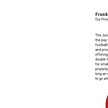
Frankl
Our Pric
The Juni
the pop 
football
and prec
offering
double-t
for smal
properly
long air 
to go wh