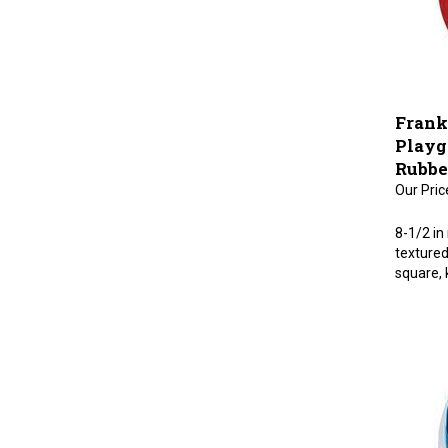
Frank
Playgr
Rubbe
Our Pric
8-1/2 in
textured 
square, 