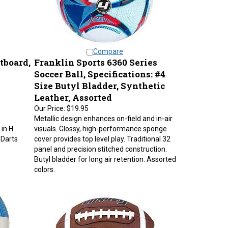
Compare
tboard,
Franklin Sports 6360 Series
Soccer Ball, Specifications: #4
Size Butyl Bladder, Synthetic
Leather, Assorted
Our Price:
$19.95
Metallic design enhances on-field and in-air
 in H
visuals. Glossy, high-performance sponge
 Darts
cover provides top level play. Traditional 32
panel and precision stitched construction.
Butyl bladder for long air retention. Assorted
colors.