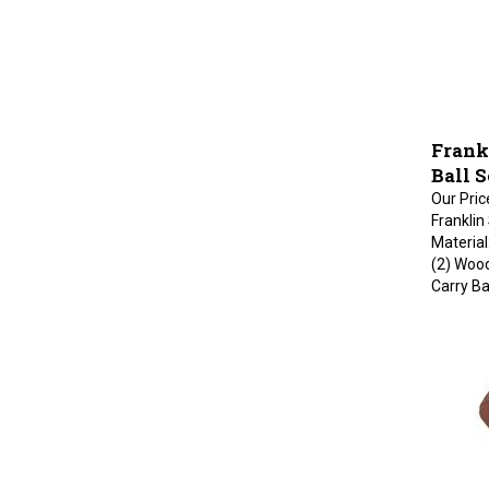
Frank
Ball 
Our Pric
Franklin
Material
(2) Wood
Carry B