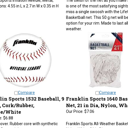
s: 4.55 in L x 2.7 in W x 0.35 in H
is one of the most satisfying sights
miss a single swoosh with the Life
Basketball net. This 50 g net will be
option for your rim. Made to last al
weather.
Compare
Compare
in Sports 1532 Baseball, 9
Franklin Sports 1640 Bas
, Cork/Rubber,
Net, 21 in Dia, Nylon, Wh
e/White
Our Price:
$7.06
e:
$6.88
over. Rubber core with synthetic
Franklin Sports All-Weather Basket
 5 oz weight.
Nylon, White, 21 in Dia