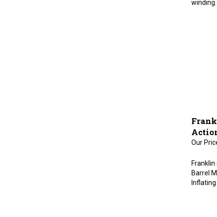
Frank
Actio
Our Pric
Franklin
Barrel Ma
Inflatin