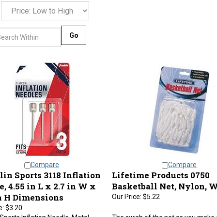
Go
Compare
Compare
in Sports 3118 Inflation
Lifetime Products 0750
, 4.55 in L x 2.7 in W x
Basketball Net, Nylon, 
in H Dimensions
Our Price:
$5.22
e:
$3.20
 Sports Inflation Needle, Metal,
The swish of the net as you make 