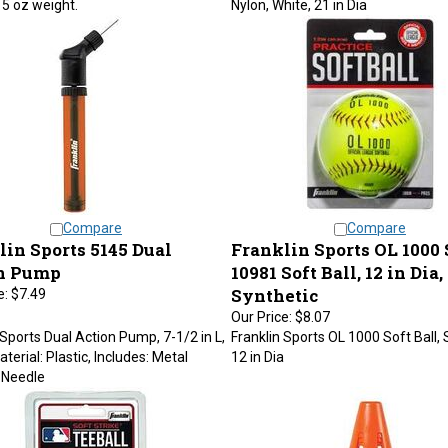
Compare
Compare
lin Sports 5145 Dual
Franklin Sports OL 1000 
n Pump
10981 Soft Ball, 12 in Dia,
Synthetic
e:
$7.49
Our Price:
$8.07
 Sports Dual Action Pump, 7-1/2 in L,
Franklin Sports OL 1000 Soft Ball, 
terial: Plastic, Includes: Metal
12 in Dia
g Needle