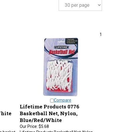
1
Compare
Lifetime Products 0776
White
Basketball Net, Nylon,
Blue/Red/White
Our Price:
$5.68
a basket
Lifetime Products Basketball Net, Nylon,