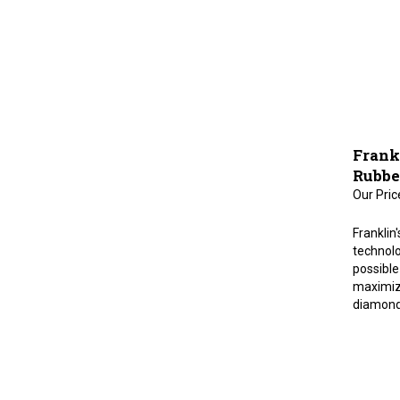
Frankl
Rubbe
Our Pric
Franklin
technolo
possible 
maximiz
diamond