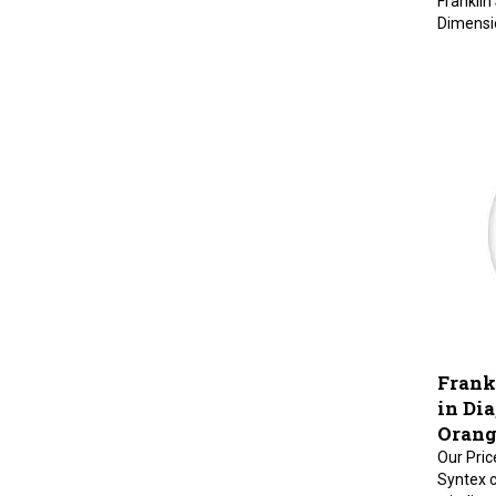
Dimension
Frankl
in Dia
Orang
Our Pric
Syntex c
winding.