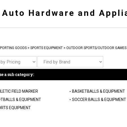
y Auto Hardware and Appli
PORTING GOODS
>
SPORTS EQUIPMENT
>
OUTDOOR SPORTS/OUTDOOR GAMES
e a sub category:
LETIC FIELD MARKER
BASKETBALLS & EQUIPMENT
TBALLS & EQUIPMENT
SOCCER BALLS & EQUIPMENT
RTS EQUIPMENT