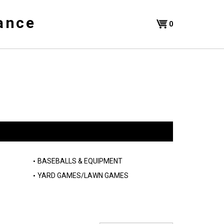
ance
Shopping
0
Cart
BASEBALLS & EQUIPMENT
YARD GAMES/LAWN GAMES