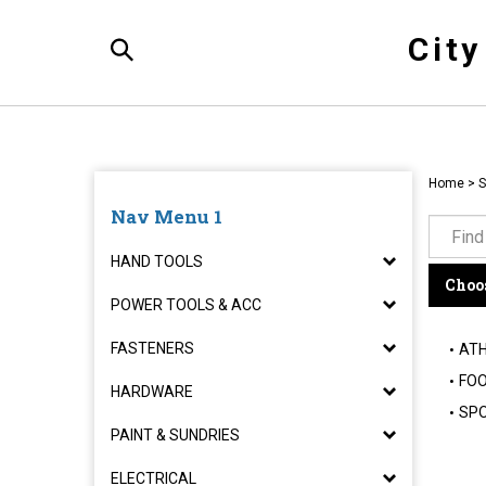
Skip
to
Cit
content
Toggle
Search
Home
>
S
Nav Menu 1
HAND TOOLS
Choos
POWER TOOLS & ACC
FASTENERS
ATH
FOO
HARDWARE
SPO
PAINT & SUNDRIES
ELECTRICAL