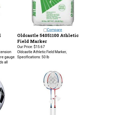
Compare
l
Oldcastle 54051100 Athletic
Field Marker
Our Price:
$15.67
xtension
Oldcastle Athletic Field Marker,
ure gauge.
Specifications: 50 lb
s all