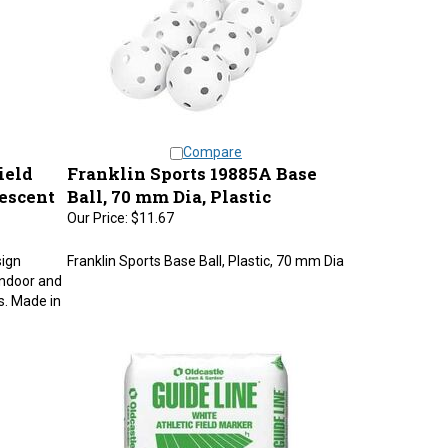
Compare
ield
Franklin Sports 19885A Base
escent
Ball, 70 mm Dia, Plastic
Our Price:
$11.67
sign
Franklin Sports Base Ball, Plastic, 70 mm Dia
 indoor and
rs. Made in