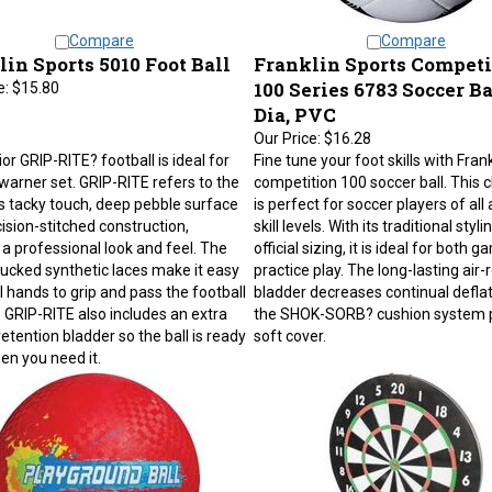
Compare
Compare
in Sports 5010 Foot Ball
Franklin Sports Competi
100 Series 6783 Soccer Bal
e:
$15.80
Dia, PVC
Our Price:
$16.28
or GRIP-RITE? football is ideal for
Fine tune your foot skills with Frank
warner set. GRIP-RITE refers to the
competition 100 soccer ball. This cl
's tacky touch, deep pebble surface
is perfect for soccer players of all
ision-stitched construction,
skill levels. With its traditional styl
 a professional look and feel. The
official sizing, it is ideal for both 
ucked synthetic laces make it easy
practice play. The long-lasting air-
l hands to grip and pass the football
bladder decreases continual deflat
. GRIP-RITE also includes an extra
the SHOK-SORB? cushion system 
retention bladder so the ball is ready
soft cover.
en you need it.