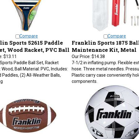
Compare
Compare
lin Sports 52615 Paddle
Franklin Sports 1875 Bal
Set, Wood Racket, PVC Ball
Maintenance Kit, Metal
e:
$13.11
Our Price:
$14.38
 Sports Paddle Ball Set, Racket
7-1/2 in inflating pump. Flexible e
: Wood, Ball Material: PVC, Includes:
hose. Three metal needles. Press
 Paddles, (2) All-Weather Balls,
Plastic carry case conveniently hold
ag
components.