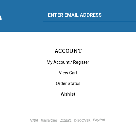
scribe
Email
y
to
ply
rdware
d
liance's
g
Address
ACCOUNT
My Account
/
Register
View Cart
Order Status
Wishlist
ght
2026
City Auto Supply Hardware and Appliance.
All Rights Reserved. Built with