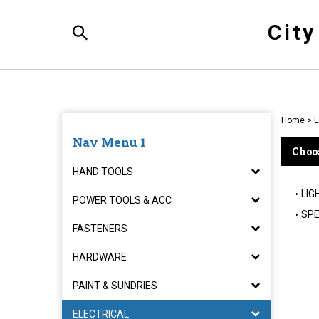
Skip
to
Cit
content
Toggle
Search
Home
>
E
Nav Menu 1
Choos
HAND TOOLS
LIG
POWER TOOLS & ACC
SPE
FASTENERS
HARDWARE
PAINT & SUNDRIES
ELECTRICAL