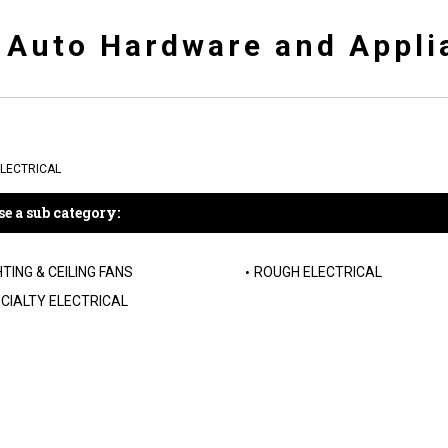
y Auto Hardware and Appli
LECTRICAL
e a sub category:
HTING & CEILING FANS
ROUGH ELECTRICAL
CIALTY ELECTRICAL