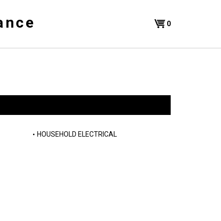
ance
Shopping
0
Cart
HOUSEHOLD ELECTRICAL