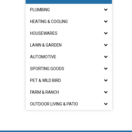
PLUMBING
HEATING & COOLING
HOUSEWARES
LAWN & GARDEN
AUTOMOTIVE
SPORTING GOODS
PET & WILD BIRD
FARM & RANCH
OUTDOOR LIVING & PATIO