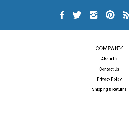
Like
Follow
Follow
Pin
Sub
City
City
City
City
to
Auto
Auto
Auto
Auto
Cit
Supply
Supply
Supply
Supply
Au
Hardware
Hardware
Hardware
Hardware
Sup
and
and
and
and
Ha
Appliance
Appliance
Appliance
Appliance
an
on
on
on
to
App
Facebook
Twitter
Instagram
Pinterest
Blo
COMPANY
About Us
Contact Us
Privacy Policy
Shipping
&
Returns
© Copyri