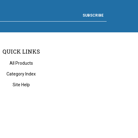
SUBSCRIBE
QUICK LINKS
All Products
Category Index
Site Help
 Volusion.