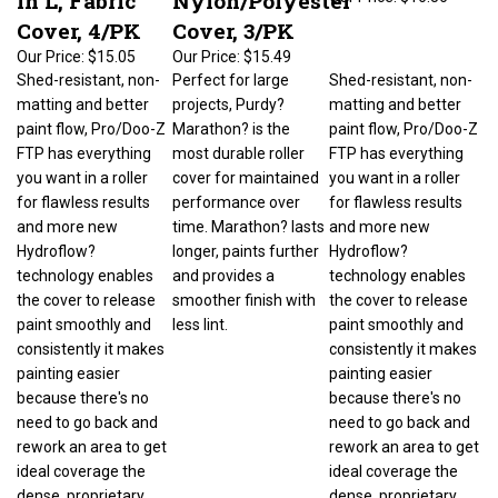
Cover, 4/PK
Cover, 3/PK
Our Price:
$15.05
Our Price:
$15.49
Shed-resistant, non-
Perfect for large
Shed-resistant, non-
matting and better
projects, Purdy?
matting and better
paint flow, Pro/Doo-Z
Marathon? is the
paint flow, Pro/Doo-Z
FTP has everything
most durable roller
FTP has everything
you want in a roller
cover for maintained
you want in a roller
for flawless results
performance over
for flawless results
and more new
time. Marathon? lasts
and more new
Hydroflow?
longer, paints further
Hydroflow?
technology enables
and provides a
technology enables
the cover to release
smoother finish with
the cover to release
paint smoothly and
less lint.
paint smoothly and
consistently it makes
consistently it makes
painting easier
painting easier
because there's no
because there's no
need to go back and
need to go back and
rework an area to get
rework an area to get
ideal coverage the
ideal coverage the
dense, proprietary
dense, proprietary