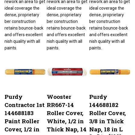
ideal coverage the
ideal coverage the
ideal coverage the
dense, proprietary
dense, proprietary
dense, proprietary
ber construction
ber construction
ber construction
retains bounce-back
retains bounce-back
retains bounce-back
and offers excellent
and offers excellent
and offers excellent
nish quality with all
nish quality with all
nish quality with all
paints.
paints.
paints.
Purdy
Wooster
Purdy
Contractor 1st
RR667-14
144688182
144688183
Roller Cover,
Roller Cover,
Paint Roller
White, 1/2 in
3/8 in Thick
Cover, 1/2 in
Thick Nap, 14
Nap, 18 in L
Thick Nap, 18
in L, Fabric
Our Price:
$12.58