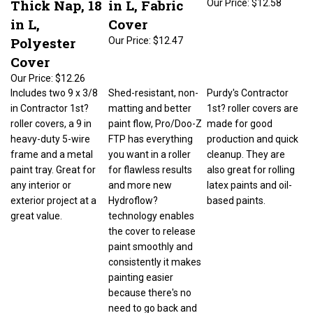
in L,
Cover
Polyester
Our Price:
$12.47
Cover
Our Price:
$12.26
Includes two 9 x 3/8
Shed-resistant, non-
Purdy's Contractor
in Contractor 1st?
matting and better
1st? roller covers are
roller covers, a 9 in
paint flow, Pro/Doo-Z
made for good
heavy-duty 5-wire
FTP has everything
production and quick
frame and a metal
you want in a roller
cleanup. They are
paint tray. Great for
for flawless results
also great for rolling
any interior or
and more new
latex paints and oil-
exterior project at a
Hydroflow?
based paints.
great value.
technology enables
the cover to release
paint smoothly and
consistently it makes
painting easier
because there's no
need to go back and