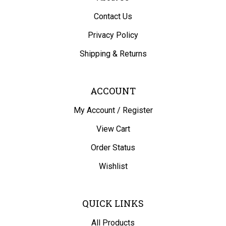
Contact Us
Privacy Policy
Shipping
&
Returns
ACCOUNT
My Account
/
Register
View Cart
Order Status
Wishlist
QUICK LINKS
All Products