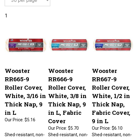
1
Wooster
Wooster
Wooster
RR665-9
RR666-9
RR667-9
Roller Cover,
Roller Cover,
Roller Cover,
White, 3/16 in
White, 3/8 in
White, 1/2 in
Thick Nap, 9
Thick Nap, 9
Thick Nap,
in L
in L, Fabric
Fabric Cover,
Cover
9 in L
Our Price:
$5.16
Our Price:
$5.70
Our Price:
$6.10
Shed-resistant, non-
Shed-resistant, non-
Shed-resistant, non-
matting and better
matting and better
matting and better