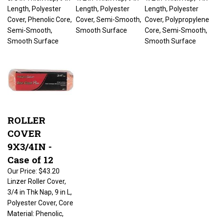
Length, Polyester
Length, Polyester
Length, Polyester
Cover, Phenolic Core,
Cover, Semi-Smooth,
Cover, Polypropylene
Semi-Smooth,
Smooth Surface
Core, Semi-Smooth,
Smooth Surface
Smooth Surface
ROLLER
COVER
9X3/4IN -
Case of 12
Our Price:
$43.20
Linzer Roller Cover,
3/4 in Thk Nap, 9 in L,
Polyester Cover, Core
Material: Phenolic,