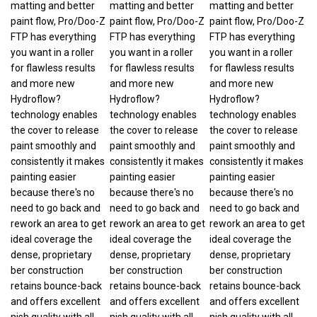
paint flow, Pro/Doo-Z
paint flow, Pro/Doo-Z
paint flow, Pro/Doo-Z
FTP has everything
FTP has everything
FTP has everything
you want in a roller
you want in a roller
you want in a roller
for flawless results
for flawless results
for flawless results
and more new
and more new
and more new
Hydroflow?
Hydroflow?
Hydroflow?
technology enables
technology enables
technology enables
the cover to release
the cover to release
the cover to release
paint smoothly and
paint smoothly and
paint smoothly and
consistently it makes
consistently it makes
consistently it makes
painting easier
painting easier
painting easier
because there's no
because there's no
because there's no
need to go back and
need to go back and
need to go back and
rework an area to get
rework an area to get
rework an area to get
ideal coverage the
ideal coverage the
ideal coverage the
dense, proprietary
dense, proprietary
dense, proprietary
ber construction
ber construction
ber construction
retains bounce-back
retains bounce-back
retains bounce-back
and offers excellent
and offers excellent
and offers excellent
nish quality with all
nish quality with all
nish quality with all