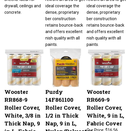
drywall, ceilings and
ideal coverage the
ideal coverage the
concrete.
dense, proprietary
dense, proprietary
ber construction
ber construction
retains bounce-back
retains bounce-back
and offers excellent
and offers excellent
nish quality with all
nish quality with all
paints.
paints.
Wooster
Purdy
Wooster
RR868-9
14F861100
RR669-9
Roller Cover,
Roller Cover,
Roller Cover,
White, 3/8 in
1/2 in Thick
White, 9 in L,
Thick Nap, 9
Nap, 9 in L,
Fabric Cover
in L, Fabric
Nylon/Polyester
Our Price:
$16.56