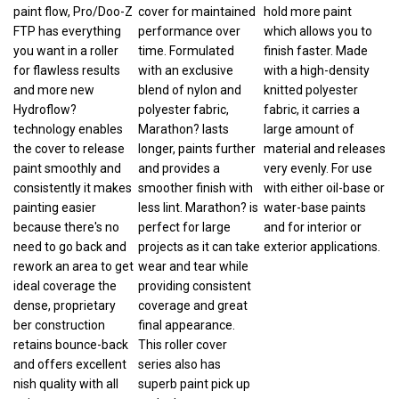
paint flow, Pro/Doo-Z
cover for maintained
hold more paint
FTP has everything
performance over
which allows you to
you want in a roller
time. Formulated
finish faster. Made
for flawless results
with an exclusive
with a high-density
and more new
blend of nylon and
knitted polyester
Hydroflow?
polyester fabric,
fabric, it carries a
technology enables
Marathon? lasts
large amount of
the cover to release
longer, paints further
material and releases
paint smoothly and
and provides a
very evenly. For use
consistently it makes
smoother finish with
with either oil-base or
painting easier
less lint. Marathon? is
water-base paints
because there's no
perfect for large
and for interior or
need to go back and
projects as it can take
exterior applications.
rework an area to get
wear and tear while
ideal coverage the
providing consistent
dense, proprietary
coverage and great
ber construction
final appearance.
retains bounce-back
This roller cover
and offers excellent
series also has
nish quality with all
superb paint pick up
paints.
and release