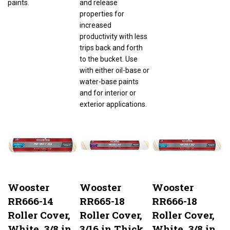
properties for
increased
productivity with less
trips back and forth
to the bucket. Use
with either oil-base or
water-base paints
and for interior or
exterior applications.
Wooster
Wooster
Wooster
RR666-14
RR665-18
RR666-18
Roller Cover,
Roller Cover,
Roller Cover,
White, 3/8 in
3/16 in Thick
White, 3/8 in