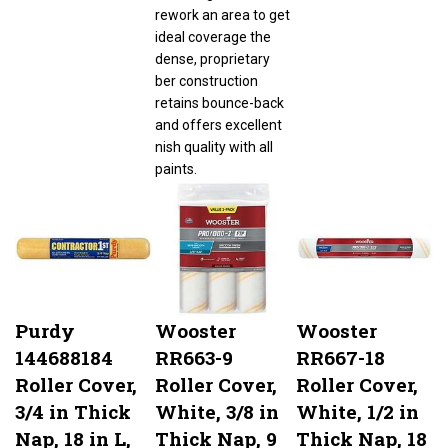
rework an area to get
ideal coverage the
dense, proprietary
ber construction
retains bounce-back
and offers excellent
nish quality with all
paints.
Purdy
Wooster
Wooster
144688184
RR663-9
RR667-18
Roller Cover,
Roller Cover,
Roller Cover,
3/4 in Thick
White, 3/8 in
White, 1/2 in
Nap, 18 in L,
Thick Nap, 9
Thick Nap, 18