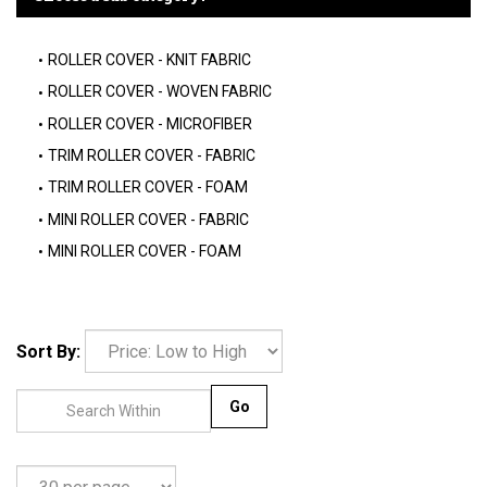
ROLLER COVER - KNIT FABRIC
ROLLER COVER - WOVEN FABRIC
ROLLER COVER - MICROFIBER
TRIM ROLLER COVER - FABRIC
TRIM ROLLER COVER - FOAM
MINI ROLLER COVER - FABRIC
MINI ROLLER COVER - FOAM
Sort By:
Go