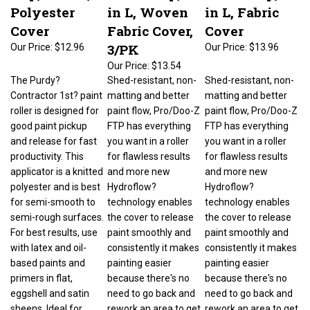
Polyester
in L, Woven
in L, Fabric
Cover
Fabric Cover,
Cover
3/PK
Our Price:
$12.96
Our Price:
$13.96
Our Price:
$13.54
The Purdy?
Shed-resistant, non-
Shed-resistant, non-
Contractor 1st? paint
matting and better
matting and better
roller is designed for
paint flow, Pro/Doo-Z
paint flow, Pro/Doo-Z
good paint pickup
FTP has everything
FTP has everything
and release for fast
you want in a roller
you want in a roller
productivity. This
for flawless results
for flawless results
applicator is a knitted
and more new
and more new
polyester and is best
Hydroflow?
Hydroflow?
for semi-smooth to
technology enables
technology enables
semi-rough surfaces.
the cover to release
the cover to release
For best results, use
paint smoothly and
paint smoothly and
with latex and oil-
consistently it makes
consistently it makes
based paints and
painting easier
painting easier
primers in flat,
because there's no
because there's no
eggshell and satin
need to go back and
need to go back and
sheens. Ideal for
rework an area to get
rework an area to get