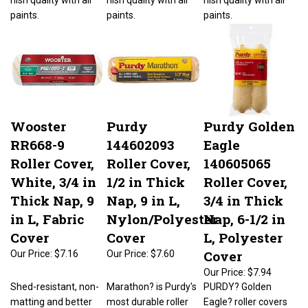
paints.
paints.
paints.
Wooster
Purdy
Purdy Golden
RR668-9
144602093
Eagle
Roller Cover,
Roller Cover,
140605065
White, 3/4 in
1/2 in Thick
Roller Cover,
Thick Nap, 9
Nap, 9 in L,
3/4 in Thick
in L, Fabric
Nylon/Polyester
Nap, 6-1/2 in
Cover
Cover
L, Polyester
Cover
Our Price:
$7.16
Our Price:
$7.60
Our Price:
$7.94
Shed-resistant, non-
Marathon? is Purdy's
PURDY? Golden
matting and better
most durable roller
Eagle? roller covers