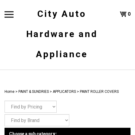
Skip
to
City Auto
Shoppi
0
content
T
Hardware and
Cart
H
Appliance
Home
>
PAINT & SUNDRIES
>
APPLICATORS
>
PAINT ROLLER COVERS
Choose a sub category: