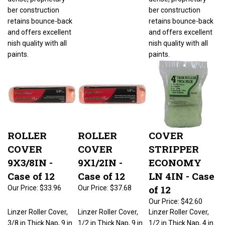
ber construction
ber construction
retains bounce-back
retains bounce-back
and offers excellent
and offers excellent
nish quality with all
nish quality with all
paints.
paints.
ROLLER
ROLLER
COVER
COVER
COVER
STRIPPER
9X3/8IN -
9X1/2IN -
ECONOMY
Case of 12
Case of 12
LN 4IN - Case
of 12
Our Price:
$33.96
Our Price:
$37.68
Our Price:
$42.60
Linzer Roller Cover,
Linzer Roller Cover,
Linzer Roller Cover,
3/8 in Thick Nap, 9 in
1/2 in Thick Nap, 9 in
1/2 in Thick Nap, 4 in