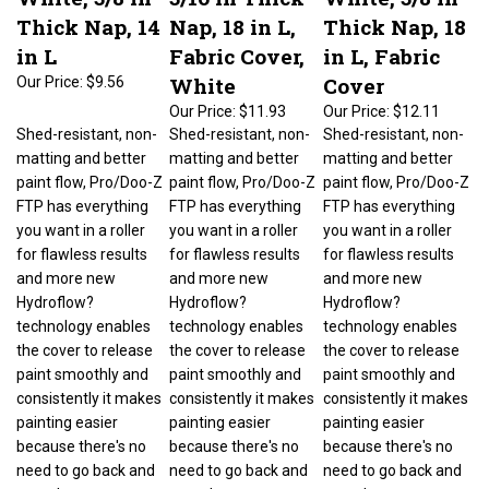
Thick Nap, 14
Nap, 18 in L,
Thick Nap, 18
in L
Fabric Cover,
in L, Fabric
White
Cover
Our Price:
$9.56
Our Price:
$11.93
Our Price:
$12.11
Shed-resistant, non-
Shed-resistant, non-
Shed-resistant, non-
matting and better
matting and better
matting and better
paint flow, Pro/Doo-Z
paint flow, Pro/Doo-Z
paint flow, Pro/Doo-Z
FTP has everything
FTP has everything
FTP has everything
you want in a roller
you want in a roller
you want in a roller
for flawless results
for flawless results
for flawless results
and more new
and more new
and more new
Hydroflow?
Hydroflow?
Hydroflow?
technology enables
technology enables
technology enables
the cover to release
the cover to release
the cover to release
paint smoothly and
paint smoothly and
paint smoothly and
consistently it makes
consistently it makes
consistently it makes
painting easier
painting easier
painting easier
because there's no
because there's no
because there's no
need to go back and
need to go back and
need to go back and
rework an area to get
rework an area to get
rework an area to get