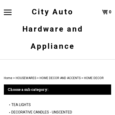
Skip
to
City Auto
Shoppi
0
content
T
Hardware and
Cart
H
Appliance
Home
>
HOUSEWARES
>
HOME DECOR AND ACCENTS
>
HOME DECOR
Choose a sub category:
TEA LIGHTS
DECORATIVE CANDLES - UNSCENTED