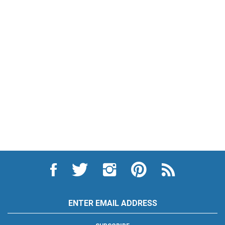
Like
Follow
Follow
Pin
Subscribe
City
City
City
City
to
Auto
Auto
Auto
Auto
City
Supply
Supply
Supply
Supply
Auto
Hardware
Hardware
Hardware
Hardware
Supply
Email
and
and
and
and
Hardware
Address
Appliance
Appliance
Appliance
Appliance
and
on
on
on
to
Appliance's