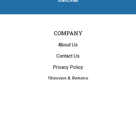
SUBSCRIBE
Facebook
Twitter
Instagram
Pinterest
Blog
COMPANY
About Us
Contact Us
Privacy Policy
Shipping
&
Returns
ACCOUNT
My Account
/
Register
View Cart
Order Status