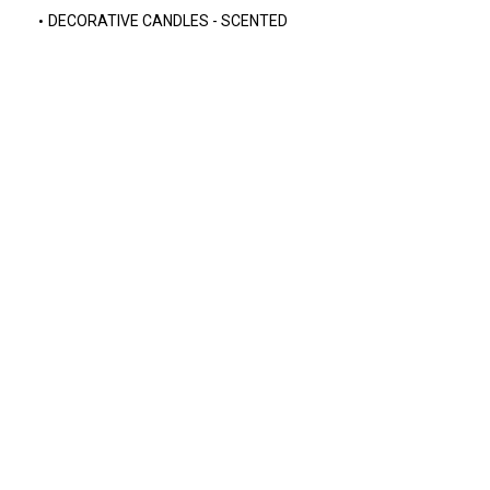
DECORATIVE CANDLES - SCENTED