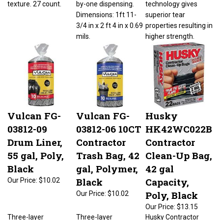
Dimensions: 1ft 11-
superior tear
3/4 in x 2 ft 4 in x 0.69
properties resulting in
mils.
higher strength.
Vulcan FG-
Vulcan FG-
Husky
03812-09
03812-06 10CT
HK42WC022B
Drum Liner,
Contractor
Contractor
55 gal, Poly,
Trash Bag, 42
Clean-Up Bag,
Black
gal, Polymer,
42 gal
Black
Capacity,
Our Price:
$10.02
Poly, Black
Our Price:
$10.02
Our Price:
$13.15
Three-layer
Three-layer
Husky Contractor