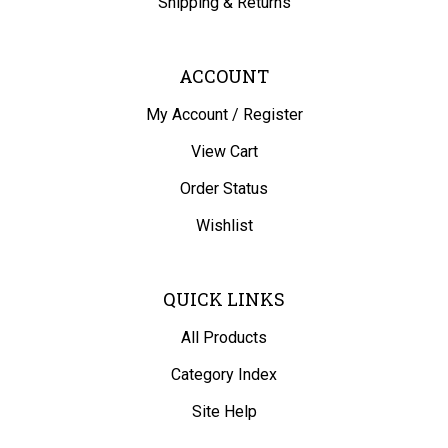
ACCOUNT
My Account
/
Register
View Cart
Order Status
Wishlist
QUICK LINKS
All Products
Category Index
Site Help