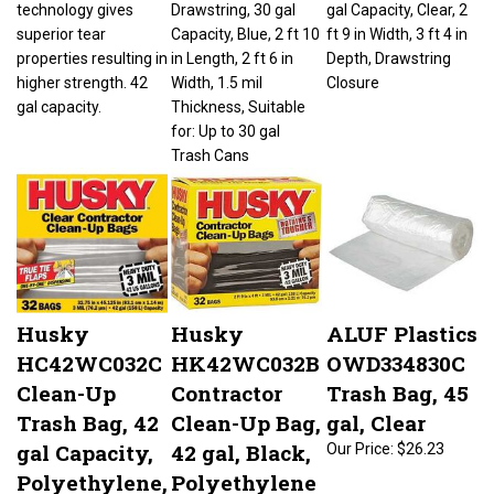
superior tear
Capacity, Blue, 2 ft 10
ft 9 in Width, 3 ft 4 in
properties resulting in
in Length, 2 ft 6 in
Depth, Drawstring
higher strength. 42
Width, 1.5 mil
Closure
gal capacity.
Thickness, Suitable
for: Up to 30 gal
Trash Cans
Husky
Husky
ALUF Plastics
HC42WC032C
HK42WC032B
OWD334830C
Clean-Up
Contractor
Trash Bag, 45
Trash Bag, 42
Clean-Up Bag,
gal, Clear
gal Capacity,
42 gal, Black,
Our Price:
$26.23
Polyethylene,
Polyethylene