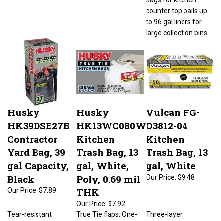
counter top pails up
to 96 gal liners for
large collection bins.
Husky
Husky
Vulcan FG-
HK39DSE27B
HK13WC080W
O3812-04
Contractor
Kitchen
Kitchen
Yard Bag, 39
Trash Bag, 13
Trash Bag, 13
gal Capacity,
gal, White,
gal, White
Black
Poly, 0.69 mil
Our Price:
$9.48
THK
Our Price:
$7.89
Our Price:
$7.92
Tear-resistant
True Tie flaps. One-
Three-layer
texture. 27 count.
by-one dispensing.
technology gives