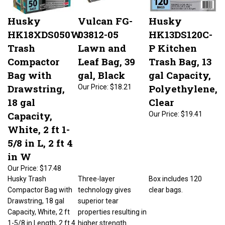
Husky
Vulcan FG-
Husky
HK18XDS050W
03812-05
HK13DS120C-
Trash
Lawn and
P Kitchen
Compactor
Leaf Bag, 39
Trash Bag, 13
Bag with
gal, Black
gal Capacity,
Drawstring,
Polyethylene,
Our Price:
$18.21
18 gal
Clear
Capacity,
Our Price:
$19.41
White, 2 ft 1-
5/8 in L, 2 ft 4
in W
Our Price:
$17.48
Husky Trash
Three-layer
Box includes 120
Compactor Bag with
technology gives
clear bags.
Drawstring, 18 gal
superior tear
Capacity, White, 2 ft
properties resulting in
1-5/8 in Length, 2 ft 4
higher strength.