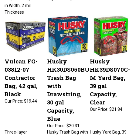
in Width, 2 mil
Thickness
Vulcan FG-
Husky
Husky
03812-07
HK30DS050BU
HK39DS070C-
Contractor
Trash Bag
M Yard Bag,
Bag, 42 gal,
with
39 gal
Black
Drawstring,
Capacity,
30 gal
Clear
Our Price:
$19.44
Capacity,
Our Price:
$21.84
Blue
Our Price:
$20.31
Three-layer
Husky Trash Bag with
Husky Yard Bag, 39
technology gives
Drawstring, 30 gal
gal Capacity, Clear, 2