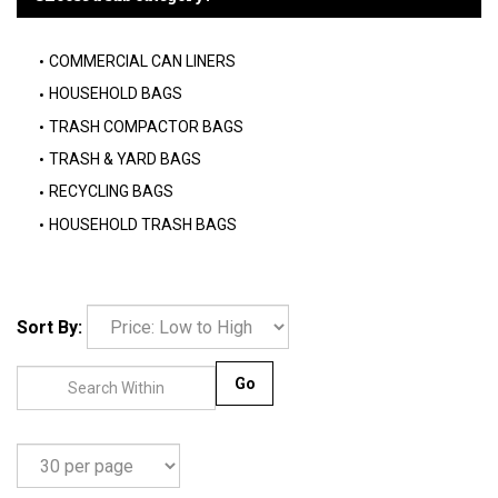
COMMERCIAL CAN LINERS
HOUSEHOLD BAGS
TRASH COMPACTOR BAGS
TRASH & YARD BAGS
RECYCLING BAGS
HOUSEHOLD TRASH BAGS
Sort By:
Go