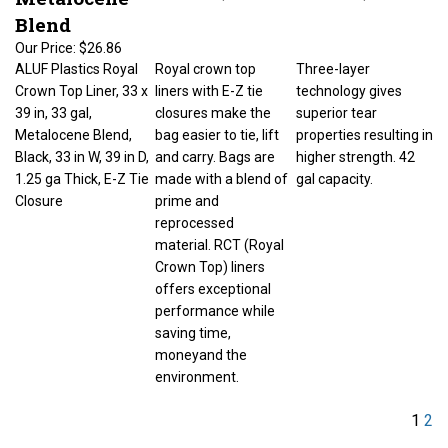
Blend
Our Price:
$26.86
ALUF Plastics Royal
Royal crown top
Three-layer
Crown Top Liner, 33 x
liners with E-Z tie
technology gives
39 in, 33 gal,
closures make the
superior tear
Metalocene Blend,
bag easier to tie, lift
properties resulting in
Black, 33 in W, 39 in D,
and carry. Bags are
higher strength. 42
1.25 ga Thick, E-Z Tie
made with a blend of
gal capacity.
Closure
prime and
reprocessed
material. RCT (Royal
Crown Top) liners
offers exceptional
performance while
saving time,
moneyand the
environment.
1
2