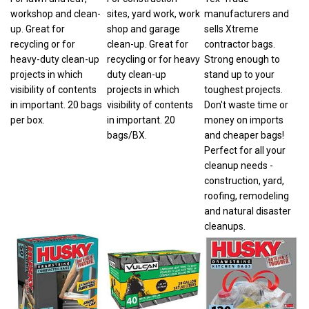
workshop and clean-
sites, yard work, work
manufacturers and
up. Great for
shop and garage
sells Xtreme
recycling or for
clean-up. Great for
contractor bags.
heavy-duty clean-up
recycling or for heavy
Strong enough to
projects in which
duty clean-up
stand up to your
visibility of contents
projects in which
toughest projects.
in important. 20 bags
visibility of contents
Don't waste time or
per box.
in important. 20
money on imports
bags/BX.
and cheaper bags!
Perfect for all your
cleanup needs -
construction, yard,
roofing, remodeling
and natural disaster
cleanups.