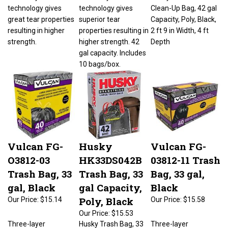
technology gives
technology gives
Clean-Up Bag, 42 gal
great tear properties
superior tear
Capacity, Poly, Black,
resulting in higher
properties resulting in
2 ft 9 in Width, 4 ft
strength.
higher strength. 42
Depth
gal capacity. Includes
10 bags/box.
Vulcan FG-
Husky
Vulcan FG-
O3812-03
HK33DS042B
03812-11 Trash
Trash Bag, 33
Trash Bag, 33
Bag, 33 gal,
gal, Black
gal Capacity,
Black
Poly, Black
Our Price:
$15.14
Our Price:
$15.58
Our Price:
$15.53
Three-layer
Husky Trash Bag, 33
Three-layer