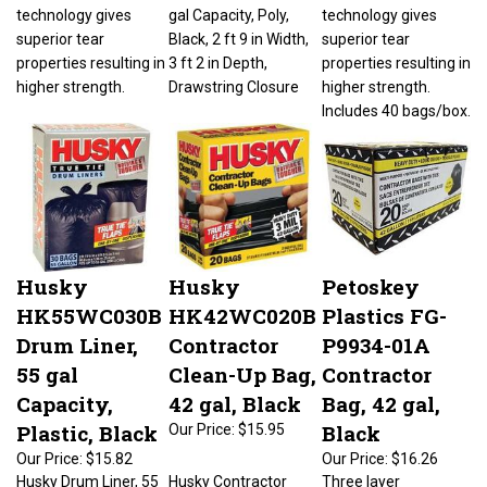
technology gives
gal Capacity, Poly,
technology gives
superior tear
Black, 2 ft 9 in Width,
superior tear
properties resulting in
3 ft 2 in Depth,
properties resulting in
higher strength.
Drawstring Closure
higher strength.
Includes 40 bags/box.
Husky
Husky
Petoskey
HK55WC030B
HK42WC020B
Plastics FG-
Drum Liner,
Contractor
P9934-01A
55 gal
Clean-Up Bag,
Contractor
Capacity,
42 gal, Black
Bag, 42 gal,
Plastic, Black
Black
Our Price:
$15.95
Our Price:
$15.82
Our Price:
$16.26
Husky Drum Liner, 55
Husky Contractor
Three layer