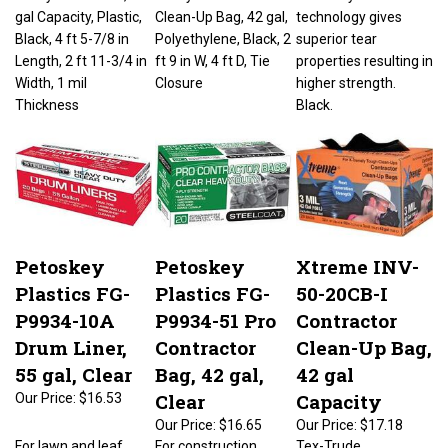
gal Capacity, Plastic,
Clean-Up Bag, 42 gal,
technology gives
Black, 4 ft 5-7/8 in
Polyethylene, Black, 2
superior tear
Length, 2 ft 11-3/4 in
ft 9 in W, 4 ft D, Tie
properties resulting in
Width, 1 mil
Closure
higher strength.
Thickness
Black.
Petoskey
Petoskey
Xtreme INV-
Plastics FG-
Plastics FG-
50-20CB-I
P9934-10A
P9934-51 Pro
Contractor
Drum Liner,
Contractor
Clean-Up Bag,
55 gal, Clear
Bag, 42 gal,
42 gal
Clear
Capacity
Our Price:
$16.53
Our Price:
$16.65
Our Price:
$17.18
For lawn and leaf,
For construction
Tex-Trude