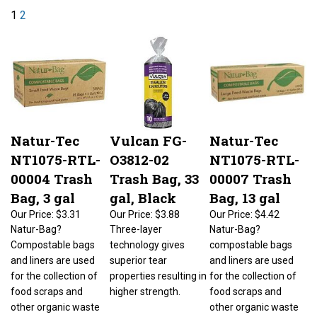
1
2
Natur-Tec
Vulcan FG-
Natur-Tec
NT1075-RTL-
O3812-02
NT1075-RTL-
00004 Trash
Trash Bag, 33
00007 Trash
Bag, 3 gal
gal, Black
Bag, 13 gal
Our Price:
$3.31
Our Price:
$3.88
Our Price:
$4.42
Natur-Bag?
Three-layer
Natur-Bag?
Compostable bags
technology gives
compostable bags
and liners are used
superior tear
and liners are used
for the collection of
properties resulting in
for the collection of
food scraps and
higher strength.
food scraps and
other organic waste
other organic waste
for home, community
for home, community