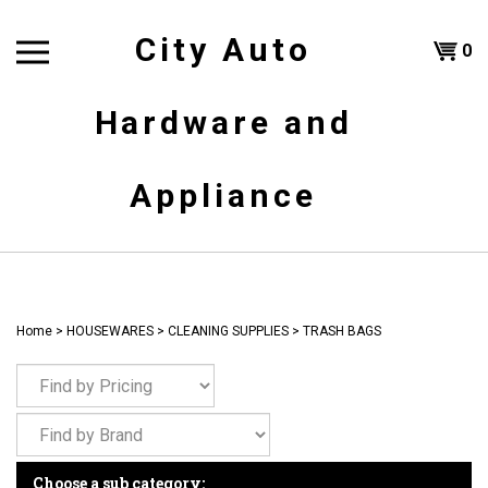
Skip
to
City Auto
Shoppi
0
content
T
Hardware and
Cart
H
Appliance
Home
>
HOUSEWARES
>
CLEANING SUPPLIES
>
TRASH BAGS
Choose a sub category: