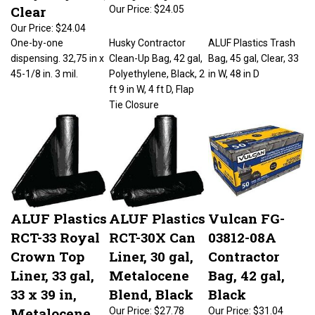
Clear
Our Price:
$24.05
Our Price:
$24.04
One-by-one
Husky Contractor
ALUF Plastics Trash
dispensing. 32,75 in x
Clean-Up Bag, 42 gal,
Bag, 45 gal, Clear, 33
45-1/8 in. 3 mil.
Polyethylene, Black, 2
in W, 48 in D
ft 9 in W, 4 ft D, Flap
Tie Closure
ALUF Plastics
ALUF Plastics
Vulcan FG-
RCT-33 Royal
RCT-30X Can
03812-08A
Crown Top
Liner, 30 gal,
Contractor
Liner, 33 gal,
Metalocene
Bag, 42 gal,
33 x 39 in,
Blend, Black
Black
Metalocene
Our Price:
$27.78
Our Price:
$31.04