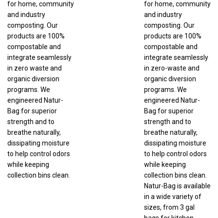
and industry
and industry
composting. Our
composting. Our
products are 100%
products are 100%
compostable and
compostable and
integrate seamlessly
integrate seamlessly
in zero waste and
in zero-waste and
organic diversion
organic diversion
programs. We
programs. We
engineered Natur-
engineered Natur-
Bag for superior
Bag for superior
strength and to
strength and to
breathe naturally,
breathe naturally,
dissipating moisture
dissipating moisture
to help control odors
to help control odors
while keeping
while keeping
collection bins clean.
collection bins clean.
Natur-Bag is available
in a wide variety of
sizes, from 3 gal
bags for kitchen