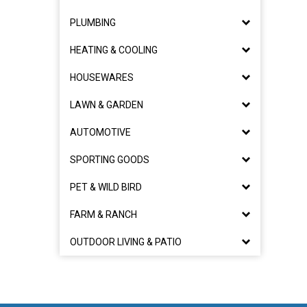
PLUMBING
HEATING & COOLING
HOUSEWARES
LAWN & GARDEN
AUTOMOTIVE
SPORTING GOODS
PET & WILD BIRD
FARM & RANCH
OUTDOOR LIVING & PATIO