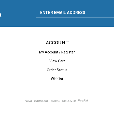
scribe
Email
y
to
ply
rdware
d
liance's
g
Address
ACCOUNT
My Account
/
Register
View Cart
Order Status
Wishlist
ght
2026
City Auto Supply Hardware and Appliance.
All Rights Reserved. Built with