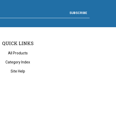
SUBSCRIBE
QUICK LINKS
All Products
Category Index
Site Help
 Volusion.