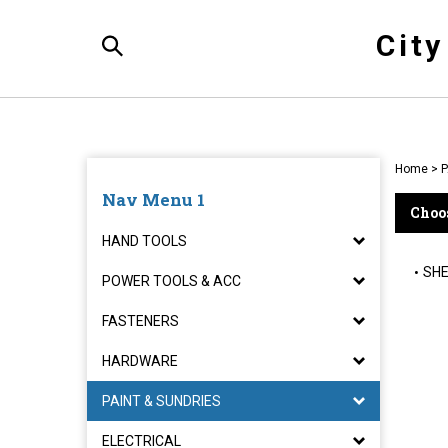
Skip
to
Cit
content
Toggle
Search
Home
>
P
Nav Menu 1
Choos
HAND TOOLS
SHE
POWER TOOLS & ACC
FASTENERS
HARDWARE
PAINT & SUNDRIES
ELECTRICAL