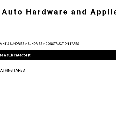
y Auto Hardware and Appli
AINT & SUNDRIES
>
SUNDRIES
>
CONSTRUCTION TAPES
e a sub category:
ATHING TAPES