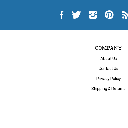
Like
Follow
Follow
Pin
Sub
City
City
City
City
to
Auto
Auto
Auto
Auto
Cit
Supply
Supply
Supply
Supply
Au
Hardware
Hardware
Hardware
Hardware
Sup
and
and
and
and
Ha
Appliance
Appliance
Appliance
Appliance
an
on
on
on
to
App
Facebook
Twitter
Instagram
Pinterest
Blo
COMPANY
About Us
Contact Us
Privacy Policy
Shipping
&
Returns
© Copyri