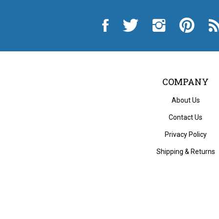
Like
Follow
Follow
Pin
Sub
City
City
City
City
to
Auto
Auto
Auto
Auto
Cit
Supply
Supply
Supply
Supply
Au
Hardware
Hardware
Hardware
Hardware
Sup
and
and
and
and
Ha
Appliance
Appliance
Appliance
Appliance
an
on
on
on
to
App
Facebook
Twitter
Instagram
Pinterest
Blo
COMPANY
About Us
Contact Us
Privacy Policy
Shipping
&
Returns
© Copyri