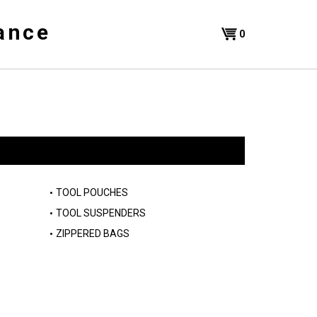
ance
Shopping
0
Cart
TOOL POUCHES
TOOL SUSPENDERS
ZIPPERED BAGS