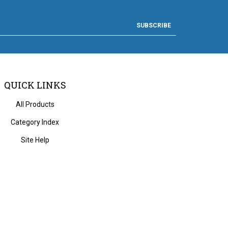
SUBSCRIBE
QUICK LINKS
All Products
Category Index
Site Help
 Volusion.