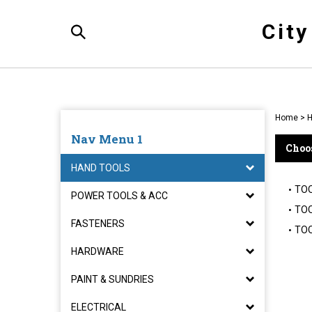
Skip
to
Cit
content
Toggle
Search
Home
>
H
Nav Menu 1
Choos
HAND TOOLS
TO
POWER TOOLS & ACC
TOO
FASTENERS
TOO
HARDWARE
PAINT & SUNDRIES
ELECTRICAL