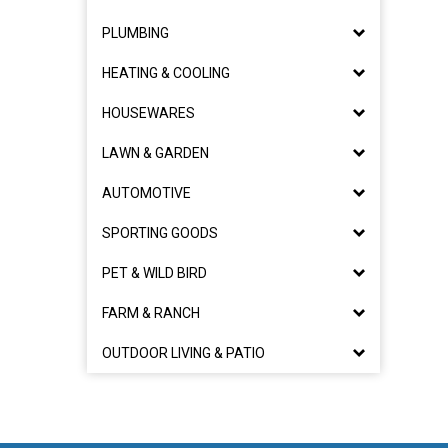
PLUMBING
HEATING & COOLING
HOUSEWARES
LAWN & GARDEN
AUTOMOTIVE
SPORTING GOODS
PET & WILD BIRD
FARM & RANCH
OUTDOOR LIVING & PATIO