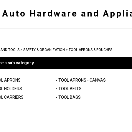
y Auto Hardware and Appli
AND TOOLS
>
SAFETY & ORGANIZATION
>
TOOL APRONS & POUCHES
e a sub category:
OL APRONS
TOOL APRONS - CANVAS
L HOLDERS
TOOL BELTS
L CARRIERS
TOOL BAGS