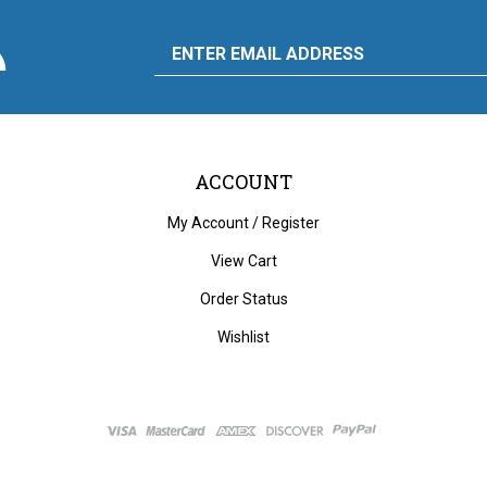
scribe
Email
y
to
ply
rdware
d
liance's
g
Address
ACCOUNT
My Account
/
Register
View Cart
Order Status
Wishlist
ght
2026
City Auto Supply Hardware and Appliance.
All Rights Reserved. Built with