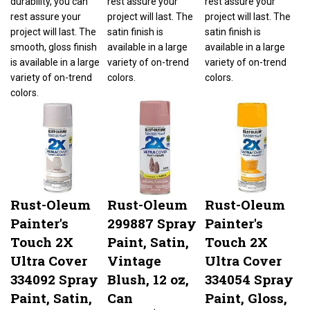
rest assure your
project will last. The
project will last. The
project will last. The
satin finish is
satin finish is
smooth, gloss finish
available in a large
available in a large
is available in a large
variety of on-trend
variety of on-trend
variety of on-trend
colors.
colors.
colors.
Rust-Oleum
Rust-Oleum
Rust-Oleum
Painter's
299887 Spray
Painter's
Touch 2X
Paint, Satin,
Touch 2X
Ultra Cover
Vintage
Ultra Cover
334092 Spray
Blush, 12 oz,
334054 Spray
Paint, Satin,
Can
Paint, Gloss,
Smokey
Golden
Our Price:
$6.67