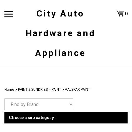
Skip
to
City Auto
Shoppi
0
content
T
Hardware and
Cart
H
Appliance
Home
>
PAINT & SUNDRIES
>
PAINT
>
VALSPAR PAINT
Choose a sub category: