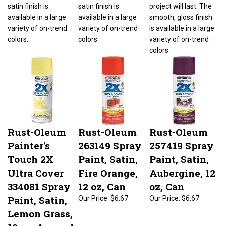
satin finish is
satin finish is
project will last. The
available in a large
available in a large
smooth, gloss finish
variety of on-trend
variety of on-trend
is available in a large
colors.
colors.
variety of on-trend
colors.
Rust-Oleum
Rust-Oleum
Rust-Oleum
Painter's
263149 Spray
257419 Spray
Touch 2X
Paint, Satin,
Paint, Satin,
Ultra Cover
Fire Orange,
Aubergine, 12
334081 Spray
12 oz, Can
oz, Can
Paint, Satin,
Our Price:
$6.67
Our Price:
$6.67
Lemon Grass,
12 oz, Aerosol