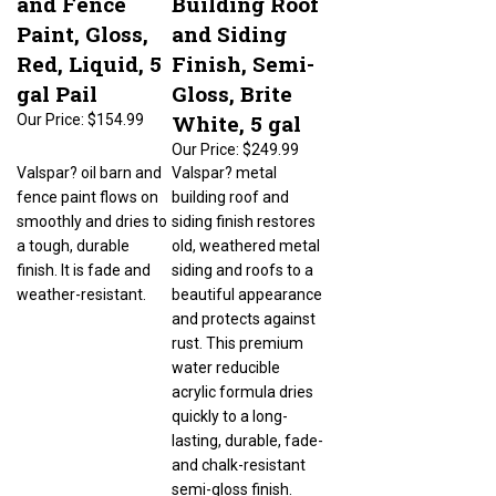
Paint, Gloss,
and Siding
Red, Liquid, 5
Finish, Semi-
gal Pail
Gloss, Brite
White, 5 gal
Our Price:
$154.99
Our Price:
$249.99
Valspar? oil barn and
Valspar? metal
fence paint flows on
building roof and
smoothly and dries to
siding finish restores
a tough, durable
old, weathered metal
finish. It is fade and
siding and roofs to a
weather-resistant.
beautiful appearance
and protects against
rust. This premium
water reducible
acrylic formula dries
quickly to a long-
lasting, durable, fade-
and chalk-resistant
semi-gloss finish.