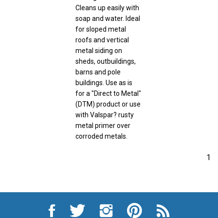
Cleans up easily with
soap and water. Ideal
for sloped metal
roofs and vertical
metal siding on
sheds, outbuildings,
barns and pole
buildings. Use as is
for a "Direct to Metal"
(DTM) product or use
with Valspar? rusty
metal primer over
corroded metals.
1
Like
Follow
Follow
Pin
Subscribe
City
City
City
City
to
Auto
Auto
Auto
Auto
City