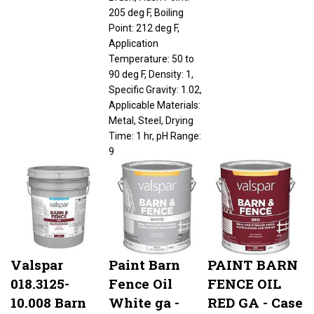
205 deg F, Boiling
Point: 212 deg F,
Application
Temperature: 50 to
90 deg F, Density: 1,
Specific Gravity: 1.02,
Applicable Materials:
Metal, Steel, Drying
Time: 1 hr, pH Range:
9
Valspar
Paint Barn
PAINT BARN
018.3125-
Fence Oil
FENCE OIL
10.008 Barn
White ga -
RED GA - Case