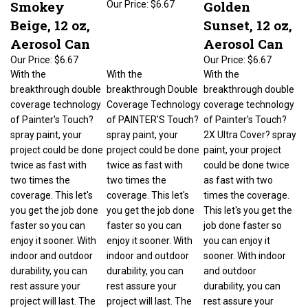
Beige, 12 oz,
Sunset, 12 oz,
Aerosol Can
Aerosol Can
Our Price:
$6.67
Our Price:
$6.67
With the
With the
With the
breakthrough double
breakthrough Double
breakthrough double
coverage technology
Coverage Technology
coverage technology
of Painter's Touch?
of PAINTER'S Touch?
of Painter's Touch?
spray paint, your
spray paint, your
2X Ultra Cover? spray
project could be done
project could be done
paint, your project
twice as fast with
twice as fast with
could be done twice
two times the
two times the
as fast with two
coverage. This let's
coverage. This let's
times the coverage.
you get the job done
you get the job done
This let's you get the
faster so you can
faster so you can
job done faster so
enjoy it sooner. With
enjoy it sooner. With
you can enjoy it
indoor and outdoor
indoor and outdoor
sooner. With indoor
durability, you can
durability, you can
and outdoor
rest assure your
rest assure your
durability, you can
project will last. The
project will last. The
rest assure your