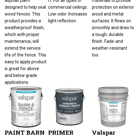
designed to help seal
commercial ceilings.
protection on exterior
wood fences. This
Low-odor. Increases
wood and metal
product provides a
light reflection.
surfaces. It flows on
weatherproof finish,
smoothly and dries to
which with proper
a tough, durable
maintenance, will
finish. Fade-and
extend the service
weather-resistant
life of the fence. This
too.
easy to apply product
is great for above
and below grade
applications.
PAINT BARN
PRIMER
Valspar
FENCE
CONCRETE
018.3125-