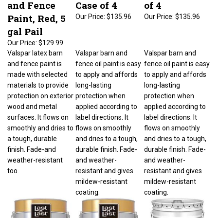
and Fence
Case of 4
of 4
Paint, Red, 5
Our Price:
$135.96
Our Price:
$135.96
gal Pail
Our Price:
$129.99
Valspar latex barn
Valspar barn and
Valspar barn and
and fence paint is
fence oil paint is easy
fence oil paint is easy
made with selected
to apply and affords
to apply and affords
materials to provide
long-lasting
long-lasting
protection on exterior
protection when
protection when
wood and metal
applied according to
applied according to
surfaces. It flows on
label directions. It
label directions. It
smoothly and dries to
flows on smoothly
flows on smoothly
a tough, durable
and dries to a tough,
and dries to a tough,
finish. Fade-and
durable finish. Fade-
durable finish. Fade-
weather-resistant
and weather-
and weather-
too.
resistant and gives
resistant and gives
mildew-resistant
mildew-resistant
coating.
coating.