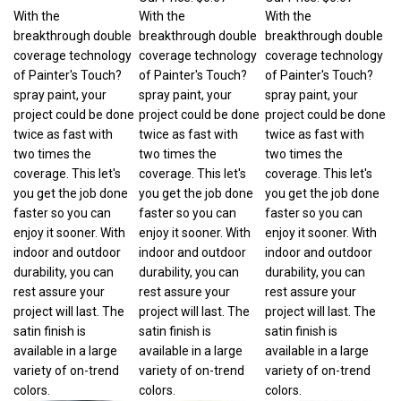
With the
With the
With the
breakthrough double
breakthrough double
breakthrough double
coverage technology
coverage technology
coverage technology
of Painter's Touch?
of Painter's Touch?
of Painter's Touch?
spray paint, your
spray paint, your
spray paint, your
project could be done
project could be done
project could be done
twice as fast with
twice as fast with
twice as fast with
two times the
two times the
two times the
coverage. This let's
coverage. This let's
coverage. This let's
you get the job done
you get the job done
you get the job done
faster so you can
faster so you can
faster so you can
enjoy it sooner. With
enjoy it sooner. With
enjoy it sooner. With
indoor and outdoor
indoor and outdoor
indoor and outdoor
durability, you can
durability, you can
durability, you can
rest assure your
rest assure your
rest assure your
project will last. The
project will last. The
project will last. The
satin finish is
satin finish is
satin finish is
available in a large
available in a large
available in a large
variety of on-trend
variety of on-trend
variety of on-trend
colors.
colors.
colors.