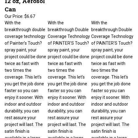
Can
Our Price:
$6.67
With the
With the
With the
breakthrough double
breakthrough Double
breakthrough Double
coverage technology
Coverage Technology
Coverage Technology
of Painter's Touch?
of PAINTER'S Touch?
of PAINTER'S Touch?
spray paint, your
spray paint, your
spray paint, your
project could be done
project could be done
project could be done
twice as fast with
twice as fast with
twice as fast with
two times the
two times the
two times the
coverage. This let's
coverage. This let's
coverage. This let's
you get the job done
you get the job done
you get the job done
faster so you can
faster so you can
faster so you can
enjoy it sooner. With
enjoy it sooner. With
enjoy it sooner. With
indoor and outdoor
indoor and outdoor
indoor and outdoor
durability, you can
durability, you can
durability, you can
rest assure your
rest assure your
rest assure your
project will last. The
project will last. The
project will last. The
satin finish is
satin finish is
satin finish is
available in a large
available in a large
available in a large