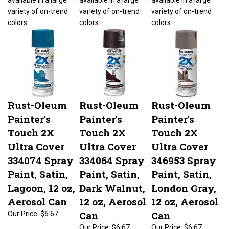
variety of on-trend
variety of on-trend
variety of on-trend
colors.
colors.
colors.
Rust-Oleum
Rust-Oleum
Rust-Oleum
Painter's
Painter's
Painter's
Touch 2X
Touch 2X
Touch 2X
Ultra Cover
Ultra Cover
Ultra Cover
334074 Spray
334064 Spray
346953 Spray
Paint, Satin,
Paint, Satin,
Paint, Satin,
Lagoon, 12 oz,
Dark Walnut,
London Gray,
Aerosol Can
12 oz, Aerosol
12 oz, Aerosol
Can
Can
Our Price:
$6.67
Our Price:
$6.67
Our Price:
$6.67