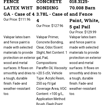
LATEX WHT
BONDING
70.008 Barn
GA - Case of 4
3.78L - Case of
and Fence
4
Paint, White,
Our Price:
$111.96
5 gal Pail
Our Price:
$127.96
Our Price:
$129.99
Valspar latex barn
Valspar Primer,
Valspar latex barn
and fence paint is
Concrete Bonding,
and fence paint is
made with selected
Clear, Odor/Scent:
made with selected
materials to provide
Slight, Net Content: 1
materials to provide
protection on exterior
gal, Pail,
protection on exterior
wood and metal
Compositions:
wood and metal
surfaces. It flows on
Paraffin Oil, Viscosity:
surfaces. It flows on
smoothly and dries to
>20.5 cSt, Vehicle
smoothly and dries to
a tough, durable
Type: Acrylic Resin,
a tough, durable
finish. Fade-and
250 sq-ft/gal
finish. Fade-and
weather-resistant
Coverage Area, VOC
weather-resistant
too.
Content: >100 g/L,
too.
Application Method:
Brush, Flash Point: