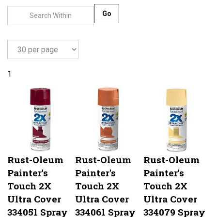
Go
1
Rust-Oleum
Rust-Oleum
Rust-Oleum
Painter's
Painter's
Painter's
Touch 2X
Touch 2X
Touch 2X
Ultra Cover
Ultra Cover
Ultra Cover
334051 Spray
334061 Spray
334079 Spray