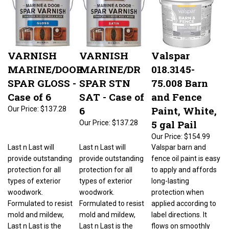
VARNISH
VARNISH
Valspar
MARINE/DOOR
MARINE/DR
018.3145-
SPAR GLOSS -
SPAR STN
75.008 Barn
Case of 6
SAT - Case of
and Fence
6
Paint, White,
Our Price:
$137.28
5 gal Pail
Our Price:
$137.28
Our Price:
$154.99
Last n Last will
Last n Last will
Valspar barn and
provide outstanding
provide outstanding
fence oil paint is easy
protection for all
protection for all
to apply and affords
types of exterior
types of exterior
long-lasting
woodwork.
woodwork.
protection when
Formulated to resist
Formulated to resist
applied according to
mold and mildew,
mold and mildew,
label directions. It
Last n Last is the
Last n Last is the
flows on smoothly