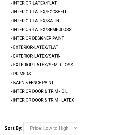
INTERIOR-LATEX/FLAT
INTERIOR-LATEX/EGGSHELL
INTERIOR-LATEX/SATIN
INTERIOR-LATEX/SEMI-GLOSS
INTERIOR DESIGNER PAINT
EXTERIOR-LATEX/FLAT
EXTERIOR-LATEX/SATIN
EXTERIOR-LATEX/SEMI-GLOSS
PRIMERS
BARN & FENCE PAINT
INTERIOR DOOR & TRIM - OIL
INTERIOR DOOR & TRIM - LATEX
Sort By: