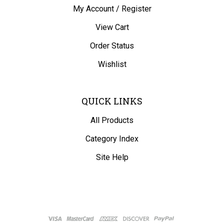
My Account
/
Register
View Cart
Order Status
Wishlist
QUICK LINKS
All Products
Category Index
Site Help