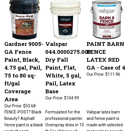
Gardner 9005-
Valspar
PAINT BARN
GA Fence
044.0000275.008
FENCE
Paint, Black,
Dry Fall
LATEX RED
4.75 gal, Pail,
Paint, Flat,
GA - Case of 4
75 to 80 sq-
White, 5 gal,
Our Price:
$111.96
ft/gal
Pail, Latex
Coverage
Base
Area
Our Price:
$104.99
Our Price:
$53.68
FENCE-POST? Black
Formulated for the
Valspar latex barn
Beauty? Asphalt
professional painter.
and fence paint is
fence paint is a black
Overspray dries in 10
made with selected
asphalt paint
ft. For all types of
materials to provide