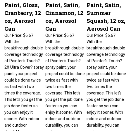
Paint, Gloss,
Paint, Satin,
Paint, Satin,
Cranberry, 12
Cinnamon, 12
Summer
oz, Aerosol
oz, Aerosol
Squash, 12 oz,
Can
Can
Aerosol Can
Our Price:
$6.67
Our Price:
$6.67
Our Price:
$6.67
With the
With the
With the
breakthrough double
breakthrough double
breakthrough double
coverage technology
coverage technology
coverage technology
of Painter's Touch?
of Painter's Touch?
of Painter's Touch?
2X Ultra Cover? spray
spray paint, your
spray paint, your
paint, your project
project could be done
project could be done
could be done twice
twice as fast with
twice as fast with
as fast with two
two times the
two times the
times the coverage.
coverage. This let's
coverage. This let's
This let's you get the
you get the job done
you get the job done
job done faster so
faster so you can
faster so you can
you can enjoy it
enjoy it sooner. With
enjoy it sooner. With
sooner. With indoor
indoor and outdoor
indoor and outdoor
and outdoor
durability, you can
durability, you can
durability, you can
rest assure your
rest assure your