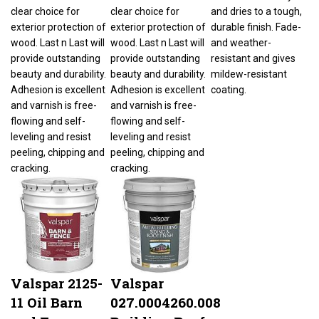
clear choice for
clear choice for
and dries to a tough,
exterior protection of
exterior protection of
durable finish. Fade-
wood. Last n Last will
wood. Last n Last will
and weather-
provide outstanding
provide outstanding
resistant and gives
beauty and durability.
beauty and durability.
mildew-resistant
Adhesion is excellent
Adhesion is excellent
coating.
and varnish is free-
and varnish is free-
flowing and self-
flowing and self-
leveling and resist
leveling and resist
peeling, chipping and
peeling, chipping and
cracking.
cracking.
Valspar 2125-
Valspar
11 Oil Barn
027.0004260.008
and Fence
Building Roof