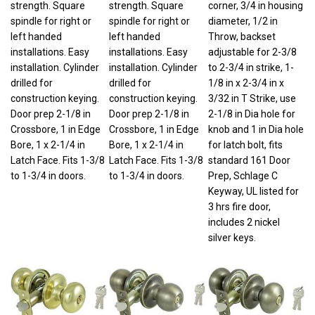
spindle for right or
spindle for right or
diameter, 1/2 in
left handed
left handed
Throw, backset
installations. Easy
installations. Easy
adjustable for 2-3/8
installation. Cylinder
installation. Cylinder
to 2-3/4 in strike, 1-
drilled for
drilled for
1/8 in x 2-3/4 in x
construction keying.
construction keying.
3/32 in T Strike, use
Door prep 2-1/8 in
Door prep 2-1/8 in
2-1/8 in Dia hole for
Crossbore, 1 in Edge
Crossbore, 1 in Edge
knob and 1 in Dia hole
Bore, 1 x 2-1/4 in
Bore, 1 x 2-1/4 in
for latch bolt, fits
Latch Face. Fits 1-3/8
Latch Face. Fits 1-3/8
standard 161 Door
to 1-3/4 in doors.
to 1-3/4 in doors.
Prep, Schlage C
Keyway, UL listed for
3 hrs fire door,
includes 2 nickel
silver keys.