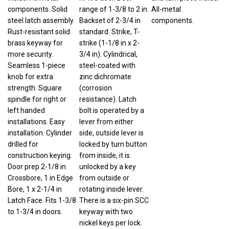
components. Solid
range of 1-3/8 to 2 in.
All-metal
steel latch assembly.
Backset of 2-3/4 in
components.
Rust-resistant solid
standard. Strike, T-
brass keyway for
strike (1-1/8 in x 2-
more security.
3/4 in). Cylindrical,
Seamless 1-piece
steel-coated with
knob for extra
zinc dichromate
strength. Square
(corrosion
spindle for right or
resistance). Latch
left handed
bolt is operated by a
installations. Easy
lever from either
installation. Cylinder
side, outside lever is
drilled for
locked by turn button
construction keying.
from inside, it is
Door prep 2-1/8 in
unlocked by a key
Crossbore, 1 in Edge
from outside or
Bore, 1 x 2-1/4 in
rotating inside lever.
Latch Face. Fits 1-3/8
There is a six-pin SCC
to 1-3/4 in doors.
keyway with two
nickel keys per lock.