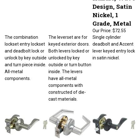
Design, Satin
Nickel, 1
Grade, Metal
Our Price:
$72.55
The combination
The leverset are for
Single cylinder
lockset entry lockset
keyed exterior doors.
deadbolt and Accent
and deadbolt lock or
Both levers locked or
lever keyed entry lock
unlock by key outside
unlocked by key
in satin nickel.
and turn piece inside.
outside or turn button
All-metal
inside. The levers
components.
have all-metal
components with
constructed of die-
cast materials.