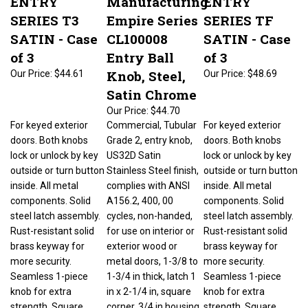
SERIES T3
Empire Series
SERIES TF
SATIN - Case
CL100008
SATIN - Case
of 3
Entry Ball
of 3
Knob, Steel,
Our Price:
$44.61
Our Price:
$48.69
Satin Chrome
Our Price:
$44.70
For keyed exterior
Commercial, Tubular
For keyed exterior
doors. Both knobs
Grade 2, entry knob,
doors. Both knobs
lock or unlock by key
US32D Satin
lock or unlock by key
outside or turn button
Stainless Steel finish,
outside or turn button
inside. All metal
complies with ANSI
inside. All metal
components. Solid
A156.2, 400, 00
components. Solid
steel latch assembly.
cycles, non-handed,
steel latch assembly.
Rust-resistant solid
for use on interior or
Rust-resistant solid
brass keyway for
exterior wood or
brass keyway for
more security.
metal doors, 1-3/8 to
more security.
Seamless 1-piece
1-3/4 in thick, latch 1
Seamless 1-piece
knob for extra
in x 2-1/4 in, square
knob for extra
strength. Square
corner, 3/4 in housing
strength. Square