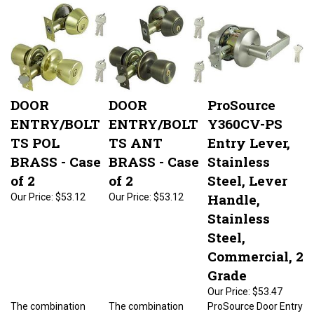
DOOR
DOOR
ProSource
ENTRY/BOLT
ENTRY/BOLT
Y360CV-PS
TS POL
TS ANT
Entry Lever,
BRASS - Case
BRASS - Case
Stainless
of 2
of 2
Steel, Lever
Handle,
Our Price:
$53.12
Our Price:
$53.12
Stainless
Steel,
Commercial, 2
Grade
Our Price:
$53.47
The combination
The combination
ProSource Door Entry