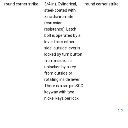
round corner strike.
3/4 in). Cylindrical,
round corner strike.
steel-coated with
zinc dichromate
(corrosion
resistance). Latch
bolt is operated by a
lever from either
side, outside lever is
locked by turn button
from inside, it is
unlocked by a key
from outside or
rotating inside lever.
There is a six-pin SCC
keyway with two
nickel keys per lock.
1
2