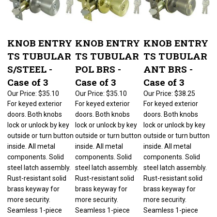
KNOB ENTRY
KNOB ENTRY
KNOB ENTRY
TS TUBULAR
TS TUBULAR
TS TUBULAR
S/STEEL -
POL BRS -
ANT BRS -
Case of 3
Case of 3
Case of 3
Our Price:
$35.10
Our Price:
$35.10
Our Price:
$38.25
For keyed exterior
For keyed exterior
For keyed exterior
doors. Both knobs
doors. Both knobs
doors. Both knobs
lock or unlock by key
lock or unlock by key
lock or unlock by key
outside or turn button
outside or turn button
outside or turn button
inside. All metal
inside. All metal
inside. All metal
components. Solid
components. Solid
components. Solid
steel latch assembly.
steel latch assembly.
steel latch assembly.
Rust-resistant solid
Rust-resistant solid
Rust-resistant solid
brass keyway for
brass keyway for
brass keyway for
more security.
more security.
more security.
Seamless 1-piece
Seamless 1-piece
Seamless 1-piece
knob for extra
knob for extra
knob for extra