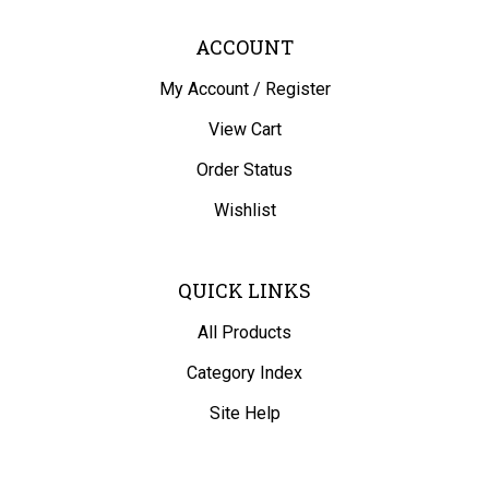
ACCOUNT
My Account
/
Register
View Cart
Order Status
Wishlist
QUICK LINKS
All Products
Category Index
Site Help