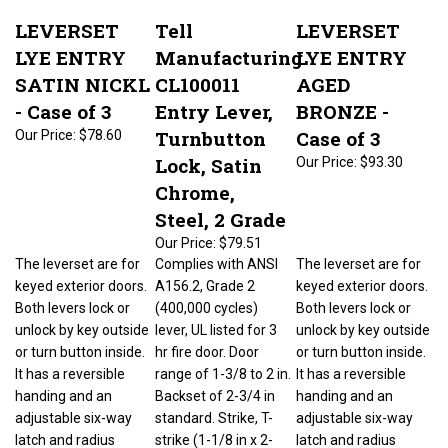
LEVERSET
Tell
LEVERSET
LYE ENTRY
Manufacturing
LYE ENTRY
SATIN NICKL
CL100011
AGED
- Case of 3
Entry Lever,
BRONZE -
Turnbutton
Case of 3
Our Price:
$78.60
Lock, Satin
Our Price:
$93.30
Chrome,
Steel, 2 Grade
Our Price:
$79.51
The leverset are for
Complies with ANSI
The leverset are for
keyed exterior doors.
A156.2, Grade 2
keyed exterior doors.
Both levers lock or
(400,000 cycles)
Both levers lock or
unlock by key outside
lever, UL listed for 3
unlock by key outside
or turn button inside.
hr fire door. Door
or turn button inside.
It has a reversible
range of 1-3/8 to 2 in.
It has a reversible
handing and an
Backset of 2-3/4 in
handing and an
adjustable six-way
standard. Strike, T-
adjustable six-way
latch and radius
strike (1-1/8 in x 2-
latch and radius