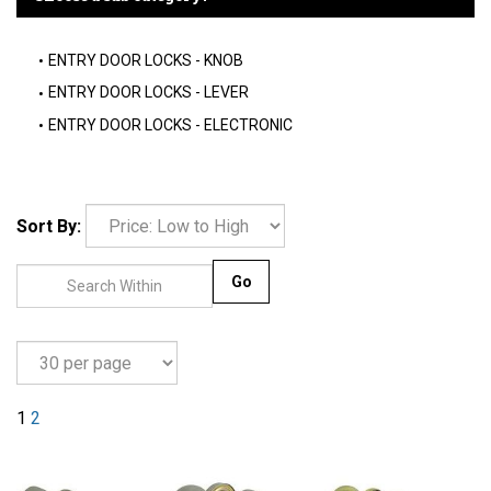
ENTRY DOOR LOCKS - KNOB
ENTRY DOOR LOCKS - LEVER
ENTRY DOOR LOCKS - ELECTRONIC
Sort By:
Go
1
2