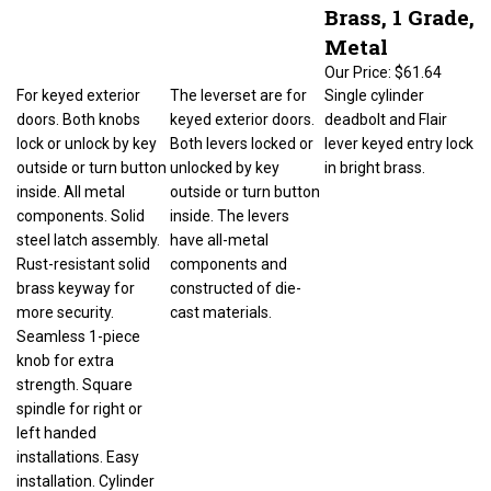
Brass, 1 Grade,
Metal
Our Price:
$61.64
For keyed exterior
The leverset are for
Single cylinder
doors. Both knobs
keyed exterior doors.
deadbolt and Flair
lock or unlock by key
Both levers locked or
lever keyed entry lock
outside or turn button
unlocked by key
in bright brass.
inside. All metal
outside or turn button
components. Solid
inside. The levers
steel latch assembly.
have all-metal
Rust-resistant solid
components and
brass keyway for
constructed of die-
more security.
cast materials.
Seamless 1-piece
knob for extra
strength. Square
spindle for right or
left handed
installations. Easy
installation. Cylinder