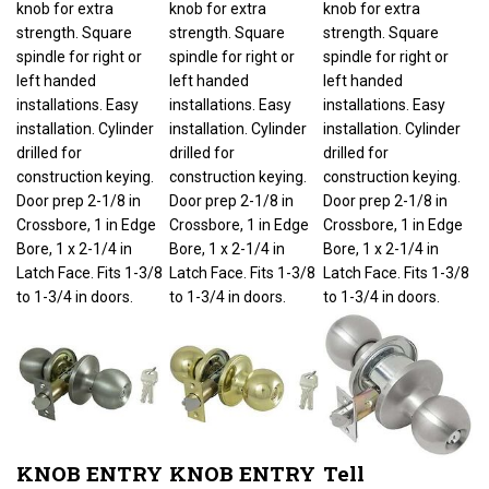
strength. Square
strength. Square
strength. Square
spindle for right or
spindle for right or
spindle for right or
left handed
left handed
left handed
installations. Easy
installations. Easy
installations. Easy
installation. Cylinder
installation. Cylinder
installation. Cylinder
drilled for
drilled for
drilled for
construction keying.
construction keying.
construction keying.
Door prep 2-1/8 in
Door prep 2-1/8 in
Door prep 2-1/8 in
Crossbore, 1 in Edge
Crossbore, 1 in Edge
Crossbore, 1 in Edge
Bore, 1 x 2-1/4 in
Bore, 1 x 2-1/4 in
Bore, 1 x 2-1/4 in
Latch Face. Fits 1-3/8
Latch Face. Fits 1-3/8
Latch Face. Fits 1-3/8
to 1-3/4 in doors.
to 1-3/4 in doors.
to 1-3/4 in doors.
KNOB ENTRY
KNOB ENTRY
Tell