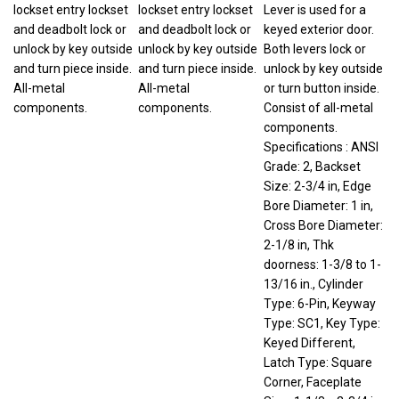
lockset entry lockset
lockset entry lockset
Lever is used for a
and deadbolt lock or
and deadbolt lock or
keyed exterior door.
unlock by key outside
unlock by key outside
Both levers lock or
and turn piece inside.
and turn piece inside.
unlock by key outside
All-metal
All-metal
or turn button inside.
components.
components.
Consist of all-metal
components.
Specifications : ANSI
Grade: 2, Backset
Size: 2-3/4 in, Edge
Bore Diameter: 1 in,
Cross Bore Diameter:
2-1/8 in, Thk
doorness: 1-3/8 to 1-
13/16 in., Cylinder
Type: 6-Pin, Keyway
Type: SC1, Key Type:
Keyed Different,
Latch Type: Square
Corner, Faceplate
Size: 1-1/8 x 2-3/4 in,