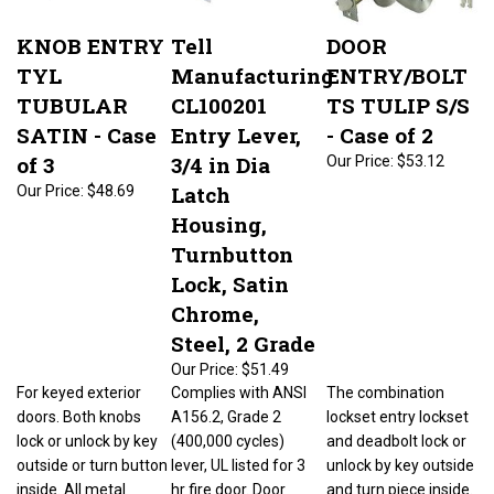
KNOB ENTRY
Tell
DOOR
TYL
Manufacturing
ENTRY/BOLT
TUBULAR
CL100201
TS TULIP S/S
SATIN - Case
Entry Lever,
- Case of 2
of 3
3/4 in Dia
Our Price:
$53.12
Latch
Our Price:
$48.69
Housing,
Turnbutton
Lock, Satin
Chrome,
Steel, 2 Grade
Our Price:
$51.49
For keyed exterior
Complies with ANSI
The combination
doors. Both knobs
A156.2, Grade 2
lockset entry lockset
lock or unlock by key
(400,000 cycles)
and deadbolt lock or
outside or turn button
lever, UL listed for 3
unlock by key outside
inside. All metal
hr fire door. Door
and turn piece inside.