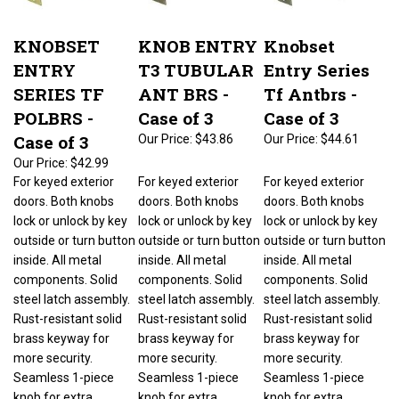
KNOBSET
KNOB ENTRY
Knobset
ENTRY
T3 TUBULAR
Entry Series
SERIES TF
ANT BRS -
Tf Antbrs -
POLBRS -
Case of 3
Case of 3
Case of 3
Our Price:
$43.86
Our Price:
$44.61
Our Price:
$42.99
For keyed exterior
For keyed exterior
For keyed exterior
doors. Both knobs
doors. Both knobs
doors. Both knobs
lock or unlock by key
lock or unlock by key
lock or unlock by key
outside or turn button
outside or turn button
outside or turn button
inside. All metal
inside. All metal
inside. All metal
components. Solid
components. Solid
components. Solid
steel latch assembly.
steel latch assembly.
steel latch assembly.
Rust-resistant solid
Rust-resistant solid
Rust-resistant solid
brass keyway for
brass keyway for
brass keyway for
more security.
more security.
more security.
Seamless 1-piece
Seamless 1-piece
Seamless 1-piece
knob for extra
knob for extra
knob for extra