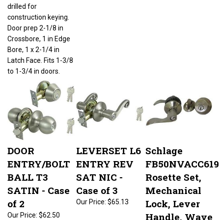
drilled for
construction keying.
Door prep 2-1/8 in
Crossbore, 1 in Edge
Bore, 1 x 2-1/4 in
Latch Face. Fits 1-3/8
to 1-3/4 in doors.
DOOR
LEVERSET L6
Schlage
ENTRY/BOLT
ENTRY REV
FB50NVACC619
BALL T3
SAT NIC -
Rosette Set,
SATIN - Case
Case of 3
Mechanical
of 2
Lock, Lever
Our Price:
$65.13
Handle, Wave
Our Price:
$62.50