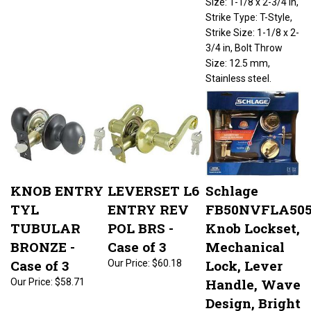
Strike Type: T-Style,
Strike Size: 1-1/8 x 2-
3/4 in, Bolt Throw
Size: 12.5 mm,
Stainless steel.
KNOB ENTRY
LEVERSET L6
Schlage
TYL
ENTRY REV
FB50NVFLA50
TUBULAR
POL BRS -
Knob Lockset,
BRONZE -
Case of 3
Mechanical
Case of 3
Lock, Lever
Our Price:
$60.18
Handle, Wave
Our Price:
$58.71
Design, Bright