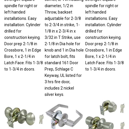
spindle for right or
diameter, 1/2 in
spindle for right or
left handed
Throw, backset
left handed
installations. Easy
adjustable for 2-3/8
installations. Easy
installation. Cylinder
to 2-3/4 in strike, 1-
installation. Cylinder
drilled for
1/8 in x 2-3/4 in x
drilled for
construction keying.
3/32 in T Strike, use
construction keying.
Door prep 2-1/8 in
2-1/8 in Dia hole for
Door prep 2-1/8 in
Crossbore, 1 in Edge
knob and 1 in Dia hole
Crossbore, 1 in Edge
Bore, 1 x 2-1/4 in
for latch bolt, fits
Bore, 1 x 2-1/4 in
Latch Face. Fits 1-3/8
standard 161 Door
Latch Face. Fits 1-3/8
to 1-3/4 in doors.
Prep, Schlage C
to 1-3/4 in doors.
Keyway, UL listed for
3 hrs fire door,
includes 2 nickel
silver keys.