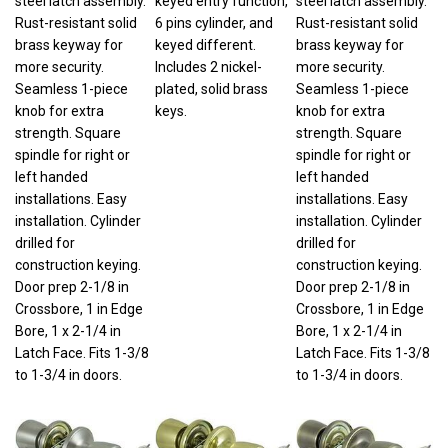
Rust-resistant solid
6 pins cylinder, and
Rust-resistant solid
brass keyway for
keyed different.
brass keyway for
more security.
Includes 2 nickel-
more security.
Seamless 1-piece
plated, solid brass
Seamless 1-piece
knob for extra
keys.
knob for extra
strength. Square
strength. Square
spindle for right or
spindle for right or
left handed
left handed
installations. Easy
installations. Easy
installation. Cylinder
installation. Cylinder
drilled for
drilled for
construction keying.
construction keying.
Door prep 2-1/8 in
Door prep 2-1/8 in
Crossbore, 1 in Edge
Crossbore, 1 in Edge
Bore, 1 x 2-1/4 in
Bore, 1 x 2-1/4 in
Latch Face. Fits 1-3/8
Latch Face. Fits 1-3/8
to 1-3/4 in doors.
to 1-3/4 in doors.