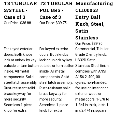
T3 TUBULAR
T3 TUBULAR
Manufacturing
S/STEEL -
POL BRS -
CL100053
Case of 3
Case of 3
Entry Ball
Knob, Steel,
Our Price:
$38.88
Our Price:
$39.75
Satin
Stainless
Our Price:
$39.80
For keyed exterior
For keyed exterior
Commercial, Tubular
doors. Both knobs
doors. Both knobs
Grade 2, entry knob,
lock or unlock by key
lock or unlock by key
US32D Satin
outside or turn button
outside or turn button
Stainless Steel finish,
inside. All metal
inside. All metal
complies with ANSI
components. Solid
components. Solid
A156.2, 400, 00
steel latch assembly.
steel latch assembly.
cycles, non-handed,
Rust-resistant solid
Rust-resistant solid
for use on interior or
brass keyway for
brass keyway for
exterior wood or
more security.
more security.
metal doors, 1-3/8 to
Seamless 1-piece
Seamless 1-piece
1-3/4 in thick, latch 1
knob for extra
knob for extra
in x 2-1/4 in, square
strength. Square
strength. Square
corner, 3/4 in housing