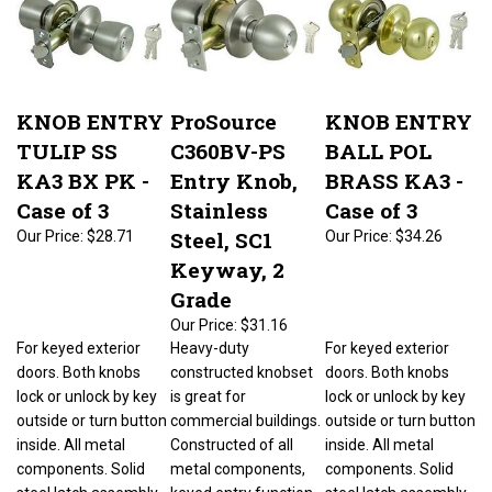
KNOB ENTRY
ProSource
KNOB ENTRY
TULIP SS
C360BV-PS
BALL POL
KA3 BX PK -
Entry Knob,
BRASS KA3 -
Case of 3
Stainless
Case of 3
Steel, SC1
Our Price:
$28.71
Our Price:
$34.26
Keyway, 2
Grade
Our Price:
$31.16
For keyed exterior
Heavy-duty
For keyed exterior
doors. Both knobs
constructed knobset
doors. Both knobs
lock or unlock by key
is great for
lock or unlock by key
outside or turn button
commercial buildings.
outside or turn button
inside. All metal
Constructed of all
inside. All metal
components. Solid
metal components,
components. Solid
steel latch assembly.
keyed entry function,
steel latch assembly.