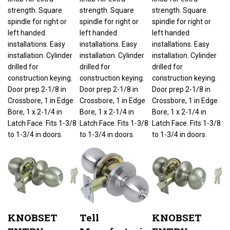
strength. Square
strength. Square
strength. Square
spindle for right or
spindle for right or
spindle for right or
left handed
left handed
left handed
installations. Easy
installations. Easy
installations. Easy
installation. Cylinder
installation. Cylinder
installation. Cylinder
drilled for
drilled for
drilled for
construction keying.
construction keying.
construction keying.
Door prep 2-1/8 in
Door prep 2-1/8 in
Door prep 2-1/8 in
Crossbore, 1 in Edge
Crossbore, 1 in Edge
Crossbore, 1 in Edge
Bore, 1 x 2-1/4 in
Bore, 1 x 2-1/4 in
Bore, 1 x 2-1/4 in
Latch Face. Fits 1-3/8
Latch Face. Fits 1-3/8
Latch Face. Fits 1-3/8
to 1-3/4 in doors.
to 1-3/4 in doors.
to 1-3/4 in doors.
KNOBSET
Tell
KNOBSET
ENTRY
Manufacturing
ENTRY