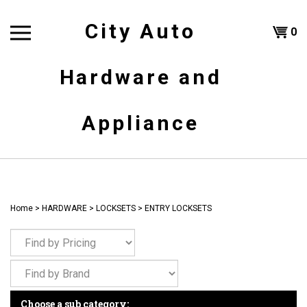
Skip
to
City Auto
Shoppi
0
content
T
Hardware and
Cart
H
Appliance
Home
>
HARDWARE
>
LOCKSETS
>
ENTRY LOCKSETS
Choose a sub category: