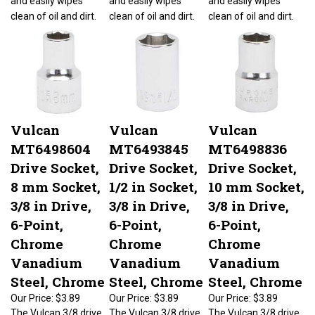
clean of oil and dirt.
clean of oil and dirt.
clean of oil and dirt.
Vulcan
Vulcan
Vulcan
MT6498604
MT6493845
MT6498836
Drive Socket,
Drive Socket,
Drive Socket,
8 mm Socket,
1/2 in Socket,
10 mm Socket,
3/8 in Drive,
3/8 in Drive,
3/8 in Drive,
6-Point,
6-Point,
6-Point,
Chrome
Chrome
Chrome
Vanadium
Vanadium
Vanadium
Steel, Chrome
Steel, Chrome
Steel, Chrome
Our Price:
$3.89
Our Price:
$3.89
Our Price:
$3.89
The Vulcan 3/8 drive
The Vulcan 3/8 drive
The Vulcan 3/8 drive