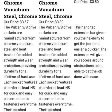
Chrome
Chrome
Vanadium
Vanadium
Steel, Chrome
Steel, Chrome
Our Price:
$3.67
Our Price:
$3.80
The Vulcan 3/8 drive
The Vulcan 3/8 drive
This hang tag
sockets are
sockets are
extension bar gives
manufactured from
manufactured from
you the flexibility to
chrome vanadium
chrome vanadium
get the job done
steel and heat
steel and heat
easier & quicker. The
treated for added
treated for added
extension will give
strength and wear
strength and wear
you access around
protection; providing
protection; providing
obstructions to be
durability for a
durability for a
able to get the job
lifetime of hard use.
lifetime of hard use.
done with ease.
Each socket features
Each socket features
chamfered lead INS
chamfered lead INS
for quick and easy
for quick and easy
placement onto
placement onto
fasteners every time.
fasteners every time.
Their polished
Their polished