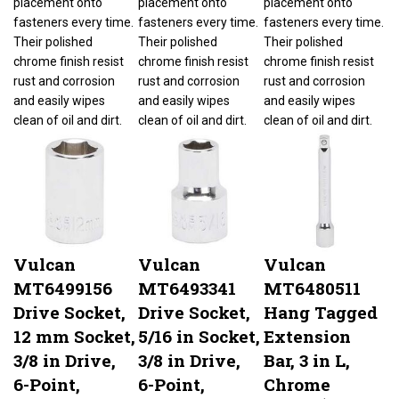
fasteners every time.
fasteners every time.
fasteners every time.
Their polished
Their polished
Their polished
chrome finish resist
chrome finish resist
chrome finish resist
rust and corrosion
rust and corrosion
rust and corrosion
and easily wipes
and easily wipes
and easily wipes
clean of oil and dirt.
clean of oil and dirt.
clean of oil and dirt.
Vulcan
Vulcan
Vulcan
MT6499156
MT6493341
MT6480511
Drive Socket,
Drive Socket,
Hang Tagged
12 mm Socket,
5/16 in Socket,
Extension
3/8 in Drive,
3/8 in Drive,
Bar, 3 in L,
6-Point,
6-Point,
Chrome
Our Price:
$3.80