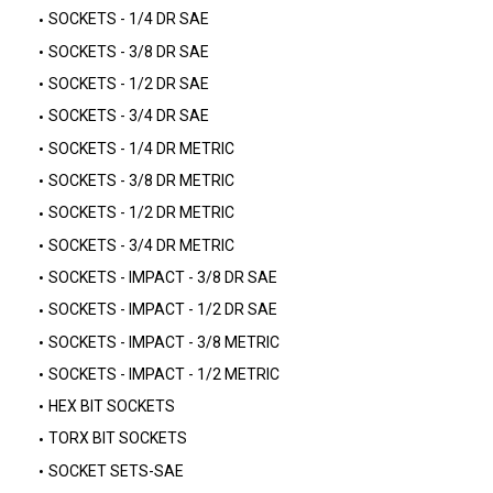
SOCKETS - 1/4 DR SAE
SOCKETS - 3/8 DR SAE
SOCKETS - 1/2 DR SAE
SOCKETS - 3/4 DR SAE
SOCKETS - 1/4 DR METRIC
SOCKETS - 3/8 DR METRIC
SOCKETS - 1/2 DR METRIC
SOCKETS - 3/4 DR METRIC
SOCKETS - IMPACT - 3/8 DR SAE
SOCKETS - IMPACT - 1/2 DR SAE
SOCKETS - IMPACT - 3/8 METRIC
SOCKETS - IMPACT - 1/2 METRIC
HEX BIT SOCKETS
TORX BIT SOCKETS
SOCKET SETS-SAE