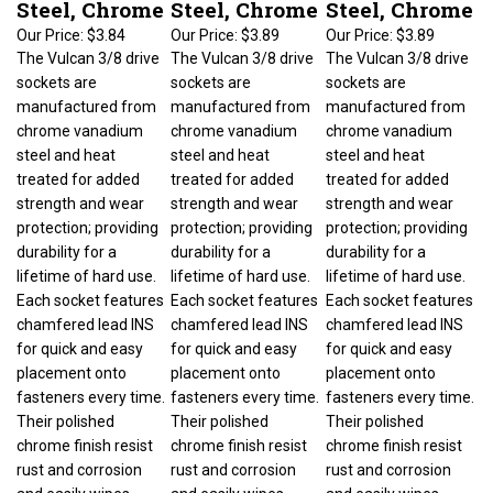
Our Price:
$3.84
Our Price:
$3.89
Our Price:
$3.89
The Vulcan 3/8 drive
The Vulcan 3/8 drive
The Vulcan 3/8 drive
sockets are
sockets are
sockets are
manufactured from
manufactured from
manufactured from
chrome vanadium
chrome vanadium
chrome vanadium
steel and heat
steel and heat
steel and heat
treated for added
treated for added
treated for added
strength and wear
strength and wear
strength and wear
protection; providing
protection; providing
protection; providing
durability for a
durability for a
durability for a
lifetime of hard use.
lifetime of hard use.
lifetime of hard use.
Each socket features
Each socket features
Each socket features
chamfered lead INS
chamfered lead INS
chamfered lead INS
for quick and easy
for quick and easy
for quick and easy
placement onto
placement onto
placement onto
fasteners every time.
fasteners every time.
fasteners every time.
Their polished
Their polished
Their polished
chrome finish resist
chrome finish resist
chrome finish resist
rust and corrosion
rust and corrosion
rust and corrosion
and easily wipes
and easily wipes
and easily wipes