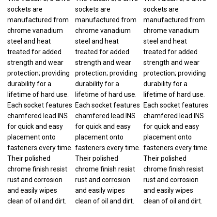
sockets are
sockets are
sockets are
manufactured from
manufactured from
manufactured from
chrome vanadium
chrome vanadium
chrome vanadium
steel and heat
steel and heat
steel and heat
treated for added
treated for added
treated for added
strength and wear
strength and wear
strength and wear
protection; providing
protection; providing
protection; providing
durability for a
durability for a
durability for a
lifetime of hard use.
lifetime of hard use.
lifetime of hard use.
Each socket features
Each socket features
Each socket features
chamfered lead INS
chamfered lead INS
chamfered lead INS
for quick and easy
for quick and easy
for quick and easy
placement onto
placement onto
placement onto
fasteners every time.
fasteners every time.
fasteners every time.
Their polished
Their polished
Their polished
chrome finish resist
chrome finish resist
chrome finish resist
rust and corrosion
rust and corrosion
rust and corrosion
and easily wipes
and easily wipes
and easily wipes
clean of oil and dirt.
clean of oil and dirt.
clean of oil and dirt.