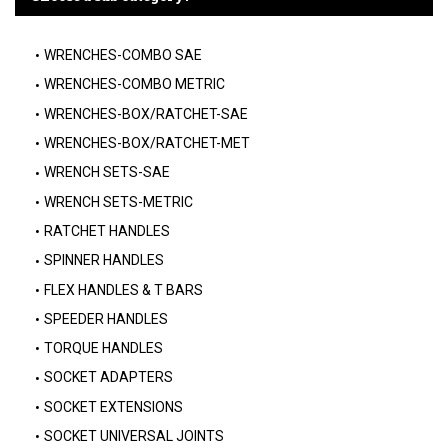
WRENCHES-COMBO SAE
WRENCHES-COMBO METRIC
WRENCHES-BOX/RATCHET-SAE
WRENCHES-BOX/RATCHET-MET
WRENCH SETS-SAE
WRENCH SETS-METRIC
RATCHET HANDLES
SPINNER HANDLES
FLEX HANDLES & T BARS
SPEEDER HANDLES
TORQUE HANDLES
SOCKET ADAPTERS
SOCKET EXTENSIONS
SOCKET UNIVERSAL JOINTS