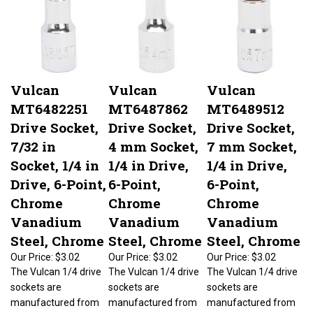
Vulcan
Vulcan
Vulcan
MT6482251
MT6487862
MT6489512
Drive Socket,
Drive Socket,
Drive Socket,
7/32 in
4 mm Socket,
7 mm Socket,
Socket, 1/4 in
1/4 in Drive,
1/4 in Drive,
Drive, 6-Point,
6-Point,
6-Point,
Chrome
Chrome
Chrome
Vanadium
Vanadium
Vanadium
Steel, Chrome
Steel, Chrome
Steel, Chrome
Our Price:
$3.02
Our Price:
$3.02
Our Price:
$3.02
The Vulcan 1/4 drive
The Vulcan 1/4 drive
The Vulcan 1/4 drive
sockets are
sockets are
sockets are
manufactured from
manufactured from
manufactured from
chrome vanadium
chrome vanadium
chrome vanadium