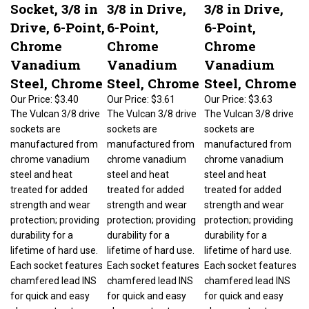
Socket, 3/8 in
3/8 in Drive,
3/8 in Drive,
Drive, 6-Point,
6-Point,
6-Point,
Chrome
Chrome
Chrome
Vanadium
Vanadium
Vanadium
Steel, Chrome
Steel, Chrome
Steel, Chrome
Our Price:
$3.40
Our Price:
$3.61
Our Price:
$3.63
The Vulcan 3/8 drive
The Vulcan 3/8 drive
The Vulcan 3/8 drive
sockets are
sockets are
sockets are
manufactured from
manufactured from
manufactured from
chrome vanadium
chrome vanadium
chrome vanadium
steel and heat
steel and heat
steel and heat
treated for added
treated for added
treated for added
strength and wear
strength and wear
strength and wear
protection; providing
protection; providing
protection; providing
durability for a
durability for a
durability for a
lifetime of hard use.
lifetime of hard use.
lifetime of hard use.
Each socket features
Each socket features
Each socket features
chamfered lead INS
chamfered lead INS
chamfered lead INS
for quick and easy
for quick and easy
for quick and easy
placement onto
placement onto
placement onto