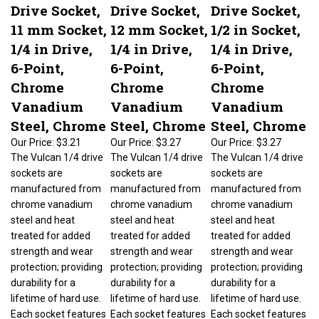
Drive Socket,
Drive Socket,
Drive Socket,
11 mm Socket,
12 mm Socket,
1/2 in Socket,
1/4 in Drive,
1/4 in Drive,
1/4 in Drive,
6-Point,
6-Point,
6-Point,
Chrome
Chrome
Chrome
Vanadium
Vanadium
Vanadium
Steel, Chrome
Steel, Chrome
Steel, Chrome
Our Price:
$3.21
Our Price:
$3.27
Our Price:
$3.27
The Vulcan 1/4 drive
The Vulcan 1/4 drive
The Vulcan 1/4 drive
sockets are
sockets are
sockets are
manufactured from
manufactured from
manufactured from
chrome vanadium
chrome vanadium
chrome vanadium
steel and heat
steel and heat
steel and heat
treated for added
treated for added
treated for added
strength and wear
strength and wear
strength and wear
protection; providing
protection; providing
protection; providing
durability for a
durability for a
durability for a
lifetime of hard use.
lifetime of hard use.
lifetime of hard use.
Each socket features
Each socket features
Each socket features