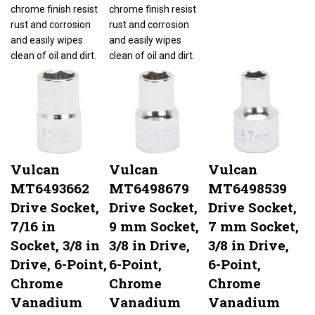
chrome finish resist
chrome finish resist
rust and corrosion
rust and corrosion
and easily wipes
and easily wipes
clean of oil and dirt.
clean of oil and dirt.
Vulcan
Vulcan
Vulcan
MT6493662
MT6498679
MT6498539
Drive Socket,
Drive Socket,
Drive Socket,
7/16 in
9 mm Socket,
7 mm Socket,
Socket, 3/8 in
3/8 in Drive,
3/8 in Drive,
Drive, 6-Point,
6-Point,
6-Point,
Chrome
Chrome
Chrome
Vanadium
Vanadium
Vanadium
Steel, Chrome
Steel, Chrome
Steel, Chrome