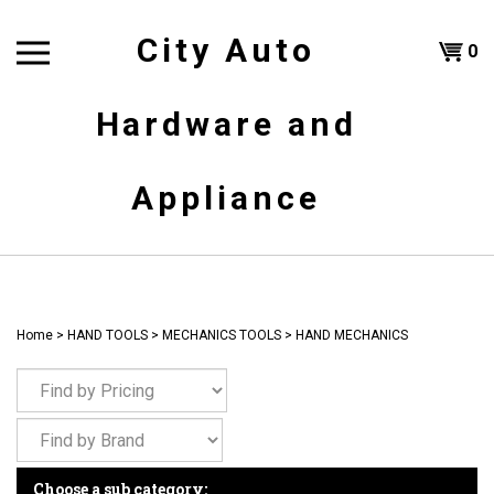
Skip
to
City Auto
Shoppi
0
content
T
Hardware and
Cart
H
Appliance
Home
>
HAND TOOLS
>
MECHANICS TOOLS
>
HAND MECHANICS
Choose a sub category: