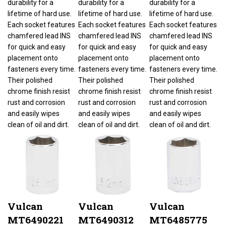
lifetime of hard use.
lifetime of hard use.
lifetime of hard use.
Each socket features
Each socket features
Each socket features
chamfered lead INS
chamfered lead INS
chamfered lead INS
for quick and easy
for quick and easy
for quick and easy
placement onto
placement onto
placement onto
fasteners every time.
fasteners every time.
fasteners every time.
Their polished
Their polished
Their polished
chrome finish resist
chrome finish resist
chrome finish resist
rust and corrosion
rust and corrosion
rust and corrosion
and easily wipes
and easily wipes
and easily wipes
clean of oil and dirt.
clean of oil and dirt.
clean of oil and dirt.
Vulcan
Vulcan
Vulcan
MT6490221
MT6490312
MT6485775