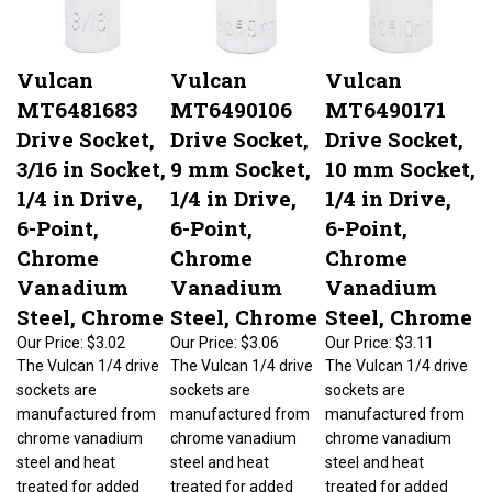
Vulcan
Vulcan
Vulcan
MT6481683
MT6490106
MT6490171
Drive Socket,
Drive Socket,
Drive Socket,
3/16 in Socket,
9 mm Socket,
10 mm Socket,
1/4 in Drive,
1/4 in Drive,
1/4 in Drive,
6-Point,
6-Point,
6-Point,
Chrome
Chrome
Chrome
Vanadium
Vanadium
Vanadium
Steel, Chrome
Steel, Chrome
Steel, Chrome
Our Price:
$3.02
Our Price:
$3.06
Our Price:
$3.11
The Vulcan 1/4 drive
The Vulcan 1/4 drive
The Vulcan 1/4 drive
sockets are
sockets are
sockets are
manufactured from
manufactured from
manufactured from
chrome vanadium
chrome vanadium
chrome vanadium
steel and heat
steel and heat
steel and heat
treated for added
treated for added
treated for added