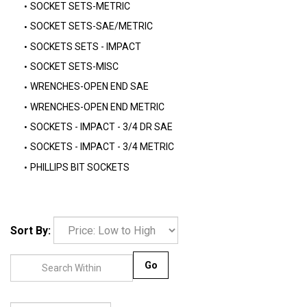
SOCKET SETS-METRIC
SOCKET SETS-SAE/METRIC
SOCKETS SETS - IMPACT
SOCKET SETS-MISC
WRENCHES-OPEN END SAE
WRENCHES-OPEN END METRIC
SOCKETS - IMPACT - 3/4 DR SAE
SOCKETS - IMPACT - 3/4 METRIC
PHILLIPS BIT SOCKETS
Sort By:
Go