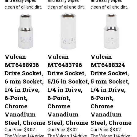
clean of oil and dirt.
clean of oil and dirt.
clean of oil and dirt.
Vulcan
Vulcan
Vulcan
MT6488936
MT6483796
MT6488324
Drive Socket,
Drive Socket,
Drive Socket,
6 mm Socket,
5/16 in Socket,
5 mm Socket,
1/4 in Drive,
1/4 in Drive,
1/4 in Drive,
6-Point,
6-Point,
6-Point,
Chrome
Chrome
Chrome
Vanadium
Vanadium
Vanadium
Steel, Chrome
Steel, Chrome
Steel, Chrome
Our Price:
$3.02
Our Price:
$3.02
Our Price:
$3.02
The Vulcan 1/4 drive
The Vulcan 1/4 drive
The Vulcan 1/4 drive