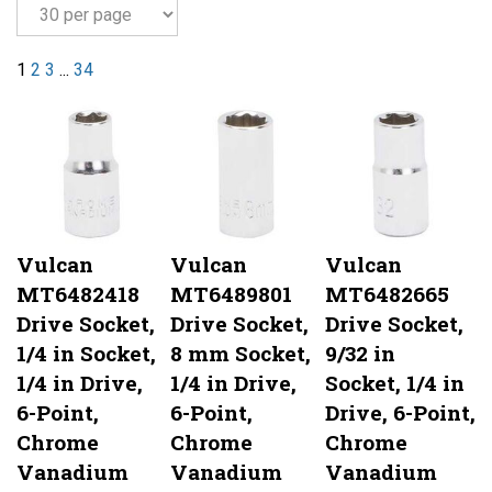
1
2
3
...
34
Vulcan
Vulcan
Vulcan
MT6482418
MT6489801
MT6482665
Drive Socket,
Drive Socket,
Drive Socket,
1/4 in Socket,
8 mm Socket,
9/32 in
1/4 in Drive,
1/4 in Drive,
Socket, 1/4 in
6-Point,
6-Point,
Drive, 6-Point,
Chrome
Chrome
Chrome
Vanadium
Vanadium
Vanadium
Steel, Chrome
Steel, Chrome
Steel, Chrome