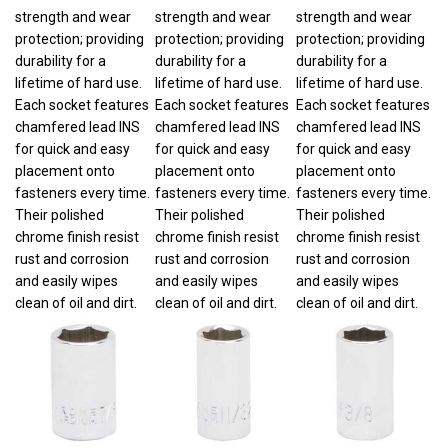
strength and wear
strength and wear
strength and wear
protection; providing
protection; providing
protection; providing
durability for a
durability for a
durability for a
lifetime of hard use.
lifetime of hard use.
lifetime of hard use.
Each socket features
Each socket features
Each socket features
chamfered lead INS
chamfered lead INS
chamfered lead INS
for quick and easy
for quick and easy
for quick and easy
placement onto
placement onto
placement onto
fasteners every time.
fasteners every time.
fasteners every time.
Their polished
Their polished
Their polished
chrome finish resist
chrome finish resist
chrome finish resist
rust and corrosion
rust and corrosion
rust and corrosion
and easily wipes
and easily wipes
and easily wipes
clean of oil and dirt.
clean of oil and dirt.
clean of oil and dirt.