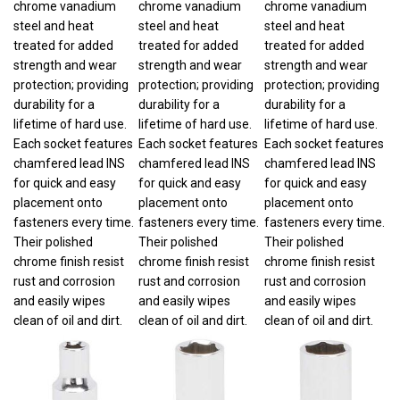
steel and heat
steel and heat
steel and heat
treated for added
treated for added
treated for added
strength and wear
strength and wear
strength and wear
protection; providing
protection; providing
protection; providing
durability for a
durability for a
durability for a
lifetime of hard use.
lifetime of hard use.
lifetime of hard use.
Each socket features
Each socket features
Each socket features
chamfered lead INS
chamfered lead INS
chamfered lead INS
for quick and easy
for quick and easy
for quick and easy
placement onto
placement onto
placement onto
fasteners every time.
fasteners every time.
fasteners every time.
Their polished
Their polished
Their polished
chrome finish resist
chrome finish resist
chrome finish resist
rust and corrosion
rust and corrosion
rust and corrosion
and easily wipes
and easily wipes
and easily wipes
clean of oil and dirt.
clean of oil and dirt.
clean of oil and dirt.