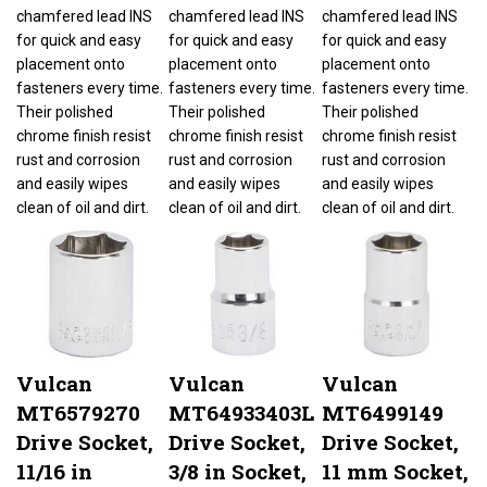
chamfered lead INS
chamfered lead INS
chamfered lead INS
for quick and easy
for quick and easy
for quick and easy
placement onto
placement onto
placement onto
fasteners every time.
fasteners every time.
fasteners every time.
Their polished
Their polished
Their polished
chrome finish resist
chrome finish resist
chrome finish resist
rust and corrosion
rust and corrosion
rust and corrosion
and easily wipes
and easily wipes
and easily wipes
clean of oil and dirt.
clean of oil and dirt.
clean of oil and dirt.
Vulcan
Vulcan
Vulcan
MT6579270
MT64933403L
MT6499149
Drive Socket,
Drive Socket,
Drive Socket,
11/16 in
3/8 in Socket,
11 mm Socket,