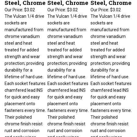
Our Price:
$3.02
Our Price:
$3.02
Our Price:
$3.02
The Vulcan 1/4 drive
The Vulcan 1/4 drive
The Vulcan 1/4 drive
sockets are
sockets are
sockets are
manufactured from
manufactured from
manufactured from
chrome vanadium
chrome vanadium
chrome vanadium
steel and heat
steel and heat
steel and heat
treated for added
treated for added
treated for added
strength and wear
strength and wear
strength and wear
protection; providing
protection; providing
protection; providing
durability for a
durability for a
durability for a
lifetime of hard use.
lifetime of hard use.
lifetime of hard use.
Each socket features
Each socket features
Each socket features
chamfered lead INS
chamfered lead INS
chamfered lead INS
for quick and easy
for quick and easy
for quick and easy
placement onto
placement onto
placement onto
fasteners every time.
fasteners every time.
fasteners every time.
Their polished
Their polished
Their polished
chrome finish resist
chrome finish resist
chrome finish resist
rust and corrosion
rust and corrosion
rust and corrosion
and easily wipes
and easily wipes
and easily wipes