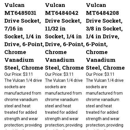
Vulcan
Vulcan
Vulcan
MT6485031
MT6484042
MT6484208
Drive Socket,
Drive Socket,
Drive Socket,
7/16 in
11/32 in
3/8 in Socket,
Socket, 1/4 in
Socket, 1/4 in
1/4 in Drive,
Drive, 6-Point,
Drive, 6-Point,
6-Point,
Chrome
Chrome
Chrome
Vanadium
Vanadium
Vanadium
Steel, Chrome
Steel, Chrome
Steel, Chrome
Our Price:
$3.11
Our Price:
$3.11
Our Price:
$3.11
The Vulcan 1/4 drive
The Vulcan 1/4 drive
The Vulcan 1/4 drive
sockets are
sockets are
sockets are
manufactured from
manufactured from
manufactured from
chrome vanadium
chrome vanadium
chrome vanadium
steel and heat
steel and heat
steel and heat
treated for added
treated for added
treated for added
strength and wear
strength and wear
strength and wear
protection; providing
protection; providing
protection; providing
durability for a
durability for a
durability for a