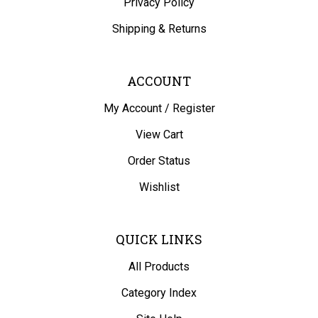
Shipping
&
Returns
ACCOUNT
My Account
/
Register
View Cart
Order Status
Wishlist
QUICK LINKS
All Products
Category Index
Site Help