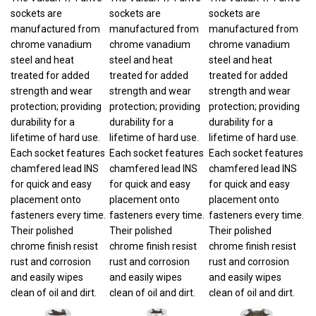
sockets are
sockets are
sockets are
manufactured from
manufactured from
manufactured from
chrome vanadium
chrome vanadium
chrome vanadium
steel and heat
steel and heat
steel and heat
treated for added
treated for added
treated for added
strength and wear
strength and wear
strength and wear
protection; providing
protection; providing
protection; providing
durability for a
durability for a
durability for a
lifetime of hard use.
lifetime of hard use.
lifetime of hard use.
Each socket features
Each socket features
Each socket features
chamfered lead INS
chamfered lead INS
chamfered lead INS
for quick and easy
for quick and easy
for quick and easy
placement onto
placement onto
placement onto
fasteners every time.
fasteners every time.
fasteners every time.
Their polished
Their polished
Their polished
chrome finish resist
chrome finish resist
chrome finish resist
rust and corrosion
rust and corrosion
rust and corrosion
and easily wipes
and easily wipes
and easily wipes
clean of oil and dirt.
clean of oil and dirt.
clean of oil and dirt.