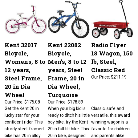
Kent 32017
Kent 22082
Radio Flyer
Bicycle,
Bicycle,
18 Wagon, 150
Women's, 8 to
Men's, 8 to 12
lb, Steel,
12 years,
years, Steel
Classic Red
Steel Frame,
Frame, 20 in
Our Price:
$211.19
20 in Dia
Dia Wheel,
Wheel
Turquoise
Our Price:
$175.08
Our Price:
$178.89
Get the Kent 20 in
When your big kid is
Classic, safe and
lucky star for your
ready to ditch his little
versatile, this award
confident rider. This
boy bike, try the Kent
winning wagon is a
sturdy steel-framed
20 in full tilt bike. This
favorite for children
bike has 20 in alloy
20 in bike, designed
and parents alike.