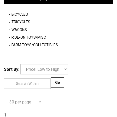
BICYCLES
TRICYCLES
WAGONS
RIDE-ON TOYS/MISC
FARM TOYS/COLLECTIBLES
Sort By:
Go
1