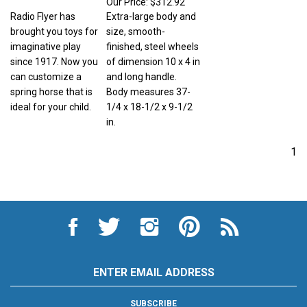
Radio Flyer has
Extra-large body and
brought you toys for
size, smooth-
imaginative play
finished, steel wheels
since 1917. Now you
of dimension 10 x 4 in
can customize a
and long handle.
spring horse that is
Body measures 37-
ideal for your child.
1/4 x 18-1/2 x 9-1/2
in.
1
Like
Follow
Follow
Pin
Subscribe
City
City
City
City
to
Auto
Auto
Auto
Auto
City
Supply
Supply
Supply
Supply
Auto
Hardware
Hardware
Hardware
Hardware
Supply
Email
and
and
and
and
Hardware
Address
Appliance
Appliance
Appliance
Appliance
and
on
on
on
to
Appliance's
SUBSCRIBE
Facebook
Twitter
Instagram
Pinterest
Blog