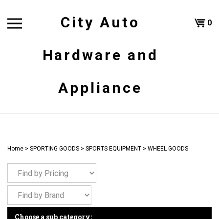
Skip
to
City Auto
Shoppi
0
content
T
Hardware and
Cart
H
Appliance
Home
>
SPORTING GOODS
>
SPORTS EQUIPMENT
>
WHEEL GOODS
Choose a sub category: