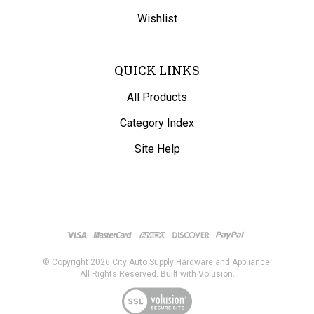
Wishlist
QUICK LINKS
All Products
Category Index
Site Help
© Copyright
2026
City Auto Supply Hardware and Appliance.
All Rights Reserved. Built with Volusion.
View
our