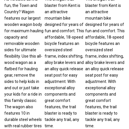
fun, the Town and
blaster from Kent is
blaster from Kent is
Country? Wagon
an attractive
an attractive
features our largest
mountain bike
mountain bike
wooden wagon body
designed for years of
designed for years of
for maximum hauling
fun and comfort. This
fun and comfort. This
capacity and
affordable, 18-speed
affordable, 18-speed
removable wooden
bicycle features an
bicycle features an
sides for ultimate
oversized steel
oversized steel
flexibility. Use this all-
frame, index shifting,
frame, index shifting,
wood wagon as a
alloy brake levers and
alloy brake levers and
flatbed for hauling
an alloy quick release
an alloy quick release
gear, remove the
seat post for easy
seat post for easy
sides to help kids in
adjustment. With
adjustment. With
and out or just take
exceptional alloy
exceptional alloy
your kids for a ride in
components and
components and
this family classic.
great comfort
great comfort
The wagon also
features, the trail
features, the trail
features 10 in
blaster is ready to
blaster is ready to
durable steel wheels
tackle any trail, any
tackle any trail, any
with real rubber tires
time.
time.