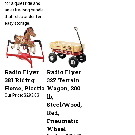
for a quiet ride and
an extra-long handle
that folds under for
easy storage.
Radio Flyer
Radio Flyer
381 Riding
32Z Terrain
Horse, Plastic
Wagon, 200
lb,
Our Price:
$283.03
Steel/Wood,
Red,
Pneumatic
Wheel
Our Price:
$312.92