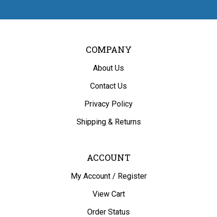
COMPANY
About Us
Contact Us
Privacy Policy
Shipping
&
Returns
ACCOUNT
My Account
/
Register
View Cart
Order Status