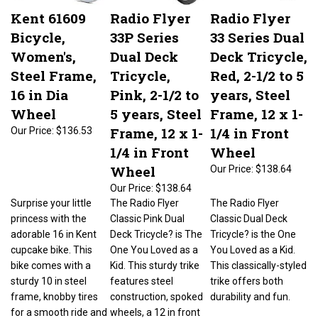
Kent 61609
Radio Flyer
Radio Flyer
Bicycle,
33P Series
33 Series Dual
Women's,
Dual Deck
Deck Tricycle,
Steel Frame,
Tricycle,
Red, 2-1/2 to 5
16 in Dia
Pink, 2-1/2 to
years, Steel
Wheel
5 years, Steel
Frame, 12 x 1-
Frame, 12 x 1-
1/4 in Front
Our Price:
$136.53
1/4 in Front
Wheel
Wheel
Our Price:
$138.64
Our Price:
$138.64
Surprise your little
The Radio Flyer
The Radio Flyer
princess with the
Classic Pink Dual
Classic Dual Deck
adorable 16 in Kent
Deck Tricycle? is The
Tricycle? is the One
cupcake bike. This
One You Loved as a
You Loved as a Kid.
bike comes with a
Kid. This sturdy trike
This classically-styled
sturdy 10 in steel
features steel
trike offers both
frame, knobby tires
construction, spoked
durability and fun.
for a smooth ride and
wheels, a 12 in front