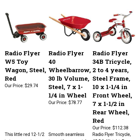
Radio Flyer
Radio Flyer
Radio Flyer
W5 Toy
40
34B Tricycle,
Wagon, Steel,
Wheelbarrow,
2 to 4 years,
Red
30 lb Volume,
Steel Frame,
Steel, 7 x 1-
10 x 1-1/4 in
Our Price:
$29.74
1/4 in Wheel
Front Wheel,
7 x 1-1/2 in
Our Price:
$78.77
Rear Wheel,
Red
Our Price:
$112.38
This little red 12-1/2
Smooth seamless
Radio Flyer Tricycle,
in toy wagon is a
tray with no-scratch
42.5 lb Weight, Frame