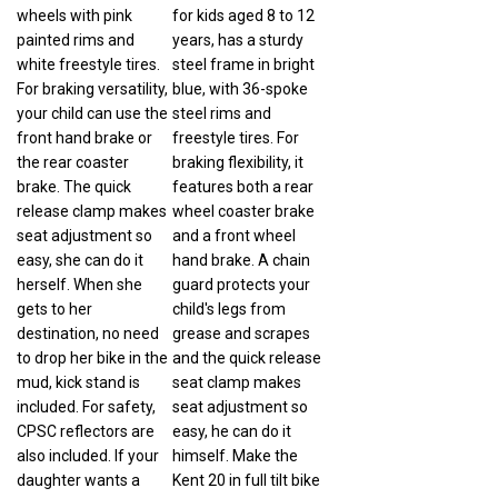
wheels with pink
for kids aged 8 to 12
painted rims and
years, has a sturdy
white freestyle tires.
steel frame in bright
For braking versatility,
blue, with 36-spoke
your child can use the
steel rims and
front hand brake or
freestyle tires. For
the rear coaster
braking flexibility, it
brake. The quick
features both a rear
release clamp makes
wheel coaster brake
seat adjustment so
and a front wheel
easy, she can do it
hand brake. A chain
herself. When she
guard protects your
gets to her
child's legs from
destination, no need
grease and scrapes
to drop her bike in the
and the quick release
mud, kick stand is
seat clamp makes
included. For safety,
seat adjustment so
CPSC reflectors are
easy, he can do it
also included. If your
himself. Make the
daughter wants a
Kent 20 in full tilt bike
bike that rides as well
your child's first step