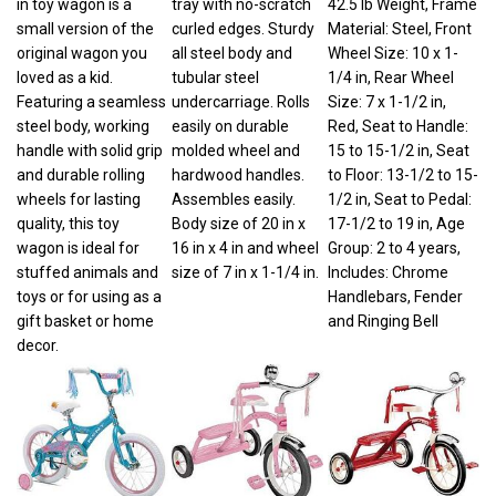
small version of the
curled edges. Sturdy
Material: Steel, Front
original wagon you
all steel body and
Wheel Size: 10 x 1-
loved as a kid.
tubular steel
1/4 in, Rear Wheel
Featuring a seamless
undercarriage. Rolls
Size: 7 x 1-1/2 in,
steel body, working
easily on durable
Red, Seat to Handle:
handle with solid grip
molded wheel and
15 to 15-1/2 in, Seat
and durable rolling
hardwood handles.
to Floor: 13-1/2 to 15-
wheels for lasting
Assembles easily.
1/2 in, Seat to Pedal:
quality, this toy
Body size of 20 in x
17-1/2 to 19 in, Age
wagon is ideal for
16 in x 4 in and wheel
Group: 2 to 4 years,
stuffed animals and
size of 7 in x 1-1/4 in.
Includes: Chrome
toys or for using as a
Handlebars, Fender
gift basket or home
and Ringing Bell
decor.