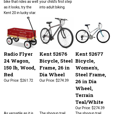
as it looks, try the
into adult biking.
Kent 20 in lucky star.
Radio Flyer
Kent 52676
Kent 52677
24 Wagon,
Bicycle, Steel
Bicycle,
150 lb, Wood,
Frame, 26 in
Women's,
Red
Dia Wheel
Steel Frame,
26 in Dia
Our Price:
$261.72
Our Price:
$274.39
Wheel,
Terrain
Teal/White
Our Price:
$274.39
As versatile as it is
The shogun trail
The shogun trail