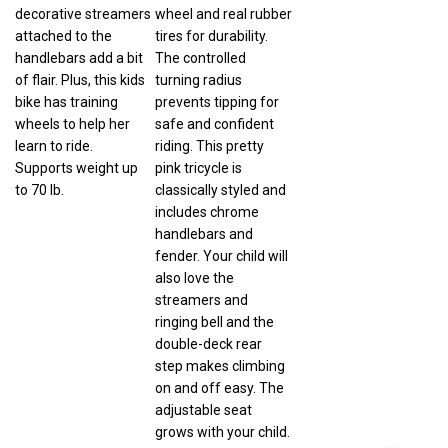
decorative streamers
wheel and real rubber
attached to the
tires for durability.
handlebars add a bit
The controlled
of flair. Plus, this kids
turning radius
bike has training
prevents tipping for
wheels to help her
safe and confident
learn to ride.
riding. This pretty
Supports weight up
pink tricycle is
to 70 lb.
classically styled and
includes chrome
handlebars and
fender. Your child will
also love the
streamers and
ringing bell and the
double-deck rear
step makes climbing
on and off easy. The
adjustable seat
grows with your child.