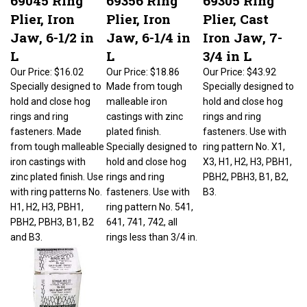
Plier, Iron
Plier, Iron
Plier, Cast
Jaw, 6-1/2 in
Jaw, 6-1/4 in
Iron Jaw, 7-
L
L
3/4 in L
Our Price:
$16.02
Our Price:
$18.86
Our Price:
$43.92
Specially designed to
Made from tough
Specially designed to
hold and close hog
malleable iron
hold and close hog
rings and ring
castings with zinc
rings and ring
fasteners. Made
plated finish.
fasteners. Use with
from tough malleable
Specially designed to
ring pattern No. X1,
iron castings with
hold and close hog
X3, H1, H2, H3, PBH1,
zinc plated finish. Use
rings and ring
PBH2, PBH3, B1, B2,
with ring patterns No.
fasteners. Use with
B3.
H1, H2, H3, PBH1,
ring pattern No. 541,
PBH2, PBH3, B1, B2
641, 741, 742, all
and B3.
rings less than 3/4 in.