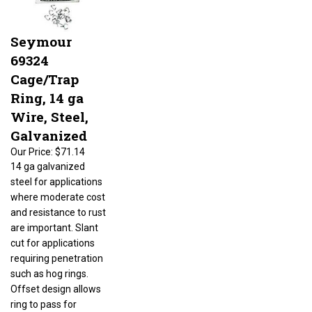
Seymour
69324
Cage/Trap
Ring, 14 ga
Wire, Steel,
Galvanized
Our Price:
$71.14
14 ga galvanized
steel for applications
where moderate cost
and resistance to rust
are important. Slant
cut for applications
requiring penetration
such as hog rings.
Offset design allows
ring to pass for