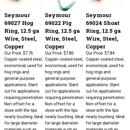
Seymour
Seymour
Seymour
69027 Hog
69022 Pig
69024 Shoat
Ring, 12.5 ga
Ring, 12.5 ga
Ring, 12.5 ga
Wire, Steel,
Wire, Steel,
Wire, Steel,
Copper
Copper
Copper
Our Price:
$7.76
Our Price:
$7.80
Our Price:
$7.84
Copper-coated steel,
Copper-coated steel,
Copper-coated steel,
economical, used for
economical, used for
economical, used for
hog rings and
hog rings and
hog rings and
general-purpose
general-purpose
general-purpose
applications. Slant
applications. Slant
applications. Slant
cut for applications
cut for applications
cut for applications
requiring penetration.
requiring penetration.
requiring penetration.
Non-offset for a
Non-offset for a
Non-offset for a
close with the tips
close with the tips
close with the tips
nearly touching. Ideal
nearly touching. Ideal
nearly touching. Ideal
for large diameter
for large diameter
for large diameter
materials such as
materials such as
materials such as