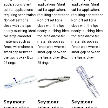
applications. Slant
applications. Slant
applications. Slant
cut for applications
cut for applications
cut for applications
requiring penetration.
requiring penetration.
requiring penetration.
Non-offset for a
Non-offset for a
Non-offset for a
close with the tips
close with the tips
close with the tips
nearly touching. Ideal
nearly touching. Ideal
nearly touching. Ideal
for large diameter
for large diameter
for large diameter
materials such as
materials such as
materials such as
fence wire where a
fence wire where a
fence wire where a
small gap between
small gap between
small gap between
the tips is okay. Box
the tips is okay. Box
the tips is okay.
25 rings.
25 rings.
Seymour
Seymour
Seymour
69045 Ring
69356 Ring
69305 Ring