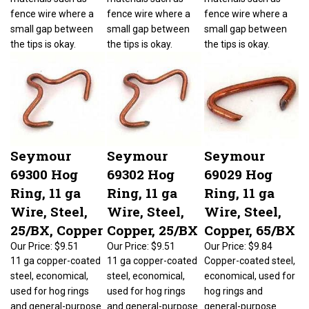
fence wire where a
fence wire where a
fence wire where a
small gap between
small gap between
small gap between
the tips is okay.
the tips is okay.
the tips is okay.
Seymour
Seymour
Seymour
69300 Hog
69302 Hog
69029 Hog
Ring, 11 ga
Ring, 11 ga
Ring, 11 ga
Wire, Steel,
Wire, Steel,
Wire, Steel,
25/BX, Copper
Copper, 25/BX
Copper, 65/BX
Our Price:
$9.51
Our Price:
$9.51
Our Price:
$9.84
11 ga copper-coated
11 ga copper-coated
Copper-coated steel,
steel, economical,
steel, economical,
economical, used for
used for hog rings
used for hog rings
hog rings and
and general-purpose
and general-purpose
general-purpose