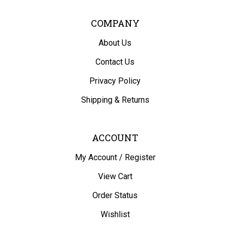
COMPANY
About Us
Contact Us
Privacy Policy
Shipping
&
Returns
ACCOUNT
My Account
/
Register
View Cart
Order Status
Wishlist