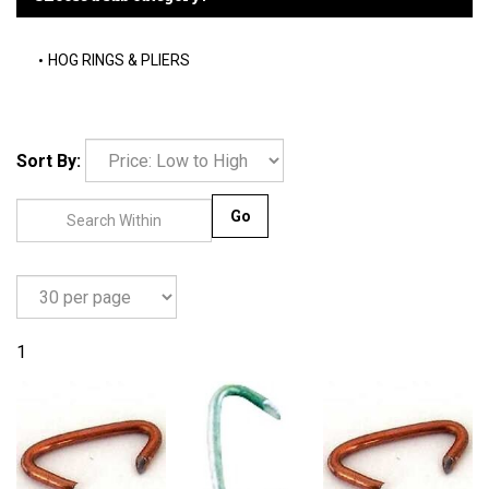
HOG RINGS & PLIERS
Sort By:
Go
1