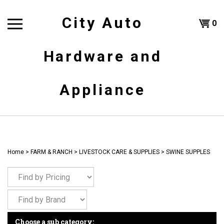
Skip
to
City Auto
Shoppi
0
content
T
Hardware and
Cart
H
Appliance
Home
>
FARM & RANCH
>
LIVESTOCK CARE & SUPPLIES
>
SWINE SUPPLES
Choose a sub category: