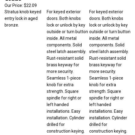
Our Price:
$22.09
Stratus knob keyed
For keyed exterior
For keyed exterior
entry lock in aged
doors. Both knobs
doors. Both knobs
bronze.
lock or unlock by key
lock or unlock by key
outside or turn button
outside or turn button
inside. All metal
inside. All metal
components. Solid
components. Solid
steel latch assembly.
steel latch assembly.
Rust-resistant solid
Rust-resistant solid
brass keyway for
brass keyway for
more security.
more security.
Seamless 1-piece
Seamless 1-piece
knob for extra
knob for extra
strength. Square
strength. Square
spindle for right or
spindle for right or
left handed
left handed
installations. Easy
installations. Easy
installation. Cylinder
installation. Cylinder
drilled for
drilled for
construction keying.
construction keying.
Door prep 2-1/8 in
Door prep 2-1/8 in