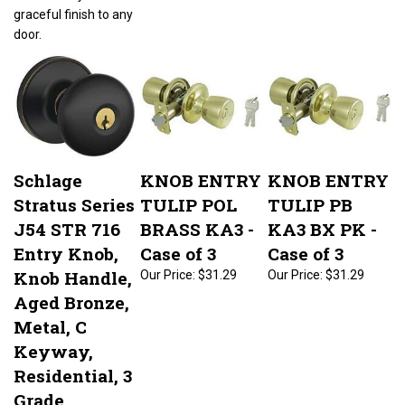
graceful finish to any
door.
Schlage
KNOB ENTRY
KNOB ENTRY
Stratus Series
TULIP POL
TULIP PB
J54 STR 716
BRASS KA3 -
KA3 BX PK -
Entry Knob,
Case of 3
Case of 3
Knob Handle,
Our Price:
$31.29
Our Price:
$31.29
Aged Bronze,
Metal, C
Keyway,
Residential, 3
Grade