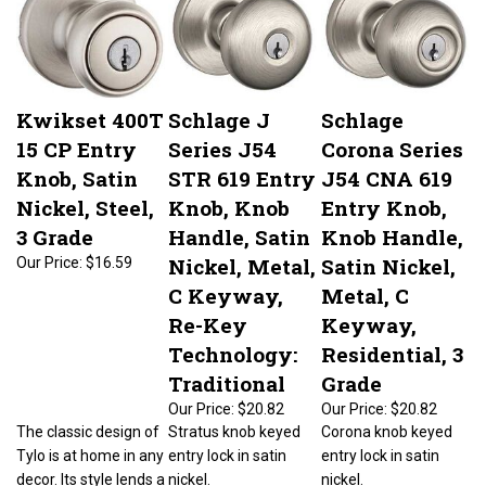
Kwikset 400T
Schlage J
Schlage
15 CP Entry
Series J54
Corona Series
Knob, Satin
STR 619 Entry
J54 CNA 619
Nickel, Steel,
Knob, Knob
Entry Knob,
3 Grade
Handle, Satin
Knob Handle,
Nickel, Metal,
Satin Nickel,
Our Price:
$16.59
C Keyway,
Metal, C
Re-Key
Keyway,
Technology:
Residential, 3
Traditional
Grade
Our Price:
$20.82
Our Price:
$20.82
The classic design of
Stratus knob keyed
Corona knob keyed
Tylo is at home in any
entry lock in satin
entry lock in satin
decor. Its style lends a
nickel.
nickel.