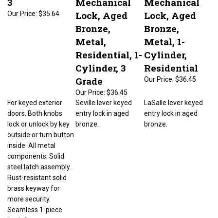
Lock, Aged
Lock, Aged
Our Price:
$35.64
Bronze,
Bronze,
Metal,
Metal, 1-
Residential, 1-
Cylinder,
Cylinder, 3
Residential
Grade
Our Price:
$36.45
Our Price:
$36.45
For keyed exterior
Seville lever keyed
LaSalle lever keyed
doors. Both knobs
entry lock in aged
entry lock in aged
lock or unlock by key
bronze.
bronze.
outside or turn button
inside. All metal
components. Solid
steel latch assembly.
Rust-resistant solid
brass keyway for
more security.
Seamless 1-piece
knob for extra