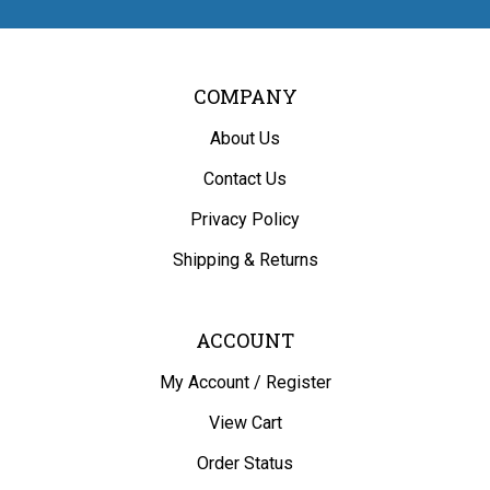
COMPANY
About Us
Contact Us
Privacy Policy
Shipping
&
Returns
ACCOUNT
My Account
/
Register
View Cart
Order Status