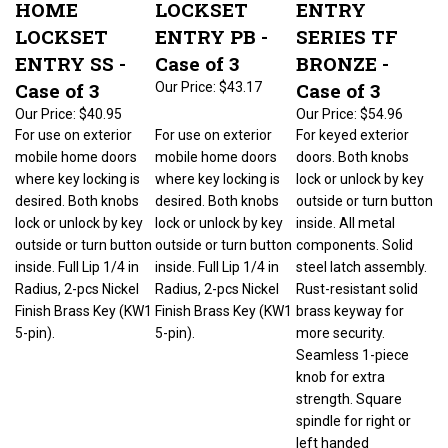
LOCKSET
ENTRY PB -
SERIES TF
ENTRY SS -
Case of 3
BRONZE -
Case of 3
Case of 3
Our Price:
$43.17
Our Price:
$40.95
Our Price:
$54.96
For use on exterior
For use on exterior
For keyed exterior
mobile home doors
mobile home doors
doors. Both knobs
where key locking is
where key locking is
lock or unlock by key
desired. Both knobs
desired. Both knobs
outside or turn button
lock or unlock by key
lock or unlock by key
inside. All metal
outside or turn button
outside or turn button
components. Solid
inside. Full Lip 1/4 in
inside. Full Lip 1/4 in
steel latch assembly.
Radius, 2-pcs Nickel
Radius, 2-pcs Nickel
Rust-resistant solid
Finish Brass Key (KW1
Finish Brass Key (KW1
brass keyway for
5-pin).
5-pin).
more security.
Seamless 1-piece
knob for extra
strength. Square
spindle for right or
left handed