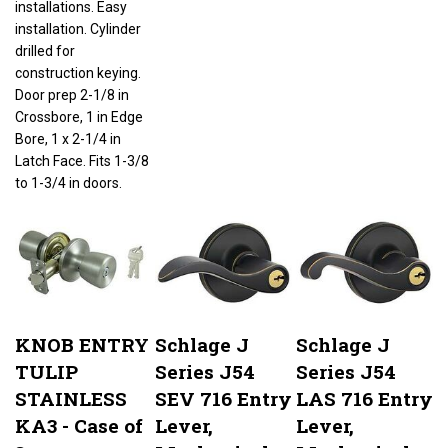
installation. Cylinder
drilled for
construction keying.
Door prep 2-1/8 in
Crossbore, 1 in Edge
Bore, 1 x 2-1/4 in
Latch Face. Fits 1-3/8
to 1-3/4 in doors.
KNOB ENTRY
Schlage J
Schlage J
TULIP
Series J54
Series J54
STAINLESS
SEV 716 Entry
LAS 716 Entry
KA3 - Case of
Lever,
Lever,
3
Mechanical
Mechanical