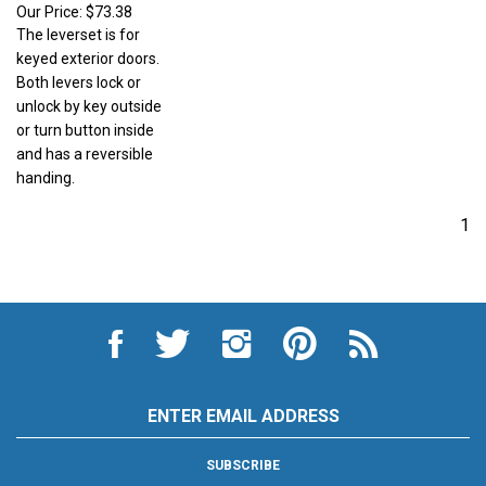
Our Price:
$73.38
The leverset is for
keyed exterior doors.
Both levers lock or
unlock by key outside
or turn button inside
and has a reversible
handing.
1
Like
Follow
Follow
Pin
Subscribe
City
City
City
City
to
Auto
Auto
Auto
Auto
City
Supply
Supply
Supply
Supply
Auto
Hardware
Hardware
Hardware
Hardware
Supply
Email
and
and
and
and
Hardware
Address
Appliance
Appliance
Appliance
Appliance
and
on
on
on
to
Appliance's
SUBSCRIBE
Facebook
Twitter
Instagram
Pinterest
Blog