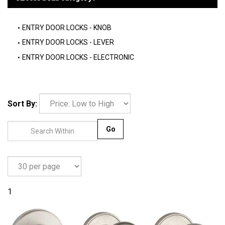
ENTRY DOOR LOCKS - KNOB
ENTRY DOOR LOCKS - LEVER
ENTRY DOOR LOCKS - ELECTRONIC
Sort By:
Go
1