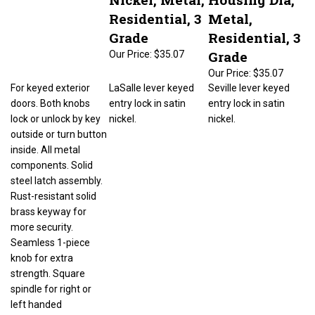
Residential, 3
Metal,
Grade
Residential, 3
Grade
Our Price:
$35.07
Our Price:
$35.07
For keyed exterior
LaSalle lever keyed
Seville lever keyed
doors. Both knobs
entry lock in satin
entry lock in satin
lock or unlock by key
nickel.
nickel.
outside or turn button
inside. All metal
components. Solid
steel latch assembly.
Rust-resistant solid
brass keyway for
more security.
Seamless 1-piece
knob for extra
strength. Square
spindle for right or
left handed
installations. Easy