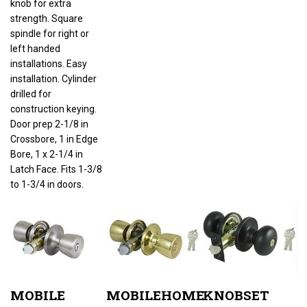
strength. Square
spindle for right or
left handed
installations. Easy
installation. Cylinder
drilled for
construction keying.
Door prep 2-1/8 in
Crossbore, 1 in Edge
Bore, 1 x 2-1/4 in
Latch Face. Fits 1-3/8
to 1-3/4 in doors.
MOBILE
MOBILEHOME
KNOBSET
HOME
LOCKSET
ENTRY