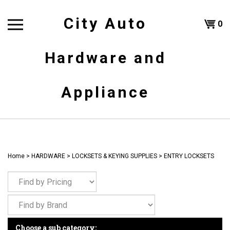
Skip
to
City Auto
Shoppi
0
content
T
Hardware and
Cart
H
Appliance
Home
>
HARDWARE
>
LOCKSETS & KEYING SUPPLIES
>
ENTRY LOCKSETS
Choose a sub category: