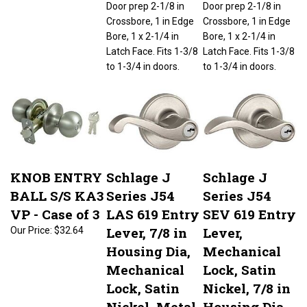
Crossbore, 1 in Edge
Crossbore, 1 in Edge
Bore, 1 x 2-1/4 in
Bore, 1 x 2-1/4 in
Latch Face. Fits 1-3/8
Latch Face. Fits 1-3/8
to 1-3/4 in doors.
to 1-3/4 in doors.
KNOB ENTRY
Schlage J
Schlage J
BALL S/S KA3
Series J54
Series J54
VP - Case of 3
LAS 619 Entry
SEV 619 Entry
Lever, 7/8 in
Lever,
Our Price:
$32.64
Housing Dia,
Mechanical
Mechanical
Lock, Satin
Lock, Satin
Nickel, 7/8 in
Nickel, Metal,
Housing Dia,