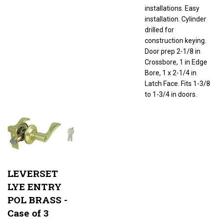
installations. Easy
installation. Cylinder
drilled for
construction keying.
Door prep 2-1/8 in
Crossbore, 1 in Edge
Bore, 1 x 2-1/4 in
Latch Face. Fits 1-3/8
to 1-3/4 in doors.
LEVERSET
LYE ENTRY
POL BRASS -
Case of 3