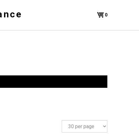
ance
Shopping
0
Cart