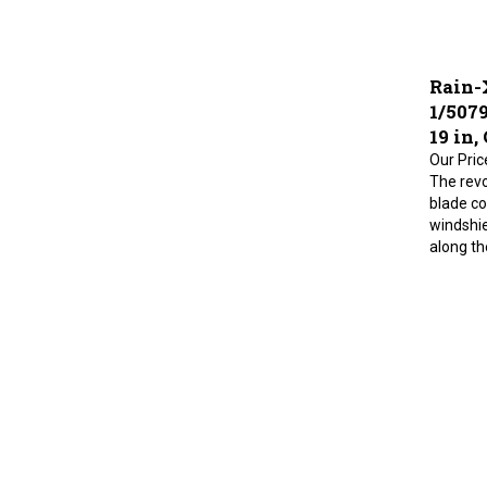
Rain-
1/507
19 in,
Our Pric
The revo
blade co
windshie
along the