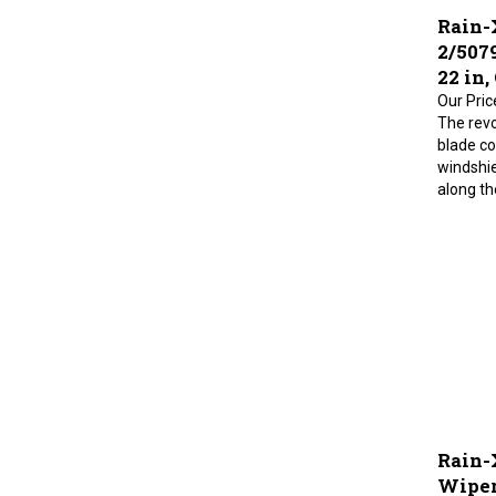
Rain-
2/507
22 in,
Our Pric
The revo
blade co
windshie
along the
Rain-
Wiper 