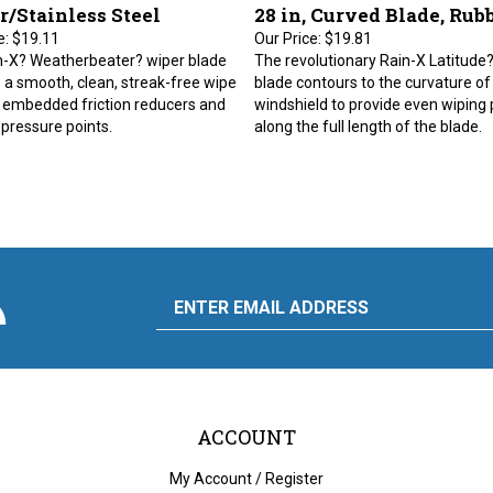
r/Stainless Steel
28 in, Curved Blade, Rub
e:
$19.11
Our Price:
$19.81
n-X? Weatherbeater? wiper blade
The revolutionary Rain-X Latitude
 a smooth, clean, streak-free wipe
blade contours to the curvature of
 embedded friction reducers and
windshield to provide even wiping
 pressure points.
along the full length of the blade.
scribe
Email
y
to
ply
rdware
d
liance's
g
Address
ACCOUNT
My Account
/
Register