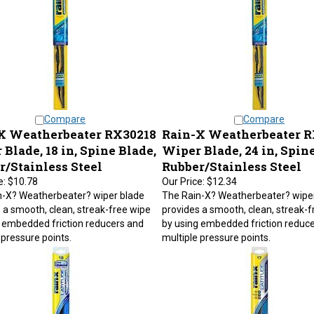
Compare
Compare
X Weatherbeater RX30218
Rain-X Weatherbeater 
Blade, 18 in, Spine Blade,
Wiper Blade, 24 in, Spine
r/Stainless Steel
Rubber/Stainless Steel
e:
$10.78
Our Price:
$12.34
n-X? Weatherbeater? wiper blade
The Rain-X? Weatherbeater? wipe
 a smooth, clean, streak-free wipe
provides a smooth, clean, streak-f
 embedded friction reducers and
by using embedded friction reduc
 pressure points.
multiple pressure points.