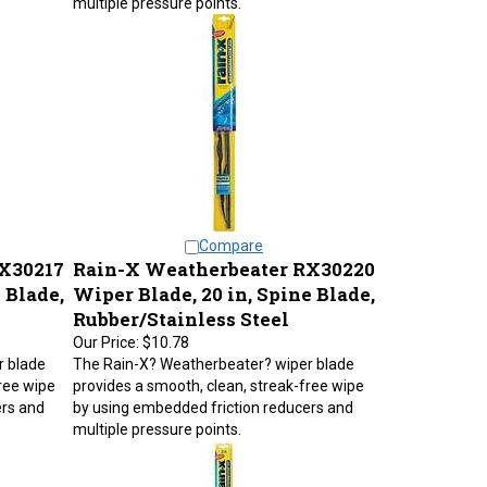
Compare
X30217
Rain-X Weatherbeater RX30220
 Blade,
Wiper Blade, 20 in, Spine Blade,
Rubber/Stainless Steel
Our Price:
$10.78
r blade
The Rain-X? Weatherbeater? wiper blade
ree wipe
provides a smooth, clean, streak-free wipe
ers and
by using embedded friction reducers and
multiple pressure points.