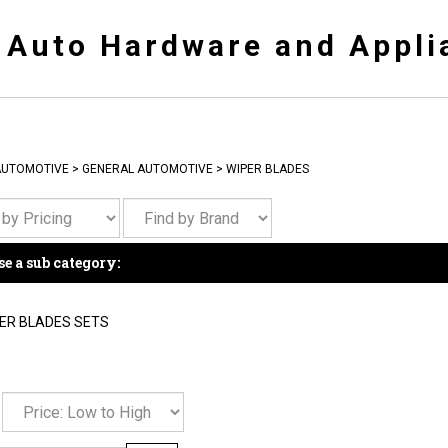
y Auto Hardware and Appli
AUTOMOTIVE
>
GENERAL AUTOMOTIVE
>
WIPER BLADES
e a sub category:
ER BLADES SETS