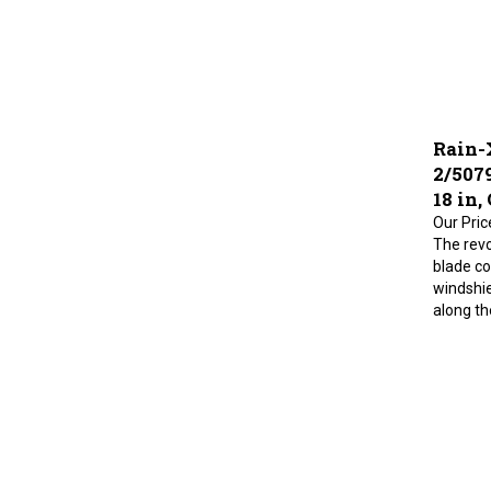
Rain-
2/507
18 in,
Our Pric
The revo
blade co
windshie
along the