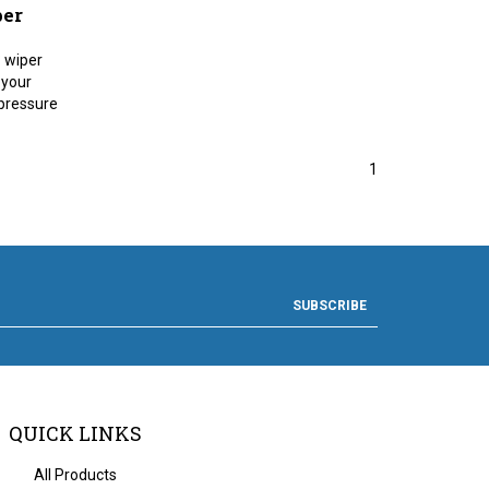
ber
? wiper
 your
 pressure
1
SUBSCRIBE
QUICK LINKS
All Products