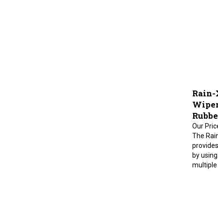
Rain-
Wiper 
Rubbe
Our Pric
The Rai
provides
by using
multiple