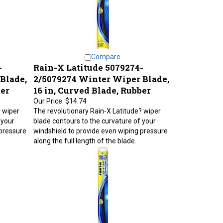
Compare
-
Rain-X Latitude 5079274-
Blade,
2/5079274 Winter Wiper Blade,
ber
16 in, Curved Blade, Rubber
Our Price:
$14.74
? wiper
The revolutionary Rain-X Latitude? wiper
 your
blade contours to the curvature of your
 pressure
windshield to provide even wiping pressure
along the full length of the blade.