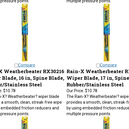
Compare
Compare
X Weatherbeater RX30216
Rain-X Weatherbeater R
Blade, 16 in, Spine Blade,
Wiper Blade, 17 in, Spine
r/Stainless Steel
Rubber/Stainless Steel
e:
$10.78
Our Price:
$10.78
n-X? Weatherbeater? wiper blade
The Rain-X? Weatherbeater? wipe
 a smooth, clean, streak-free wipe
provides a smooth, clean, streak-f
 embedded friction reducers and
by using embedded friction reduc
 pressure points.
multiple pressure points.