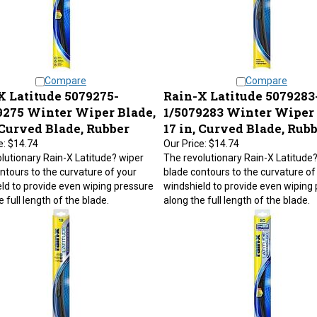
Compare
Compare
X Latitude 5079275-
Rain-X Latitude 5079283
9275 Winter Wiper Blade,
1/5079283 Winter Wiper 
 Curved Blade, Rubber
17 in, Curved Blade, Rub
e:
$14.74
Our Price:
$14.74
lutionary Rain-X Latitude? wiper
The revolutionary Rain-X Latitude
ntours to the curvature of your
blade contours to the curvature of
ld to provide even wiping pressure
windshield to provide even wiping
 full length of the blade.
along the full length of the blade.