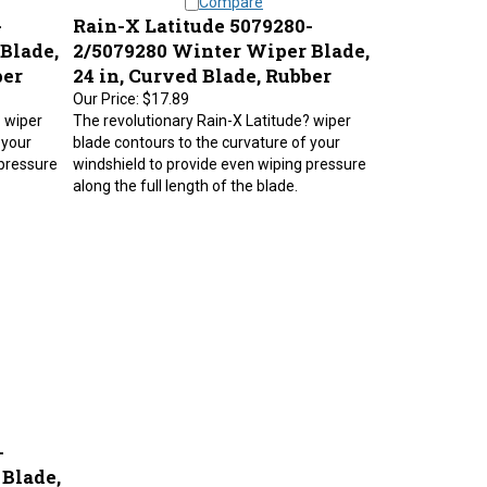
-
Rain-X Latitude 5079280-
Blade,
2/5079280 Winter Wiper Blade,
ber
24 in, Curved Blade, Rubber
Our Price:
$17.89
? wiper
The revolutionary Rain-X Latitude? wiper
 your
blade contours to the curvature of your
 pressure
windshield to provide even wiping pressure
along the full length of the blade.
-
Blade,