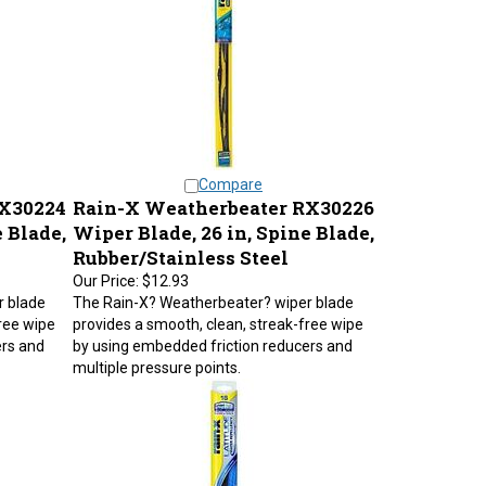
Compare
RX30224
Rain-X Weatherbeater RX30226
 Blade,
Wiper Blade, 26 in, Spine Blade,
Rubber/Stainless Steel
Our Price:
$12.93
r blade
The Rain-X? Weatherbeater? wiper blade
ree wipe
provides a smooth, clean, streak-free wipe
ers and
by using embedded friction reducers and
multiple pressure points.