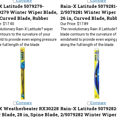
X Latitude 5079279-
Rain-X Latitude 5079281
9279 Winter Wiper Blade,
2/5079281 Winter Wiper 
 Curved Blade, Rubber
26 in, Curved Blade, Rub
e:
$17.40
Our Price:
$17.89
lutionary Rain-X Latitude? wiper
The revolutionary Rain-X Latitude
ntours to the curvature of your
blade contours to the curvature of
ld to provide even wiping pressure
windshield to provide even wiping
 full length of the blade.
along the full length of the blade.
Compare
Compare
X Weatherbeater RX30228
Rain-X Latitude 5079282
Blade, 28 in, Spine Blade,
2/5079282 Winter Wiper 