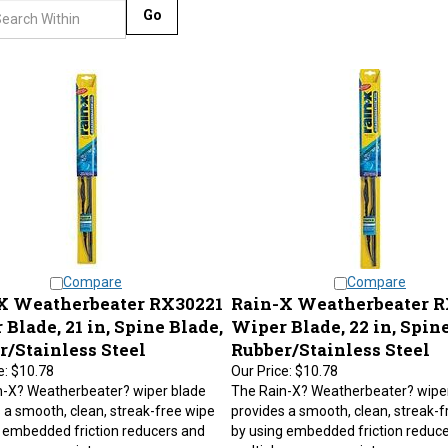
Go
Compare
Compare
X Weatherbeater RX30221
Rain-X Weatherbeater 
Blade, 21 in, Spine Blade,
Wiper Blade, 22 in, Spine
r/Stainless Steel
Rubber/Stainless Steel
e:
$10.78
Our Price:
$10.78
n-X? Weatherbeater? wiper blade
The Rain-X? Weatherbeater? wipe
 a smooth, clean, streak-free wipe
provides a smooth, clean, streak-f
 embedded friction reducers and
by using embedded friction reduc
 pressure points.
multiple pressure points.