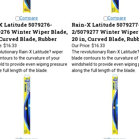
Compare
Compare
X Latitude 5079276-
Rain-X Latitude 5079277
9276 Winter Wiper Blade,
2/5079277 Winter Wiper 
 Curved Blade, Rubber
20 in, Curved Blade, Rub
e:
$16.33
Our Price:
$16.33
lutionary Rain-X Latitude? wiper
The revolutionary Rain-X Latitude
ntours to the curvature of your
blade contours to the curvature of
ld to provide even wiping pressure
windshield to provide even wiping
 full length of the blade.
along the full length of the blade.
Compare
Compare