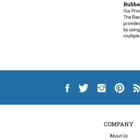
Rubbe
Our Pric
The Rai
provides
by using
multiple
Like
Follow
Follow
Pin
Sub
City
City
City
City
to
Auto
Auto
Auto
Auto
Cit
Supply
Supply
Supply
Supply
Au
Hardware
Hardware
Hardware
Hardware
Sup
and
and
and
and
Ha
Appliance
Appliance
Appliance
Appliance
an
on
on
on
to
App
Facebook
Twitter
Instagram
Pinterest
Blo
COMPANY
About Us