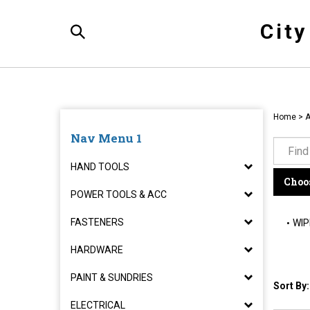
Skip
to
Cit
content
Toggle
Search
Home
>
Nav Menu 1
HAND TOOLS
Choos
POWER TOOLS & ACC
FASTENERS
WIP
HARDWARE
PAINT & SUNDRIES
Sort By:
ELECTRICAL