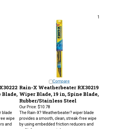
1
Compare
RX30222
Rain-X Weatherbeater RX30219
 Blade,
Wiper Blade, 19 in, Spine Blade,
Rubber/Stainless Steel
Our Price:
$10.78
r blade
The Rain-X? Weatherbeater? wiper blade
ree wipe
provides a smooth, clean, streak-free wipe
ers and
by using embedded friction reducers and
multiple pressure points.