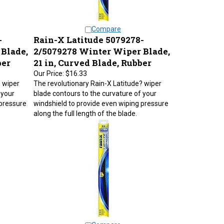
Compare
-
Rain-X Latitude 5079278-
Blade,
2/5079278 Winter Wiper Blade,
ber
21 in, Curved Blade, Rubber
Our Price:
$16.33
? wiper
The revolutionary Rain-X Latitude? wiper
 your
blade contours to the curvature of your
 pressure
windshield to provide even wiping pressure
along the full length of the blade.
Compare