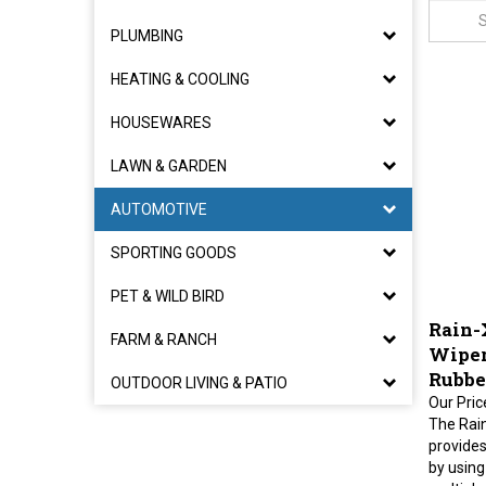
PLUMBING
HEATING & COOLING
HOUSEWARES
LAWN & GARDEN
AUTOMOTIVE
SPORTING GOODS
PET & WILD BIRD
Rain-
FARM & RANCH
Wiper 
Rubbe
OUTDOOR LIVING & PATIO
Our Pric
The Rai
provides
by using
multiple