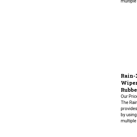
Rain-
Wiper 
Rubbe
Our Pric
The Rai
provides
by using
multiple