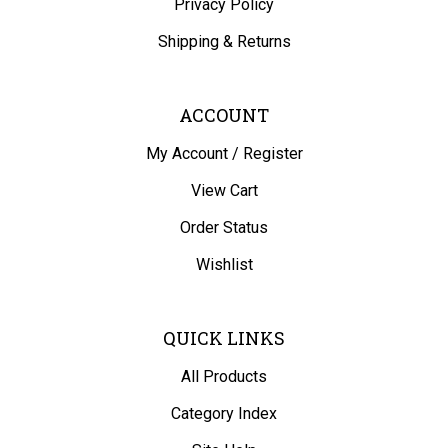
Shipping
&
Returns
ACCOUNT
My Account
/
Register
View Cart
Order Status
Wishlist
QUICK LINKS
All Products
Category Index
Site Help