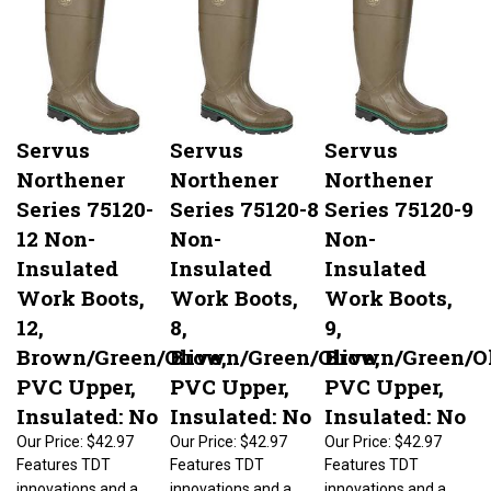
Servus
Servus
Servus
Northener
Northener
Northener
Series 75120-
Series 75120-8
Series 75120-9
12 Non-
Non-
Non-
Insulated
Insulated
Insulated
Work Boots,
Work Boots,
Work Boots,
12,
8,
9,
Brown/Green/Olive,
Brown/Green/Olive,
Brown/Green/Ol
PVC Upper,
PVC Upper,
PVC Upper,
Insulated: No
Insulated: No
Insulated: No
Our Price:
$42.97
Our Price:
$42.97
Our Price:
$42.97
Features TDT
Features TDT
Features TDT
innovations and a
innovations and a
innovations and a