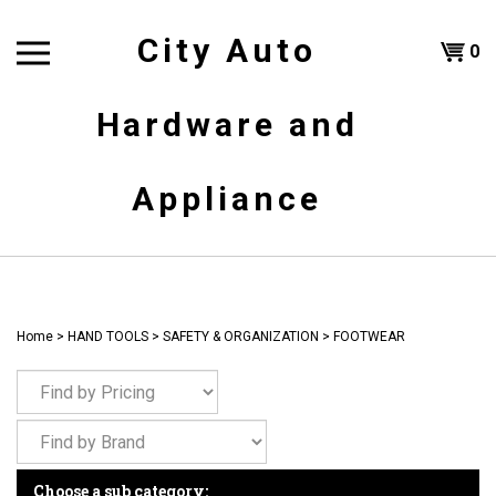
Skip
to
City Auto
Shoppi
0
content
T
Hardware and
Cart
H
Appliance
Home
>
HAND TOOLS
>
SAFETY & ORGANIZATION
>
FOOTWEAR
Choose a sub category: