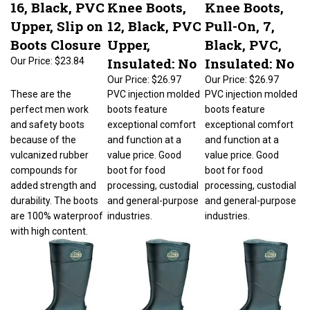
16, Black, PVC
Knee Boots,
Knee Boots,
Upper, Slip on
12, Black, PVC
Pull-On, 7,
Boots Closure
Upper,
Black, PVC,
Insulated: No
Insulated: No
Our Price:
$23.84
Our Price:
$26.97
Our Price:
$26.97
These are the
PVC injection molded
PVC injection molded
perfect men work
boots feature
boots feature
and safety boots
exceptional comfort
exceptional comfort
because of the
and function at a
and function at a
vulcanized rubber
value price. Good
value price. Good
compounds for
boot for food
boot for food
added strength and
processing, custodial
processing, custodial
durability. The boots
and general-purpose
and general-purpose
are 100% waterproof
industries.
industries.
with high content.