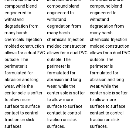
compound blend
compound blend
compound blend
engineered to
engineered to
engineered to
withstand
withstand
withstand
degradation from
degradation from
degradation from
many harsh
many harsh
many harsh
chemicals. Injection
chemicals. Injection
chemicals. Injection
molded construction
molded construction
molded construction
allows for a dual PVC
allows for a dual PVC
allows for a dual PVC
outsole. The
outsole. The
outsole. The
perimeter is
perimeter is
perimeter is
formulated for
formulated for
formulated for
abrasion and long
abrasion and long
abrasion and long
wear, while the
wear, while the
wear, while the
center sole is softer
center sole is softer
center sole is softer
to allow more
to allow more
to allow more
surface to surface
surface to surface
surface to surface
contact to control
contact to control
contact to control
traction on slick
traction on slick
traction on slick
surfaces.
surfaces.
surfaces.