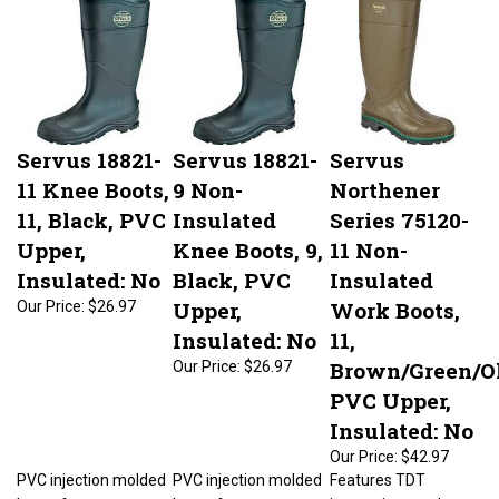
Servus 18821-
Servus 18821-
Servus
11 Knee Boots,
9 Non-
Northener
11, Black, PVC
Insulated
Series 75120-
Upper,
Knee Boots, 9,
11 Non-
Insulated: No
Black, PVC
Insulated
Upper,
Work Boots,
Our Price:
$26.97
Insulated: No
11,
Brown/Green/Ol
Our Price:
$26.97
PVC Upper,
Insulated: No
Our Price:
$42.97
PVC injection molded
PVC injection molded
Features TDT
boots feature
boots feature
innovations and a