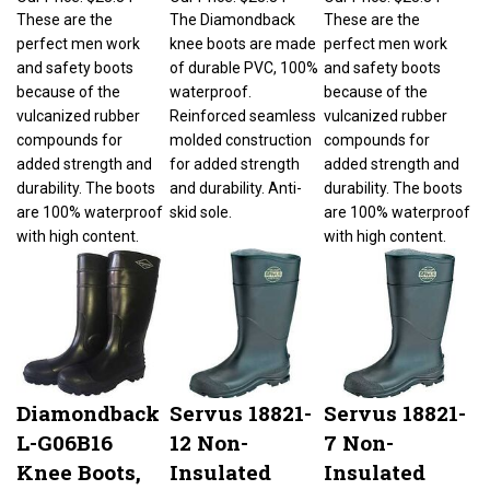
These are the
The Diamondback
These are the
perfect men work
knee boots are made
perfect men work
and safety boots
of durable PVC, 100%
and safety boots
because of the
waterproof.
because of the
vulcanized rubber
Reinforced seamless
vulcanized rubber
compounds for
molded construction
compounds for
added strength and
for added strength
added strength and
durability. The boots
and durability. Anti-
durability. The boots
are 100% waterproof
skid sole.
are 100% waterproof
with high content.
with high content.
Diamondback
Servus 18821-
Servus 18821-
L-G06B16
12 Non-
7 Non-
Knee Boots,
Insulated
Insulated