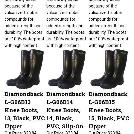
because of the
because of the
because of the
vulcanized rubber
vulcanized rubber
vulcanized rubber
compounds for
compounds for
compounds for
added strength and
added strength and
added strength and
durability. The boots
durability. The boots
durability. The boots
are 100% waterproof
are 100% waterproof
are 100% waterproof
with high content.
with high content.
with high content.
Diamondback
Diamondback
Diamondback
L-G06B13
L-G06B14
L-G06B15
Knee Boots,
Knee Boots,
Knee Boots,
13, Black, PVC
14, Black,
15, Black, PVC
Upper
PVC, Slip-On
Upper
Our Price:
$23.84
Our Price:
$23.84
Our Price:
$23.84