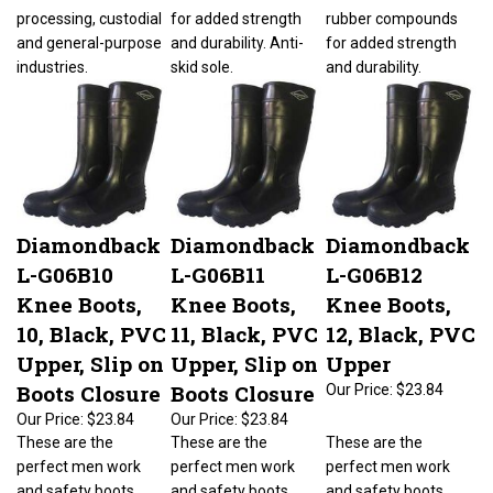
processing, custodial
for added strength
rubber compounds
and general-purpose
and durability. Anti-
for added strength
industries.
skid sole.
and durability.
Diamondback
Diamondback
Diamondback
L-G06B10
L-G06B11
L-G06B12
Knee Boots,
Knee Boots,
Knee Boots,
10, Black, PVC
11, Black, PVC
12, Black, PVC
Upper, Slip on
Upper, Slip on
Upper
Boots Closure
Boots Closure
Our Price:
$23.84
Our Price:
$23.84
Our Price:
$23.84
These are the
These are the
These are the
perfect men work
perfect men work
perfect men work
and safety boots
and safety boots
and safety boots