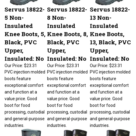
Servus 18822-
Servus 18822-
Servus 18822-
5 Non-
8 Non-
13 Non-
Insulated
Insulated
Insulated
Knee Boots, 5,
Knee Boots, 8,
Knee Boots,
Black, PVC
Black, PVC
13, Black, PVC
Upper,
Upper,
Upper,
Insulated: No
Insulated: No
Insulated: No
Our Price:
$23.31
Our Price:
$23.31
Our Price:
$23.31
PVC injection molded
PVC injection molded
PVC injection molded
boots feature
boots feature
boots feature
exceptional comfort
exceptional comfort
exceptional comfort
and function at a
and function at a
and function at a
value price. Good
value price. Good
value price. Good
boot for food
boot for food
boot for food
processing, custodial
processing, custodial
processing, custodial
and general-purpose
and general-purpose
and general-purpose
industries.
industries.
industries.