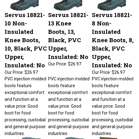
Servus 18821-
Servus 18821-
Servus 18821-
10 Non-
13 Knee
8 Non-
Insulated
Boots, 13,
Insulated
Knee Boots,
Black, PVC
Knee Boots, 8,
10, Black, PVC
Upper,
Black, PVC
Upper,
Insulated: No
Upper,
Insulated: No
Insulated: No
Our Price:
$26.97
Our Price:
$26.97
Our Price:
$26.97
PVC injection molded
PVC injection molded
PVC injection molded
boots feature
boots feature
boots feature
exceptional comfort
exceptional comfort
exceptional comfort
and function at a
and function at a
and function at a
value price. Good
value price. Good
value price. Good
boot for food
boot for food
boot for food
processing, custodial
processing, custodial
processing, custodial
and general-purpose
and general-purpose
and general-purpose
industries.
industries.
industries.