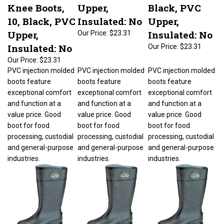
Knee Boots,
Upper,
Black, PVC
10, Black, PVC
Insulated: No
Upper,
Upper,
Insulated: No
Our Price:
$23.31
Insulated: No
Our Price:
$23.31
Our Price:
$23.31
PVC injection molded
PVC injection molded
PVC injection molded
boots feature
boots feature
boots feature
exceptional comfort
exceptional comfort
exceptional comfort
and function at a
and function at a
and function at a
value price. Good
value price. Good
value price. Good
boot for food
boot for food
boot for food
processing, custodial
processing, custodial
processing, custodial
and general-purpose
and general-purpose
and general-purpose
industries.
industries.
industries.