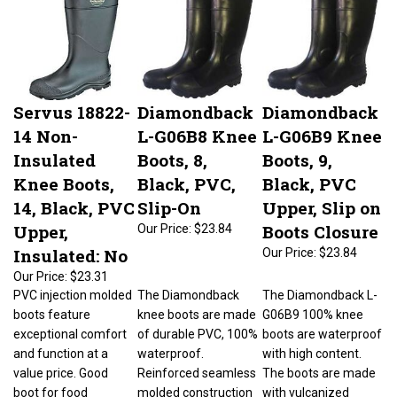
Servus 18822-
Diamondback
Diamondback
14 Non-
L-G06B8 Knee
L-G06B9 Knee
Insulated
Boots, 8,
Boots, 9,
Knee Boots,
Black, PVC,
Black, PVC
14, Black, PVC
Slip-On
Upper, Slip on
Upper,
Boots Closure
Our Price:
$23.84
Insulated: No
Our Price:
$23.84
Our Price:
$23.31
PVC injection molded
The Diamondback
The Diamondback L-
boots feature
knee boots are made
G06B9 100% knee
exceptional comfort
of durable PVC, 100%
boots are waterproof
and function at a
waterproof.
with high content.
value price. Good
Reinforced seamless
The boots are made
boot for food
molded construction
with vulcanized