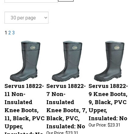
1
2
3
Servus 18822-
Servus 18822-
Servus 18822-
11 Non-
7 Non-
9 Knee Boots,
Insulated
Insulated
9, Black, PVC
Knee Boots,
Knee Boots, 7,
Upper,
11, Black, PVC
Black, PVC,
Insulated: No
Upper,
Insulated: No
Our Price:
$23.31
Insulated: No
Our Price:
$23.31