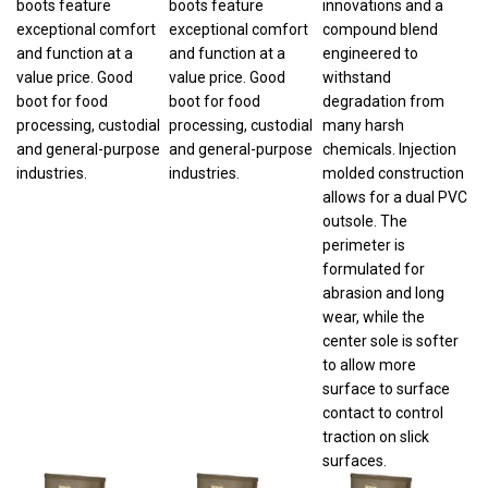
exceptional comfort
exceptional comfort
compound blend
and function at a
and function at a
engineered to
value price. Good
value price. Good
withstand
boot for food
boot for food
degradation from
processing, custodial
processing, custodial
many harsh
and general-purpose
and general-purpose
chemicals. Injection
industries.
industries.
molded construction
allows for a dual PVC
outsole. The
perimeter is
formulated for
abrasion and long
wear, while the
center sole is softer
to allow more
surface to surface
contact to control
traction on slick
surfaces.