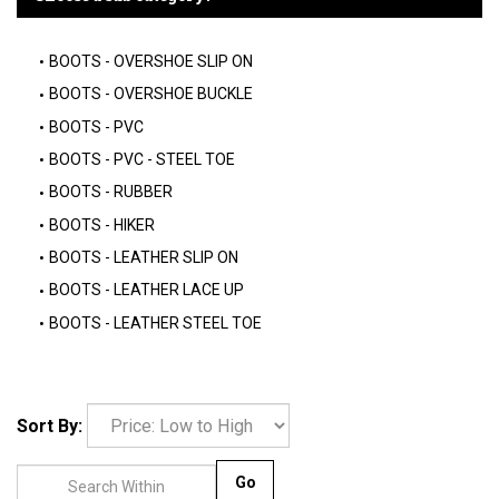
BOOTS - OVERSHOE SLIP ON
BOOTS - OVERSHOE BUCKLE
BOOTS - PVC
BOOTS - PVC - STEEL TOE
BOOTS - RUBBER
BOOTS - HIKER
BOOTS - LEATHER SLIP ON
BOOTS - LEATHER LACE UP
BOOTS - LEATHER STEEL TOE
Sort By:
Go