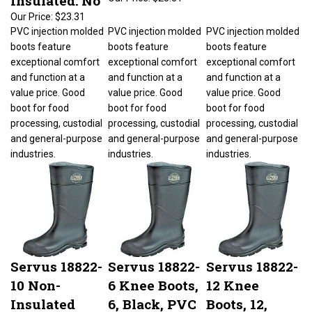
Our Price:
$23.31
PVC injection molded
PVC injection molded
PVC injection molded
boots feature
boots feature
boots feature
exceptional comfort
exceptional comfort
exceptional comfort
and function at a
and function at a
and function at a
value price. Good
value price. Good
value price. Good
boot for food
boot for food
boot for food
processing, custodial
processing, custodial
processing, custodial
and general-purpose
and general-purpose
and general-purpose
industries.
industries.
industries.
Servus 18822-
Servus 18822-
Servus 18822-
10 Non-
6 Knee Boots,
12 Knee
Insulated
6, Black, PVC
Boots, 12,