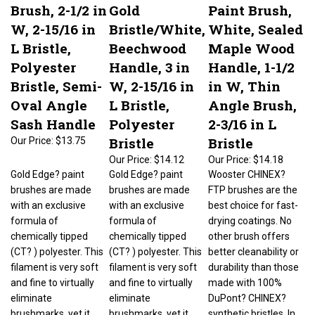
Brush, 2-1/2 in
Gold
Paint Brush,
W, 2-15/16 in
Bristle/White,
White, Sealed
L Bristle,
Beechwood
Maple Wood
Polyester
Handle, 3 in
Handle, 1-1/2
Bristle, Semi-
W, 2-15/16 in
in W, Thin
Oval Angle
L Bristle,
Angle Brush,
Sash Handle
Polyester
2-3/16 in L
Bristle
Bristle
Our Price:
$13.75
Our Price:
$14.12
Our Price:
$14.18
Gold Edge? paint
Gold Edge? paint
Wooster CHINEX?
brushes are made
brushes are made
FTP brushes are the
with an exclusive
with an exclusive
best choice for fast-
formula of
formula of
drying coatings. No
chemically tipped
chemically tipped
other brush offers
(CT? ) polyester. This
(CT? ) polyester. This
better cleanability or
filament is very soft
filament is very soft
durability than those
and fine to virtually
and fine to virtually
made with 100%
eliminate
eliminate
DuPont? CHINEX?
brushmarks, yet it
brushmarks, yet it
synthetic bristles. In