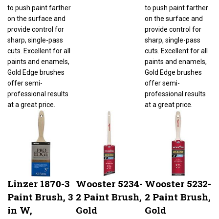
to push paint farther
to push paint farther
on the surface and
on the surface and
provide control for
provide control for
sharp, single-pass
sharp, single-pass
cuts. Excellent for all
cuts. Excellent for all
paints and enamels,
paints and enamels,
Gold Edge brushes
Gold Edge brushes
offer semi-
offer semi-
professional results
professional results
at a great price.
at a great price.
Linzer 1870-3
Wooster 5234-
Wooster 5232-
Paint Brush, 3
2 Paint Brush,
2 Paint Brush,
in W,
Gold
Gold
Nylon/Polyester
Bristle/White,
Bristle/White,