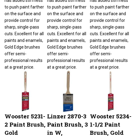
to push paint farther
to push paint farther
to push paint farther
on the surface and
on the surface and
on the surface and
provide control for
provide control for
provide control for
sharp, single-pass
sharp, single-pass
sharp, single-pass
cuts. Excellent for all
cuts. Excellent for all
cuts. Excellent for all
paints and enamels,
paints and enamels,
paints and enamels,
Gold Edge brushes
Gold Edge brushes
Gold Edge brushes
offer semi-
offer semi-
offer semi-
professional results
professional results
professional results
at a great price.
at a great price.
at a great price.
Wooster 5231-
Linzer 2870-3
Wooster 5234-
2 Paint Brush,
Paint Brush, 3
1-1/2 Paint
Gold
in W,
Brush, Gold