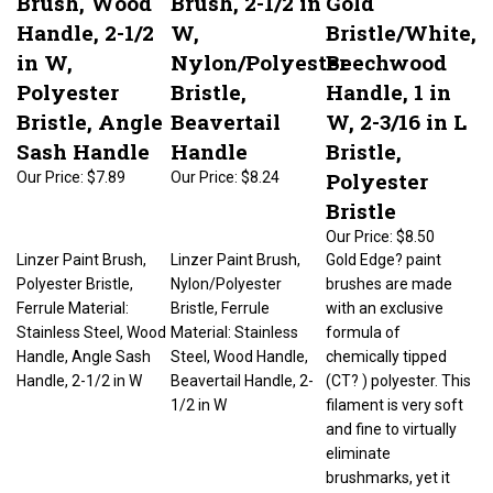
Handle, 2-1/2
W,
Bristle/White,
in W,
Nylon/Polyester
Beechwood
Polyester
Bristle,
Handle, 1 in
Bristle, Angle
Beavertail
W, 2-3/16 in L
Sash Handle
Handle
Bristle,
Polyester
Our Price:
$7.89
Our Price:
$8.24
Bristle
Our Price:
$8.50
Linzer Paint Brush,
Linzer Paint Brush,
Gold Edge? paint
Polyester Bristle,
Nylon/Polyester
brushes are made
Ferrule Material:
Bristle, Ferrule
with an exclusive
Stainless Steel, Wood
Material: Stainless
formula of
Handle, Angle Sash
Steel, Wood Handle,
chemically tipped
Handle, 2-1/2 in W
Beavertail Handle, 2-
(CT? ) polyester. This
1/2 in W
filament is very soft
and fine to virtually
eliminate
brushmarks, yet it
has added stiffness