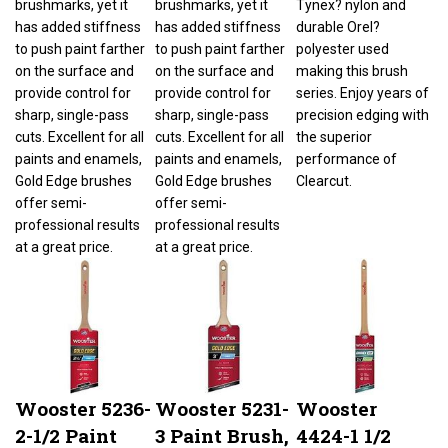
has added stiffness
has added stiffness
durable Orel?
to push paint farther
to push paint farther
polyester used
on the surface and
on the surface and
making this brush
provide control for
provide control for
series. Enjoy years of
sharp, single-pass
sharp, single-pass
precision edging with
cuts. Excellent for all
cuts. Excellent for all
the superior
paints and enamels,
paints and enamels,
performance of
Gold Edge brushes
Gold Edge brushes
Clearcut.
offer semi-
offer semi-
professional results
professional results
at a great price.
at a great price.
Wooster 5236-
Wooster 5231-
Wooster
2-1/2 Paint
3 Paint Brush,
4424-1 1/2