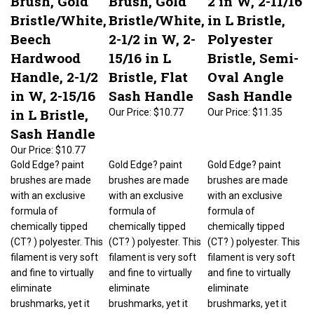
Bristle/White,
Bristle/White,
in L Bristle,
Beech
2-1/2 in W, 2-
Polyester
Hardwood
15/16 in L
Bristle, Semi-
Handle, 2-1/2
Bristle, Flat
Oval Angle
in W, 2-15/16
Sash Handle
Sash Handle
in L Bristle,
Our Price:
$10.77
Our Price:
$11.35
Sash Handle
Our Price:
$10.77
Gold Edge? paint
Gold Edge? paint
Gold Edge? paint
brushes are made
brushes are made
brushes are made
with an exclusive
with an exclusive
with an exclusive
formula of
formula of
formula of
chemically tipped
chemically tipped
chemically tipped
(CT? ) polyester. This
(CT? ) polyester. This
(CT? ) polyester. This
filament is very soft
filament is very soft
filament is very soft
and fine to virtually
and fine to virtually
and fine to virtually
eliminate
eliminate
eliminate
brushmarks, yet it
brushmarks, yet it
brushmarks, yet it
has added stiffness
has added stiffness
has added stiffness