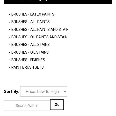
BRUSHES - LATEX PAINTS
BRUSHES - ALL PAINTS
BRUSHES - ALL PAINTS AND STAIN
BRUSHES - OIL PAINTS AND STAIN
BRUSHES - ALL STAINS
BRUSHES - OIL STAINS
BRUSHES - FINISHES
PAINT BRUSH SETS
Sort By:
Go