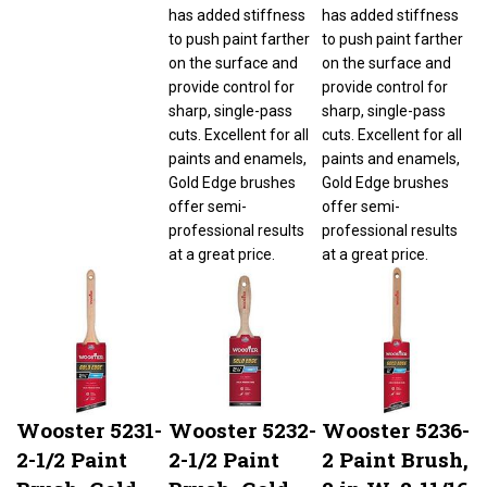
has added stiffness
has added stiffness
to push paint farther
to push paint farther
on the surface and
on the surface and
provide control for
provide control for
sharp, single-pass
sharp, single-pass
cuts. Excellent for all
cuts. Excellent for all
paints and enamels,
paints and enamels,
Gold Edge brushes
Gold Edge brushes
offer semi-
offer semi-
professional results
professional results
at a great price.
at a great price.
Wooster 5231-
Wooster 5232-
Wooster 5236-
2-1/2 Paint
2-1/2 Paint
2 Paint Brush,
Brush, Gold
Brush, Gold
2 in W, 2-11/16