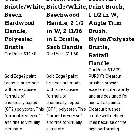
Bristle/White,
Bristle/White,
Paint Brush,
Beech
Beechwood
1-1/2 in W,
Hardwood
Handle, 2-1/2
Angle Trim
Handle,
in W, 2-11/16
Brush,
Polyester
in L Bristle,
Nylon/Polyeste
Bristle
Sash Handle
Bristle,
Rattail
Our Price:
$11.48
Our Price:
$11.60
Handle
Our Price:
$12.09
Gold Edge? paint
Gold Edge? paint
PURDY's Clearcut
brushes are made
brushes are made
brushes provide
with an exclusive
with an exclusive
excellent cut-in ability
formula of
formula of
and are designed for
chemically tipped
chemically tipped
use will all paints.
(CT? ) polyester. This
(CT? ) polyester. This
Clearcut brushes
filament is very soft
filament is very soft
create well defined
and fine to virtually
and fine to virtually
lines because of the
eliminate
eliminate
high performing
brushmarks, yet it
brushmarks, yet it
Tynex? nylon and