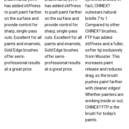
has added stiffness
has added stiffness
fact, CHINEX?
to push paint farther
to push paint farther
outwears natural
on the surface and
on the surface and
bristle 7 to 1.
provide control for
provide control for
Compared to other
sharp, single-pass
sharp, single-pass
CHINEX? brushes,
cuts. Excellent for all
cuts. Excellent for all
FTP has added
paints and enamels,
paints and enamels,
stiffness and a fuller,
Gold Edge brushes
Gold Edge brushes
softer tip exclusively
offer semi-
offer semi-
from Wooster. This
professional results
professional results
increases paint
at a great price.
at a great price.
release and reduces
drag, so the brush
pushes paint farther
with cleaner edges!
Whether painters are
working inside or out,
CHINEX? FTP is the
brush for today's
paints.