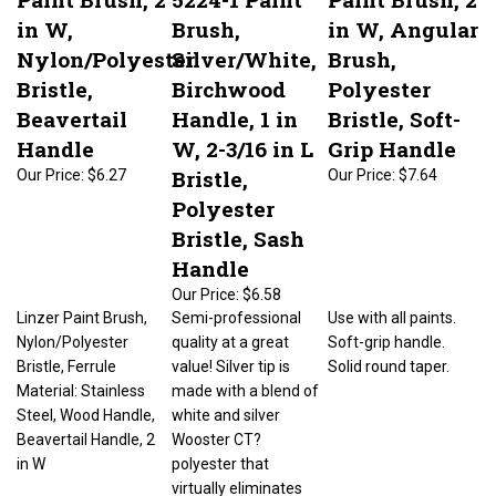
in W,
Brush,
in W, Angular
Nylon/Polyester
Silver/White,
Brush,
Bristle,
Birchwood
Polyester
Beavertail
Handle, 1 in
Bristle, Soft-
Handle
W, 2-3/16 in L
Grip Handle
Bristle,
Our Price:
$6.27
Our Price:
$7.64
Polyester
Bristle, Sash
Handle
Our Price:
$6.58
Linzer Paint Brush,
Semi-professional
Use with all paints.
Nylon/Polyester
quality at a great
Soft-grip handle.
Bristle, Ferrule
value! Silver tip is
Solid round taper.
Material: Stainless
made with a blend of
Steel, Wood Handle,
white and silver
Beavertail Handle, 2
Wooster CT?
in W
polyester that
virtually eliminates