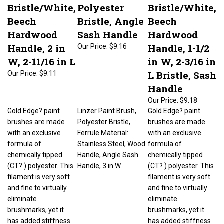
Bristle/White,
Polyester
Bristle/White,
Beech
Bristle, Angle
Beech
Hardwood
Sash Handle
Hardwood
Handle, 2 in
Handle, 1-1/2
Our Price:
$9.16
W, 2-11/16 in L
in W, 2-3/16 in
L Bristle, Sash
Our Price:
$9.11
Handle
Our Price:
$9.18
Gold Edge? paint
Linzer Paint Brush,
Gold Edge? paint
brushes are made
Polyester Bristle,
brushes are made
with an exclusive
Ferrule Material:
with an exclusive
formula of
Stainless Steel, Wood
formula of
chemically tipped
Handle, Angle Sash
chemically tipped
(CT? ) polyester. This
Handle, 3 in W
(CT? ) polyester. This
filament is very soft
filament is very soft
and fine to virtually
and fine to virtually
eliminate
eliminate
brushmarks, yet it
brushmarks, yet it
has added stiffness
has added stiffness