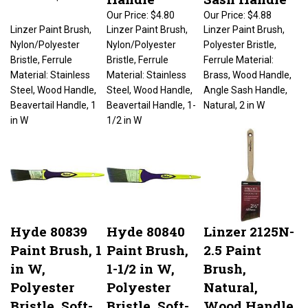
Our Price:
$4.80
Our Price:
$4.88
Linzer Paint Brush,
Linzer Paint Brush,
Linzer Paint Brush,
Nylon/Polyester
Nylon/Polyester
Polyester Bristle,
Bristle, Ferrule
Bristle, Ferrule
Ferrule Material:
Material: Stainless
Material: Stainless
Brass, Wood Handle,
Steel, Wood Handle,
Steel, Wood Handle,
Angle Sash Handle,
Beavertail Handle, 1
Beavertail Handle, 1-
Natural, 2 in W
in W
1/2 in W
Hyde 80839
Hyde 80840
Linzer 2125N-
Paint Brush, 1
Paint Brush,
2.5 Paint
in W,
1-1/2 in W,
Brush,
Polyester
Polyester
Natural,
Bristle, Soft-
Bristle, Soft-
Wood Handle,