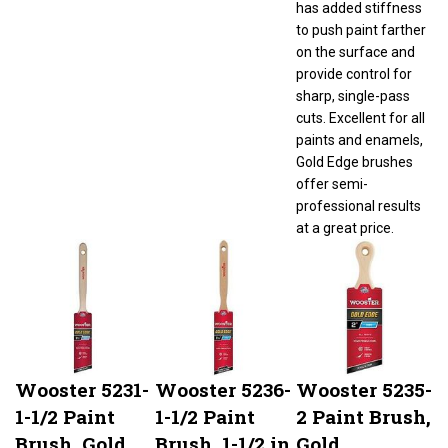
to push paint farther
on the surface and
provide control for
sharp, single-pass
cuts. Excellent for all
paints and enamels,
Gold Edge brushes
offer semi-
professional results
at a great price.
Wooster 5231-
Wooster 5236-
Wooster 5235-
1-1/2 Paint
1-1/2 Paint
2 Paint Brush,
Brush, Gold
Brush, 1-1/2 in
Gold