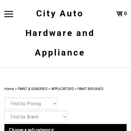
Skip
to
City Auto
Shoppi
0
content
T
Hardware and
Cart
H
Appliance
Home
>
PAINT & SUNDRIES
>
APPLICATORS
>
PAINT BRUSHES
Choose a sub category: