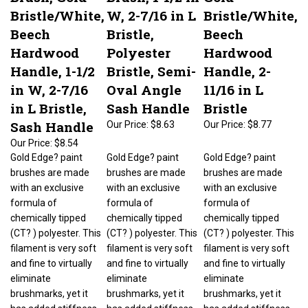
Bristle/White,
W, 2-7/16 in L
Bristle/White,
Beech
Bristle,
Beech
Hardwood
Polyester
Hardwood
Handle, 1-1/2
Bristle, Semi-
Handle, 2-
in W, 2-7/16
Oval Angle
11/16 in L
in L Bristle,
Sash Handle
Bristle
Sash Handle
Our Price:
$8.63
Our Price:
$8.77
Our Price:
$8.54
Gold Edge? paint
Gold Edge? paint
Gold Edge? paint
brushes are made
brushes are made
brushes are made
with an exclusive
with an exclusive
with an exclusive
formula of
formula of
formula of
chemically tipped
chemically tipped
chemically tipped
(CT? ) polyester. This
(CT? ) polyester. This
(CT? ) polyester. This
filament is very soft
filament is very soft
filament is very soft
and fine to virtually
and fine to virtually
and fine to virtually
eliminate
eliminate
eliminate
brushmarks, yet it
brushmarks, yet it
brushmarks, yet it
has added stiffness
has added stiffness
has added stiffness