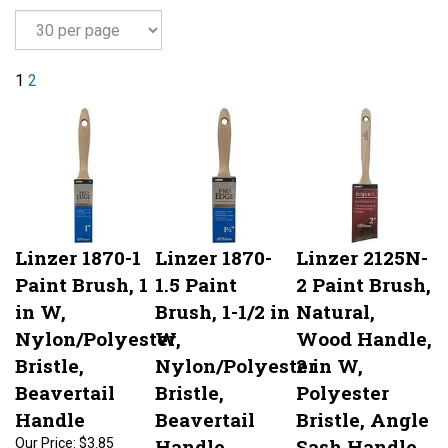
1
2
Linzer 1870-1
Linzer 1870-
Linzer 2125N-
Paint Brush, 1
1.5 Paint
2 Paint Brush,
in W,
Brush, 1-1/2 in
Natural,
Nylon/Polyester
W,
Wood Handle,
Bristle,
Nylon/Polyester
2 in W,
Beavertail
Bristle,
Polyester
Handle
Beavertail
Bristle, Angle
Handle
Sash Handle
Our Price:
$3.85