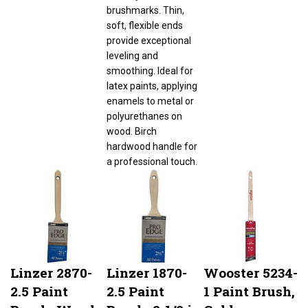
brushmarks. Thin,
soft, flexible ends
provide exceptional
leveling and
smoothing. Ideal for
latex paints, applying
enamels to metal or
polyurethanes on
wood. Birch
hardwood handle for
a professional touch.
Linzer 2870-
Linzer 1870-
Wooster 5234-
2.5 Paint
2.5 Paint
1 Paint Brush,
Brush, Wood
Brush, 2-1/2 in
Gold