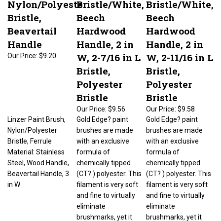
Bristle,
Beech
Beech
Beavertail
Hardwood
Hardwood
Handle
Handle, 2 in
Handle, 2 in
W, 2-7/16 in L
W, 2-11/16 in L
Our Price:
$9.20
Bristle,
Bristle,
Polyester
Polyester
Bristle
Bristle
Our Price:
$9.56
Our Price:
$9.58
Linzer Paint Brush,
Gold Edge? paint
Gold Edge? paint
Nylon/Polyester
brushes are made
brushes are made
Bristle, Ferrule
with an exclusive
with an exclusive
Material: Stainless
formula of
formula of
Steel, Wood Handle,
chemically tipped
chemically tipped
Beavertail Handle, 3
(CT? ) polyester. This
(CT? ) polyester. This
in W
filament is very soft
filament is very soft
and fine to virtually
and fine to virtually
eliminate
eliminate
brushmarks, yet it
brushmarks, yet it