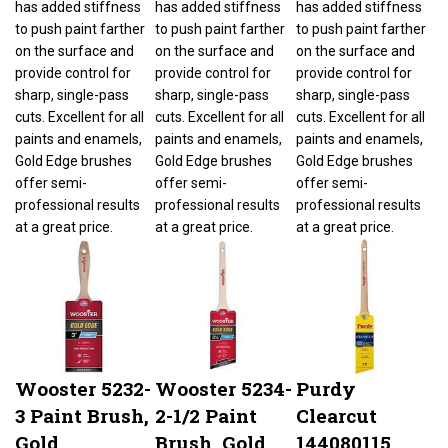
to push paint farther
to push paint farther
to push paint farther
on the surface and
on the surface and
on the surface and
provide control for
provide control for
provide control for
sharp, single-pass
sharp, single-pass
sharp, single-pass
cuts. Excellent for all
cuts. Excellent for all
cuts. Excellent for all
paints and enamels,
paints and enamels,
paints and enamels,
Gold Edge brushes
Gold Edge brushes
Gold Edge brushes
offer semi-
offer semi-
offer semi-
professional results
professional results
professional results
at a great price.
at a great price.
at a great price.
Wooster 5232-
Wooster 5234-
Purdy
3 Paint Brush,
2-1/2 Paint
Clearcut
Gold
Brush, Gold
144080115