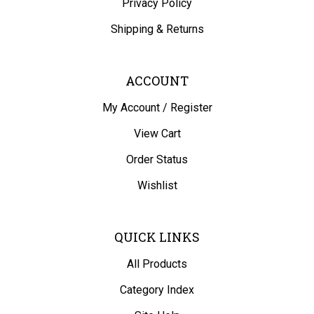
Shipping
&
Returns
ACCOUNT
My Account
/
Register
View Cart
Order Status
Wishlist
QUICK LINKS
All Products
Category Index
Site Help