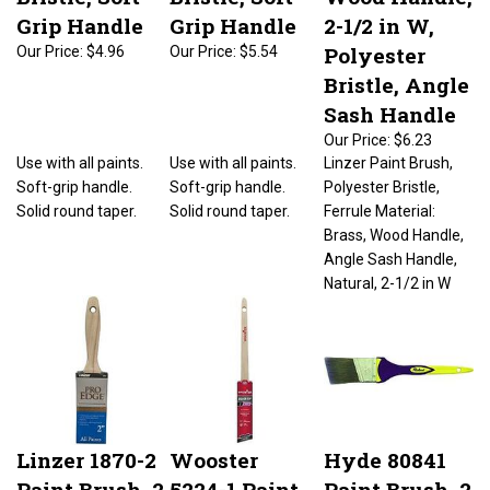
Grip Handle
Grip Handle
2-1/2 in W,
Polyester
Our Price:
$4.96
Our Price:
$5.54
Bristle, Angle
Sash Handle
Our Price:
$6.23
Use with all paints.
Use with all paints.
Linzer Paint Brush,
Soft-grip handle.
Soft-grip handle.
Polyester Bristle,
Solid round taper.
Solid round taper.
Ferrule Material:
Brass, Wood Handle,
Angle Sash Handle,
Natural, 2-1/2 in W
Linzer 1870-2
Wooster
Hyde 80841
Paint Brush, 2
5224-1 Paint
Paint Brush, 2