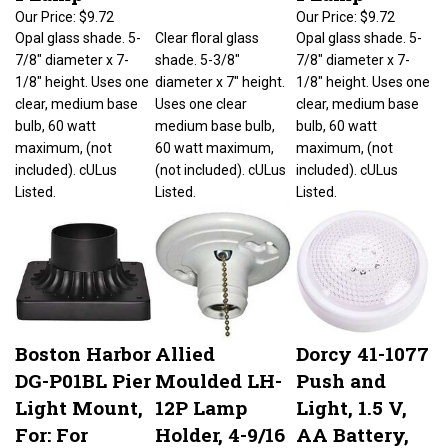
Our Price:
$9.72
Our Price:
$9.72
Opal glass shade. 5-
Clear floral glass
Opal glass shade. 5-
7/8" diameter x 7-
shade. 5-3/8"
7/8" diameter x 7-
1/8" height. Uses one
diameter x 7" height.
1/8" height. Uses one
clear, medium base
Uses one clear
clear, medium base
bulb, 60 watt
medium base bulb,
bulb, 60 watt
maximum, (not
60 watt maximum,
maximum, (not
included). cULus
(not included). cULus
included). cULus
Listed.
Listed.
Listed.
Boston Harbor
Allied
Dorcy 41-1077
DG-P01BL Pier
Moulded LH-
Push and
Light Mount,
12P Lamp
Light, 1.5 V,
For: For
Holder, 4-9/16
AA Battery,