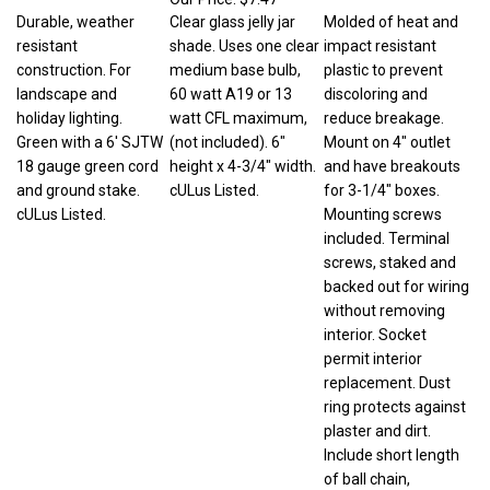
Durable, weather
Clear glass jelly jar
Molded of heat and
resistant
shade. Uses one clear
impact resistant
construction. For
medium base bulb,
plastic to prevent
landscape and
60 watt A19 or 13
discoloring and
holiday lighting.
watt CFL maximum,
reduce breakage.
Green with a 6' SJTW
(not included). 6"
Mount on 4" outlet
18 gauge green cord
height x 4-3/4" width.
and have breakouts
and ground stake.
cULus Listed.
for 3-1/4" boxes.
cULus Listed.
Mounting screws
included. Terminal
screws, staked and
backed out for wiring
without removing
interior. Socket
permit interior
replacement. Dust
ring protects against
plaster and dirt.
Include short length
of ball chain,