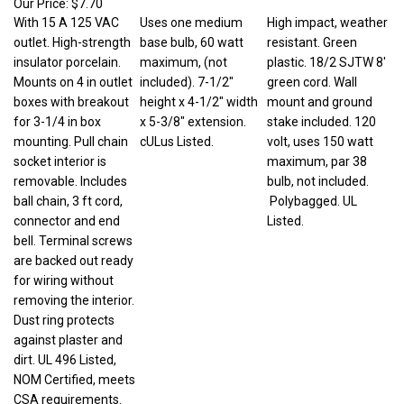
With 15 A 125 VAC
Uses one medium
High impact, weather
outlet. High-strength
base bulb, 60 watt
resistant. Green
insulator porcelain.
maximum, (not
plastic. 18/2 SJTW 8'
Mounts on 4 in outlet
included). 7-1/2"
green cord. Wall
boxes with breakout
height x 4-1/2" width
mount and ground
for 3-1/4 in box
x 5-3/8" extension.
stake included. 120
mounting. Pull chain
cULus Listed.
volt, uses 150 watt
socket interior is
maximum, par 38
removable. Includes
bulb, not included.
ball chain, 3 ft cord,
Polybagged. UL
connector and end
Listed.
bell. Terminal screws
are backed out ready
for wiring without
removing the interior.
Dust ring protects
against plaster and
dirt. UL 496 Listed,
NOM Certified, meets
CSA requirements.