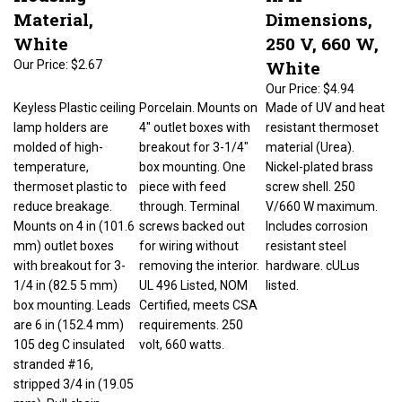
Material,
Dimensions,
White
250 V, 660 W,
White
Our Price:
$2.67
Our Price:
$4.94
Keyless Plastic ceiling
Porcelain. Mounts on
Made of UV and heat
lamp holders are
4" outlet boxes with
resistant thermoset
molded of high-
breakout for 3-1/4"
material (Urea).
temperature,
box mounting. One
Nickel-plated brass
thermoset plastic to
piece with feed
screw shell. 250
reduce breakage.
through. Terminal
V/660 W maximum.
Mounts on 4 in (101.6
screws backed out
Includes corrosion
mm) outlet boxes
for wiring without
resistant steel
with breakout for 3-
removing the interior.
hardware. cULus
1/4 in (82.5 5 mm)
UL 496 Listed, NOM
listed.
box mounting. Leads
Certified, meets CSA
are 6 in (152.4 mm)
requirements. 250
105 deg C insulated
volt, 660 watts.
stranded #16,
stripped 3/4 in (19.05
mm). Pull chain