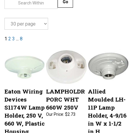
Go
1
2
3
...
8
Eaton Wiring
LAMPHOLDR
Allied
Devices
PORC WHT
Moulded LH-
S1174W Lamp
660W 250V
11P Lamp
Holder, 250 V,
Holder, 4-9/16
Our Price:
$2.73
660 W, Plastic
in W x 1-1/2
Housing
in H