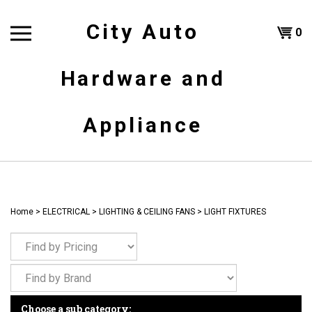
Skip
to
City Auto
Shoppi
0
content
T
Hardware and
Cart
H
Appliance
Home
>
ELECTRICAL
>
LIGHTING & CEILING FANS
>
LIGHT FIXTURES
Choose a sub category: