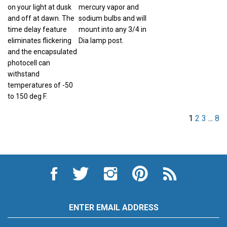
on your light at dusk
mercury vapor and
and off at dawn. The
sodium bulbs and will
time delay feature
mount into any 3/4 in
eliminates flickering
Dia lamp post.
and the encapsulated
photocell can
withstand
temperatures of -50
to 150 deg F.
1
2
3
...
8
Like
Follow
Follow
Pin
Subscribe
City
City
City
City
to
Auto
Auto
Auto
Auto
City
Supply
Supply
Supply
Supply
Auto
Hardware
Hardware
Hardware
Hardware
Supply
Email
and
and
and
and
Hardware
Address
Appliance
Appliance
Appliance
Appliance
and
on
on
on
to
Appliance's
SUBSCRIBE