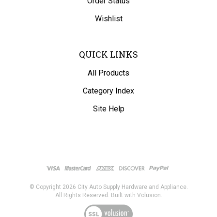
Wishlist
QUICK LINKS
All Products
Category Index
Site Help
© Copyright
2026
City Auto Supply Hardware and Appliance.
All Rights Reserved. Built with Volusion.
View
our