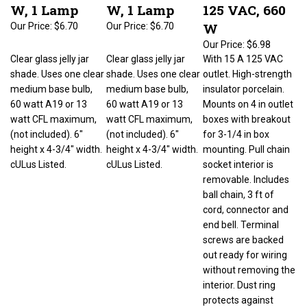
W, 1 Lamp
W, 1 Lamp
125 VAC, 660
W
Our Price:
$6.70
Our Price:
$6.70
Our Price:
$6.98
Clear glass jelly jar
Clear glass jelly jar
With 15 A 125 VAC
shade. Uses one clear
shade. Uses one clear
outlet. High-strength
medium base bulb,
medium base bulb,
insulator porcelain.
60 watt A19 or 13
60 watt A19 or 13
Mounts on 4 in outlet
watt CFL maximum,
watt CFL maximum,
boxes with breakout
(not included). 6"
(not included). 6"
for 3-1/4 in box
height x 4-3/4" width.
height x 4-3/4" width.
mounting. Pull chain
cULus Listed.
cULus Listed.
socket interior is
removable. Includes
ball chain, 3 ft of
cord, connector and
end bell. Terminal
screws are backed
out ready for wiring
without removing the
interior. Dust ring
protects against