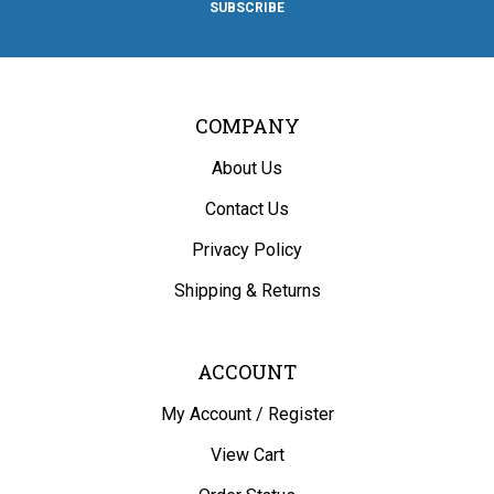
Facebook
Twitter
Instagram
Pinterest
Blog
COMPANY
About Us
Contact Us
Privacy Policy
Shipping
&
Returns
ACCOUNT
My Account
/
Register
View Cart
Order Status