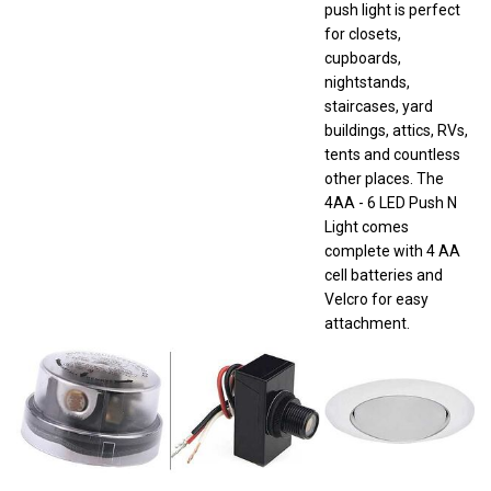
for closets,
cupboards,
nightstands,
staircases, yard
buildings, attics, RVs,
tents and countless
other places. The
4AA - 6 LED Push N
Light comes
complete with 4 AA
cell batteries and
Velcro for easy
attachment.
Westek
Westek
Halo 401P