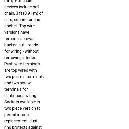
devices include ball
chain, 3 ft (0.91 m) of
cord, connector and
endbell. Top wire
versions have
terminal screws
backed out - ready
for wiring - without
removing interior.
Push wire terminals
are top wired with
two push-in terminals
and two screw
terminals for
continuous wiring.
Sockets available in
two piece version to
permit interior
replacement, dust
ring protects against