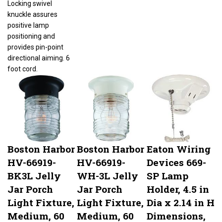
knuckle assures
positive lamp
positioning and
provides pin-point
directional aiming. 6
foot cord.
Boston Harbor
Boston Harbor
Eaton Wiring
HV-66919-
HV-66919-
Devices 669-
BK3L Jelly
WH-3L Jelly
SP Lamp
Jar Porch
Jar Porch
Holder, 4.5 in
Light Fixture,
Light Fixture,
Dia x 2.14 in H
Medium, 60
Medium, 60
Dimensions,