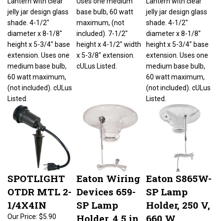
jelly jar design glass
base bulb, 60 watt
jelly jar design glass
shade. 4-1/2"
maximum, (not
shade. 4-1/2"
diameter x 8-1/8"
included). 7-1/2"
diameter x 8-1/8"
height x 5-3/4" base
height x 4-1/2" width
height x 5-3/4" base
extension. Uses one
x 5-3/8" extension.
extension. Uses one
medium base bulb,
cULus Listed.
medium base bulb,
60 watt maximum,
60 watt maximum,
(not included). cULus
(not included). cULus
Listed.
Listed.
SPOTLIGHT
Eaton Wiring
Eaton S865W-
OTDR MTL 2-
Devices 659-
SP Lamp
1/4X4IN
SP Lamp
Holder, 250 V,
Holder, 4.5 in
660 W,
Our Price:
$5.90