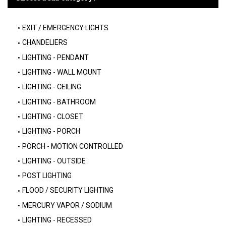
EXIT / EMERGENCY LIGHTS
CHANDELIERS
LIGHTING - PENDANT
LIGHTING - WALL MOUNT
LIGHTING - CEILING
LIGHTING - BATHROOM
LIGHTING - CLOSET
LIGHTING - PORCH
PORCH - MOTION CONTROLLED
LIGHTING - OUTSIDE
POST LIGHTING
FLOOD / SECURITY LIGHTING
MERCURY VAPOR / SODIUM
LIGHTING - RECESSED