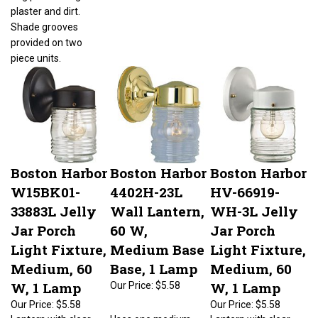
plaster and dirt.
Shade grooves
provided on two
piece units.
Boston Harbor
Boston Harbor
Boston Harbor
W15BK01-
4402H-23L
HV-66919-
33883L Jelly
Wall Lantern,
WH-3L Jelly
Jar Porch
60 W,
Jar Porch
Light Fixture,
Medium Base
Light Fixture,
Medium, 60
Base, 1 Lamp
Medium, 60
W, 1 Lamp
W, 1 Lamp
Our Price:
$5.58
Our Price:
$5.58
Our Price:
$5.58
Lantern with clear
Uses one medium
Lantern with clear