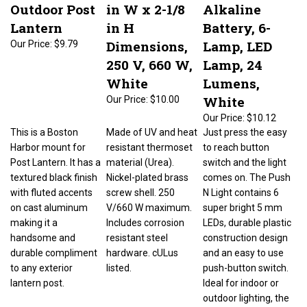
Outdoor Post
in W x 2-1/8
Alkaline
Lantern
in H
Battery, 6-
Dimensions,
Lamp, LED
Our Price:
$9.79
250 V, 660 W,
Lamp, 24
White
Lumens,
White
Our Price:
$10.00
Our Price:
$10.12
This is a Boston
Made of UV and heat
Just press the easy
Harbor mount for
resistant thermoset
to reach button
Post Lantern. It has a
material (Urea).
switch and the light
textured black finish
Nickel-plated brass
comes on. The Push
with fluted accents
screw shell. 250
N Light contains 6
on cast aluminum
V/660 W maximum.
super bright 5 mm
making it a
Includes corrosion
LEDs, durable plastic
handsome and
resistant steel
construction design
durable compliment
hardware. cULus
and an easy to use
to any exterior
listed.
push-button switch.
lantern post.
Ideal for indoor or
outdoor lighting, the
push light is perfect