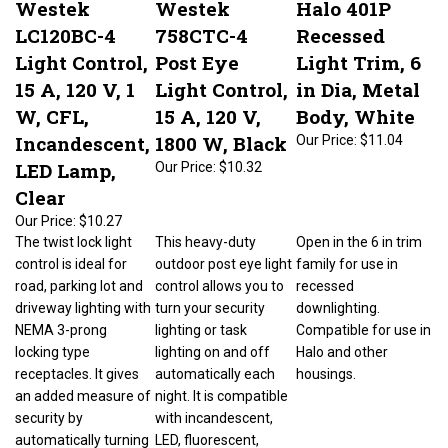
LC120BC-4
758CTC-4
Recessed
Light Control,
Post Eye
Light Trim, 6
15 A, 120 V, 1
Light Control,
in Dia, Metal
W, CFL,
15 A, 120 V,
Body, White
Incandescent,
1800 W, Black
Our Price:
$11.04
LED Lamp,
Our Price:
$10.32
Clear
Our Price:
$10.27
The twist lock light
This heavy-duty
Open in the 6 in trim
control is ideal for
outdoor post eye light
family for use in
road, parking lot and
control allows you to
recessed
driveway lighting with
turn your security
downlighting.
NEMA 3-prong
lighting or task
Compatible for use in
locking type
lighting on and off
Halo and other
receptacles. It gives
automatically each
housings.
an added measure of
night. It is compatible
security by
with incandescent,
automatically turning
LED, fluorescent,