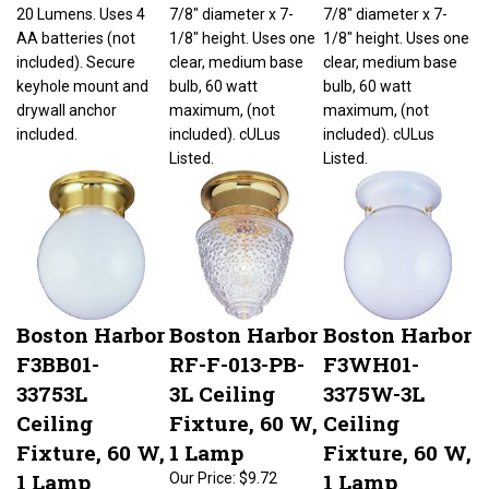
20 Lumens. Uses 4
7/8" diameter x 7-
7/8" diameter x 7-
AA batteries (not
1/8" height. Uses one
1/8" height. Uses one
included). Secure
clear, medium base
clear, medium base
keyhole mount and
bulb, 60 watt
bulb, 60 watt
drywall anchor
maximum, (not
maximum, (not
included.
included). cULus
included). cULus
Listed.
Listed.
Boston Harbor
Boston Harbor
Boston Harbor
F3BB01-
RF-F-013-PB-
F3WH01-
33753L
3L Ceiling
3375W-3L
Ceiling
Fixture, 60 W,
Ceiling
Fixture, 60 W,
1 Lamp
Fixture, 60 W,
1 Lamp
1 Lamp
Our Price:
$9.72