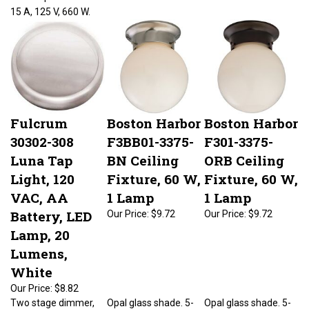
15 A, 125 V, 660 W.
Fulcrum
Boston Harbor
Boston Harbor
30302-308
F3BB01-3375-
F301-3375-
Luna Tap
BN Ceiling
ORB Ceiling
Light, 120
Fixture, 60 W,
Fixture, 60 W,
VAC, AA
1 Lamp
1 Lamp
Battery, LED
Our Price:
$9.72
Our Price:
$9.72
Lamp, 20
Lumens,
White
Our Price:
$8.82
Two stage dimmer,
Opal glass shade. 5-
Opal glass shade. 5-