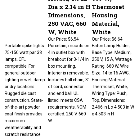
Dia x 2.14 in H
Thermoset
Dimensions,
Housing
250 VAC, 660
Material,
W, White
White
Our Price:
$6.54
Our Price:
$6.64
Portable spike lights.
Porcelain, mounts on
Eaton Lamp Holder,
75-150 watt par 38
4 in outlet box with
Base Type: Medium,
lamps, CFL
breakout for 3-1/4 in
250 V, 15 A, Wattage
compatible. For
box mounting.
Rating: 660 W, Wire
general outdoor
Interior is removable.
Size: 14 to 16 AWG,
lighting in wet, damp
Includes ball chain, 3'
Housing Material:
or dry locations.
of cord, connector
Thermoset, White,
Rugged die cast
and end ball. UL
Wiring Type: Push,
construction. State-
listed, meets CSA
Top, Dimensions:
of-the-art powder
requirements, NOM
2.466 in L x 4.503 in W
coat finish provides
certified. 250 V, 660
x 4.503 in H
maximum
W.
weatherability and
scratch resistance.
Locking swivel