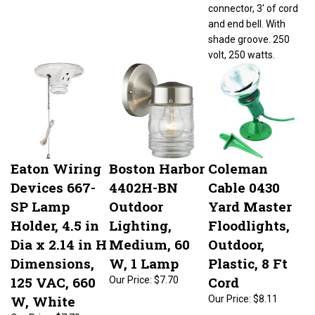
connector, 3' of cord
and end bell. With
shade groove. 250
volt, 250 watts.
Eaton Wiring
Boston Harbor
Coleman
Devices 667-
4402H-BN
Cable 0430
SP Lamp
Outdoor
Yard Master
Holder, 4.5 in
Lighting,
Floodlights,
Dia x 2.14 in H
Medium, 60
Outdoor,
Dimensions,
W, 1 Lamp
Plastic, 8 Ft
125 VAC, 660
Cord
Our Price:
$7.70
W, White
Our Price:
$8.11
Our Price:
$7.70