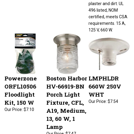
plaster and dirt. UL
496 listed, NOM
certified, meets CSA
requirements. 15 A,
125 V, 660 W.
Powerzone
Boston Harbor
LMPHLDR
ORFL10506
HV-66919-BN
660W 250V
Floodlight
Porch Light
WHT
Kit, 150 W
Fixture, CFL,
Our Price:
$7.54
A19, Medium,
Our Price:
$7.10
13, 60 W, 1
Lamp
Our Price:
$7.47