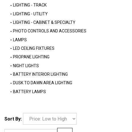
LIGHTING - TRACK
LIGHTING - UTILITY
LIGHTING - CABINET & SPECIALTY
PHOTO CONTROLS AND ACCESSORIES
LAMPS
LED CEILING FIXTURES
PROPANE LIGHTING
NIGHT LIGHTS
BATTERY INTERIOR LIGHTING
DUSK TO DAWN AREA LIGHTING
BATTERY LAMPS
Sort By: