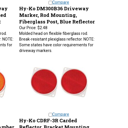
way
Hy-Ko DM300B36 Driveway
Red
Marker, Rod Mounting,
t
Fiberglass Post, Blue Reflector
Our Price:
$2.48
rod.
Molded head on flexible fiberglass rod.
r. NOTE:
Break-resistant plexiglass reflector. NOTE:
nts for
Some states have color requirements for
driveway markers.
Compare
Hy-Ko CDRF-3R Carded
 Amber
Reflector, Bracket Mounting,