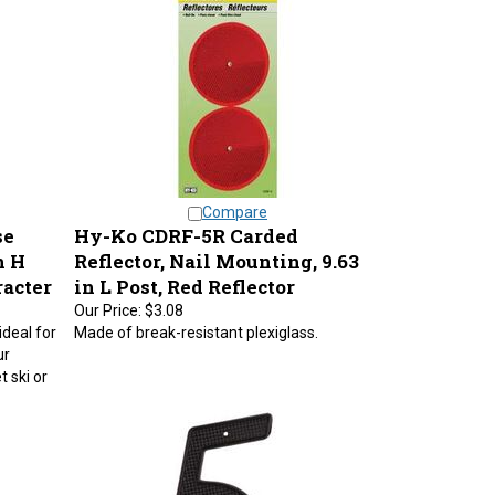
Compare
se
Hy-Ko CDRF-5R Carded
n H
Reflector, Nail Mounting, 9.63
racter
in L Post, Red Reflector
Our Price:
$3.08
ideal for
Made of break-resistant plexiglass.
ur
t ski or