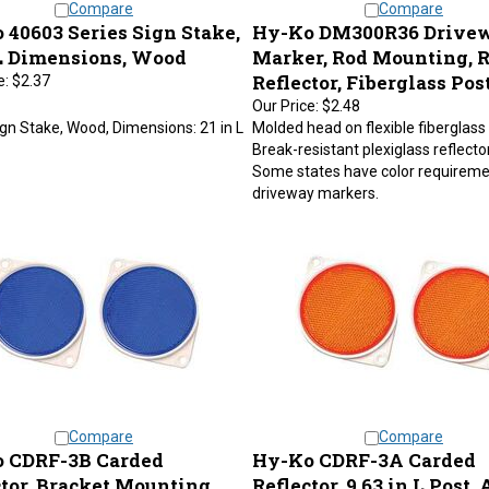
 40603 Series Sign Stake,
Hy-Ko DM300R36 Drive
 L Dimensions, Wood
Marker, Rod Mounting, 
Reflector, Fiberglass Pos
e:
$2.37
Our Price:
$2.48
gn Stake, Wood, Dimensions: 21 in L
Molded head on flexible fiberglass 
Break-resistant plexiglass reflecto
Some states have color requireme
driveway markers.
Compare
Compare
 CDRF-3B Carded
Hy-Ko CDRF-3A Carded
ctor, Bracket Mounting,
Reflector, 9.63 in L Post,