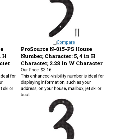
Compare
se
ProSource N-015-PS House
n H
Number, Character: 5, 4 in H
cter
Character, 2.28 in W Character
Our Price:
$3.16
ideal for
This enhanced-visibility number is ideal for
ur
displaying information, such as your
t ski or
address, on your house, mailbox, jet ski or
boat.