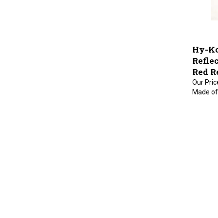
Hy-Ko
Refle
Red Re
Our Pric
Made of 