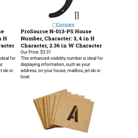
Compare
se
ProSource N-013-PS House
n H
Number, Character: 3, 4 in H
racter
Character, 2.36 in W Character
Our Price:
$3.31
ideal for
This enhanced-visibility number is ideal for
ur
displaying information, such as your
t ski or
address, on your house, mailbox, jet ski or
boat.