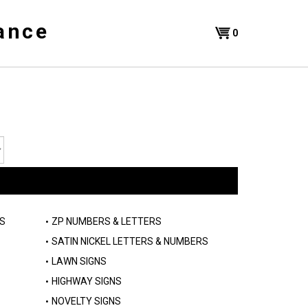
ance
Shopping
0
Cart
S
ZP NUMBERS & LETTERS
SATIN NICKEL LETTERS & NUMBERS
LAWN SIGNS
HIGHWAY SIGNS
NOVELTY SIGNS