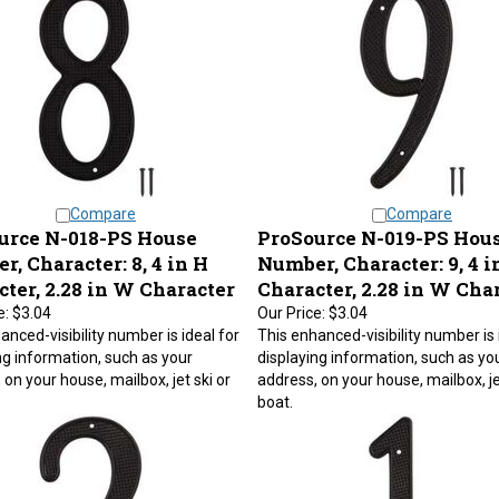
Compare
Compare
urce N-018-PS House
ProSource N-019-PS Hou
, Character: 8, 4 in H
Number, Character: 9, 4 i
ter, 2.28 in W Character
Character, 2.28 in W Cha
e:
$3.04
Our Price:
$3.04
anced-visibility number is ideal for
This enhanced-visibility number is 
ng information, such as your
displaying information, such as yo
 on your house, mailbox, jet ski or
address, on your house, mailbox, je
boat.