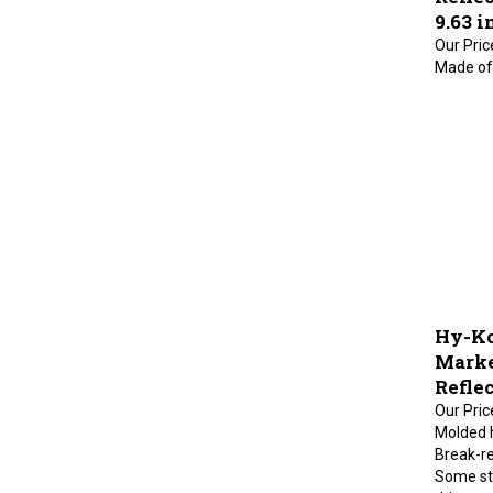
9.63 i
Our Pric
Made of 
Hy-Ko
Marke
Reflec
Our Pric
Molded h
Break-re
Some sta
drivewa