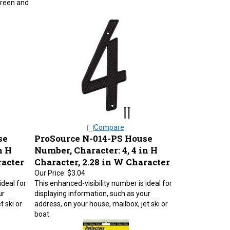
Compare
se
ProSource N-014-PS House
n H
Number, Character: 4, 4 in H
racter
Character, 2.28 in W Character
Our Price:
$3.04
ideal for
This enhanced-visibility number is ideal for
ur
displaying information, such as your
t ski or
address, on your house, mailbox, jet ski or
boat.