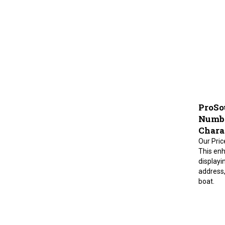
ProSo
Number
Charac
Our Pric
This enh
displayi
address,
boat.