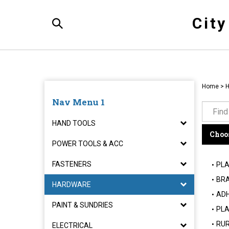
Skip
to
Cit
content
Toggle
Search
Home
>
Nav Menu 1
HAND TOOLS
Choos
POWER TOOLS & ACC
FASTENERS
PLA
BRA
HARDWARE
ADH
PAINT & SUNDRIES
PLA
RUR
ELECTRICAL