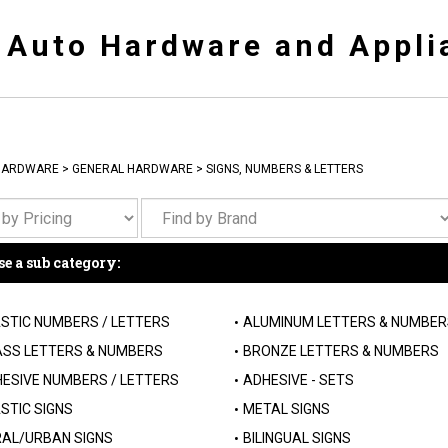
y Auto Hardware and Appli
HARDWARE
>
GENERAL HARDWARE
>
SIGNS, NUMBERS & LETTERS
e a sub category:
STIC NUMBERS / LETTERS
ALUMINUM LETTERS & NUMBER
SS LETTERS & NUMBERS
BRONZE LETTERS & NUMBERS
ESIVE NUMBERS / LETTERS
ADHESIVE - SETS
STIC SIGNS
METAL SIGNS
AL/URBAN SIGNS
BILINGUAL SIGNS