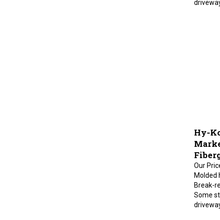
Hy-Ko
Marke
Fiberg
Our Pric
Molded h
Break-re
Some sta
drivewa