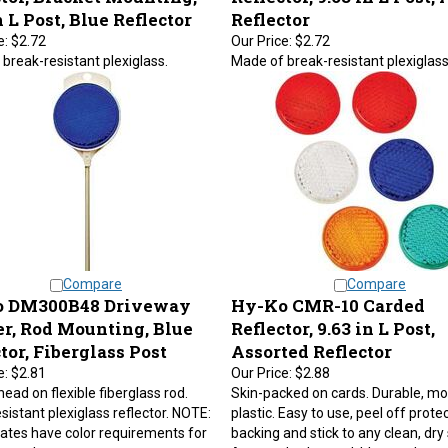
n L Post, Blue Reflector
Reflector
e:
$2.72
Our Price:
$2.72
break-resistant plexiglass.
Made of break-resistant plexiglass
Compare
Compare
 DM300B48 Driveway
Hy-Ko CMR-10 Carded
r, Rod Mounting, Blue
Reflector, 9.63 in L Post,
tor, Fiberglass Post
Assorted Reflector
e:
$2.81
Our Price:
$2.88
ead on flexible fiberglass rod.
Skin-packed on cards. Durable, m
sistant plexiglass reflector. NOTE:
plastic. Easy to use, peel off prote
tes have color requirements for
backing and stick to any clean, dry
y markers.
Assorted colors red, blue, amber, 