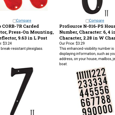
Compare
Compare
 CORB-7R Carded
ProSource N-016-PS Hou
ctor, Press-On Mounting,
Number, Character: 6, 4 i
flector, 9.63 in L Post
Character, 2.28 in W Cha
e:
$3.24
Our Price:
$3.29
break-resistant plexiglass.
This enhanced-visibility number is 
displaying information, such as yo
address, on your house, mailbox, je
boat.