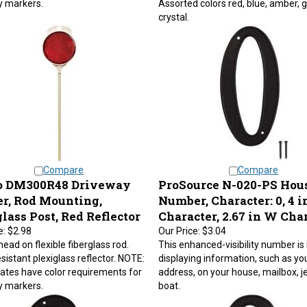
crystal.
Compare
Compare
 DM300R48 Driveway
ProSource N-020-PS Hou
r, Rod Mounting,
Number, Character: 0, 4 i
lass Post, Red Reflector
Character, 2.67 in W Cha
e:
$2.98
Our Price:
$3.04
ead on flexible fiberglass rod.
This enhanced-visibility number is 
sistant plexiglass reflector. NOTE:
displaying information, such as yo
tes have color requirements for
address, on your house, mailbox, je
y markers.
boat.