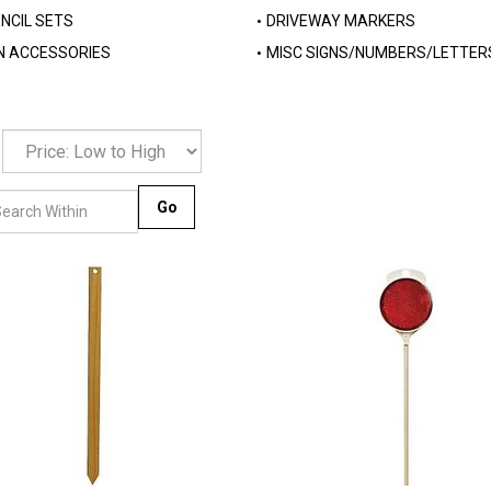
NCIL SETS
DRIVEWAY MARKERS
N ACCESSORIES
MISC SIGNS/NUMBERS/LETTER
Go
Compare
Compare