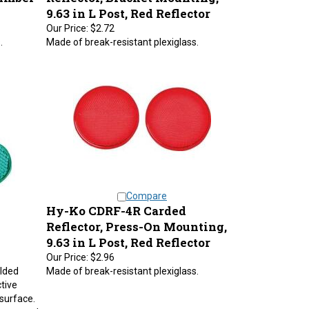
9.63 in L Post, Red Reflector
Our Price:
$2.72
.
Made of break-resistant plexiglass.
Compare
Hy-Ko CDRF-4R Carded
Reflector, Press-On Mounting,
9.63 in L Post, Red Reflector
Our Price:
$2.96
olded
Made of break-resistant plexiglass.
ctive
 surface.
green and