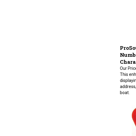
ProSo
Number
Charac
Our Pric
This enh
displayi
address,
boat.