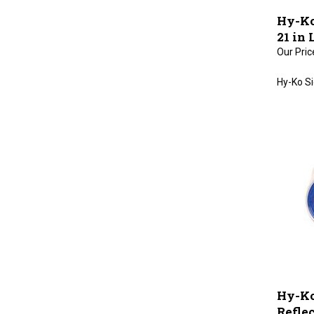
Hy-Ko
21 in
Our Pric
Hy-Ko Si
Hy-Ko
Refle