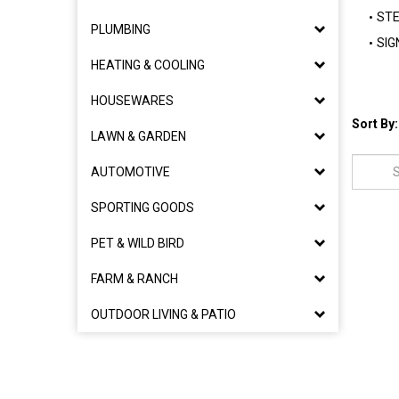
STE
PLUMBING
SIG
HEATING & COOLING
HOUSEWARES
Sort By:
LAWN & GARDEN
AUTOMOTIVE
SPORTING GOODS
PET & WILD BIRD
FARM & RANCH
OUTDOOR LIVING & PATIO