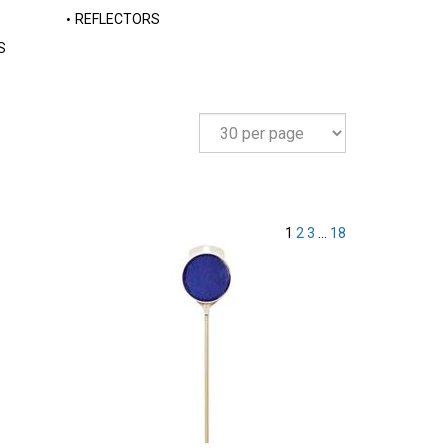
REFLECTORS
S
1
2
3
...
18
Compare