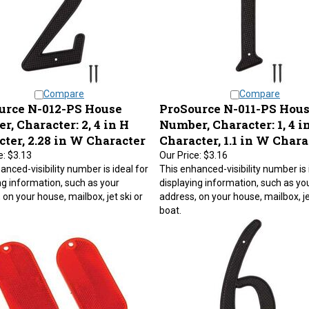
Compare
Compare
urce N-012-PS House
ProSource N-011-PS Hou
, Character: 2, 4 in H
Number, Character: 1, 4 i
ter, 2.28 in W Character
Character, 1.1 in W Chara
e:
$3.13
Our Price:
$3.16
anced-visibility number is ideal for
This enhanced-visibility number is 
ng information, such as your
displaying information, such as yo
 on your house, mailbox, jet ski or
address, on your house, mailbox, je
boat.