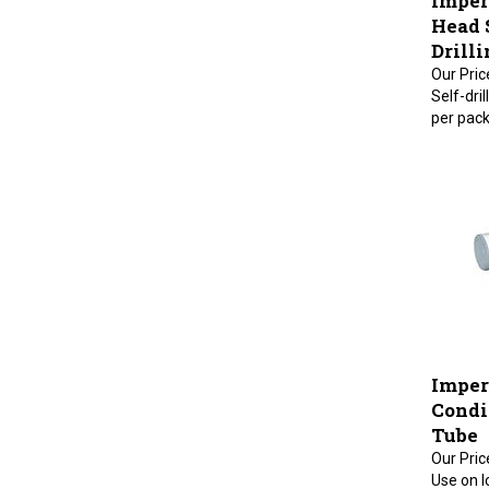
Head 
Drilli
Our Pric
Self-dri
per pack
Imper
Condit
Tube
Our Pric
Use on l