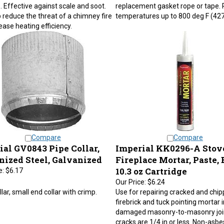
 Effective against scale and soot.
replacement gasket rope or tape. 
 reduce the threat of a chimney fire
temperatures up to 800 deg F (427
ease heating efficiency.
Compare
Compare
ial GV0843 Pipe Collar,
Imperial KK0296-A Stov
nized Steel, Galvanized
Fireplace Mortar, Paste, 
10.3 oz Cartridge
e:
$6.17
Our Price:
$6.24
llar, small end collar with crimp.
Use for repairing cracked and chi
firebrick and tuck pointing mortar 
damaged masonry-to-masonry joi
cracks are 1/4 in or less. Non-asbe