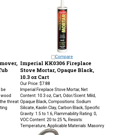
Compare
emover,
Imperial KK0306 Fireplace
 Tub
Stove Mortar, Opaque Black,
10.3 oz Cart
Our Price:
$7.88
 be
Imperial Fireplace Stove Mortar, Net
n wood
Content: 10.3 oz, Cart, Odor/Scent: Mild,
the threat
Opaque Black, Compositions: Sodium
ting
Silicate, Kaolin Clay, Carbon Black, Specific
Gravity: 1.5 to 1.6, Flammability Rating: 0,
VOC Content: 20 to 25 %, Resists:
Temperature, Applicable Materials: Masonry