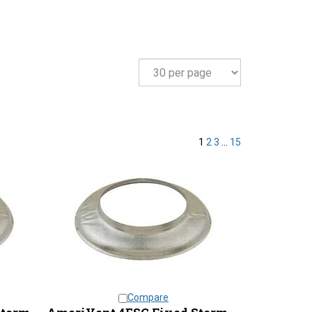
1
2
3
...
15
Compare
Storm
AmeriVent 4ESC Fixed Storm