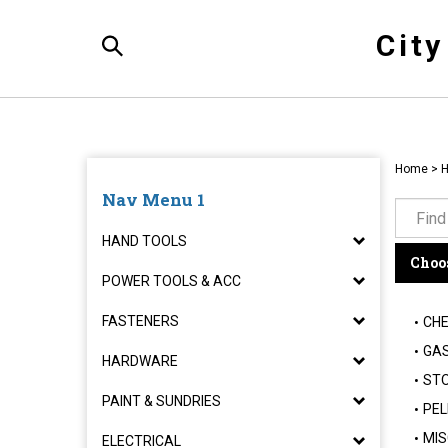
Skip
to
Cit
content
Toggle
Search
Home
>
H
Nav Menu 1
HAND TOOLS
Choos
POWER TOOLS & ACC
FASTENERS
CHE
GAS
HARDWARE
STO
PAINT & SUNDRIES
PEL
MIS
ELECTRICAL