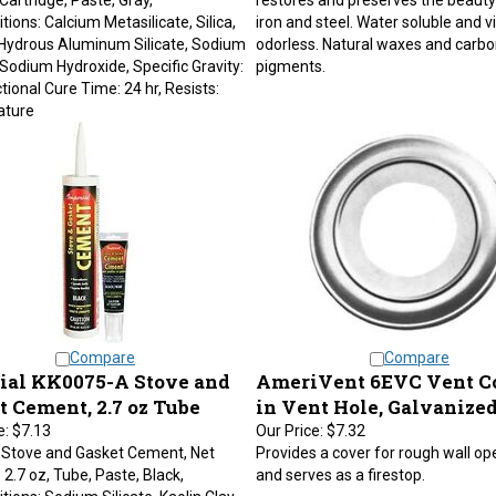
ions: Calcium Metasilicate, Silica,
iron and steel. Water soluble and vi
 Hydrous Aluminum Silicate, Sodium
odorless. Natural waxes and carbo
, Sodium Hydroxide, Specific Gravity:
pigments.
ctional Cure Time: 24 hr, Resists:
ture
Compare
Compare
ial KK0075-A Stove and
AmeriVent 6EVC Vent Col
t Cement, 2.7 oz Tube
in Vent Hole, Galvanized
e:
$7.13
Our Price:
$7.32
 Stove and Gasket Cement, Net
Provides a cover for rough wall op
 2.7 oz, Tube, Paste, Black,
and serves as a firestop.
ions: Sodium Silicate, Kaolin Clay,