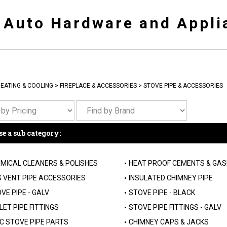
y Auto Hardware and Appli
EATING & COOLING
>
FIREPLACE & ACCESSORIES
>
STOVE PIPE & ACCESSORIES
e a sub category:
MICAL CLEANERS & POLISHES
HEAT PROOF CEMENTS & GA
 VENT PIPE ACCESSORIES
INSULATED CHIMNEY PIPE
VE PIPE - GALV
STOVE PIPE - BLACK
LET PIPE FITTINGS
STOVE PIPE FITTINGS - GALV
C STOVE PIPE PARTS
CHIMNEY CAPS & JACKS