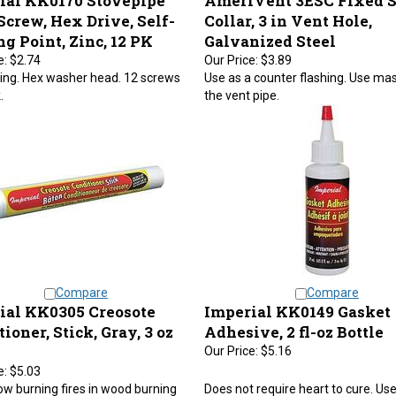
Screw, Hex Drive, Self-
Collar, 3 in Vent Hole,
ng Point, Zinc, 12 PK
Galvanized Steel
e:
$2.74
Our Price:
$3.89
lling. Hex washer head. 12 screws
Use as a counter flashing. Use mast
.
the vent pipe.
Compare
Compare
ial KK0305 Creosote
Imperial KK0149 Gasket
ioner, Stick, Gray, 3 oz
Adhesive, 2 fl-oz Bottle
Our Price:
$5.16
e:
$5.03
ow burning fires in wood burning
Does not require heart to cure. Use