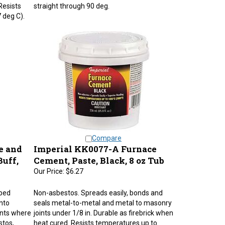
Resists
straight through 90 deg.
 deg C).
Compare
e and
Imperial KK0077-A Furnace
Buff,
Cement, Paste, Black, 8 oz Tub
Our Price:
$6.27
pped
Non-asbestos. Spreads easily, bonds and
into
seals metal-to-metal and metal to masonry
nts where
joints under 1/8 in. Durable as firebrick when
stos,
heat cured. Resists temperatures up to