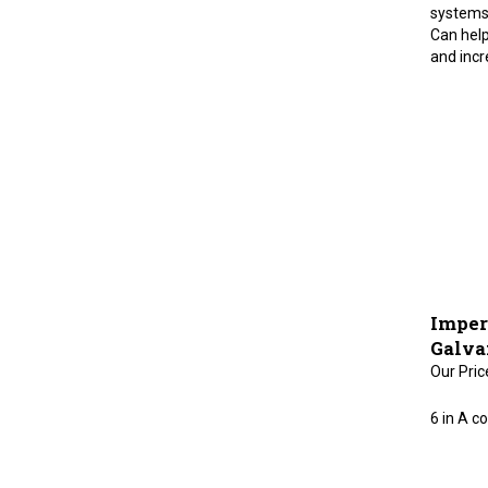
systems.
Can help
and incr
Imper
Galva
Our Pric
6 in A co