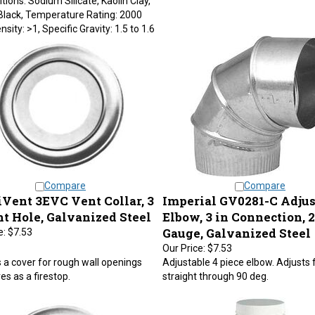
Black, Temperature Rating: 2000
nsity: >1, Specific Gravity: 1.5 to 1.6
Compare
Compare
Vent 3EVC Vent Collar, 3
Imperial GV0281-C Adjus
nt Hole, Galvanized Steel
Elbow, 3 in Connection, 
Gauge, Galvanized Steel
e:
$7.53
Our Price:
$7.53
 a cover for rough wall openings
Adjustable 4 piece elbow. Adjusts
es as a firestop.
straight through 90 deg.