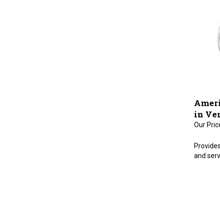
Ameri
in Ve
Our Pric
Provides
and serv