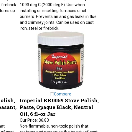
firebrick
1093 deg C (2000 deg F). Use when
tures up
installing or resetting furnaces or oil
burners. Prevents air and gas leaks in flue
and chimney joints. Can be used on cast
iron, steel or firebrick.
Compare
olish,
Imperial KK0059 Stove Polish,
easant,
Paste, Opaque Black, Neutral
Oil, 6 fl-oz Jar
Our Price:
$6.83
hat
Non-flammable, non-toxic polish that
 of cast
restores and preserves the beauty of cast