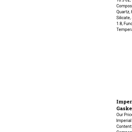
Composit
Quartz,
Silicate
1.8, Fun
Tempera
Imper
Gaske
Our Pric
Imperial
Content:
Composit