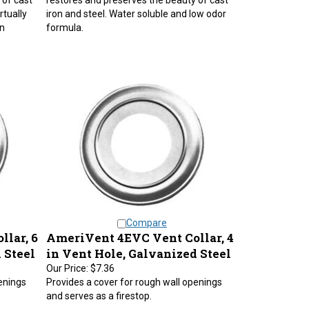
rtually
iron and steel. Water soluble and low odor
n
formula.
Compare
lar, 6
AmeriVent 4EVC Vent Collar, 4
 Steel
in Vent Hole, Galvanized Steel
Our Price:
$7.36
enings
Provides a cover for rough wall openings
and serves as a firestop.