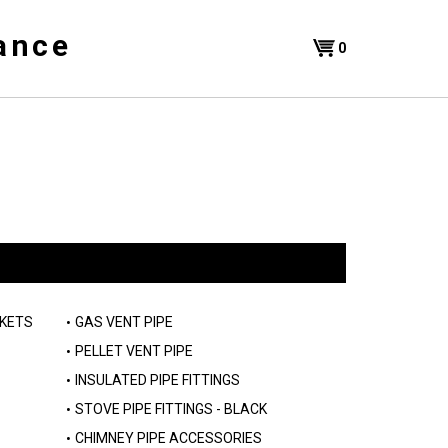
ance
Shopping
0
Cart
SKETS
GAS VENT PIPE
PELLET VENT PIPE
INSULATED PIPE FITTINGS
STOVE PIPE FITTINGS - BLACK
CHIMNEY PIPE ACCESSORIES