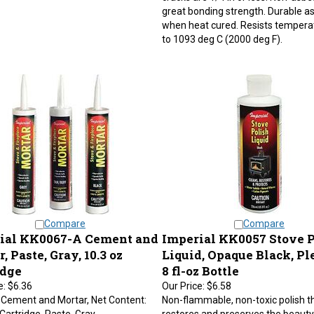
great bonding strength. Durable as 
when heat cured. Resists tempera
to 1093 deg C (2000 deg F).
Compare
Compare
ial KK0067-A Cement and
Imperial KK0057 Stove P
, Paste, Gray, 10.3 oz
Liquid, Opaque Black, Pl
idge
8 fl-oz Bottle
e:
$6.36
Our Price:
$6.58
 Cement and Mortar, Net Content:
Non-flammable, non-toxic polish t
 Cartridge, Paste, Gray,
restores and preserves the beauty