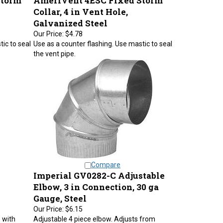
Collar, 4 in Vent Hole,
Galvanized Steel
Our Price:
$4.78
ic to seal
Use as a counter flashing. Use mastic to seal
the vent pipe.
Compare
Imperial GV0282-C Adjustable
Elbow, 3 in Connection, 30 ga
Gauge, Steel
Our Price:
$6.15
 with
Adjustable 4 piece elbow. Adjusts from