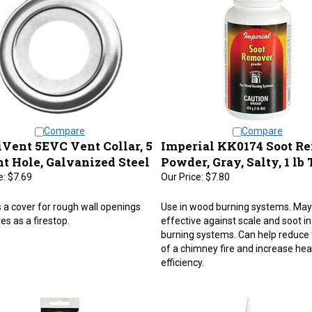
Compare
Compare
Vent 5EVC Vent Collar, 5
Imperial KK0174 Soot R
nt Hole, Galvanized Steel
Powder, Gray, Salty, 1 lb
e:
$7.69
Our Price:
$7.80
 a cover for rough wall openings
Use in wood burning systems. May
es as a firestop.
effective against scale and soot i
burning systems. Can help reduce 
of a chimney fire and increase hea
efficiency.