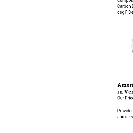
Carbon 
deg F, De
Ameri
in Ve
Our Pric
Provides
and serv