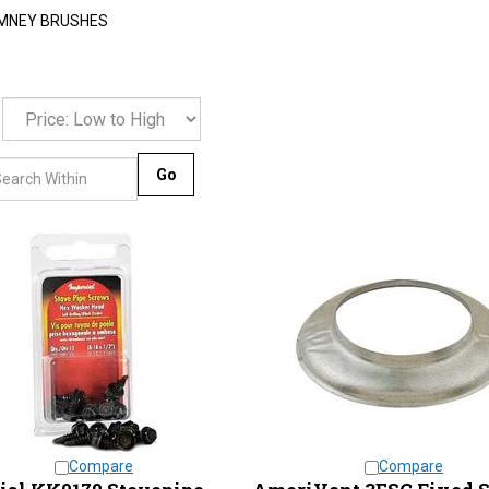
MNEY BRUSHES
Go
Compare
Compare
ial KK0170 Stovepipe
AmeriVent 3ESC Fixed 