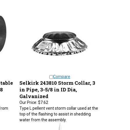
Compare
table
Selkirk 243810 Storm Collar, 3
28
in Pipe, 3-5/8 in ID Dia,
Galvanized
Our Price:
$7.62
 from
Type L pellent vent storm collar used at the
top of the flashing to assist in shedding
water from the assembly.