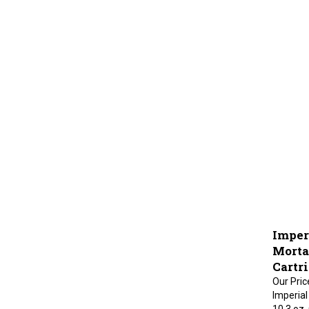
Imper
Mortar
Cartr
Our Pric
Imperial
10.3 oz,