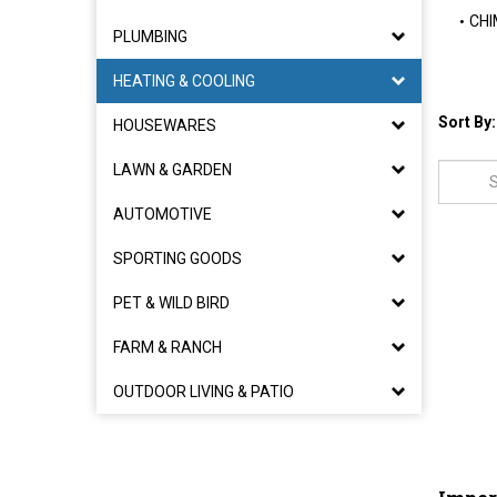
CHI
PLUMBING
HEATING & COOLING
Sort By:
HOUSEWARES
LAWN & GARDEN
AUTOMOTIVE
SPORTING GOODS
PET & WILD BIRD
FARM & RANCH
OUTDOOR LIVING & PATIO
Imper