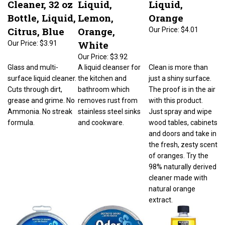
Bottle, Liquid,
Lemon,
Orange
Citrus, Blue
Orange,
Our Price:
$4.01
White
Our Price:
$3.91
Our Price:
$3.92
Glass and multi-
A liquid cleanser for
Clean is more than
surface liquid cleaner.
the kitchen and
just a shiny surface.
Cuts through dirt,
bathroom which
The proof is in the air
grease and grime. No
removes rust from
with this product.
Ammonia. No streak
stainless steel sinks
Just spray and wipe
formula.
and cookware.
wood tables, cabinets
and doors and take in
the fresh, zesty scent
of oranges. Try the
98% naturally derived
cleaner made with
natural orange
extract.