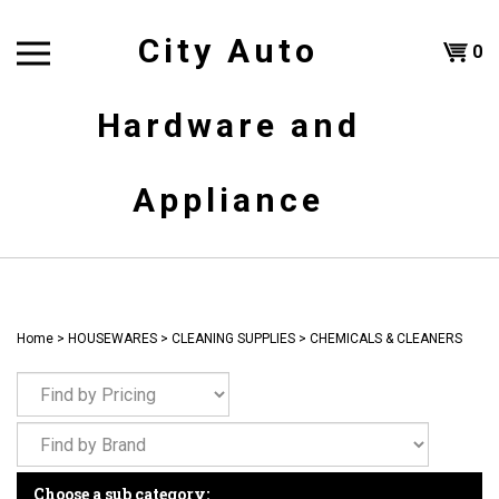
Skip
to
City Auto
Shoppi
0
content
T
Hardware and
Cart
H
Appliance
Home
>
HOUSEWARES
>
CLEANING SUPPLIES
>
CHEMICALS & CLEANERS
Choose a sub category: