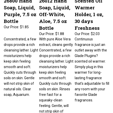
Soap, Liquid,
Soap, Liquid,
Warmer
Purple, 7.5 oz
Off-White,
Holder, 1 oz,
Bottle
Aloe, 7.5 oz
30 days
Bottle
Freshness
Our Price:
$1.85
Our Price:
$1.88
Our Price:
$2.03
Concentrated, a few
With pure Aloe Vera
Continuous
drops provide a rich
extract, cleans gently.
fragrance is just an
cleansing lather. Light
Concentrated, a few
outlet away with the
moisturizers help
drops provide a rich
Glade Plugins?
keep skin feeling
cleansing lather. Light
scented oil warmer.
smooth and soft.
moisturizers help
Simply plug in this
Quickly cuts through
keep skin feeling
warmer for long-
soils on skin. Gentle
smooth and soft.
lasting fragrance
will not strip skin of
Quickly cuts through
that's adjustable to fill
natural oils. Clear
soils on skin. Rinses
any room with your
soap, Aquarium.
free fast for a
favorite Glade
squeaky-clean
fragrances.
feeling. Gentle, will
not strip skin of