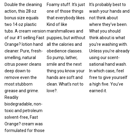
Double the cleaning
Foamy stuff. It's just
It's probably best to
action, this 28 oz
one of those things
wash your hands and
bonus size equals
that everybody likes.
not think about
two 14 oz plastic
Kind of like
where they've been.
tubs. A cream version
marshmallows and
What you should
of our #1 selling Fast
puppies, but without
think about is what
Orange? lotion hand
all the calories and
you're washing with.
cleaner. Pure, fresh-
obedience classes.
Unless you're already
smelling, natural
So pump, lather,
using our scent-
citrus power cleans
smile and the next
sational hand wash.
deep down to
thing you know your
In which case, feel
remove even the
hands are soft and
free to give yourself
most stubborn
clean. What's not to
a high five. You've
grease and grime.
love?.
earned it.
Readily
biodegradable, non-
toxic and petroleum
solvent-free, Fast
Orange? cream was
formulated for those
who prefer a thicker