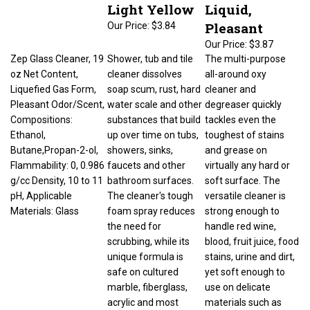
Light Yellow
Liquid,
Pleasant
Our Price:
$3.84
Our Price:
$3.87
Zep Glass Cleaner, 19
Shower, tub and tile
The multi-purpose
oz Net Content,
cleaner dissolves
all-around oxy
Liquefied Gas Form,
soap scum, rust, hard
cleaner and
Pleasant Odor/Scent,
water scale and other
degreaser quickly
Compositions:
substances that build
tackles even the
Ethanol,
up over time on tubs,
toughest of stains
Butane,Propan-2-ol,
showers, sinks,
and grease on
Flammability: 0, 0.986
faucets and other
virtually any hard or
g/cc Density, 10 to 11
bathroom surfaces.
soft surface. The
pH, Applicable
The cleaner's tough
versatile cleaner is
Materials: Glass
foam spray reduces
strong enough to
the need for
handle red wine,
scrubbing, while its
blood, fruit juice, food
unique formula is
stains, urine and dirt,
safe on cultured
yet soft enough to
marble, fiberglass,
use on delicate
acrylic and most
materials such as