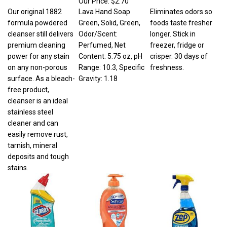
Our original 1882
Lava Hand Soap
Eliminates odors so
formula powdered
Green, Solid, Green,
foods taste fresher
cleanser still delivers
Odor/Scent:
longer. Stick in
premium cleaning
Perfumed, Net
freezer, fridge or
power for any stain
Content: 5.75 oz, pH
crisper. 30 days of
on any non-porous
Range: 10.3, Specific
freshness.
surface. As a bleach-
Gravity: 1.18
free product,
cleanser is an ideal
stainless steel
cleaner and can
easily remove rust,
tarnish, mineral
deposits and tough
stains.