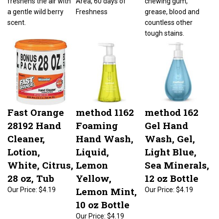
a gentle wild berry
Freshness
grease, blood and
scent.
countless other
tough stains.
Fast Orange
method 1162
method 162
28192 Hand
Foaming
Gel Hand
Cleaner,
Hand Wash,
Wash, Gel,
Lotion,
Liquid,
Light Blue,
White, Citrus,
Lemon
Sea Minerals,
28 oz, Tub
Yellow,
12 oz Bottle
Lemon Mint,
Our Price:
$4.19
Our Price:
$4.19
10 oz Bottle
Our Price:
$4.19