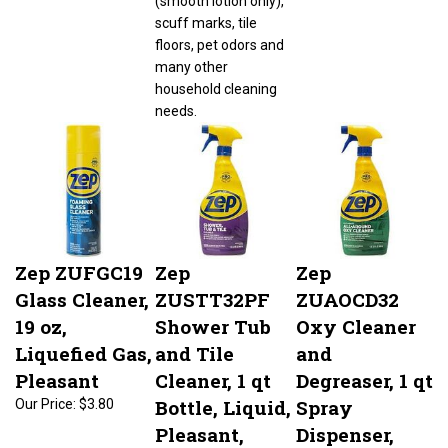
scuff marks, tile
floors, pet odors and
many other
household cleaning
needs.
Zep ZUFGC19
Zep
Zep
Glass Cleaner,
ZUSTT32PF
ZUAOCD32
19 oz,
Shower Tub
Oxy Cleaner
Liquefied Gas,
and Tile
and
Pleasant
Cleaner, 1 qt
Degreaser, 1 qt
Bottle, Liquid,
Spray
Our Price:
$3.80
Pleasant,
Dispenser,