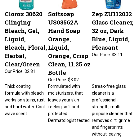
Clorox 30620
Softsoap
Zep ZU112032
Clinging
US03562A
Glass Cleaner,
Bleach, Gel,
Hand Soap
32 oz, Dark
Liquid,
Orange,
Blue, Liquid,
Bleach, Floral,
Liquid,
Pleasant
Herbal,
Orange, Crisp
Our Price:
$3.11
Clear/Green
Clean, 11.25 oz
Bottle
Our Price:
$2.81
Our Price:
$3.02
Thick coating
Formulated with
Streak-free glass
formula with bleach
moisturizers, that
cleaner is a
works on stains, rust
leaves your skin
professional-
and hard water. Cool
feeling soft and
strength, multi-
wave scent.
protected.
purpose cleaner that
Dermatologist tested.
removes dirt, grime
and fingerprints
without leaving
streaks or residue.