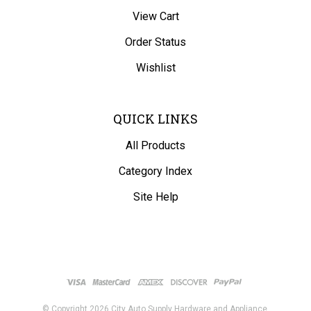
View Cart
Order Status
Wishlist
QUICK LINKS
All Products
Category Index
Site Help
© Copyright
2026
City Auto Supply Hardware and Appliance.