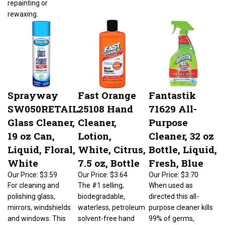
rewaxing.
Sprayway
Fast Orange
Fantastik
SW050RETAIL
25108 Hand
71629 All-
Glass Cleaner,
Cleaner,
Purpose
19 oz Can,
Lotion,
Cleaner, 32 oz
Liquid, Floral,
White, Citrus,
Bottle, Liquid,
White
7.5 oz, Bottle
Fresh, Blue
Our Price:
$3.59
Our Price:
$3.64
Our Price:
$3.70
For cleaning and
The #1 selling,
When used as
polishing glass,
biodegradable,
directed this all-
mirrors, windshields
waterless, petroleum
purpose cleaner kills
and windows. This
solvent-free hand
99% of germs,
easy-to use, fast
cleaner that contains
viruses and bacteria