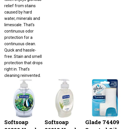
relief from stains
caused by hard
water, minerals and
limescale. That's
continuous odor
protection for a
continuous clean.
Quick and hassle-
free. Stain and smell
protection that drops
right in. That's
cleaning reinvented.
Softsoap
Softsoap
Glade 74409
26800 Hand
26012 Hand
Scented Oil