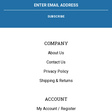
Email
and
and
and
and
Hardware
Address
Appliance
Appliance
Appliance
Appliance
and
on
on
on
to
Appliance's
SUBSCRIBE
Facebook
Twitter
Instagram
Pinterest
Blog
COMPANY
About Us
Contact Us
Privacy Policy
Shipping
&
Returns
ACCOUNT
My Account
/
Register