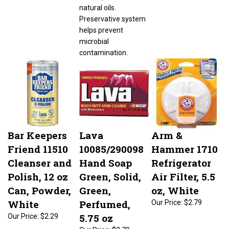
natural oils.
Preservative system
helps prevent
microbial
contamination.
Bar Keepers
Lava
Arm &
Friend 11510
10085/290098
Hammer 1710
Cleanser and
Hand Soap
Refrigerator
Polish, 12 oz
Green, Solid,
Air Filter, 5.5
Can, Powder,
Green,
oz, White
White
Perfumed,
Our Price:
$2.79
5.75 oz
Our Price:
$2.29
Our Price:
$2.70