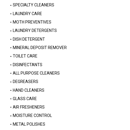
SPECIALTY CLEANERS
LAUNDRY CARE
MOTH PREVENTIVES
LAUNDRY DETERGENTS
DISH DETERGENT
MINERAL DEPOSIT REMOVER
TOILET CARE
DISINFECTANTS
ALL PURPOSE CLEANERS
DEGREASERS
HAND CLEANERS
GLASS CARE
AIR FRESHENERS
MOISTURE CONTROL
METAL POLISHES