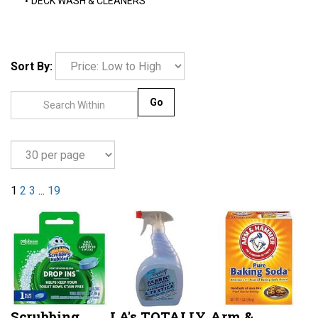
DECK WASH & CLEANERS
Sort By:
Go
1
2
3
...
19
Scrubbing
LA's TOTALLY
Arm &