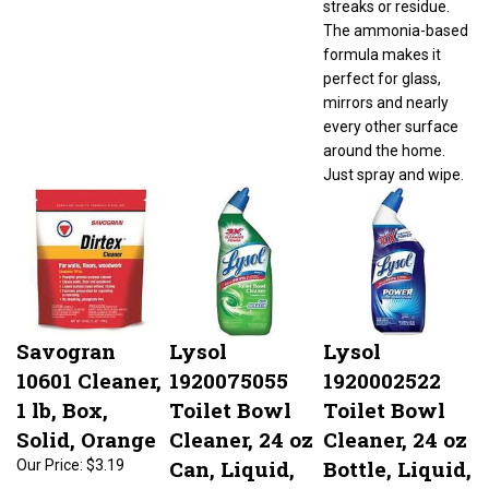
The ammonia-based
formula makes it
perfect for glass,
mirrors and nearly
every other surface
around the home.
Just spray and wipe.
Savogran
Lysol
Lysol
10601 Cleaner,
1920075055
1920002522
1 lb, Box,
Toilet Bowl
Toilet Bowl
Solid, Orange
Cleaner, 24 oz
Cleaner, 24 oz
Can, Liquid,
Bottle, Liquid,
Our Price:
$3.19
Apple, Blue
Wintergreen,