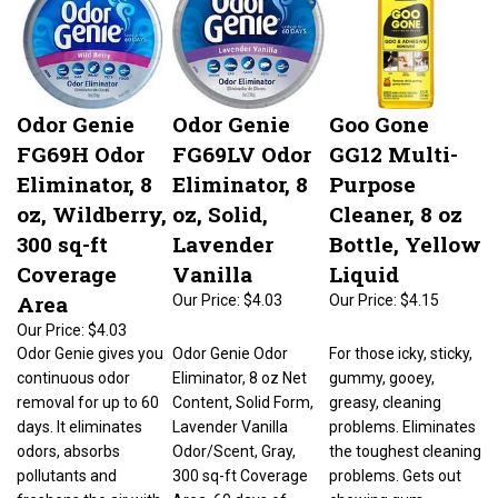
Odor Genie
Odor Genie
Goo Gone
FG69H Odor
FG69LV Odor
GG12 Multi-
Eliminator, 8
Eliminator, 8
Purpose
oz, Wildberry,
oz, Solid,
Cleaner, 8 oz
300 sq-ft
Lavender
Bottle, Yellow
Coverage
Vanilla
Liquid
Area
Our Price:
$4.03
Our Price:
$4.15
Our Price:
$4.03
Odor Genie gives you
Odor Genie Odor
For those icky, sticky,
continuous odor
Eliminator, 8 oz Net
gummy, gooey,
removal for up to 60
Content, Solid Form,
greasy, cleaning
days. It eliminates
Lavender Vanilla
problems. Eliminates
odors, absorbs
Odor/Scent, Gray,
the toughest cleaning
pollutants and
300 sq-ft Coverage
problems. Gets out
freshens the air with
Area, 60 days of
chewing gum,