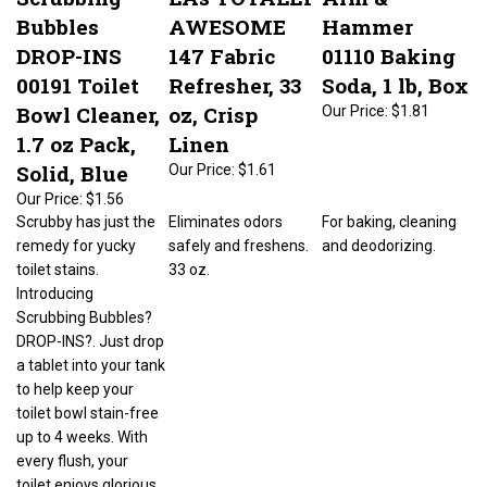
Bubbles
AWESOME
Hammer
DROP-INS
147 Fabric
01110 Baking
00191 Toilet
Refresher, 33
Soda, 1 lb, Box
Bowl Cleaner,
oz, Crisp
Our Price:
$1.81
1.7 oz Pack,
Linen
Solid, Blue
Our Price:
$1.61
Our Price:
$1.56
Scrubby has just the
Eliminates odors
For baking, cleaning
remedy for yucky
safely and freshens.
and deodorizing.
toilet stains.
33 oz.
Introducing
Scrubbing Bubbles?
DROP-INS?. Just drop
a tablet into your tank
to help keep your
toilet bowl stain-free
up to 4 weeks. With
every flush, your
toilet enjoys glorious