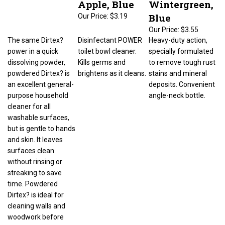
Blue
Our Price:
$3.19
Our Price:
$3.55
The same Dirtex?
Disinfectant POWER
Heavy-duty action,
power in a quick
toilet bowl cleaner.
specially formulated
dissolving powder,
Kills germs and
to remove tough rust
powdered Dirtex? is
brightens as it cleans.
stains and mineral
an excellent general-
deposits. Convenient
purpose household
angle-neck bottle.
cleaner for all
washable surfaces,
but is gentle to hands
and skin. It leaves
surfaces clean
without rinsing or
streaking to save
time. Powdered
Dirtex? is ideal for
cleaning walls and
woodwork before
repainting or