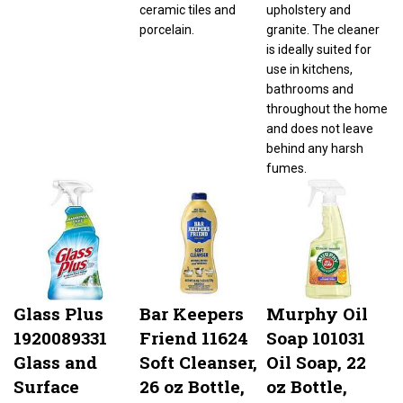
ceramic tiles and
upholstery and
porcelain.
granite. The cleaner
is ideally suited for
use in kitchens,
bathrooms and
throughout the home
and does not leave
behind any harsh
fumes.
Glass Plus
Bar Keepers
Murphy Oil
1920089331
Friend 11624
Soap 101031
Glass and
Soft Cleanser,
Oil Soap, 22
Surface
26 oz Bottle,
oz Bottle,
Cleaner, 32 oz
Liquid,
Liquid,