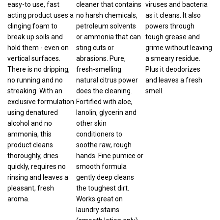
acting product uses a
no harsh chemicals,
as it cleans. It also
clinging foam to
petroleum solvents
powers through
break up soils and
or ammonia that can
tough grease and
hold them - even on
sting cuts or
grime without leaving
vertical surfaces.
abrasions. Pure,
a smeary residue.
There is no dripping,
fresh-smelling
Plus it deodorizes
no running and no
natural citrus power
and leaves a fresh
streaking. With an
does the cleaning.
smell.
exclusive formulation
Fortified with aloe,
using denatured
lanolin, glycerin and
alcohol and no
other skin
ammonia, this
conditioners to
product cleans
soothe raw, rough
thoroughly, dries
hands. Fine pumice or
quickly, requires no
smooth formula
rinsing and leaves a
gently deep cleans
pleasant, fresh
the toughest dirt.
aroma.
Works great on
laundry stains
(smooth lotion only),