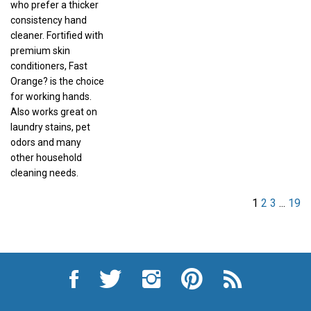
consistency hand
cleaner. Fortified with
premium skin
conditioners, Fast
Orange? is the choice
for working hands.
Also works great on
laundry stains, pet
odors and many
other household
cleaning needs.
1
2
3
...
19
Like
Follow
Follow
Pin
Subscribe
City
City
City
City
to
Auto
Auto
Auto
Auto
City
Supply
Supply
Supply
Supply
Auto
Hardware
Hardware
Hardware
Hardware
Supply