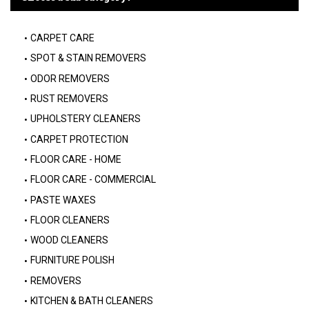
CARPET CARE
SPOT & STAIN REMOVERS
ODOR REMOVERS
RUST REMOVERS
UPHOLSTERY CLEANERS
CARPET PROTECTION
FLOOR CARE - HOME
FLOOR CARE - COMMERCIAL
PASTE WAXES
FLOOR CLEANERS
WOOD CLEANERS
FURNITURE POLISH
REMOVERS
KITCHEN & BATH CLEANERS