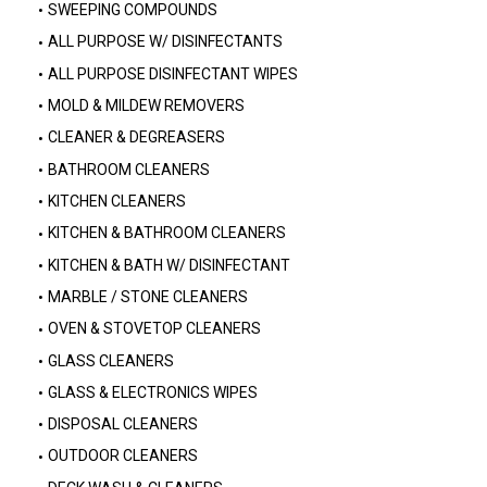
SWEEPING COMPOUNDS
ALL PURPOSE W/ DISINFECTANTS
ALL PURPOSE DISINFECTANT WIPES
MOLD & MILDEW REMOVERS
CLEANER & DEGREASERS
BATHROOM CLEANERS
KITCHEN CLEANERS
KITCHEN & BATHROOM CLEANERS
KITCHEN & BATH W/ DISINFECTANT
MARBLE / STONE CLEANERS
OVEN & STOVETOP CLEANERS
GLASS CLEANERS
GLASS & ELECTRONICS WIPES
DISPOSAL CLEANERS
OUTDOOR CLEANERS