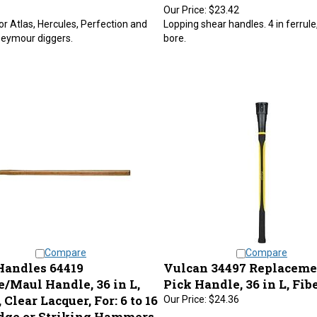
Our Price:
$23.42
or Atlas, Hercules, Perfection and
Lopping shear handles. 4 in ferrule,
Seymour diggers.
bore.
Compare
Compare
Handles 64419
Vulcan 34497 Replaceme
e/Maul Handle, 36 in L,
Pick Handle, 36 in L, Fib
Clear Lacquer, For: 6 to 16
Our Price:
$24.36
edge or Striking Hammers