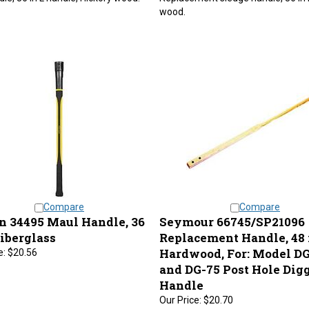
wood.
Compare
Compare
n 34495 Maul Handle, 36
Seymour 66745/SP21096
Fiberglass
Replacement Handle, 48 i
Hardwood, For: Model DG
e:
$20.56
and DG-75 Post Hole Dig
Handle
Our Price:
$20.70
njected, 36 in fiberglass handle for
Replacement wood handle for #D