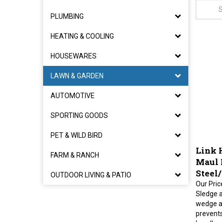
PLUMBING
HEATING & COOLING
HOUSEWARES
LAWN & GARDEN
AUTOMOTIVE
SPORTING GOODS
PET & WILD BIRD
Link 
FARM & RANCH
Maul 
Steel
OUTDOOR LIVING & PATIO
Our Pric
Sledge 
wedge a
prevent
handles,