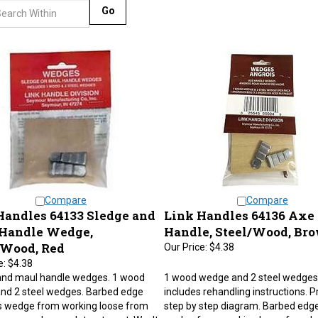
Go
Compare
Compare
Handles 64133 Sledge and
Link Handles 64136 Axe
Handle Wedge,
Handle, Steel/Wood, Br
/Wood, Red
Our Price:
$4.38
e:
$4.38
and maul handle wedges. 1 wood
1 wood wedge and 2 steel wedges.
nd 2 steel wedges. Barbed edge
includes rehandling instructions. P
s wedge from working loose from
step by step diagram. Barbed edg
 even under rough treatment. Won't
wedge from working loose from h