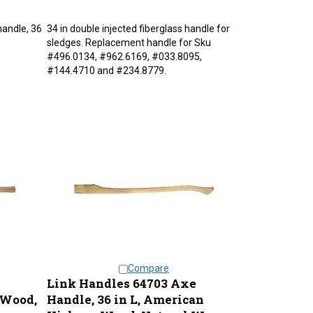
handle, 36
34 in double injected fiberglass handle for
sledges. Replacement handle for Sku
#496.0134, #962.6169, #033.8095,
#144.4710 and #234.8779.
Compare
Link Handles 64703 Axe
 Wood,
Handle, 36 in L, American
Hickory Wood, Natural Wax