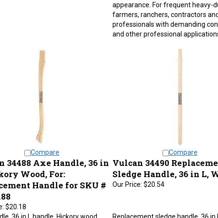
appearance. For frequent heavy-d
farmers, ranchers, contractors an
professionals with demanding con
and other professional application
Compare
Compare
n 34488 Axe Handle, 36 in
Vulcan 34490 Replaceme
kory Wood, For:
Sledge Handle, 36 in L, 
cement Handle for SKU #
Our Price:
$20.54
188
e:
$20.18
le, 36 in L handle, Hickory wood.
Replacement sledge handle, 36 in 