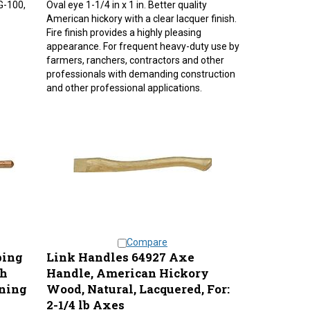
American hickory with a clear lacquer finish.
Fire finish provides a highly pleasing
appearance. For frequent heavy-duty use by
farmers, ranchers, contractors and other
professionals with demanding construction
and other professional applications.
Compare
ping
Link Handles 64927 Axe
sh
Handle, American Hickory
uning
Wood, Natural, Lacquered, For:
2-1/4 lb Axes