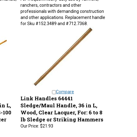
ranchers, contractors and other
professionals with demanding construction
and other applications. Replacement handle
for Sku #152.3489 and #712.7368.
Compare
Link Handles 64441
n L,
Sledge/Maul Handle, 36 in L,
-100
Wood, Clear Lacquer, For: 6 to 8
ger
lb Sledge or Striking Hammers
Our Price:
$21.93
G-100,
Oval eye 1-1/4 in x 1 in. Better quality