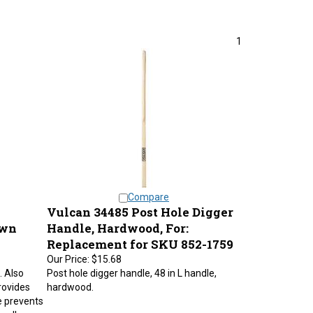
1
Compare
Vulcan 34485 Post Hole Digger
own
Handle, Hardwood, For:
Replacement for SKU 852-1759
Our Price:
$15.68
 Also
Post hole digger handle, 48 in L handle,
rovides
hardwood.
e prevents
andles,