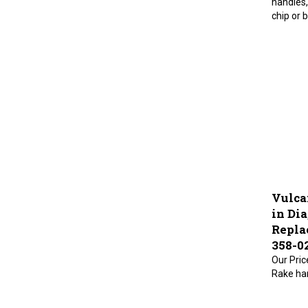
chip or 
Vulca
in Dia
Repla
358-0
Our Pric
Rake han