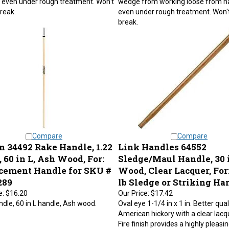
break.
even under rough treatment. Won't
break.
Compare
Compare
n 34492 Rake Handle, 1.22
Link Handles 64552
, 60 in L, Ash Wood, For:
Sledge/Maul Handle, 30 i
cement Handle for SKU #
Wood, Clear Lacquer, For:
289
lb Sledge or Striking H
e:
$16.20
Our Price:
$17.42
dle, 60 in L handle, Ash wood.
Oval eye 1-1/4 in x 1 in. Better qual
American hickory with a clear lacqu
Fire finish provides a highly pleasi