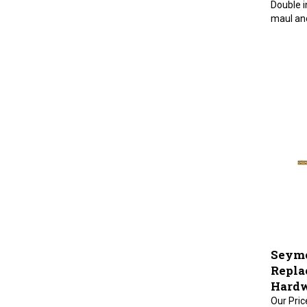
maul and
Seymo
Repla
Hardw
Our Pric