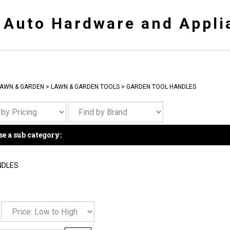
y Auto Hardware and Appli
AWN & GARDEN
>
LAWN & GARDEN TOOLS
>
GARDEN TOOL HANDLES
e a sub category:
NDLES