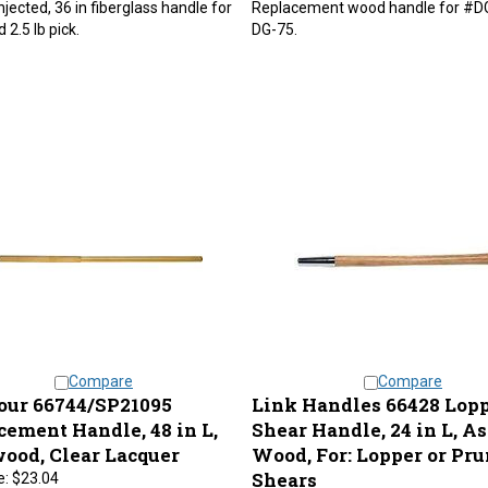
 2.5 lb pick.
DG-75.
Compare
Compare
ur 66744/SP21095
Link Handles 66428 Lop
cement Handle, 48 in L,
Shear Handle, 24 in L, A
ood, Clear Lacquer
Wood, For: Lopper or Pr
Shears
e:
$23.04