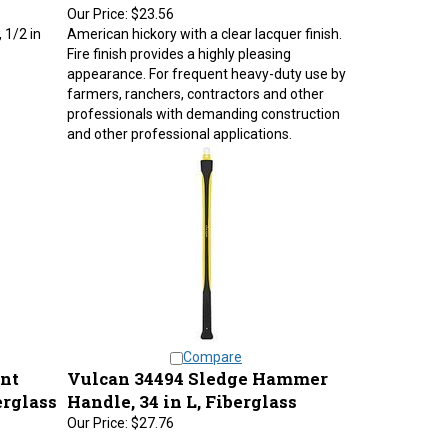
Our Price:
$23.56
 1/2 in
American hickory with a clear lacquer finish.
Fire finish provides a highly pleasing
appearance. For frequent heavy-duty use by
farmers, ranchers, contractors and other
professionals with demanding construction
and other professional applications.
Compare
nt
Vulcan 34494 Sledge Hammer
erglass
Handle, 34 in L, Fiberglass
Our Price:
$27.76