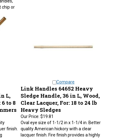
 chip or
Compare
Link Handles 64652 Heavy
n L,
Sledge Handle, 36 in L, Wood,
 6 to 8
Clear Lacquer, For: 18 to 24 lb
ammers
Heavy Sledges
Our Price:
$19.81
ity
Oval eye size of 1-1/2 in x 1-1/4 in. Better
er finish.
quality American hickory with a clear
ng
lacquer finish. Fire finish provides a highly