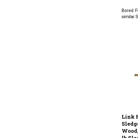
Bored. F
similar 
Link 
Sledg
Wood, 
lb Sl