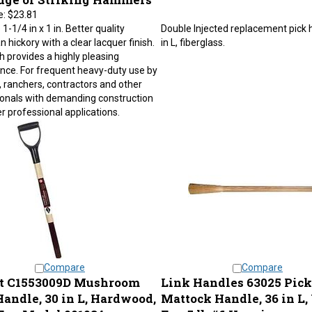
e:
$23.81
1-1/4 in x 1 in. Better quality
Double Injected replacement pick 
 hickory with a clear lacquer finish.
in L, fiberglass.
sh provides a highly pleasing
ce. For frequent heavy-duty use by
 ranchers, contractors and other
onals with demanding construction
r professional applications.
Compare
Compare
t C1553009D Mushroom
Link Handles 63025 Pick
Handle, 30 in L, Hardwood,
Mattock Handle, 36 in L,
For: Model 001034
For: 5 lb #6 Heavier