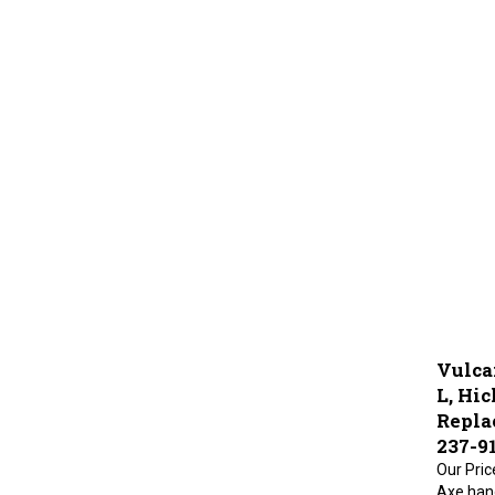
Vulca
L, Hic
Repla
237-9
Our Pric
Axe hand