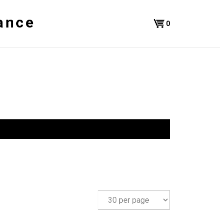
ance
Shopping
0
Cart