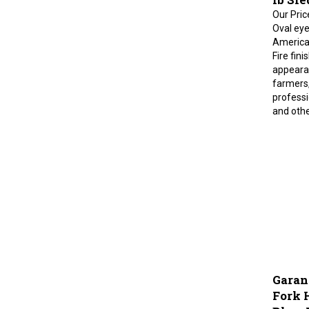
Our Pric
Oval eye 
American
Fire fini
appearan
farmers,
professi
and othe
Garan
Fork 
Blue, 