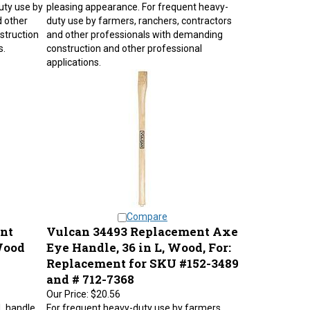
uty use by
pleasing appearance. For frequent heavy-
d other
duty use by farmers, ranchers, contractors
struction
and other professionals with demanding
s.
construction and other professional
applications.
Compare
nt
Vulcan 34493 Replacement Axe
Wood
Eye Handle, 36 in L, Wood, For:
Replacement for SKU #152-3489
and # 712-7368
Our Price:
$20.56
L handle,
For frequent heavy-duty use by farmers,