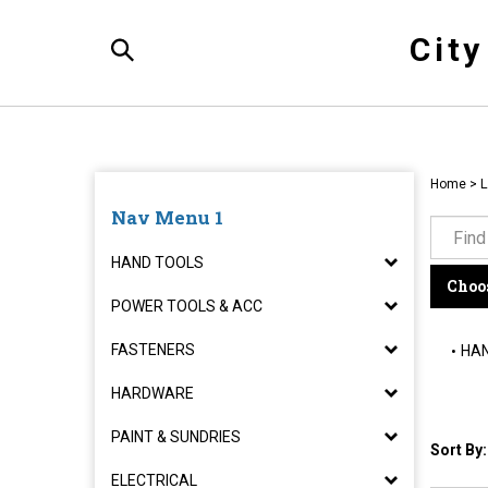
Skip
to
Cit
content
Toggle
Search
Home
>
L
Nav Menu 1
HAND TOOLS
Choos
POWER TOOLS & ACC
FASTENERS
HA
HARDWARE
PAINT & SUNDRIES
Sort By:
ELECTRICAL