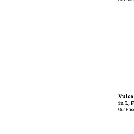
Vulca
in L, 
Our Pric
Double i