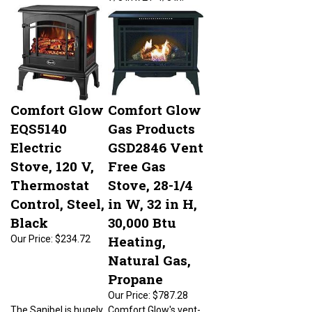
Comfort Glow
Comfort Glow
EQS5140
Gas Products
Electric
GSD2846 Vent
Stove, 120 V,
Free Gas
Thermostat
Stove, 28-1/4
Control, Steel,
in W, 32 in H,
Black
30,000 Btu
Heating,
Our Price:
$234.72
Natural Gas,
Propane
Our Price:
$787.28
The Sanibel is hugely
Comfort Glow's vent-