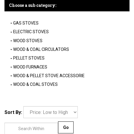
Choose a sub category:
GAS STOVES
ELECTRIC STOVES
WOOD STOVES
WOOD & COAL CIRCULATORS
PELLET STOVES
WOOD FURNACES
WOOD & PELLET STOVE ACCESSORIE
WOOD & COAL STOVES
Sort By:
Go