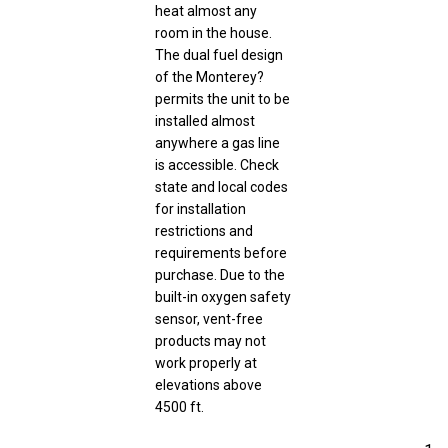
heat almost any
room in the house.
The dual fuel design
of the Monterey?
permits the unit to be
installed almost
anywhere a gas line
is accessible. Check
state and local codes
for installation
restrictions and
requirements before
purchase. Due to the
built-in oxygen safety
sensor, vent-free
products may not
work properly at
elevations above
4500 ft.
1