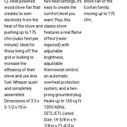
wood stove fan that
easy to create the
Ecofan family,
creates its own
comfort level you
moving up to 175
electricity from the
want. Plus, this
cfm.
heat of the stove and
classic stove
pushing up to 175
features a real flame
cfm (cubic feet per
effect (resin
minute). Ideal for
logwood) with
those living off the
adjustable
grid or looking to
brightness,
increase the
adjustable
efficiency of their
thermostat control,
stove and use less
an automatic
fuel. Whisper quiet
overheat protection
and completely
system, and a two-
assembled.
prong grounded plug.
Dimensions of 3.3 x
Heats up to 160 sq ft.
5-1/2 x 10 in.
120V/60Hz,
CETL/ETL Listed.
Size: 14-5/8 in x 9-
7/8 in x 21-4/3 in.