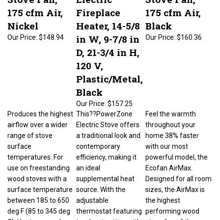
175 cfm Air,
Fireplace
175 cfm Air,
Nickel
Heater, 14-5/8
Black
in W, 9-7/8 in
Our Price:
$148.94
Our Price:
$160.36
D, 21-3/4 in H,
120 V,
Plastic/Metal,
Black
Our Price:
$157.25
Produces the highest
This??PowerZone
Feel the warmth
airflow over a wider
Electric Stove offers
throughout your
range of stove
a traditional look and
home 38% faster
surface
contemporary
with our most
temperatures. For
efficiency, making it
powerful model, the
use on freestanding
an ideal
Ecofan AirMax.
wood stoves with a
supplemental heat
Designed for all room
surface temperature
source. With the
sizes, the AirMax is
between 185 to 650
adjustable
the highest
deg F (85 to 345 deg
thermostat featuring
performing wood
C). Heat powered
two heat settings, it's
stove fan of the