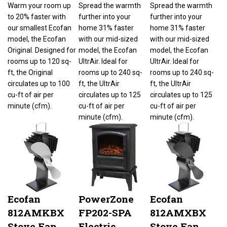
Warm your room up
Spread the warmth
Spread the warmth
to 20% faster with
further into your
further into your
our smallest Ecofan
home 31% faster
home 31% faster
model, the Ecofan
with our mid-sized
with our mid-sized
Original. Designed for
model, the Ecofan
model, the Ecofan
rooms up to 120 sq-
UltrAir. Ideal for
UltrAir. Ideal for
ft, the Original
rooms up to 240 sq-
rooms up to 240 sq-
circulates up to 100
ft, the UltrAir
ft, the UltrAir
cu-ft of air per
circulates up to 125
circulates up to 125
minute (cfm).
cu-ft of air per
cu-ft of air per
minute (cfm).
minute (cfm).
Ecofan
PowerZone
Ecofan
812AMKBX
FP202-SPA
812AMXBX
Stove Fan,
Electric
Stove Fan,