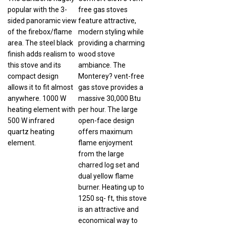
popular with the 3-
free gas stoves
sided panoramic view
feature attractive,
of the firebox/flame
modern styling while
area. The steel black
providing a charming
finish adds realism to
wood stove
this stove and its
ambiance. The
compact design
Monterey? vent-free
allows it to fit almost
gas stove provides a
anywhere. 1000 W
massive 30,000 Btu
heating element with
per hour. The large
500 W infrared
open-face design
quartz heating
offers maximum
element.
flame enjoyment
from the large
charred log set and
dual yellow flame
burner. Heating up to
1250 sq- ft, this stove
is an attractive and
economical way to