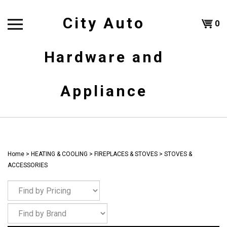
Skip
to
City Auto
Shoppi
0
content
T
Hardware and
Cart
H
Appliance
Home
>
HEATING & COOLING
>
FIREPLACES & STOVES
>
STOVES &
ACCESSORIES