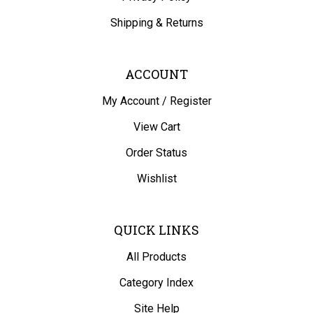
Shipping
&
Returns
ACCOUNT
My Account
/
Register
View Cart
Order Status
Wishlist
QUICK LINKS
All Products
Category Index
Site Help