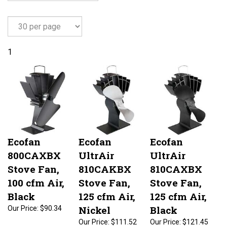
1
Ecofan
Ecofan
Ecofan
800CAXBX
UltrAir
UltrAir
Stove Fan,
810CAKBX
810CAXBX
100 cfm Air,
Stove Fan,
Stove Fan,
Black
125 cfm Air,
125 cfm Air,
Nickel
Black
Our Price:
$90.34
Our Price:
$111.52
Our Price:
$121.45