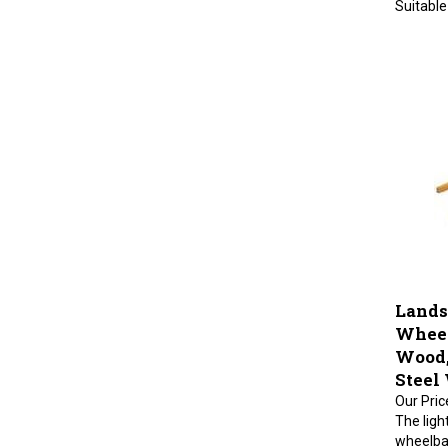
Lands
Wheel
Wood, 
Steel
Our Pric
The ligh
wheelba