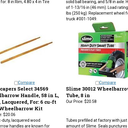
of 1-13/16 in (46 mm). Load rating
lbs (250 kg). Replacement wheel f
truck #001-1049.
Compare
Compare
capers Select 34569
Slime 30012 Wheelbarr
barrow Handle, 58 in L,
Tube, 8 in
Lacquered, For: 6 cu-ft
Our Price:
$20.58
 Wheelbarrow Kit
e:
$20.06
t-duty, lacquered wood
Tubes prefilled at factory with just 
rrow handles are known for
amount of Slime. Seals punctures 