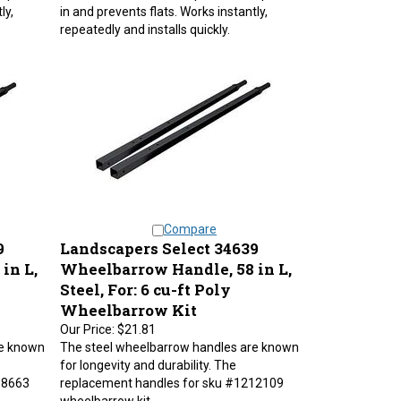
ly,
in and prevents flats. Works instantly,
repeatedly and installs quickly.
Compare
9
Landscapers Select 34639
in L,
Wheelbarrow Handle, 58 in L,
Steel, For: 6 cu-ft Poly
Wheelbarrow Kit
Our Price:
$21.81
re known
The steel wheelbarrow handles are known
for longevity and durability. The
98663
replacement handles for sku #1212109
wheelbarrow kit.