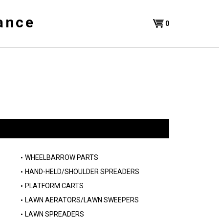
ance
Shopping
0
Cart
WHEELBARROW PARTS
HAND-HELD/SHOULDER SPREADERS
PLATFORM CARTS
LAWN AERATORS/LAWN SWEEPERS
LAWN SPREADERS