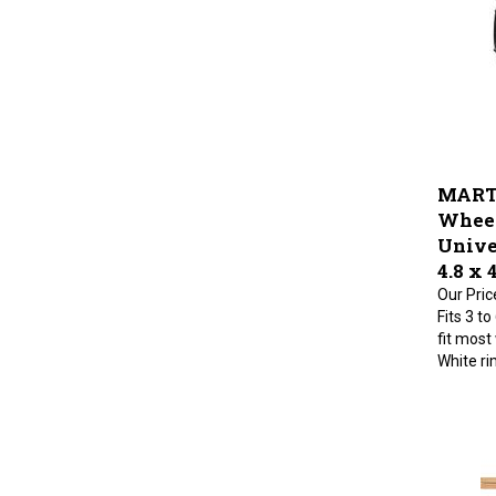
MART
Wheel
Univer
4.8 x 
Our Pric
Fits 3 to
fit most
White ri