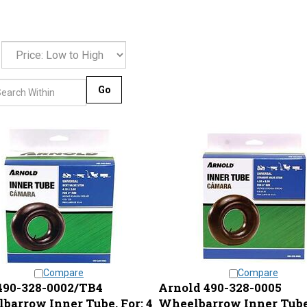
Go
Compare
Compare
90-328-0002/TB4
Arnold 490-328-0005
barrow Inner Tube, For: 4
Wheelbarrow Inner Tube,