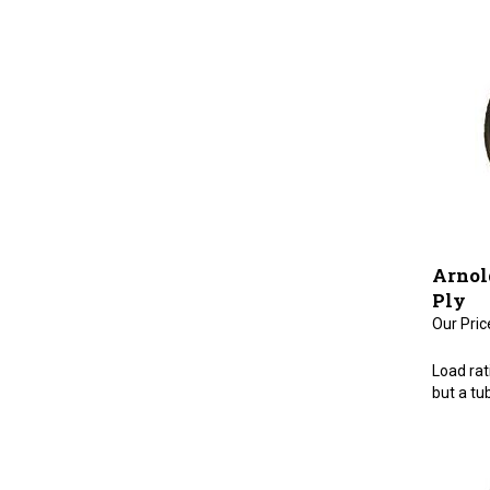
Arnold
Ply
Our Pric
Load rati
but a tub