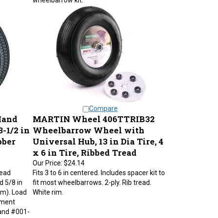
Compare
Hand
MARTIN Wheel 406TTRIB32
-1/2 in
Wheelbarrow Wheel with
bber
Universal Hub, 13 in Dia Tire, 4
x 6 in Tire, Ribbed Tread
Our Price:
$24.14
read
Fits 3 to 6 in centered. Includes spacer kit to
d 5/8 in
fit most wheelbarrows. 2-ply. Rib tread.
mm). Load
White rim.
ement
and #001-