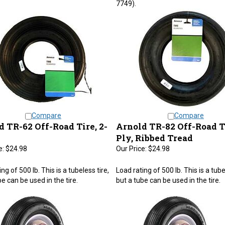
Compare
Compare
 TR-62 Off-Road Tire, 2-
Arnold TR-82 Off-Road Ti
Ply, Ribbed Tread
e:
$24.98
Our Price:
$24.98
ng of 500 lb. This is a tubeless tire,
Load rating of 500 lb. This is a tube
e can be used in the tire.
but a tube can be used in the tire.