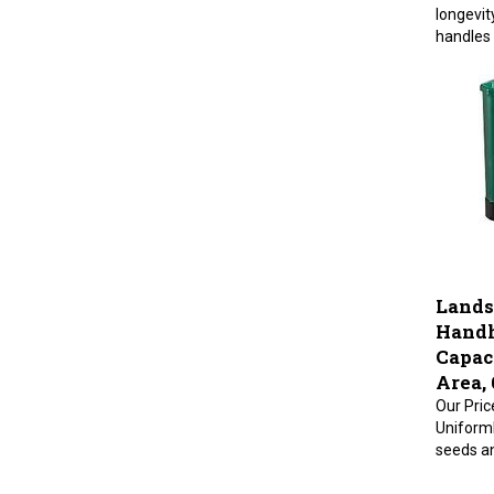
longevit
handles 
Lands
Handh
Capaci
Area, 
Our Pric
Uniforml
seeds an