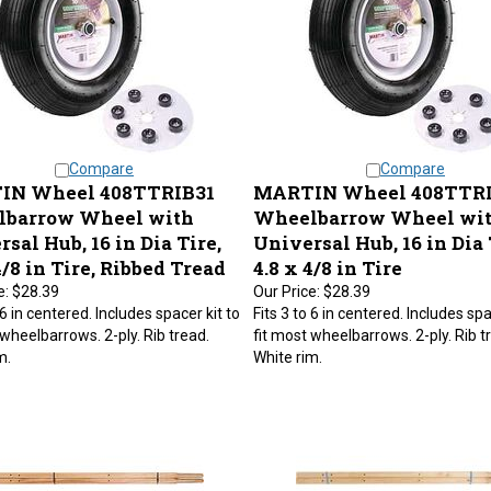
Compare
Compare
IN Wheel 408TTRIB31
MARTIN Wheel 408TTR
barrow Wheel with
Wheelbarrow Wheel wi
sal Hub, 16 in Dia Tire,
Universal Hub, 16 in Dia 
4/8 in Tire, Ribbed Tread
4.8 x 4/8 in Tire
e:
$28.39
Our Price:
$28.39
 6 in centered. Includes spacer kit to
Fits 3 to 6 in centered. Includes spa
 wheelbarrows. 2-ply. Rib tread.
fit most wheelbarrows. 2-ply. Rib t
m.
White rim.