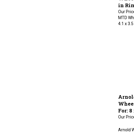
in Rim
Our Pric
MTD Whee
4.1 x 3.5
Arnol
Wheel
For: 8
Our Pric
Arnold W
Suitable 