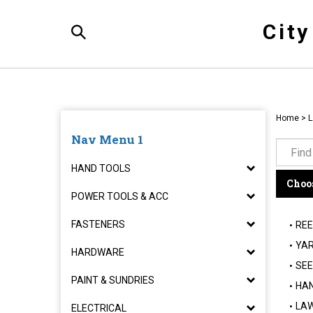
Skip
to
Cit
content
Toggle
Search
Home
>
L
Nav Menu 1
HAND TOOLS
Choos
POWER TOOLS & ACC
FASTENERS
REE
YAR
HARDWARE
SEE
PAINT & SUNDRIES
HAN
LAW
ELECTRICAL