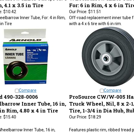
, 4.1 x 3.5 in Tire
For: 6 in Rim, 4 x 6 in Tir
e:
$10.42
Our Price:
$11.51
lbarrow Inner Tube, For: 4 in Rim,
Off-road replacement inner tube f
 in Tire
with a 4 x 6 tire with 6 in rim.
Compare
Compare
d 490-328-0006
ProSource CW/W-005 H
barrow Inner Tube, 16 in,
Truck Wheel, Nil, 8 x 2-1
 in Rim, 4.80 x 4 in Tire
Tire, 1-3/4 in Dia Hub, R
e:
$15.40
Our Price:
$18.29
heelbarrow Inner Tube, 16 in,
Features plastic rim, ribbed tread 
for: 8 in Rim, 4.80 x 4 in Tire
solid ball bearing, and 5/8 in axle.