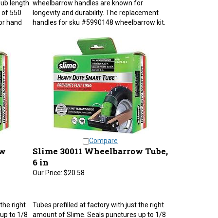
 of 550
longevity and durability. The replacement
or hand
handles for sku #5990148 wheelbarrow kit.
Compare
ow
Slime 30011 Wheelbarrow Tube,
6 in
Our Price:
$20.58
the right
Tubes prefilled at factory with just the right
up to 1/8
amount of Slime. Seals punctures up to 1/8