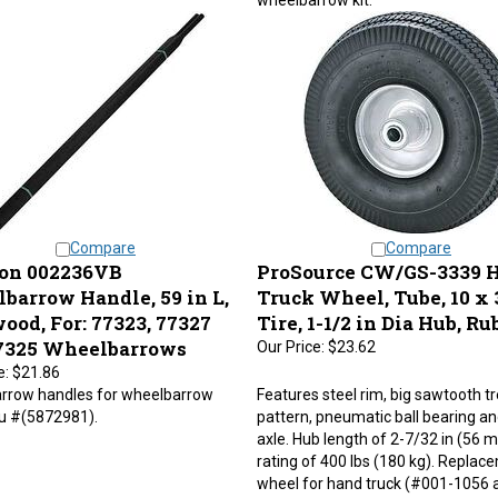
Compare
Compare
on 002236VB
ProSource CW/GS-3339 
barrow Handle, 59 in L,
Truck Wheel, Tube, 10 x 3
ood, For: 77323, 77327
Tire, 1-1/2 in Dia Hub, Ru
7325 Wheelbarrows
Our Price:
$23.62
e:
$21.86
rrow handles for wheelbarrow
Features steel rim, big sawtooth t
ku #(5872981).
pattern, pneumatic ball bearing an
axle. Hub length of 2-7/32 in (56 
rating of 400 lbs (180 kg). Replac
wheel for hand truck (#001-1056 
7749).