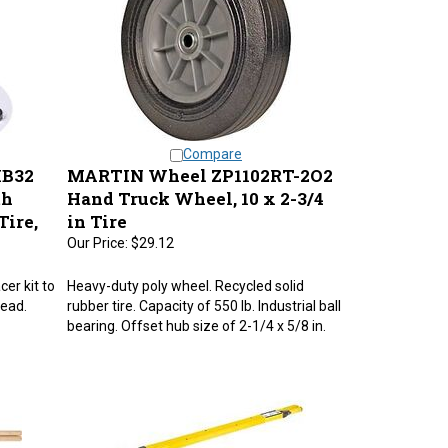
Compare
IB32
MARTIN Wheel ZP1102RT-2O2
th
Hand Truck Wheel, 10 x 2-3/4
Tire,
in Tire
Our Price:
$29.12
cer kit to
Heavy-duty poly wheel. Recycled solid
read.
rubber tire. Capacity of 550 lb. Industrial ball
bearing. Offset hub size of 2-1/4 x 5/8 in.