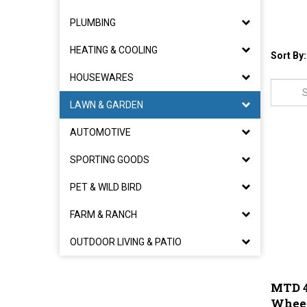
PLUMBING
HEATING & COOLING
Sort By:
HOUSEWARES
LAWN & GARDEN
AUTOMOTIVE
SPORTING GOODS
PET & WILD BIRD
FARM & RANCH
OUTDOOR LIVING & PATIO
MTD 4
Wheel