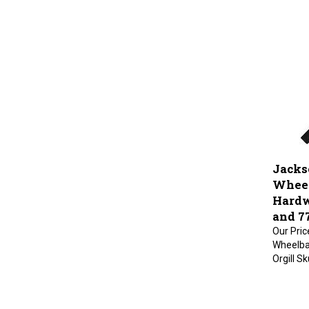
Jacks
Wheel
Hardw
and 7
Our Pric
Wheelba
Orgill S