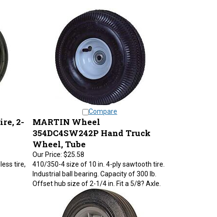
Compare
re, 2-
MARTIN Wheel
354DC4SW242P Hand Truck
Wheel, Tube
Our Price:
$25.58
less tire,
410/350-4 size of 10 in. 4-ply sawtooth tire.
Industrial ball bearing. Capacity of 300 lb.
Offset hub size of 2-1/4 in. Fit a 5/8? Axle.