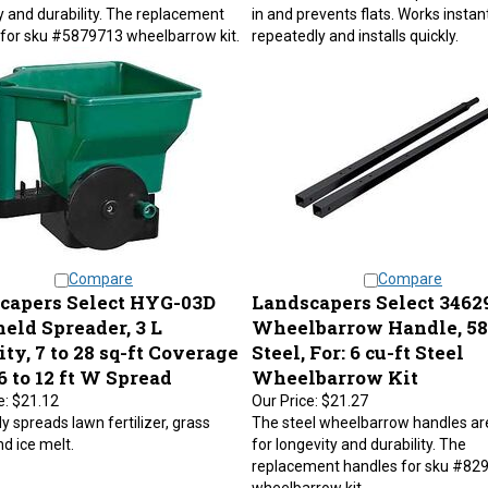
y and durability. The replacement
in and prevents flats. Works instant
for sku #5879713 wheelbarrow kit.
repeatedly and installs quickly.
Compare
Compare
capers Select HYG-03D
Landscapers Select 3462
eld Spreader, 3 L
Wheelbarrow Handle, 58 
ty, 7 to 28 sq-ft Coverage
Steel, For: 6 cu-ft Steel
6 to 12 ft W Spread
Wheelbarrow Kit
e:
$21.12
Our Price:
$21.27
y spreads lawn fertilizer, grass
The steel wheelbarrow handles a
d ice melt.
for longevity and durability. The
replacement handles for sku #82
wheelbarrow kit.