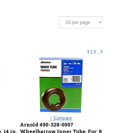
1
2
3
...
5
Compare
Arnold 490-328-0007
 14 in,
Wheelbarrow Inner Tube, For: 8