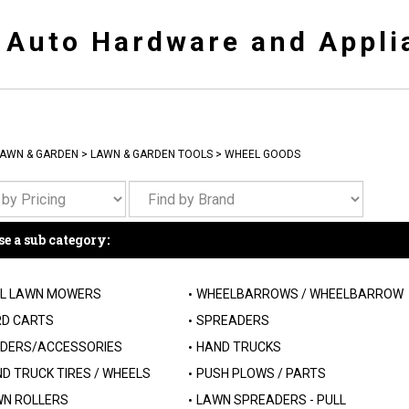
y Auto Hardware and Appli
AWN & GARDEN
>
LAWN & GARDEN TOOLS
>
WHEEL GOODS
e a sub category:
L LAWN MOWERS
WHEELBARROWS / WHEELBARROW
D CARTS
SPREADERS
DERS/ACCESSORIES
HAND TRUCKS
D TRUCK TIRES / WHEELS
PUSH PLOWS / PARTS
N ROLLERS
LAWN SPREADERS - PULL