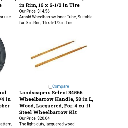
e
in Rim, 16 x 6-1/2 in Tire
Our Price:
$14.56
or use
Arnold Wheelbarrow Inner Tube, Suitable
for: 8 in Rim, 16 x 6-1/2 in Tire
Compare
and
Landscapers Select 34566
/4 in
Wheelbarrow Handle, 58 in L,
ubber
Wood, Lacquered, For: 4 cu-ft
Steel Wheelbarrow Kit
Our Price:
$20.04
pattern,
The light-duty, lacquered wood
 Hub length
wheelbarrow handles are known for