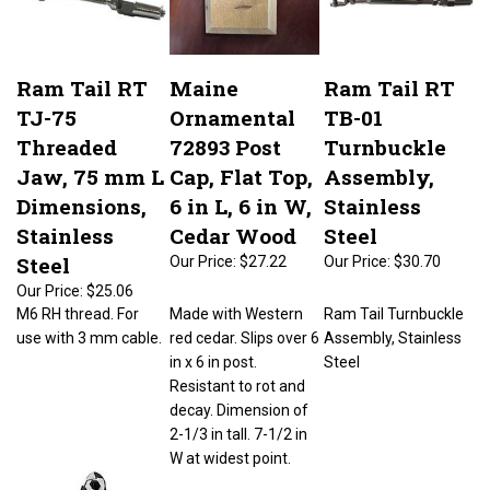
Ram Tail RT
Maine
Ram Tail RT
TJ-75
Ornamental
TB-01
Threaded
72893 Post
Turnbuckle
Jaw, 75 mm L
Cap, Flat Top,
Assembly,
Dimensions,
6 in L, 6 in W,
Stainless
Stainless
Cedar Wood
Steel
Steel
Our Price:
$27.22
Our Price:
$30.70
Our Price:
$25.06
M6 RH thread. For
Made with Western
Ram Tail Turnbuckle
use with 3 mm cable.
red cedar. Slips over 6
Assembly, Stainless
in x 6 in post.
Steel
Resistant to rot and
decay. Dimension of
2-1/3 in tall. 7-1/2 in
W at widest point.