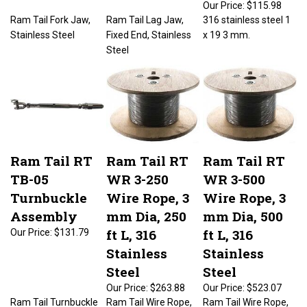
Ram Tail Fork Jaw,
Ram Tail Lag Jaw,
316 stainless steel 1
Stainless Steel
Fixed End, Stainless
x 19 3 mm.
Steel
Ram Tail RT
Ram Tail RT
Ram Tail RT
TB-05
WR 3-250
WR 3-500
Turnbuckle
Wire Rope, 3
Wire Rope, 3
Assembly
mm Dia, 250
mm Dia, 500
ft L, 316
ft L, 316
Our Price:
$131.79
Stainless
Stainless
Steel
Steel
Our Price:
$263.88
Our Price:
$523.07
Ram Tail Turnbuckle
Ram Tail Wire Rope,
Ram Tail Wire Rope,