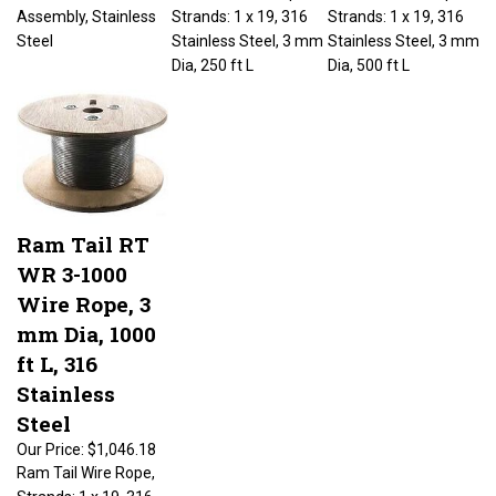
Assembly, Stainless
Strands: 1 x 19, 316
Strands: 1 x 19, 316
Steel
Stainless Steel, 3 mm
Stainless Steel, 3 mm
Dia, 250 ft L
Dia, 500 ft L
Ram Tail RT
WR 3-1000
Wire Rope, 3
mm Dia, 1000
ft L, 316
Stainless
Steel
Our Price:
$1,046.18
Ram Tail Wire Rope,
Strands: 1 x 19, 316