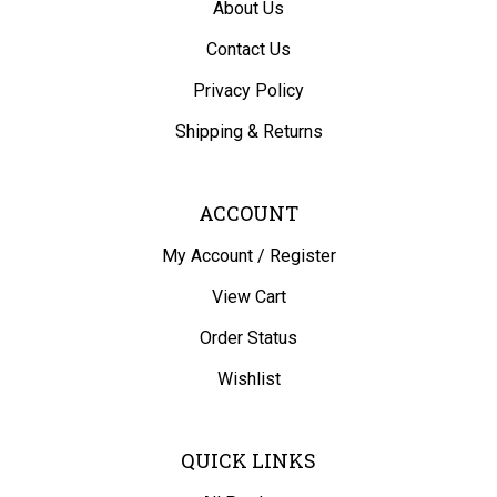
Contact Us
Privacy Policy
Shipping
&
Returns
ACCOUNT
My Account
/
Register
View Cart
Order Status
Wishlist
QUICK LINKS
All Products