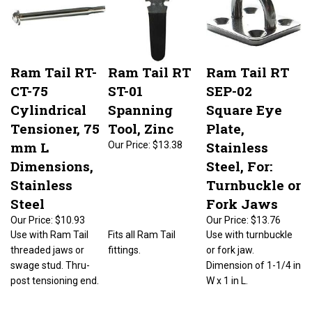
Ram Tail RT-
Ram Tail RT
Ram Tail RT
CT-75
ST-01
SEP-02
Cylindrical
Spanning
Square Eye
Tensioner, 75
Tool, Zinc
Plate,
mm L
Stainless
Our Price:
$13.38
Dimensions,
Steel, For:
Stainless
Turnbuckle or
Steel
Fork Jaws
Our Price:
$10.93
Our Price:
$13.76
Use with Ram Tail
Fits all Ram Tail
Use with turnbuckle
threaded jaws or
fittings.
or fork jaw.
swage stud. Thru-
Dimension of 1-1/4 in
post tensioning end.
W x 1 in L.