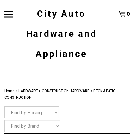
Skip
to
City Auto
Shoppi
0
content
T
Hardware and
Cart
H
Appliance
Home
>
HARDWARE
>
CONSTRUCTION HARDWARE
>
DECK & PATIO
CONSTRUCTION