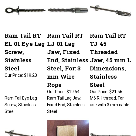
Ram Tail RT
Ram Tail RT
Ram Tail RT
EL-01 Eye Lag
LJ-01 Lag
TJ-45
Screw,
Jaw, Fixed
Threaded
Stainless
End, Stainless
Jaw, 45 mm L
Steel
Steel, For: 3
Dimensions,
mm Wire
Stainless
Our Price:
$19.20
Rope
Steel
Our Price:
$19.54
Our Price:
$21.56
Ram Tail Eye Lag
Ram Tail Lag Jaw,
M6 RH thread. For
Screw, Stainless
Fixed End, Stainless
use with 3 mm cable.
Steel
Steel