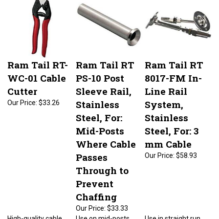
Ram Tail RT-
Ram Tail RT
Ram Tail RT
WC-01 Cable
PS-10 Post
8017-FM In-
Cutter
Sleeve Rail,
Line Rail
Stainless
System,
Our Price:
$33.26
Steel, For:
Stainless
Mid-Posts
Steel, For: 3
Where Cable
mm Cable
Passes
Our Price:
$58.93
Through to
Prevent
Chaffing
Our Price:
$33.33
High-quality cable
Use on mid-posts
Use in straight run