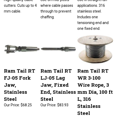
cutters. Cuts up to 4
where cable passes
applications. 316
mm cable.
through to prevent
stainless steel.
chaffing.
Includes one
tensioning end and
one fixed end.
Ram Tail RT
Ram Tail RT
Ram Tail RT
FJ-05 Fork
LJ-05 Lag
WR 3-100
Jaw,
Jaw, Fixed
Wire Rope, 3
Stainless
End, Stainless
mm Dia, 100 ft
Steel
Steel
L, 316
Stainless
Our Price:
$68.25
Our Price:
$83.93
Steel
Our Price:
$115.98