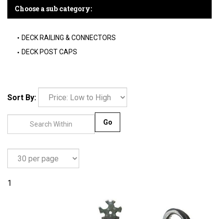
Choose a sub category:
DECK RAILING & CONNECTORS
DECK POST CAPS
Sort By:
Go
1