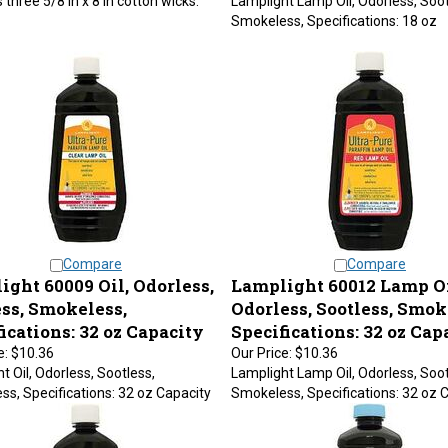
Smokeless, Specifications: 18 oz
Compare
Compare
ght 60009 Oil, Odorless,
Lamplight 60012 Lamp Oi
ess, Smokeless,
Odorless, Sootless, Smok
ications: 32 oz Capacity
Specifications: 32 oz Cap
e:
$10.36
Our Price:
$10.36
t Oil, Odorless, Sootless,
Lamplight Lamp Oil, Odorless, Soot
s, Specifications: 32 oz Capacity
Smokeless, Specifications: 32 oz 