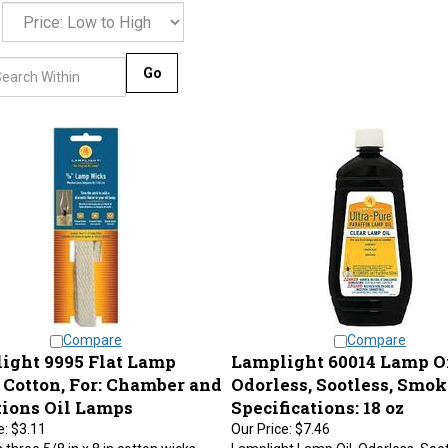
Go
Compare
Compare
ight 9995 Flat Lamp
Lamplight 60014 Lamp Oi
 Cotton, For: Chamber and
Odorless, Sootless, Smok
tions Oil Lamps
Specifications: 18 oz
e:
$3.11
Our Price:
$7.46
 three 5/8 in x 8 in cotton wicks.
Lamplight Lamp Oil, Odorless, Soot