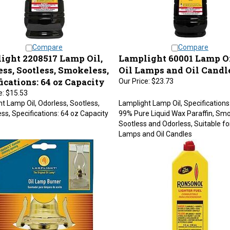
Compare
Compare
ight 2208517 Lamp Oil,
Lamplight 60001 Lamp Oil
ss, Sootless, Smokeless,
Oil Lamps and Oil Candl
ications: 64 oz Capacity
Our Price:
$23.73
e:
$15.53
t Lamp Oil, Odorless, Sootless,
Lamplight Lamp Oil, Specifications
s, Specifications: 64 oz Capacity
99% Pure Liquid Wax Paraffin, Smo
Sootless and Odorless, Suitable for
Lamps and Oil Candles