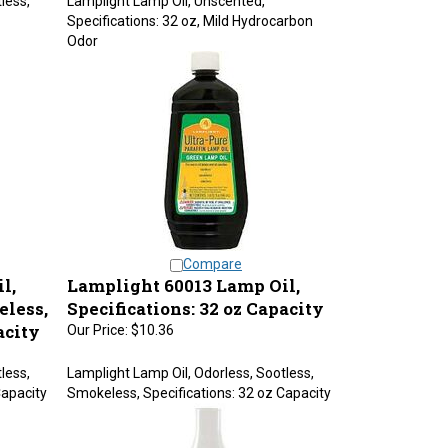
Specifications: 32 oz, Mild Hydrocarbon
Odor
Compare
l,
Lamplight 60013 Lamp Oil,
eless,
Specifications: 32 oz Capacity
acity
Our Price:
$10.36
less,
Lamplight Lamp Oil, Odorless, Sootless,
Capacity
Smokeless, Specifications: 32 oz Capacity