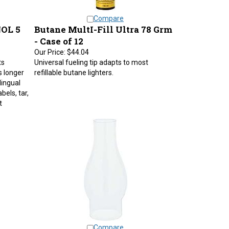
Compare
OL 5
Butane MultI-Fill Ultra 78 Grm
- Case of 12
Our Price:
$44.04
ts
Universal fueling tip adapts to most
s longer
refillable butane lighters.
lingual
bels, tar,
t
Compare