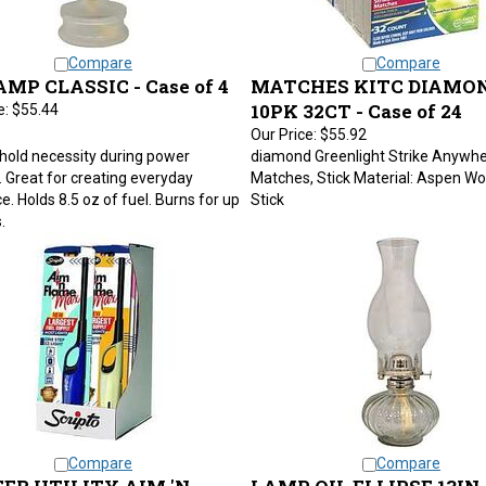
Compare
Compare
AMP CLASSIC - Case of 4
MATCHES KITC DIAMO
10PK 32CT - Case of 24
e:
$55.44
Our Price:
$55.92
hold necessity during power
diamond Greenlight Strike Anywhe
 Great for creating everyday
Matches, Stick Material: Aspen Wo
. Holds 8.5 oz of fuel. Burns for up
Stick
.
Compare
Compare
ER UTILITY AIM 'N
LAMP OIL ELLIPSE 13IN 