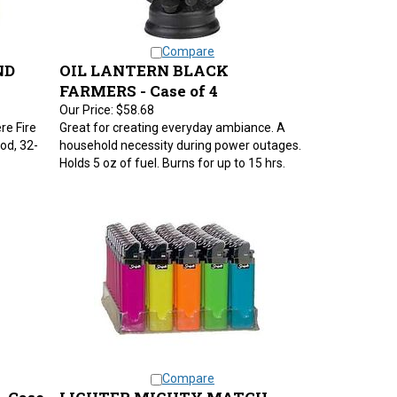
Compare
ND
OIL LANTERN BLACK
FARMERS - Case of 4
Our Price:
$58.68
re Fire
Great for creating everyday ambiance. A
od, 32-
household necessity during power outages.
Holds 5 oz of fuel. Burns for up to 15 hrs.
Compare
- Case
LIGHTER MIGHTY MATCH