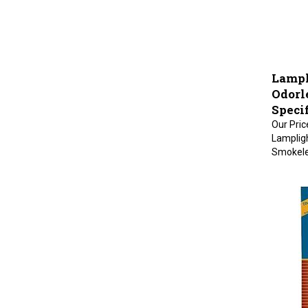
Lampl
Odorle
Specif
Our Pric
Lampligh
Smokeles