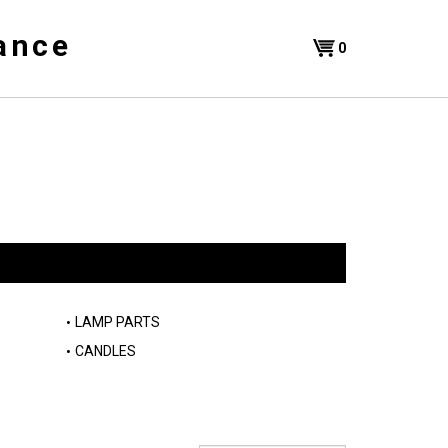
ance
Shopping
0
Cart
LAMP PARTS
CANDLES