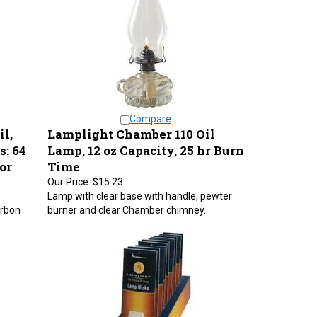
Compare
l,
Lamplight Chamber 110 Oil
s: 64
Lamp, 12 oz Capacity, 25 hr Burn
or
Time
Our Price:
$15.23
Lamp with clear base with handle, pewter
arbon
burner and clear Chamber chimney.