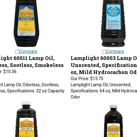
Compare
Compare
ight 60011 Lamp Oil,
Lamplight 60003 Lamp Oi
ess, Sootless, Smokeless
Unscented, Specification
oz, Mild Hydrocarbon Od
e:
$10.36
Our Price:
$13.75
t Lamp Oil, Odorless, Sootless,
Lamplight Lamp Oil, Unscented,
s, Specifications: 32 oz Capacity
Specifications: 64 oz, Mild Hydroc
Odor