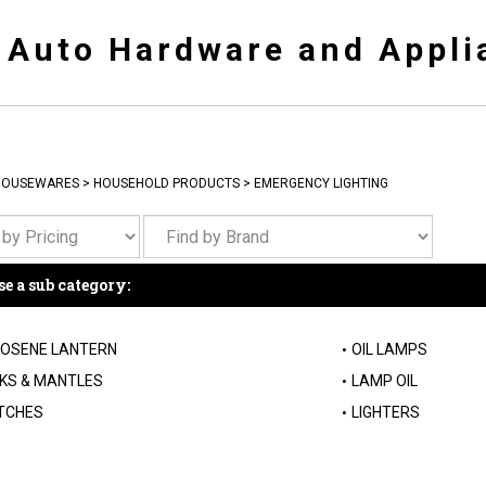
y Auto Hardware and Appli
HOUSEWARES
>
HOUSEHOLD PRODUCTS
>
EMERGENCY LIGHTING
e a sub category:
OSENE LANTERN
OIL LAMPS
KS & MANTLES
LAMP OIL
TCHES
LIGHTERS