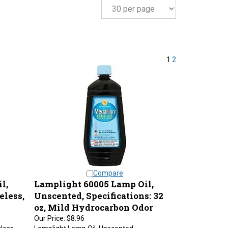
1
2
Compare
l,
Lamplight 60005 Lamp Oil,
eless,
Unscented, Specifications: 32
oz, Mild Hydrocarbon Odor
Our Price:
$8.96
less,
Lamplight Lamp Oil, Unscented,