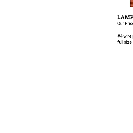
LAMP 
Our Pric
#4 wire 
full siz