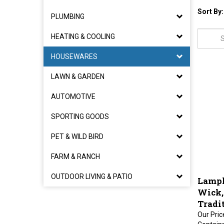
Sort By:
PLUMBING
HEATING & COOLING
HOUSEWARES
LAWN & GARDEN
AUTOMOTIVE
SPORTING GOODS
PET & WILD BIRD
FARM & RANCH
Lampl
OUTDOOR LIVING & PATIO
Wick,
Tradi
Our Pric
Contains