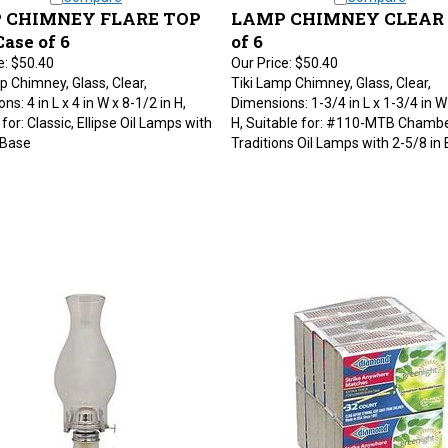
 CHIMNEY FLARE TOP
LAMP CHIMNEY CLEAR -
Case of 6
of 6
e:
$50.40
Our Price:
$50.40
p Chimney, Glass, Clear,
Tiki Lamp Chimney, Glass, Clear,
s: 4 in L x 4 in W x 8-1/2 in H,
Dimensions: 1-3/4 in L x 1-3/4 in W
for: Classic, Ellipse Oil Lamps with
H, Suitable for: #110-MTB Chamb
 Base
Traditions Oil Lamps with 2-5/8 in