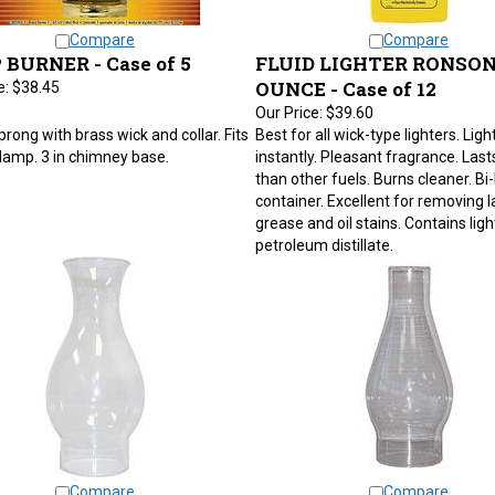
Compare
Compare
BURNER - Case of 5
FLUID LIGHTER RONSON
OUNCE - Case of 12
e:
$38.45
Our Price:
$39.60
prong with brass wick and collar. Fits
Best for all wick-type lighters. Ligh
e lamp. 3 in chimney base.
instantly. Pleasant fragrance. Last
than other fuels. Burns cleaner. Bi-
container. Excellent for removing la
grease and oil stains. Contains ligh
petroleum distillate.
Compare
Compare