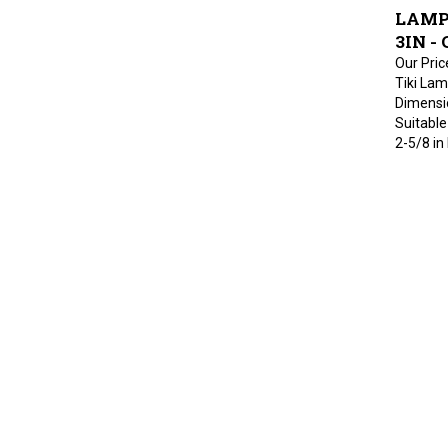
LAMP
3IN - 
Our Pric
Tiki Lam
Dimension
Suitable 
2-5/8 in