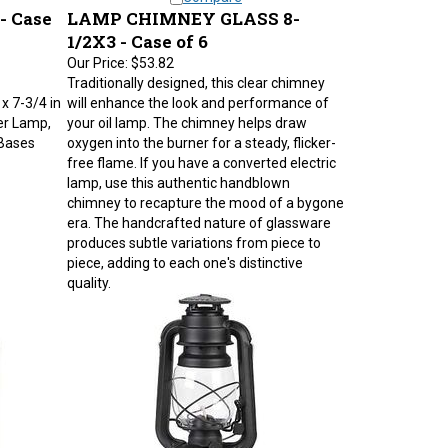
 Case
LAMP CHIMNEY GLASS 8-
1/2X3 - Case of 6
Our Price:
$53.82
Traditionally designed, this clear chimney
 x 7-3/4 in
will enhance the look and performance of
er Lamp,
your oil lamp. The chimney helps draw
 Bases
oxygen into the burner for a steady, flicker-
free flame. If you have a converted electric
lamp, use this authentic handblown
chimney to recapture the mood of a bygone
era. The handcrafted nature of glassware
produces subtle variations from piece to
piece, adding to each one's distinctive
quality.