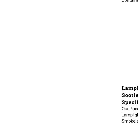
Lampli
Sootl
Specif
Our Pric
Lampligh
Smokeles