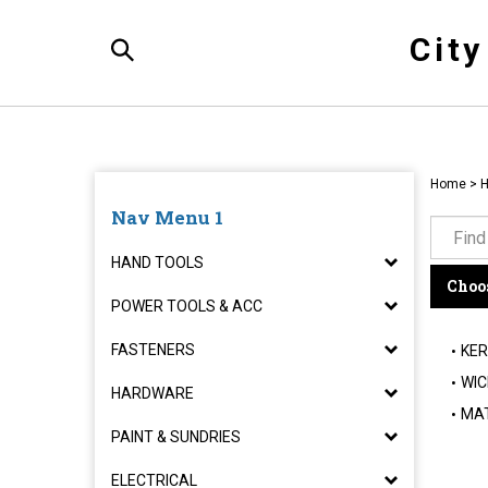
Skip
to
Cit
content
Toggle
Search
Home
>
Nav Menu 1
HAND TOOLS
Choos
POWER TOOLS & ACC
FASTENERS
KER
WIC
HARDWARE
MA
PAINT & SUNDRIES
ELECTRICAL