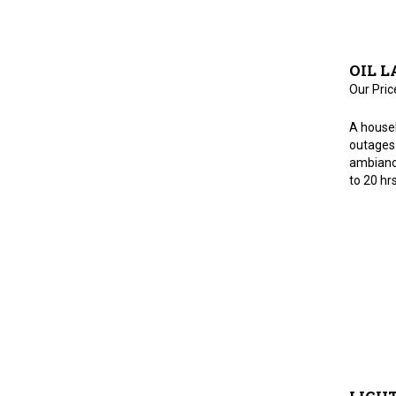
OIL L
Our Pric
A house
outages.
ambiance
to 20 hrs
LIGHT