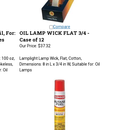
Compare
, For:
OIL LAMP WICK FLAT 3/4 -
es
Case of 12
Our Price:
$37.32
: 100 oz,
Lamplight Lamp Wick, Flat, Cotton,
keless,
Dimensions: 8 in L x 3/4 in W, Suitable for: Oil
: Oil
Lamps