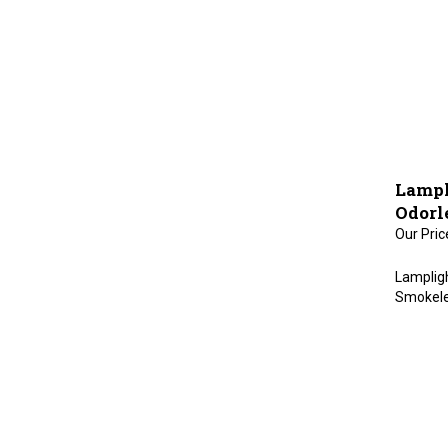
Lampl
Odorl
Our Pric
Lampligh
Smokeles