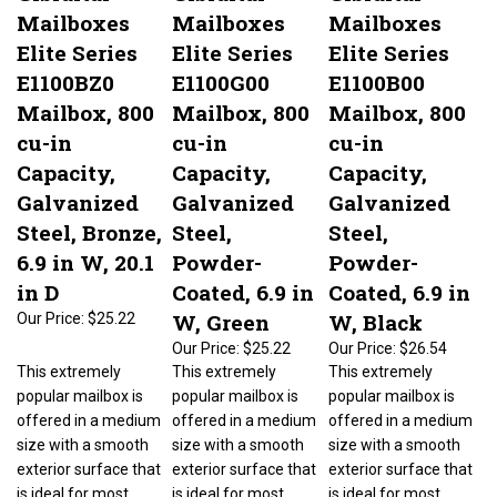
Mailboxes
Mailboxes
Mailboxes
Elite Series
Elite Series
Elite Series
E1100BZ0
E1100G00
E1100B00
Mailbox, 800
Mailbox, 800
Mailbox, 800
cu-in
cu-in
cu-in
Capacity,
Capacity,
Capacity,
Galvanized
Galvanized
Galvanized
Steel, Bronze,
Steel,
Steel,
6.9 in W, 20.1
Powder-
Powder-
in D
Coated, 6.9 in
Coated, 6.9 in
W, Green
W, Black
Our Price:
$25.22
Our Price:
$25.22
Our Price:
$26.54
This extremely
This extremely
This extremely
popular mailbox is
popular mailbox is
popular mailbox is
offered in a medium
offered in a medium
offered in a medium
size with a smooth
size with a smooth
size with a smooth
exterior surface that
exterior surface that
exterior surface that
is ideal for most
is ideal for most
is ideal for most