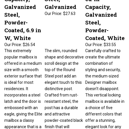
Galvanized
Galvanized
Capacity,
Steel,
Galvanized
Our Price:
$27.63
Powder-
Steel,
Coated, 6.9 in
Powder-
W, White
Coated, White
Our Price:
$26.54
Our Price:
$33.55
This extremely
The slim, rounded
Carefully crafted to
popular mailbox is
shape and decorative
create the ultimate
offered in a medium
scroll design at the
combination of
size with a smooth
top of the Round
styling and security,
exterior surface that
Steel post add an
the medium-sized
is ideal for most
elegant touch to this
Designer mailbox
residences. It
distinctive post.
doesn't disappoint.
incorporates a steel
Crafted from rust-
This vertical locking
latch and the door is
resistant steel, the
mailbox is available in
embossed with an
post has a durable
a choice of five
eagle, giving the Elite
and attractive
different colors that
mailbox a classy
powder-coated black
offer a stunning,
appearance that is a
finish that will
elegant look for any