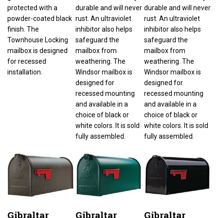
protected with a
durable and will never
durable and will never
powder-coated black
rust. An ultraviolet
rust. An ultraviolet
finish. The
inhibitor also helps
inhibitor also helps
Townhouse Locking
safeguard the
safeguard the
mailbox is designed
mailbox from
mailbox from
for recessed
weathering. The
weathering. The
installation.
Windsor mailbox is
Windsor mailbox is
designed for
designed for
recessed mounting
recessed mounting
and available in a
and available in a
choice of black or
choice of black or
white colors. It is sold
white colors. It is sold
fully assembled.
fully assembled.
Gibraltar
Gibraltar
Gibraltar