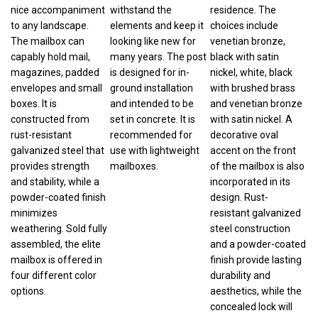
nice accompaniment
withstand the
residence. The
to any landscape.
elements and keep it
choices include
The mailbox can
looking like new for
venetian bronze,
capably hold mail,
many years. The post
black with satin
magazines, padded
is designed for in-
nickel, white, black
envelopes and small
ground installation
with brushed brass
boxes. It is
and intended to be
and venetian bronze
constructed from
set in concrete. It is
with satin nickel. A
rust-resistant
recommended for
decorative oval
galvanized steel that
use with lightweight
accent on the front
provides strength
mailboxes.
of the mailbox is also
and stability, while a
incorporated in its
powder-coated finish
design. Rust-
minimizes
resistant galvanized
weathering. Sold fully
steel construction
assembled, the elite
and a powder-coated
mailbox is offered in
finish provide lasting
four different color
durability and
options.
aesthetics, while the
concealed lock will
deter thieves. The