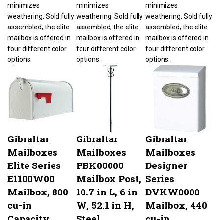
minimizes
minimizes
minimizes
weathering. Sold fully
weathering. Sold fully
weathering. Sold fully
assembled, the elite
assembled, the elite
assembled, the elite
mailbox is offered in
mailbox is offered in
mailbox is offered in
four different color
four different color
four different color
options.
options.
options.
Gibraltar
Gibraltar
Gibraltar
Mailboxes
Mailboxes
Mailboxes
Elite Series
PBK00000
Designer
E1100W00
Mailbox Post,
Series
Mailbox, 800
10.7 in L, 6 in
DVKW0000
cu-in
W, 52.1 in H,
Mailbox, 440
Capacity,
Steel,
cu-in