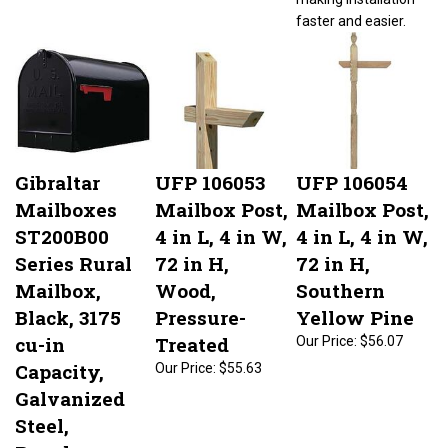
faster and easier.
Gibraltar
UFP 106053
UFP 106054
Mailboxes
Mailbox Post,
Mailbox Post,
ST200B00
4 in L, 4 in W,
4 in L, 4 in W,
Series Rural
72 in H,
72 in H,
Mailbox,
Wood,
Southern
Black, 3175
Pressure-
Yellow Pine
cu-in
Treated
Our Price:
$56.07
Capacity,
Our Price:
$55.63
Galvanized
Steel,
Powder-