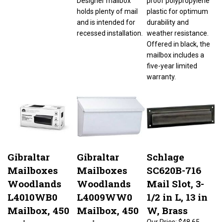
holds plenty of mail
plastic for optimum
and is intended for
durability and
recessed installation.
weather resistance.
Offered in black, the
mailbox includes a
five-year limited
warranty.
Gibraltar
Gibraltar
Schlage
Mailboxes
Mailboxes
SC620B-716
Woodlands
Woodlands
Mail Slot, 3-
L4010WB0
L4009WW0
1/2 in L, 13 in
Mailbox, 450
Mailbox, 450
W, Brass
cu-in
cu-in
Our Price:
$48.65