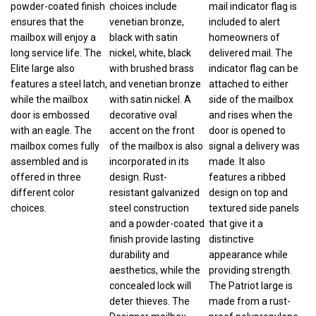
ensures that the
venetian bronze,
included to alert
mailbox will enjoy a
black with satin
homeowners of
long service life. The
nickel, white, black
delivered mail. The
Elite large also
with brushed brass
indicator flag can be
features a steel latch,
and venetian bronze
attached to either
while the mailbox
with satin nickel. A
side of the mailbox
door is embossed
decorative oval
and rises when the
with an eagle. The
accent on the front
door is opened to
mailbox comes fully
of the mailbox is also
signal a delivery was
assembled and is
incorporated in its
made. It also
offered in three
design. Rust-
features a ribbed
different color
resistant galvanized
design on top and
choices.
steel construction
textured side panels
and a powder-coated
that give it a
finish provide lasting
distinctive
durability and
appearance while
aesthetics, while the
providing strength.
concealed lock will
The Patriot large is
deter thieves. The
made from a rust-
Designer mailbox
proof polypropylene