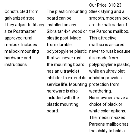
Our Price:
$18.23
Constructed from
The plastic mounting
Sleek styling and a
galvanized steel.
board can be
smooth, modern look
They adjust to fit any
installed on any
are the hallmarks of
size Postmaster
Gibraltar 4x4 wood or
the Parsons mailbox.
approved rural
plastic post. Made
This attractive
mailbox. Includes
from durable
mailbox is assured
mailbox mounting
polypropylene plastic
never to rust because
hardware and
that will never rust,
it is made from
instructions.
the mounting board
polypropylene plastic,
has an ultraviolet
while an ultraviolet
inhibitor to extend its
inhibitor provides
service life. Mounting
protection from
hardware is also
weathering.
included with the
Homeowners have a
plastic mounting
choice of black or
board.
white color options.
The medium-sized
Parsons mailbox has
the ability to hold a
standard amount of