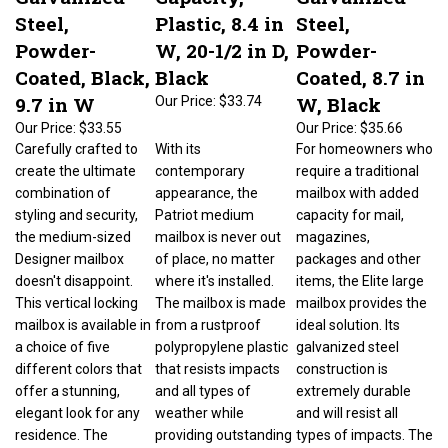
Steel,
Plastic, 8.4 in
Steel,
Powder-
W, 20-1/2 in D,
Powder-
Coated, Black,
Black
Coated, 8.7 in
9.7 in W
W, Black
Our Price:
$33.74
Our Price:
$33.55
Our Price:
$35.66
Carefully crafted to
With its
For homeowners who
create the ultimate
contemporary
require a traditional
combination of
appearance, the
mailbox with added
styling and security,
Patriot medium
capacity for mail,
the medium-sized
mailbox is never out
magazines,
Designer mailbox
of place, no matter
packages and other
doesn't disappoint.
where it's installed.
items, the Elite large
This vertical locking
The mailbox is made
mailbox provides the
mailbox is available in
from a rustproof
ideal solution. Its
a choice of five
polypropylene plastic
galvanized steel
different colors that
that resists impacts
construction is
offer a stunning,
and all types of
extremely durable
elegant look for any
weather while
and will resist all
residence. The
providing outstanding
types of impacts. The
choices include
service. The mailbox
powder-coated finish