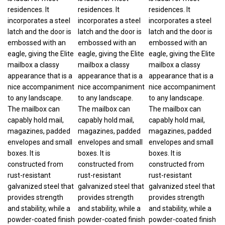
residences. It
residences. It
residences. It
incorporates a steel
incorporates a steel
incorporates a steel
latch and the door is
latch and the door is
latch and the door is
embossed with an
embossed with an
embossed with an
eagle, giving the Elite
eagle, giving the Elite
eagle, giving the Elite
mailbox a classy
mailbox a classy
mailbox a classy
appearance that is a
appearance that is a
appearance that is a
nice accompaniment
nice accompaniment
nice accompaniment
to any landscape.
to any landscape.
to any landscape.
The mailbox can
The mailbox can
The mailbox can
capably hold mail,
capably hold mail,
capably hold mail,
magazines, padded
magazines, padded
magazines, padded
envelopes and small
envelopes and small
envelopes and small
boxes. It is
boxes. It is
boxes. It is
constructed from
constructed from
constructed from
rust-resistant
rust-resistant
rust-resistant
galvanized steel that
galvanized steel that
galvanized steel that
provides strength
provides strength
provides strength
and stability, while a
and stability, while a
and stability, while a
powder-coated finish
powder-coated finish
powder-coated finish