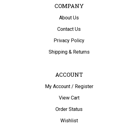
COMPANY
About Us
Contact Us
Privacy Policy
Shipping
&
Returns
ACCOUNT
My Account
/
Register
View Cart
Order Status
Wishlist