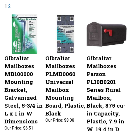
1
2
Gibraltar
Gibraltar
Gibraltar
Mailboxes
Mailboxes
Mailboxes
MB100000
PLMB0060
Parson
Mounting
Universal
PL10B0201
Bracket,
Mailbox
Series Rural
Galvanized
Mounting
Mailbox,
Steel, 5-3/4 in
Board, Plastic,
Black, 875 cu-
L x 1 in W
Black
in Capacity,
Dimensions
Plastic, 7.9 in
Our Price:
$8.38
W, 19.4 in D
Our Price:
$6.51