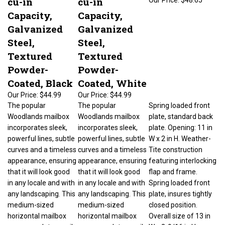
Capacity,
Capacity,
Galvanized
Galvanized
Steel,
Steel,
Textured
Textured
Powder-
Powder-
Coated, Black
Coated, White
Our Price:
$44.99
Our Price:
$44.99
The popular
The popular
Spring loaded front
Woodlands mailbox
Woodlands mailbox
plate, standard back
incorporates sleek,
incorporates sleek,
plate. Opening: 11 in
powerful lines, subtle
powerful lines, subtle
W x 2 in H. Weather-
curves and a timeless
curves and a timeless
Tite construction
appearance, ensuring
appearance, ensuring
featuring interlocking
that it will look good
that it will look good
flap and frame.
in any locale and with
in any locale and with
Spring loaded front
any landscaping. This
any landscaping. This
plate, insures tightly
medium-sized
medium-sized
closed position.
horizontal mailbox
horizontal mailbox
Overall size of 13 in
accommodates mail,
accommodates mail,
W x 3-9/16 in H.