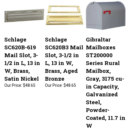
Schlage
Schlage
Gibraltar
SC620B-619
SC620B3 Mail
Mailboxes
Mail Slot, 3-
Slot, 3-1/2 in
ST200000
1/2 in L, 13 in
L, 13 in W,
Series Rural
W, Brass,
Brass, Aged
Mailbox,
Satin Nickel
Bronze
Gray, 3175 cu-
in Capacity,
Our Price:
$48.65
Our Price:
$48.65
Galvanized
Steel,
Powder-
Coated, 11.7 in
W
Our Price:
$51.75