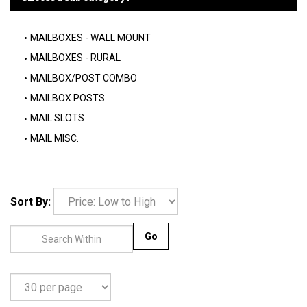
MAILBOXES - WALL MOUNT
MAILBOXES - RURAL
MAILBOX/POST COMBO
MAILBOX POSTS
MAIL SLOTS
MAIL MISC.
Sort By:
Go