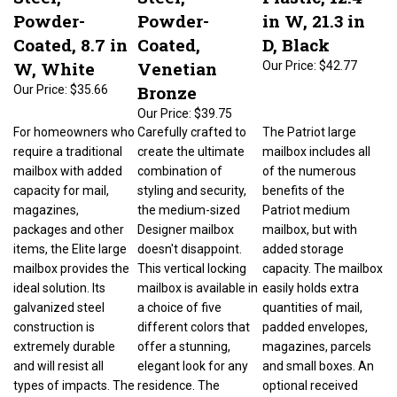
Powder-
Powder-
in W, 21.3 in
Coated, 8.7 in
Coated,
D, Black
W, White
Venetian
Our Price:
$42.77
Bronze
Our Price:
$35.66
Our Price:
$39.75
For homeowners who
Carefully crafted to
The Patriot large
require a traditional
create the ultimate
mailbox includes all
mailbox with added
combination of
of the numerous
capacity for mail,
styling and security,
benefits of the
magazines,
the medium-sized
Patriot medium
packages and other
Designer mailbox
mailbox, but with
items, the Elite large
doesn't disappoint.
added storage
mailbox provides the
This vertical locking
capacity. The mailbox
ideal solution. Its
mailbox is available in
easily holds extra
galvanized steel
a choice of five
quantities of mail,
construction is
different colors that
padded envelopes,
extremely durable
offer a stunning,
magazines, parcels
and will resist all
elegant look for any
and small boxes. An
types of impacts. The
residence. The
optional received
powder-coated finish
choices include
mail indicator flag is