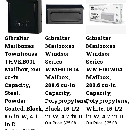
Gibraltar
Gibraltar
Gibraltar
Mailboxes
Mailboxes
Mailboxes
Townhouse
Windsor
Windsor
THVKB001
Series
Series
Mailbox, 260
WMH00B04
WMH00W04
cu-in
Mailbox,
Mailbox,
Capacity,
288.6 cu-in
288.6 cu-in
Steel,
Capacity,
Capacity,
Powder-
Polypropylene,
Polypropylene,
Coated, Black,
Black, 15-1/2
White, 15-1/2
8.6 in W, 4.1
in W, 4.7 in D
in W, 4.7 in D
in D
Our Price:
$25.08
Our Price:
$25.08
Our Price:
$24.88