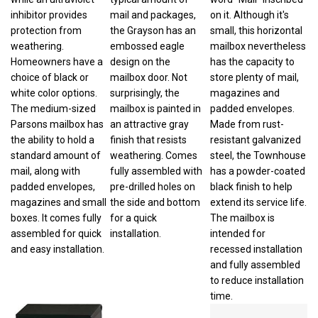
inhibitor provides
mail and packages,
on it. Although it's
protection from
the Grayson has an
small, this horizontal
weathering.
embossed eagle
mailbox nevertheless
Homeowners have a
design on the
has the capacity to
choice of black or
mailbox door. Not
store plenty of mail,
white color options.
surprisingly, the
magazines and
The medium-sized
mailbox is painted in
padded envelopes.
Parsons mailbox has
an attractive gray
Made from rust-
the ability to hold a
finish that resists
resistant galvanized
standard amount of
weathering. Comes
steel, the Townhouse
mail, along with
fully assembled with
has a powder-coated
padded envelopes,
pre-drilled holes on
black finish to help
magazines and small
the side and bottom
extend its service life.
boxes. It comes fully
for a quick
The mailbox is
assembled for quick
installation.
intended for
and easy installation.
recessed installation
and fully assembled
to reduce installation
time.