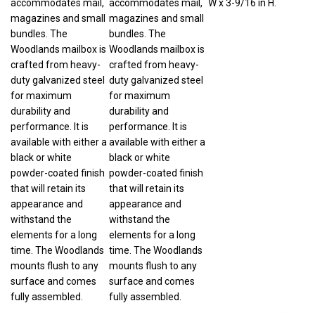
magazines and small
magazines and small
bundles. The
bundles. The
Woodlands mailbox is
Woodlands mailbox is
crafted from heavy-
crafted from heavy-
duty galvanized steel
duty galvanized steel
for maximum
for maximum
durability and
durability and
performance. It is
performance. It is
available with either a
available with either a
black or white
black or white
powder-coated finish
powder-coated finish
that will retain its
that will retain its
appearance and
appearance and
withstand the
withstand the
elements for a long
elements for a long
time. The Woodlands
time. The Woodlands
mounts flush to any
mounts flush to any
surface and comes
surface and comes
fully assembled.
fully assembled.