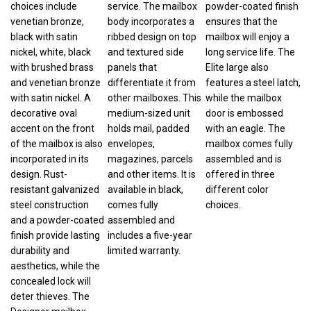
venetian bronze,
body incorporates a
ensures that the
black with satin
ribbed design on top
mailbox will enjoy a
nickel, white, black
and textured side
long service life. The
with brushed brass
panels that
Elite large also
and venetian bronze
differentiate it from
features a steel latch,
with satin nickel. A
other mailboxes. This
while the mailbox
decorative oval
medium-sized unit
door is embossed
accent on the front
holds mail, padded
with an eagle. The
of the mailbox is also
envelopes,
mailbox comes fully
incorporated in its
magazines, parcels
assembled and is
design. Rust-
and other items. It is
offered in three
resistant galvanized
available in black,
different color
steel construction
comes fully
choices.
and a powder-coated
assembled and
finish provide lasting
includes a five-year
durability and
limited warranty.
aesthetics, while the
concealed lock will
deter thieves. The
Designer mailbox