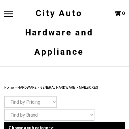
Skip
to
City Auto
Shoppi
0
content
T
Hardware and
Cart
H
Appliance
Home
>
HARDWARE
>
GENERAL HARDWARE
>
MAILBOXES
Choose a sub category: