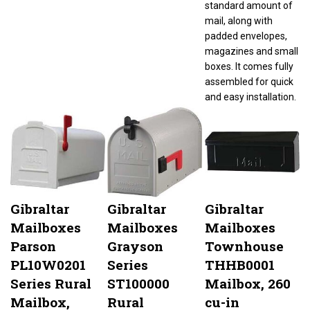
mail, along with
padded envelopes,
magazines and small
boxes. It comes fully
assembled for quick
and easy installation.
Gibraltar
Gibraltar
Gibraltar
Mailboxes
Mailboxes
Mailboxes
Parson
Grayson
Townhouse
PL10W0201
Series
THHB0001
Series Rural
ST100000
Mailbox, 260
Mailbox,
Rural
cu-in