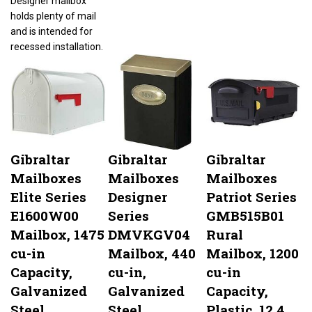
holds plenty of mail
and is intended for
recessed installation.
Gibraltar
Gibraltar
Gibraltar
Mailboxes
Mailboxes
Mailboxes
Elite Series
Designer
Patriot Series
E1600W00
Series
GMB515B01
Mailbox, 1475
DMVKGV04
Rural
cu-in
Mailbox, 440
Mailbox, 1200
Capacity,
cu-in,
cu-in
Galvanized
Galvanized
Capacity,
Steel,
Steel,
Plastic, 12.4