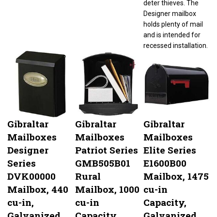
Designer mailbox
holds plenty of mail
and is intended for
recessed installation.
Gibraltar
Gibraltar
Gibraltar
Mailboxes
Mailboxes
Mailboxes
Designer
Patriot Series
Elite Series
Series
GMB505B01
E1600B00
DVK00000
Rural
Mailbox, 1475
Mailbox, 440
Mailbox, 1000
cu-in
cu-in,
cu-in
Capacity,
Galvanized
Capacity,
Galvanized