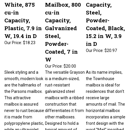
White, 875
Mailbox, 800
Capacity,
cu-in
cu-in
Steel,
Capacity,
Capacity,
Powder-
Plastic, 7.9 in
Galvanized
Coated, Black,
W, 19.4 in D
Steel,
15.2 in W, 3.9
Powder-
in D
Our Price:
$18.23
Coated, 7 in
Our Price:
$20.97
W
Our Price:
$20.00
Sleek styling and a
The versatile Grayson
As its name implies,
smooth, modern look
is a medium-sized,
the Townhouse
are the hallmarks of
rust-resistant
mailbox is ideal for
the Parsons mailbox.
galvanized steel
residences that don't
This attractive
mailbox with a ribbed
receive large
mailbox is assured
construction that
amounts of mail. The
never to rust because
differentiates it from
horizontal mailbox
it is made from
other mailboxes.
incorporates a simple
polypropylene plastic,
Designed to hold a
front design with the
while an ultraviolet
typical amount of
word "Mail" inscribed