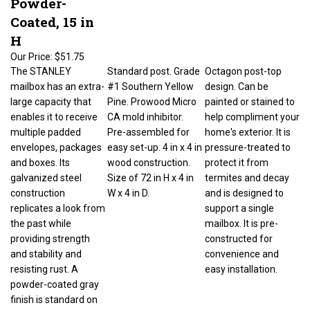
Coated, 15 in
H
Our Price:
$51.75
The STANLEY
Standard post. Grade
Octagon post-top
mailbox has an extra-
#1 Southern Yellow
design. Can be
large capacity that
Pine. Prowood Micro
painted or stained to
enables it to receive
CA mold inhibitor.
help compliment your
multiple padded
Pre-assembled for
home's exterior. It is
envelopes, packages
easy set-up. 4 in x 4 in
pressure-treated to
and boxes. Its
wood construction.
protect it from
galvanized steel
Size of 72 in H x 4 in
termites and decay
construction
W x 4 in D.
and is designed to
replicates a look from
support a single
the past while
mailbox. It is pre-
providing strength
constructed for
and stability and
convenience and
resisting rust. A
easy installation.
powder-coated gray
finish is standard on
the STANLEY. The