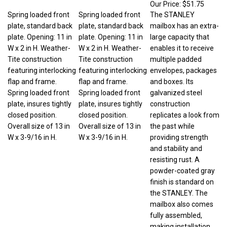
Spring loaded front
Spring loaded front
The STANLEY
plate, standard back
plate, standard back
mailbox has an extra-
plate. Opening: 11 in
plate. Opening: 11 in
large capacity that
W x 2 in H. Weather-
W x 2 in H. Weather-
enables it to receive
Tite construction
Tite construction
multiple padded
featuring interlocking
featuring interlocking
envelopes, packages
flap and frame.
flap and frame.
and boxes. Its
Spring loaded front
Spring loaded front
galvanized steel
plate, insures tightly
plate, insures tightly
construction
closed position.
closed position.
replicates a look from
Overall size of 13 in
Overall size of 13 in
the past while
W x 3-9/16 in H.
W x 3-9/16 in H.
providing strength
and stability and
resisting rust. A
powder-coated gray
finish is standard on
the STANLEY. The
mailbox also comes
fully assembled,
making installation