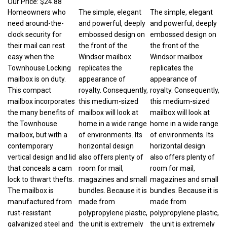
Homeowners who
The simple, elegant
The simple, elegant
need around-the-
and powerful, deeply
and powerful, deeply
clock security for
embossed design on
embossed design on
their mail can rest
the front of the
the front of the
easy when the
Windsor mailbox
Windsor mailbox
Townhouse Locking
replicates the
replicates the
mailbox is on duty.
appearance of
appearance of
This compact
royalty. Consequently,
royalty. Consequently,
mailbox incorporates
this medium-sized
this medium-sized
the many benefits of
mailbox will look at
mailbox will look at
the Townhouse
home in a wide range
home in a wide range
mailbox, but with a
of environments. Its
of environments. Its
contemporary
horizontal design
horizontal design
vertical design and lid
also offers plenty of
also offers plenty of
that conceals a cam
room for mail,
room for mail,
lock to thwart thefts.
magazines and small
magazines and small
The mailbox is
bundles. Because it is
bundles. Because it is
manufactured from
made from
made from
rust-resistant
polypropylene plastic,
polypropylene plastic,
galvanized steel and
the unit is extremely
the unit is extremely