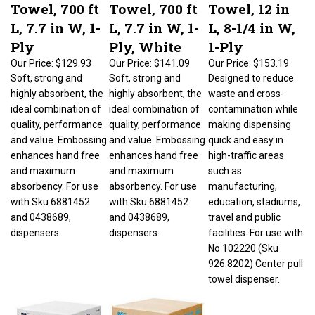
Towel, 700 ft
Towel, 700 ft
Towel, 12 in
L, 7.7 in W, 1-
L, 7.7 in W, 1-
L, 8-1/4 in W,
Ply
Ply, White
1-Ply
Our Price:
$129.93
Our Price:
$141.09
Our Price:
$153.19
Soft, strong and
Soft, strong and
Designed to reduce
highly absorbent, the
highly absorbent, the
waste and cross-
ideal combination of
ideal combination of
contamination while
quality, performance
quality, performance
making dispensing
and value. Embossing
and value. Embossing
quick and easy in
enhances hand free
enhances hand free
high-traffic areas
and maximum
and maximum
such as
absorbency. For use
absorbency. For use
manufacturing,
with Sku 6881452
with Sku 6881452
education, stadiums,
and 0438689,
and 0438689,
travel and public
dispensers.
dispensers.
facilities. For use with
No 102220 (Sku
926.8202) Center pull
towel dispenser.