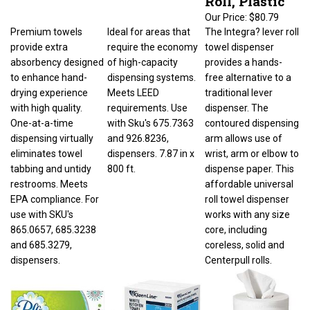
Our Price:
$80.79
Premium towels
Ideal for areas that
The Integra? lever roll
provide extra
require the economy
towel dispenser
absorbency designed
of high-capacity
provides a hands-
to enhance hand-
dispensing systems.
free alternative to a
drying experience
Meets LEED
traditional lever
with high quality.
requirements. Use
dispenser. The
One-at-a-time
with Sku's 675.7363
contoured dispensing
dispensing virtually
and 926.8236,
arm allows use of
eliminates towel
dispensers. 7.87 in x
wrist, arm or elbow to
tabbing and untidy
800 ft.
dispense paper. This
restrooms. Meets
affordable universal
EPA compliance. For
roll towel dispenser
use with SKU's
works with any size
865.0657, 685.3238
core, including
and 685.3279,
coreless, solid and
dispensers.
Centerpull rolls.