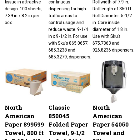
design. 100 sheets,
dispensing for high-
Roll length of 350 ft.
7.39 in x 8.2 in per
traffic areas to
Roll Diameter: 5-1/2
box.
control usage and
in. Core inside
reduce waste. 9-1/4
diameter of 1.8 in.
in x 9-1/2 in. For use
Use with Sku's
with Sku's 865.0657,
675.7363 and
685.3238 and
926.8236 dispensers.
685.3279, dispensers.
North
Classic
North
American
850045
American
Paper 899599
Folded Paper
Paper 54050
Towel, 800 ft
Towel, 9-1/2
Towel and
L, 7.85 in W,
in L, 9-1/4 in
Wiper