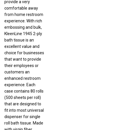
comfortable away
from home restroom
experience. With rich
embossing and bulk,
KleenLine 1945 2-ply
bath tissue is an
excellent value and
choice for businesses
that want to provide
their employees or
customers an
enhanced restroom
experience. Each
case contains 80 rolls
(500 sheets per roll)
that are designed to
fit into most universal
dispenser for single
roll bath tissue. Made
with virgin fiber,