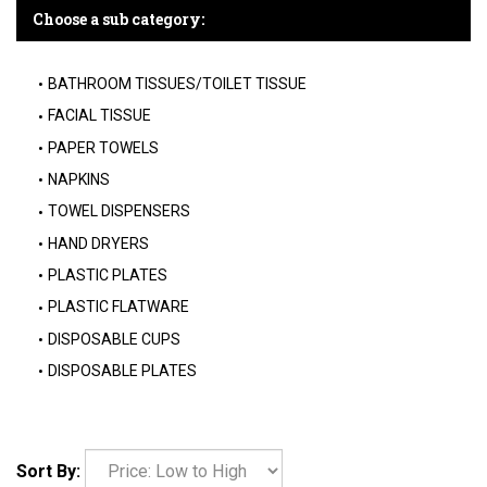
Choose a sub category:
BATHROOM TISSUES/TOILET TISSUE
FACIAL TISSUE
PAPER TOWELS
NAPKINS
TOWEL DISPENSERS
HAND DRYERS
PLASTIC PLATES
PLASTIC FLATWARE
DISPOSABLE CUPS
DISPOSABLE PLATES
Sort By: