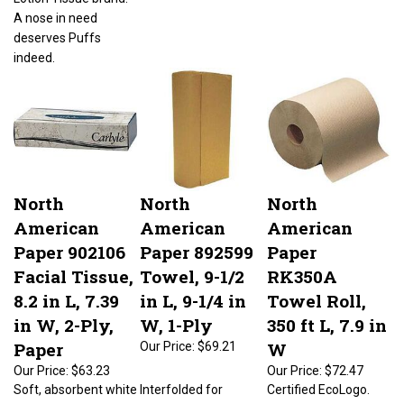
A nose in need
deserves Puffs
indeed.
North
North
North
American
American
American
Paper 902106
Paper 892599
Paper
Facial Tissue,
Towel, 9-1/2
RK350A
8.2 in L, 7.39
in L, 9-1/4 in
Towel Roll,
in W, 2-Ply,
W, 1-Ply
350 ft L, 7.9 in
Paper
W
Our Price:
$69.21
Our Price:
$63.23
Our Price:
$72.47
Soft, absorbent white
Interfolded for
Certified EcoLogo.
tissue in attractive
continuous
Roll width of 7.9 in.