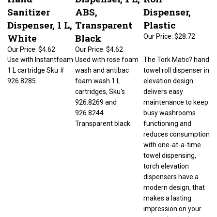
Sanitizer
ABS,
Dispenser,
Dispenser, 1 L,
Transparent
Plastic
White
Black
Our Price:
$28.72
Our Price:
$4.62
Our Price:
$4.62
Use with Instantfoam
Used with rose foam
The Tork Matic? hand
1 L cartridge Sku #
wash and antibac
towel roll dispenser in
926.8285.
foam wash 1 L
elevation design
cartridges, Sku's
delivers easy
926.8269 and
maintenance to keep
926.8244.
busy washrooms
Transparent black.
functioning and
reduces consumption
with one-at-a-time
towel dispensing,
torch elevation
dispensers have a
modern design, that
makes a lasting
impression on your
guests, hygienic