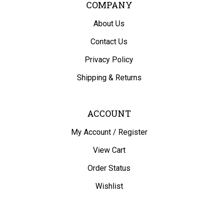
COMPANY
About Us
Contact Us
Privacy Policy
Shipping
&
Returns
ACCOUNT
My Account
/
Register
View Cart
Order Status
Wishlist
QUICK LINKS