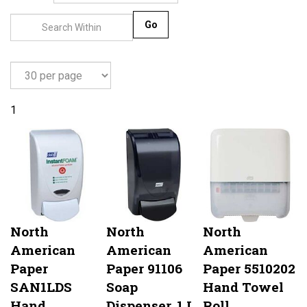
Go
1
North
North
North
American
American
American
Paper
Paper 91106
Paper 5510202
SAN1LDS
Soap
Hand Towel
Hand
Dispenser, 1 L,
Roll