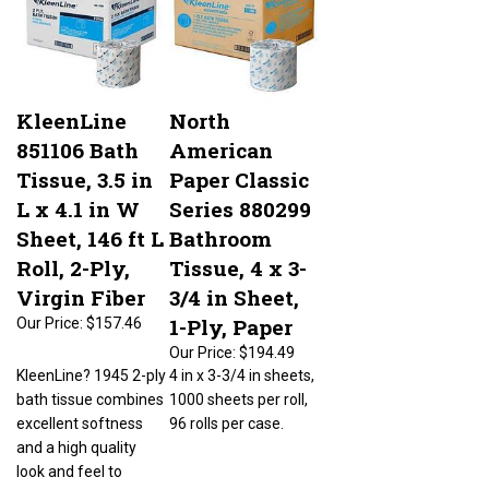
KleenLine
North
851106 Bath
American
Tissue, 3.5 in
Paper Classic
L x 4.1 in W
Series 880299
Sheet, 146 ft L
Bathroom
Roll, 2-Ply,
Tissue, 4 x 3-
Virgin Fiber
3/4 in Sheet,
1-Ply, Paper
Our Price:
$157.46
Our Price:
$194.49
KleenLine? 1945 2-ply
4 in x 3-3/4 in sheets,
bath tissue combines
1000 sheets per roll,
excellent softness
96 rolls per case.
and a high quality
look and feel to
provide a very