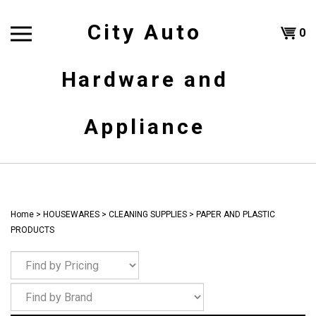
Skip
to
City Auto
Shoppi
0
content
T
Hardware and
Cart
H
Appliance
Home
>
HOUSEWARES
>
CLEANING SUPPLIES
>
PAPER AND PLASTIC
PRODUCTS