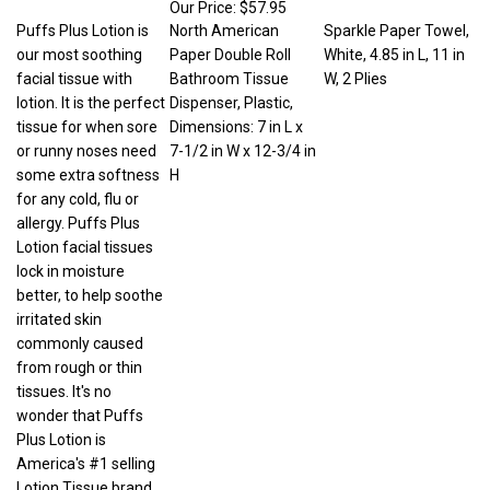
Puffs Plus Lotion is
North American
Sparkle Paper Towel,
our most soothing
Paper Double Roll
White, 4.85 in L, 11 in
facial tissue with
Bathroom Tissue
W, 2 Plies
lotion. It is the perfect
Dispenser, Plastic,
tissue for when sore
Dimensions: 7 in L x
or runny noses need
7-1/2 in W x 12-3/4 in
some extra softness
H
for any cold, flu or
allergy. Puffs Plus
Lotion facial tissues
lock in moisture
better, to help soothe
irritated skin
commonly caused
from rough or thin
tissues. It's no
wonder that Puffs
Plus Lotion is
America's #1 selling
Lotion Tissue brand.