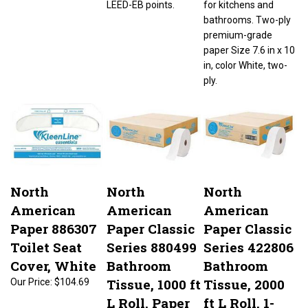
bathrooms. Two-ply
premium-grade
paper Size 7.6 in x 10
in, color White, two-
ply.
North
North
North
American
American
American
Paper 886307
Paper Classic
Paper Classic
Toilet Seat
Series 880499
Series 422806
Cover, White
Bathroom
Bathroom
Tissue, 1000 ft
Tissue, 2000
Our Price:
$104.69
L Roll, Paper
ft L Roll, 1-