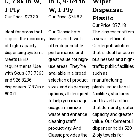
1-Ply
W, 1-Ply
Dispenser,
Plastic
Our Price:
$73.30
Our Price:
$74.82
Our Price:
$77.18
Ideal for areas that
Our Classic bath
The dispenser offers
require the economy
tissue and towels
a smart, efficient
of high-capacity
offer dependable
Centerpull solution
dispensing systems.
performance and
that is ideal for use in
Meets LEED
great value for high-
businesses and high-
requirements. Use
use areas. They?re
traffic public facilities
with Sku's 675.7363
available in a broad
such as
and 926.8236,
selection of product
manufacturing
dispensers. 7.87 in x
sizes and dispensing
plants, educational
800 ft.
options, all designed
facilities, stadiums
to help you manage
and travel facilities
usage, minimize
that demand greater
waste and enhance
capacity and greater
cleaning staff
value. Our Centerpull
productivity. And
dispenser holds 520
Classic provides the
2-ply towels for
softness, strength
reduced