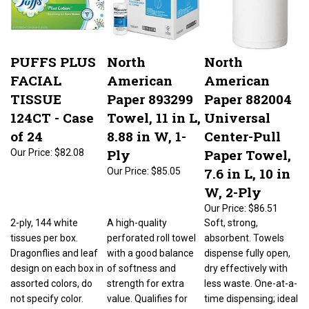
PUFFS PLUS
North
North
FACIAL
American
American
TISSUE
Paper 893299
Paper 882004
124CT - Case
Towel, 11 in L,
Universal
of 24
8.88 in W, 1-
Center-Pull
Ply
Paper Towel,
Our Price:
$82.08
7.6 in L, 10 in
Our Price:
$85.05
W, 2-Ply
Our Price:
$86.51
2-ply, 144 white
A high-quality
Soft, strong,
tissues per box.
perforated roll towel
absorbent. Towels
Dragonflies and leaf
with a good balance
dispense fully open,
design on each box in
of softness and
dry effectively with
assorted colors, do
strength for extra
less waste. One-at-a-
not specify color.
value. Qualifies for
time dispensing; ideal
LEED-EB points.
for kitchens and