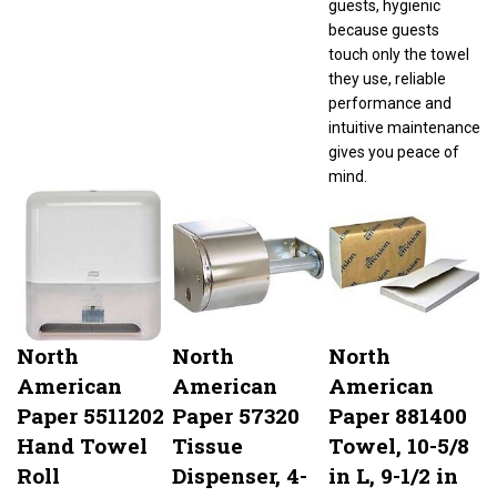
because guests
touch only the towel
they use, reliable
performance and
intuitive maintenance
gives you peace of
mind.
North
North
North
American
American
American
Paper 5511202
Paper 57320
Paper 881400
Hand Towel
Tissue
Towel, 10-5/8
Roll
Dispenser, 4-
in L, 9-1/2 in
Dispenser
1/2 in W Roll,
W, 1-Ply