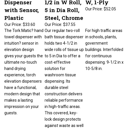
with Sensor,
5 in Dia Roll,
Our Price:
$52.05
Plastic
Steel, Chrome
Our Price:
$33.60
Our Price:
$37.55
The Tork Matic? hand
Our regular two-roll
For high traffic areas
towel dispenser with
bath tissue dispenser
in schools, plants,
intuition? sensor in
holds two 4-1/2 in
government
elevation design
wide rolls of tissue up
buildings. Interfolded
gives your guests the
to 5 in Dia to offer a
for continuous
ultimate no-touch
cost-effective
dispensing. 9-1/2 in x
hand drying
solution for
10-5/8 in.
experience, torch
washroom tissue
elevation dispensers
dispensing. Its
have a functional,
durable steel
modern design that
construction delivers
makes a lasting
reliable performance
impression on your
in high-traffic areas.
guests.
This covered, key-
lock design protects
against waste as well