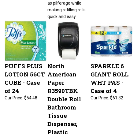
as pilferage while
making refilling rolls
quick and easy.
PUFFS PLUS
North
SPARKLE 6
LOTION 56CT
American
GIANT ROLL
CUBE - Case
Paper
WHT PAS -
of 24
R3590TBK
Case of 4
Double Roll
Our Price:
$54.48
Our Price:
$61.32
Bathroom
Tissue
Dispenser,
Plastic
Our Price:
$57.95