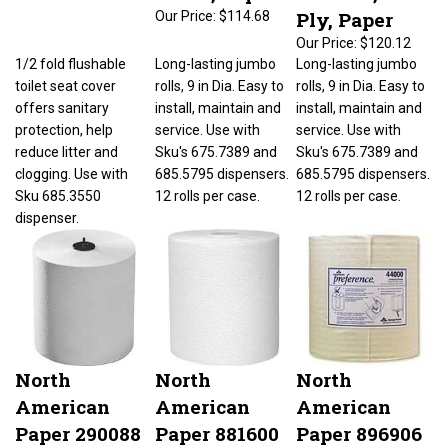
Ply, Paper
Our Price:
$114.68
Our Price:
$120.12
1/2 fold flushable
Long-lasting jumbo
Long-lasting jumbo
toilet seat cover
rolls, 9 in Dia. Easy to
rolls, 9 in Dia. Easy to
offers sanitary
install, maintain and
install, maintain and
protection, help
service. Use with
service. Use with
reduce litter and
Sku's 675.7389 and
Sku's 675.7389 and
clogging. Use with
685.5795 dispensers.
685.5795 dispensers.
Sku 685.3550
12 rolls per case.
12 rolls per case.
dispenser.
North
North
North
American
American
American
Paper 290088
Paper 881600
Paper 896906