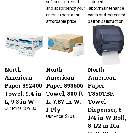
and absorbency your
labor/maintenance
users expect at an
costs and increased
affordable price.
patron satisfaction.
North
North
North
American
American
American
Paper 892400
Paper 893606
Paper
Towel, 9.4 in
Towel, 800 ft
T850TBK
L, 9.3 in W
L, 7.87 in W,
Towel
1-Ply
Dispenser, 8-
Our Price:
$79.30
1/4 in W Roll,
Our Price:
$80.05
8-1/2 in Dia
Roll, Plastic